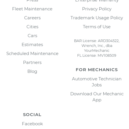
Fleet Maintenance
Privacy Policy
Careers
Trademark Usage Policy
Cities
Terms of Use
Cars
BAR License: ARD304522,
Estimates
Wrench, Inc., dba
YourMechanic
Scheduled Maintenance
FL License: MV108509
Partners
FOR MECHANICS
Blog
Automotive Technician
Jobs
Download Our Mechanic
App
SOCIAL
Facebook