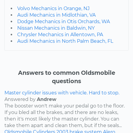
Volvo Mechanics in Orange, NJ
Audi Mechanics in Midlothian, VA
Dodge Mechanics in Otis Orchards, WA
Nissan Mechanics in Baldwin, NY
Chrysler Mechanics in Allentown, PA
Audi Mechanics in North Palm Beach, FL
Answers to common Oldsmobile
questions
Master cylinder issues with vehicle. Hard to stop.
Answered by
Andrew
The booster won't make your pedal go to the floor.
If you bled all the brakes, and there are no leaks,
then it's most likely the master cylinder. You can
take them apart and clean them, but if the seals...
Oldsmobile
Cylinders
2003
brake system
Alero