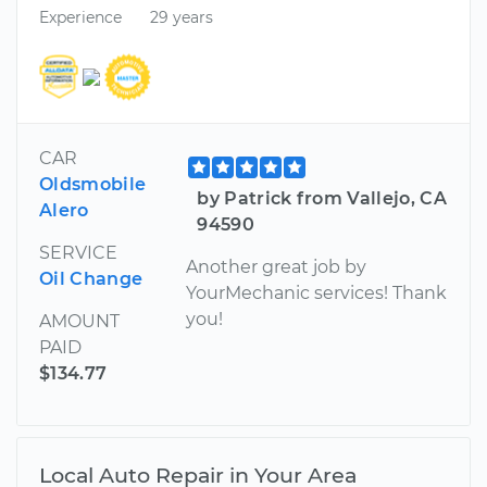
Experience
29 years
CAR
Oldsmobile
by Patrick from Vallejo, CA
Alero
94590
SERVICE
Another great job by
Oil Change
YourMechanic services! Thank
you!
AMOUNT
PAID
$134.77
Local Auto Repair in Your Area