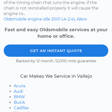
of the timing chain that runs the engine. If the
chain is not reinstalled properly it will cause the
engine to...
Oldsmobile
engine idle
2001
L4-2.4L
Alero
Fast and easy Oldsmobile services at your
home or office.
GET AN INSTANT QUOTE
Backed by 12-month, 12,000-mile guarantee
Car Makes We Service in Vallejo
Acura
Audi
BMW
Buick
Cadillac