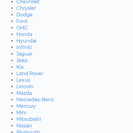
Chevrolet
Chrysler
Dodge
Ford
GMC
Honda
Hyundai
Infiniti
Jaguar
Jeep
Kia
Land Rover
Lexus
Lincoln
Mazda
Mercedes-Benz
Mercury
Mini
Mitsubishi
Nissan
Plymouth