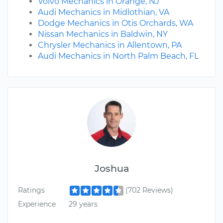
Volvo Mechanics in Orange, NJ
Audi Mechanics in Midlothian, VA
Dodge Mechanics in Otis Orchards, WA
Nissan Mechanics in Baldwin, NY
Chrysler Mechanics in Allentown, PA
Audi Mechanics in North Palm Beach, FL
Joshua
Ratings
(702 Reviews)
Experience
29 years