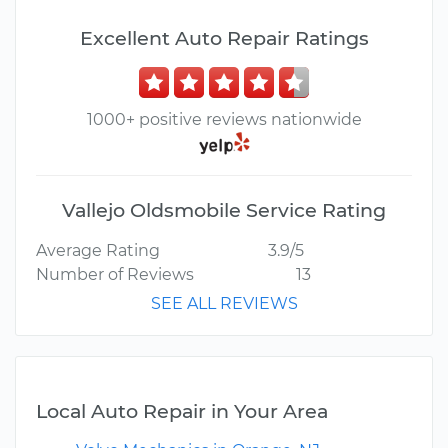
Excellent Auto Repair Ratings
1000+ positive reviews nationwide
Vallejo Oldsmobile Service Rating
Average Rating
3.9/5
Number of Reviews
13
SEE ALL REVIEWS
Local Auto Repair in Your Area