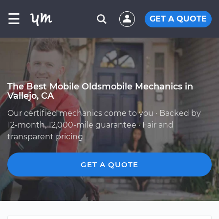
☰
GET A QUOTE
The Best Mobile Oldsmobile Mechanics in
Vallejo, CA
Our certified mechanics come to you · Backed by
12-month, 12,000-mile guarantee · Fair and
transparent pricing
GET A QUOTE