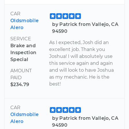
CAR
Oldsmobile
by Patrick from Vallejo, CA
Alero
94590
SERVICE
As I expected, Josh did an
Brake and
excellent job. Thank you
Inspection
Joshua! I will absolutely use
Special
this service again and again
and will look to have Joshua
AMOUNT
as my mechanic. He is the
PAID
best!
$234.79
CAR
Oldsmobile
by Patrick from Vallejo, CA
Alero
94590