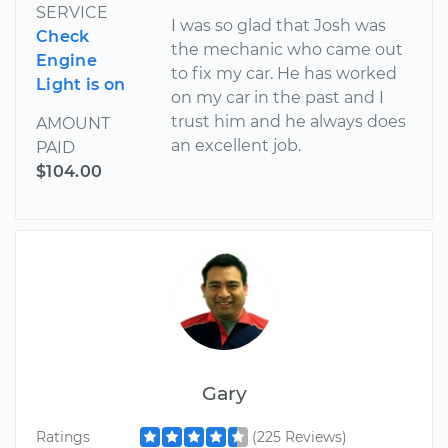
SERVICE
I was so glad that Josh was
Check
the mechanic who came out
Engine
to fix my car. He has worked
Light is on
on my car in the past and I
trust him and he always does
AMOUNT
an excellent job.
PAID
$104.00
Gary
Ratings
(225 Reviews)