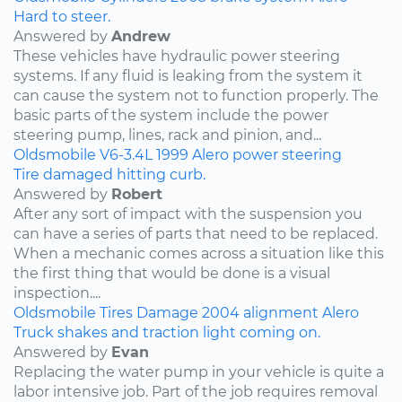
Hard to steer.
Answered by
Andrew
These vehicles have hydraulic power steering
systems. If any fluid is leaking from the system it
can cause the system not to function properly. The
basic parts of the system include the power
steering pump, lines, rack and pinion, and...
Oldsmobile
V6-3.4L
1999
Alero
power steering
Tire damaged hitting curb.
Answered by
Robert
After any sort of impact with the suspension you
can have a series of parts that need to be replaced.
When a mechanic comes across a situation like this
the first thing that would be done is a visual
inspection....
Oldsmobile
Tires
Damage
2004
alignment
Alero
Truck shakes and traction light coming on.
Answered by
Evan
Replacing the water pump in your vehicle is quite a
labor intensive job. Part of the job requires removal