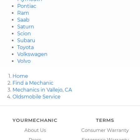
Pontiac
Ram
Saab
Saturn
Scion
Subaru
Toyota
Volkswagen
Volvo
Home
Find a Mechanic
Mechanics in Vallejo, CA
Oldsmobile Service
YOURMECHANIC
TERMS
About Us
Consumer Warranty
Press
Enterprise Warranty