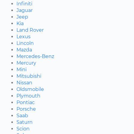
Infiniti
Jaguar
Jeep
Kia
Land Rover
Lexus
Lincoln
Mazda
Mercedes-Benz
Mercury
Mini
Mitsubishi
Nissan
Oldsmobile
Plymouth
Pontiac
Porsche
Saab
Saturn
Scion