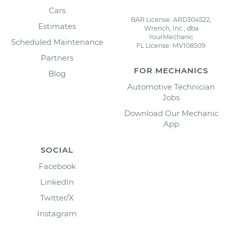
Cars
BAR License: ARD304522,
Estimates
Wrench, Inc., dba
YourMechanic
Scheduled Maintenance
FL License: MV108509
Partners
FOR MECHANICS
Blog
Automotive Technician
Jobs
Download Our Mechanic
App
SOCIAL
Facebook
LinkedIn
Twitter/X
Instagram