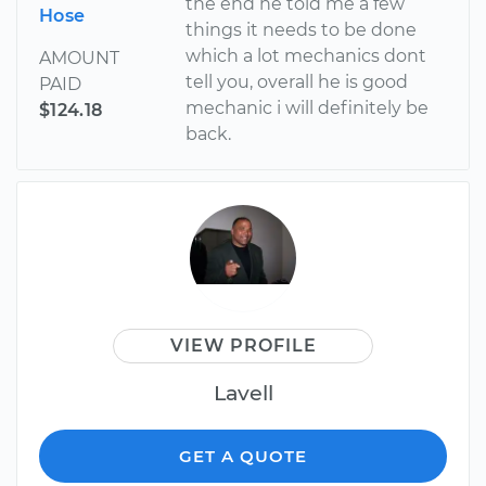
the end he told me a few
Hose
things it needs to be done
which a lot mechanics dont
AMOUNT
tell you, overall he is good
PAID
mechanic i will definitely be
$124.18
back.
VIEW PROFILE
Lavell
GET A QUOTE