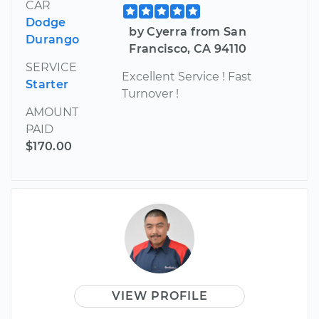
CAR
Dodge
by Cyerra from San
Durango
Francisco, CA 94110
SERVICE
Excellent Service ! Fast
Starter
Turnover !
AMOUNT
PAID
$170.00
VIEW PROFILE