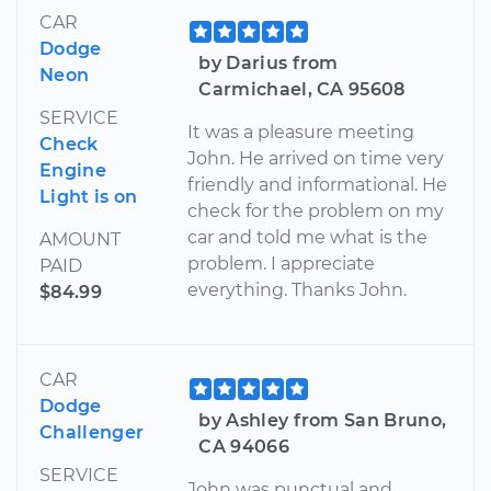
CAR
Dodge
by Darius from
Neon
Carmichael, CA 95608
SERVICE
It was a pleasure meeting
Check
John. He arrived on time very
Engine
friendly and informational. He
Light is on
check for the problem on my
car and told me what is the
AMOUNT
problem. I appreciate
PAID
everything. Thanks John.
$84.99
CAR
Dodge
by Ashley from San Bruno,
Challenger
CA 94066
SERVICE
John was punctual and