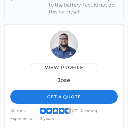
to the battery. I could not do
this by myself.
VIEW PROFILE
Jose
GET A QUOTE
Ratings
(76 Reviews)
Experience
11 years