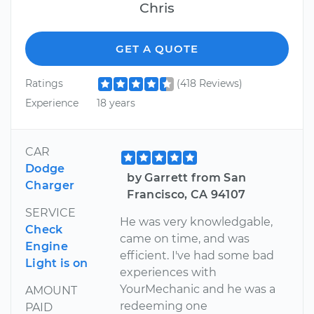
Chris
GET A QUOTE
Ratings
(418 Reviews)
Experience
18 years
CAR
Dodge
by Garrett from San
Charger
Francisco, CA 94107
SERVICE
He was very knowledgable,
Check
came on time, and was
Engine
efficient. I've had some bad
Light is on
experiences with
YourMechanic and he was a
AMOUNT
redeeming one
PAID