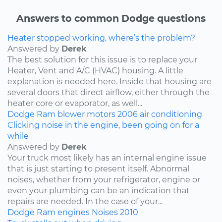
Answers to common Dodge questions
Heater stopped working, where’s the problem?
Answered by
Derek
The best solution for this issue is to replace your
Heater, Vent and A/C (HVAC) housing. A little
explanation is needed here. Inside that housing are
several doors that direct airflow, either through the
heater core or evaporator, as well...
Dodge
Ram
blower motors
2006
air conditioning
Clicking noise in the engine, been going on for a
while
Answered by
Derek
Your truck most likely has an internal engine issue
that is just starting to present itself. Abnormal
noises, whether from your refrigerator, engine or
even your plumbing can be an indication that
repairs are needed. In the case of your...
Dodge
Ram
engines
Noises
2010