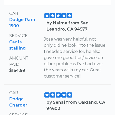
CAR
Dodge Ram
by Naima from San
1500
Leandro, CA 94577
SERVICE
Jose was very helpful, not
Car is
only did he look into the issue
stalling
I needed service for, he also
gave me good tips/advice on
AMOUNT
other problems I’ve had over
PAID
the years with my car. Great
$154.99
customer service!!
CAR
Dodge
by Senai from Oakland, CA
Charger
94602