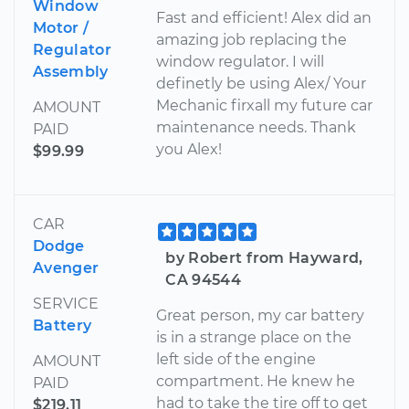
Window
Fast and efficient! Alex did an
Motor /
amazing job replacing the
Regulator
window regulator. I will
Assembly
definetly be using Alex/ Your
Mechanic firxall my future car
AMOUNT
maintenance needs. Thank
PAID
you Alex!
$99.99
CAR
Dodge
by Robert from Hayward,
Avenger
CA 94544
SERVICE
Great person, my car battery
Battery
is in a strange place on the
left side of the engine
AMOUNT
compartment. He knew he
PAID
had to take the tire off to get
$219.11