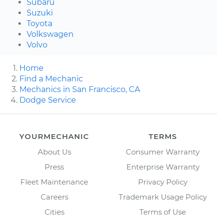
Subaru
Suzuki
Toyota
Volkswagen
Volvo
Home
Find a Mechanic
Mechanics in San Francisco, CA
Dodge Service
YOURMECHANIC
TERMS
About Us
Consumer Warranty
Press
Enterprise Warranty
Fleet Maintenance
Privacy Policy
Careers
Trademark Usage Policy
Cities
Terms of Use