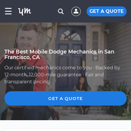
☰
GET A QUOTE
The Best Mobile Dodge Mechanics in San
Francisco, CA
Our certified mechanics come to you · Backed by
12-month, 12,000-mile guarantee · Fair and
transparent pricing
GET A QUOTE