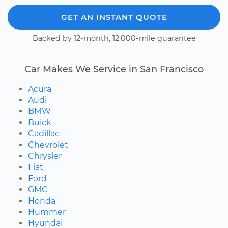
GET AN INSTANT QUOTE
Backed by 12-month, 12,000-mile guarantee
Car Makes We Service in San Francisco
Acura
Audi
BMW
Buick
Cadillac
Chevrolet
Chrysler
Fiat
Ford
GMC
Honda
Hummer
Hyundai