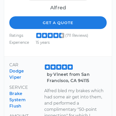
Alfred
GET A QUOTE
Ratings
(711 Reviews)
Experience
15 years
CAR
Dodge
by Vineet from San
Viper
Francisco, CA 94115
SERVICE
Alfred bled my brakes which
Brake
had some air get into them,
System
and performed a
Flush
complimentary "50-point
inspection" for which I