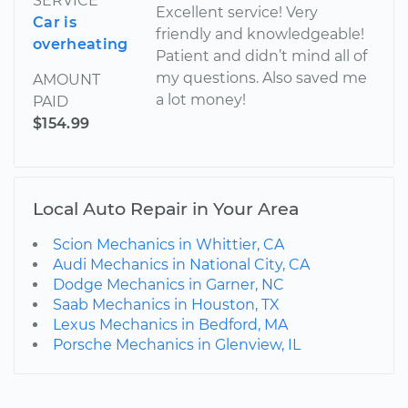
SERVICE
Excellent service! Very
Car is
friendly and knowledgeable!
overheating
Patient and didn’t mind all of
my questions. Also saved me
AMOUNT
a lot money!
PAID
$154.99
Local Auto Repair in Your Area
Scion Mechanics in Whittier, CA
Audi Mechanics in National City, CA
Dodge Mechanics in Garner, NC
Saab Mechanics in Houston, TX
Lexus Mechanics in Bedford, MA
Porsche Mechanics in Glenview, IL