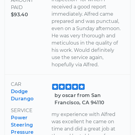
AMOUNT
received a good report
PAID
immediately. Alfred came
$93.40
prepared and was punctual,
even on a Sunday afternoon.
He was very thorough and
meticulous in the quality of
his work. Would definitely
use the service again,
hopefully via Alfred.
CAR
Dodge
by oscar from San
Durango
Francisco, CA 94110
SERVICE
my experience with Alfred
Power
was excellent he came on
Steering
time and did a great job at
Pressure