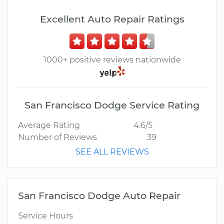
Excellent Auto Repair Ratings
1000+ positive reviews nationwide
San Francisco Dodge Service Rating
Average Rating
4.6/5
Number of Reviews
39
SEE ALL REVIEWS
San Francisco Dodge Auto Repair
Service Hours