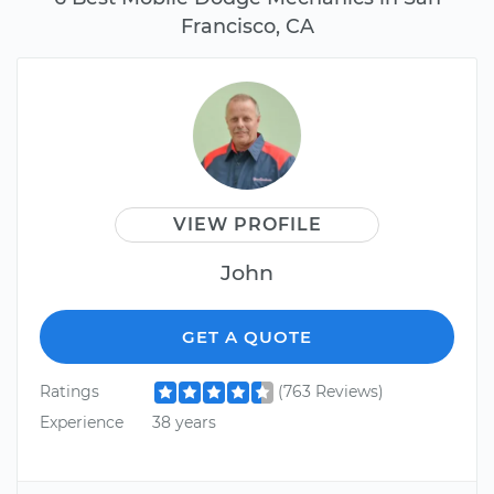
Francisco, CA
VIEW PROFILE
John
GET A QUOTE
Ratings
(763 Reviews)
Experience
38 years