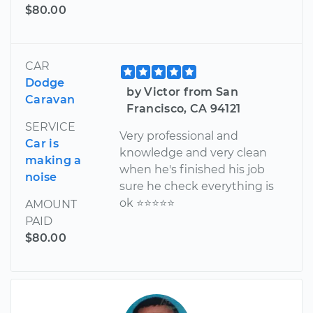
$80.00
CAR
Dodge
by Victor from San
Caravan
Francisco, CA 94121
SERVICE
Very professional and
Car is
knowledge and very clean
making a
when he's finished his job
noise
sure he check everything is
ok ⭐️⭐️⭐️⭐️⭐️
AMOUNT
PAID
$80.00