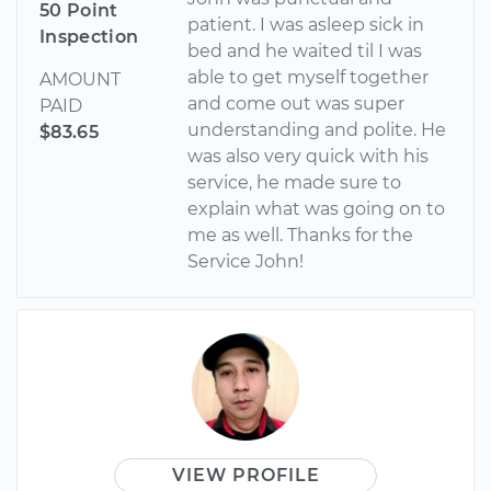
50 Point
patient. I was asleep sick in
Inspection
bed and he waited til I was
able to get myself together
AMOUNT
and come out was super
PAID
understanding and polite. He
$83.65
was also very quick with his
service, he made sure to
explain what was going on to
me as well. Thanks for the
Service John!
VIEW PROFILE