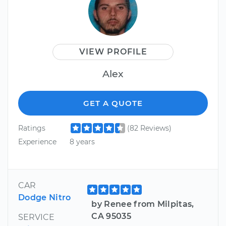
VIEW PROFILE
Alex
GET A QUOTE
Ratings
(82 Reviews)
Experience
8 years
CAR
Dodge Nitro
by Renee from Milpitas,
CA 95035
SERVICE