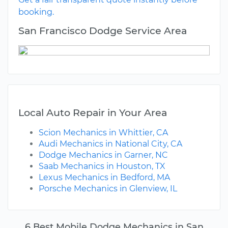
booking.
San Francisco Dodge Service Area
Local Auto Repair in Your Area
Scion Mechanics in Whittier, CA
Audi Mechanics in National City, CA
Dodge Mechanics in Garner, NC
Saab Mechanics in Houston, TX
Lexus Mechanics in Bedford, MA
Porsche Mechanics in Glenview, IL
6 Best Mobile Dodge Mechanics in San