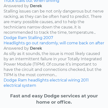
Truck stalls out when driving
Answered by
Derek
Stalling issues can be not only dangerous but nerve
racking, as they can be often hard to predict. There
are many possible causes, and to help the
technicians narrow down the cause, it is
recommended to track the time, temperature...
Dodge
Ram
Stalling
2007
Headlights go out randomly, will come back on after
Answered by
Derek
As silly as it sounds, the issue is most likely caused
by an intermittent failure in your Totally Integrated
Power Module (TIPM). Of course it’s important to
have the circuit and connections checked, but the
TIPM is the most common...
Dodge
Ram
headlights
electrical wiring
2011
electrical system
Fast and easy Dodge services at your
home or office.