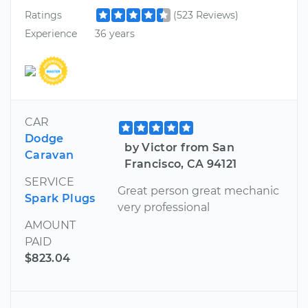
Ratings
(523 Reviews)
Experience
36 years
CAR
Dodge
by Victor from San
Caravan
Francisco, CA 94121
SERVICE
Great person great mechanic
Spark Plugs
very professional
AMOUNT
PAID
$823.04