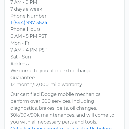
7 AM - 9 PM
7 days a week
Phone Number
1 (844) 997-3624
Phone Hours
6 AM - 5 PM PST
Mon - Fri
7 AM - 4 PM PST
Sat - Sun
Address
We come to you at no extra charge
Guarantee
12-month/12,000-mile warranty
Our certified Dodge mobile mechanics
perform over 600 services, including
diagnostics, brakes, belts, oil changes,
30k/60k/90k maintenances, and will come to
you with all necessary parts and tools.
Get a fair transparent quote instantly before