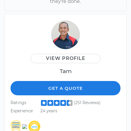
they're done.
VIEW PROFILE
Tam
GET A QUOTE
Ratings
(251 Reviews)
Experience
24 years