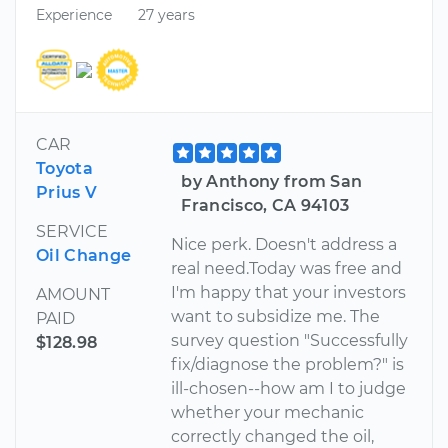
Experience
27 years
CAR
Toyota
by Anthony from San
Prius V
Francisco, CA 94103
SERVICE
Nice perk. Doesn't address a
Oil Change
real need.Today was free and
I'm happy that your investors
AMOUNT
want to subsidize me. The
PAID
survey question "Successfully
$128.98
fix/diagnose the problem?" is
ill-chosen--how am I to judge
whether your mechanic
correctly changed the oil,