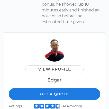
bonus, he showed up 10
minutes early and finished an
hour or so before the
estimated time given.
VIEW PROFILE
Edgar
GET A QUOTE
Ratings
(41 Reviews)