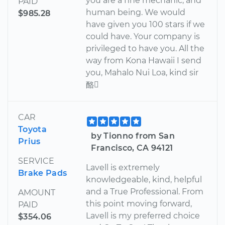
you are a fine mechanic, and
PAID
human being. We would
$985.28
have given you 100 stars if we
could have. Your company is
privileged to have you. All the
way from Kona Hawaii I send
you, Mahalo Nui Loa, kind sir
酪
CAR
Toyota
by Tionno from San
Prius
Francisco, CA 94121
SERVICE
Lavell is extremely
Brake Pads
knowledgeable, kind, helpful
and a True Professional. From
AMOUNT
this point moving forward,
PAID
Lavell is my preferred choice
$354.06