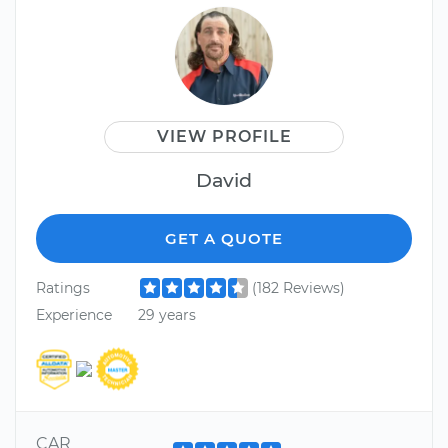
VIEW PROFILE
David
GET A QUOTE
Ratings
(182 Reviews)
Experience
29 years
CAR