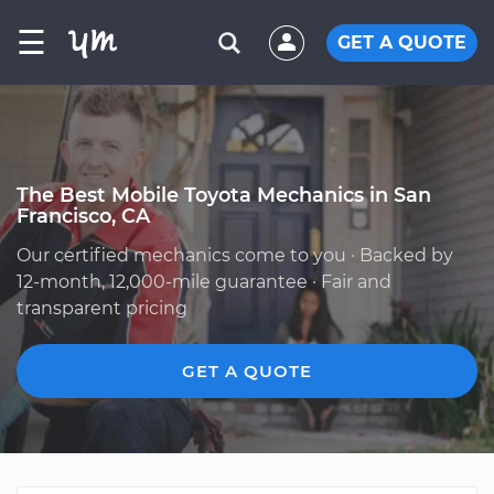
☰
GET A QUOTE
The Best Mobile Toyota Mechanics in San
Francisco, CA
Our certified mechanics come to you · Backed by
12-month, 12,000-mile guarantee · Fair and
transparent pricing
GET A QUOTE