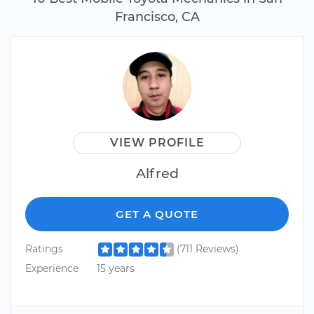
Francisco, CA
VIEW PROFILE
Alfred
GET A QUOTE
Ratings
(711 Reviews)
Experience
15 years