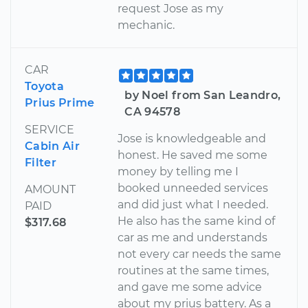
request Jose as my
mechanic.
CAR
Toyota
by Noel from San Leandro,
Prius Prime
CA 94578
SERVICE
Jose is knowledgeable and
Cabin Air
honest. He saved me some
Filter
money by telling me I
booked unneeded services
AMOUNT
and did just what I needed.
PAID
He also has the same kind of
$317.68
car as me and understands
not every car needs the same
routines at the same times,
and gave me some advice
about my prius battery. As a