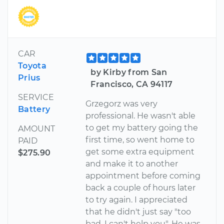
CAR
Toyota
by Kirby from San
Prius
Francisco, CA 94117
SERVICE
Grzegorz was very
Battery
professional. He wasn't able
to get my battery going the
AMOUNT
first time, so went home to
PAID
get some extra equipment
$275.90
and make it to another
appointment before coming
back a couple of hours later
to try again. I appreciated
that he didn't just say "too
bad, I can't help you". He was