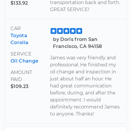
transportation back and forth.
$133.92
GREAT SERVICE!
CAR
Toyota
by Doris from San
Corolla
Francisco, CA 94158
SERVICE
James was very friendly and
Oil Change
professional. He finished my
oil change and inspection in
AMOUNT
just about half an hour. He
PAID
had great communication
$109.23
before, during, and after the
appointment. I would
definitely recommend James
to anyone. Thanks!