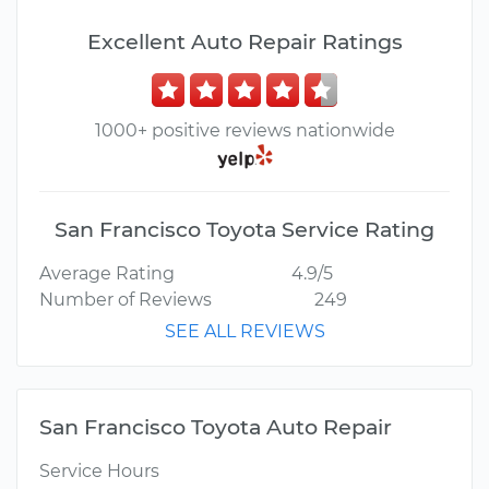
Excellent Auto Repair Ratings
1000+ positive reviews nationwide
San Francisco Toyota Service Rating
Average Rating
4.9/5
Number of Reviews
249
SEE ALL REVIEWS
San Francisco Toyota Auto Repair
Service Hours