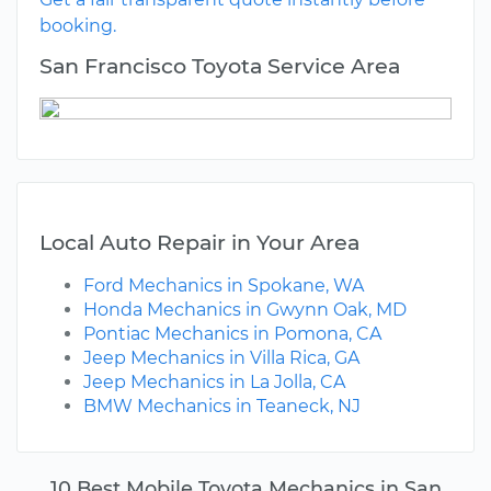
booking.
San Francisco Toyota Service Area
Local Auto Repair in Your Area
Ford Mechanics in Spokane, WA
Honda Mechanics in Gwynn Oak, MD
Pontiac Mechanics in Pomona, CA
Jeep Mechanics in Villa Rica, GA
Jeep Mechanics in La Jolla, CA
BMW Mechanics in Teaneck, NJ
10 Best Mobile Toyota Mechanics in San