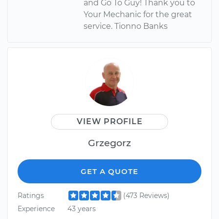
and Go To Guy! Thank you to
Your Mechanic for the great
service. Tionno Banks
VIEW PROFILE
Grzegorz
GET A QUOTE
Ratings
(473 Reviews)
Experience
43 years