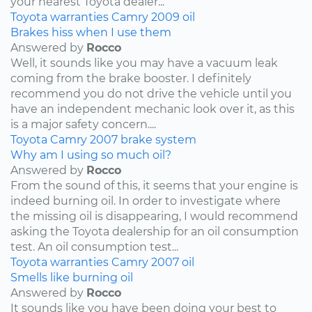
your nearest Toyota dealer...
Toyota
warranties
Camry
2009
oil
Brakes hiss when I use them
Answered by
Rocco
Well, it sounds like you may have a vacuum leak
coming from the brake booster. I definitely
recommend you do not drive the vehicle until you
have an independent mechanic look over it, as this
is a major safety concern....
Toyota
Camry
2007
brake system
Why am I using so much oil?
Answered by
Rocco
From the sound of this, it seems that your engine is
indeed burning oil. In order to investigate where
the missing oil is disappearing, I would recommend
asking the Toyota dealership for an oil consumption
test. An oil consumption test...
Toyota
warranties
Camry
2007
oil
Smells like burning oil
Answered by
Rocco
It sounds like you have been doing your best to