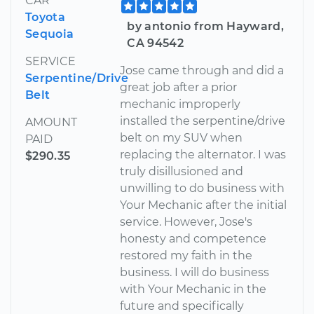
CAR
Toyota
by antonio from Hayward,
Sequoia
CA 94542
SERVICE
Jose came through and did a
Serpentine/Drive
great job after a prior
Belt
mechanic improperly
installed the serpentine/drive
AMOUNT
belt on my SUV when
PAID
replacing the alternator. I was
$290.35
truly disillusioned and
unwilling to do business with
Your Mechanic after the initial
service. However, Jose's
honesty and competence
restored my faith in the
business. I will do business
with Your Mechanic in the
future and specifically