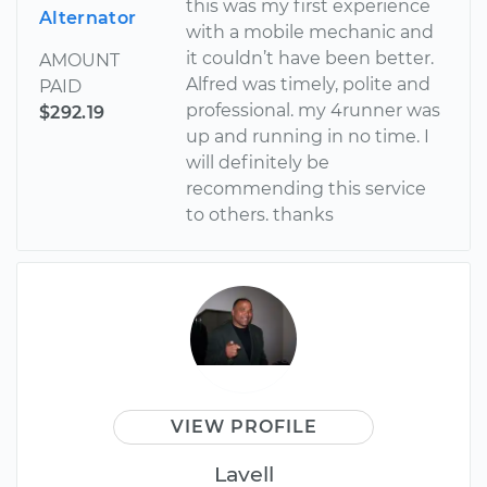
this was my first experience
Alternator
with a mobile mechanic and
it couldn’t have been better.
AMOUNT
Alfred was timely, polite and
PAID
professional. my 4runner was
$292.19
up and running in no time. I
will definitely be
recommending this service
to others. thanks
VIEW PROFILE
Lavell