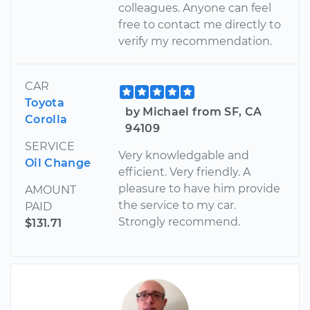
colleagues. Anyone can feel
free to contact me directly to
verify my recommendation.
CAR
Toyota
by Michael from SF, CA
Corolla
94109
SERVICE
Very knowledgable and
Oil Change
efficient. Very friendly. A
pleasure to have him provide
AMOUNT
the service to my car.
PAID
Strongly recommend.
$131.71