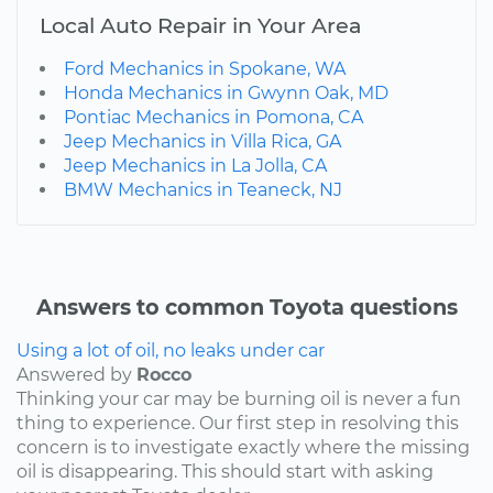
Local Auto Repair in Your Area
Ford Mechanics in Spokane, WA
Honda Mechanics in Gwynn Oak, MD
Pontiac Mechanics in Pomona, CA
Jeep Mechanics in Villa Rica, GA
Jeep Mechanics in La Jolla, CA
BMW Mechanics in Teaneck, NJ
Answers to common Toyota questions
Using a lot of oil, no leaks under car
Answered by
Rocco
Thinking your car may be burning oil is never a fun
thing to experience. Our first step in resolving this
concern is to investigate exactly where the missing
oil is disappearing. This should start with asking