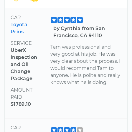
CAR
Toyota
by Cynthia from San
Prius
Francisco, CA 94110
SERVICE
Tam was professional and
UberX
very good at his job. He was
Inspection
very clear about the process. I
and Oil
would recommend Tam to
Change
anyone. He is polite and really
Package
knows what he is doing.
AMOUNT
PAID
$1789.10
CAR