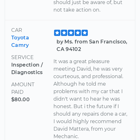
should just be aware of, but
not take action on.
CAR
Toyota
by Ms. from San Francisco,
Camry
CA 94102
SERVICE
It was a great pleasure
Inspection /
meeting David, he was very
Diagnostics
courteous, and professional.
Although he told me
AMOUNT
problems with my car that I
PAID
didn't want to hear he was
$80.00
honest. But i the future if I
should any repairs done a car,
I would highly recommend
David Mattera, from your
Mechanic.