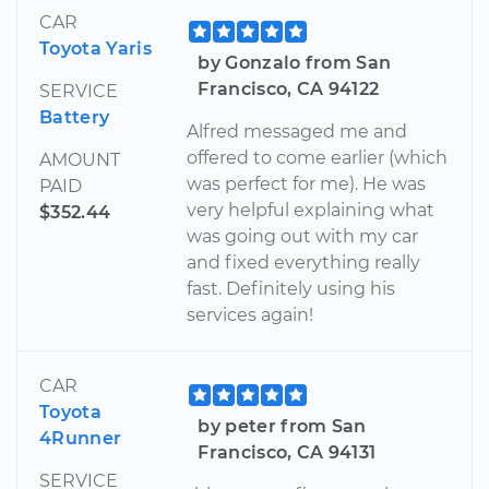
CAR
Toyota Yaris
by Gonzalo from San
Francisco, CA 94122
SERVICE
Battery
Alfred messaged me and
offered to come earlier (which
AMOUNT
was perfect for me). He was
PAID
very helpful explaining what
$352.44
was going out with my car
and fixed everything really
fast. Definitely using his
services again!
CAR
Toyota
by peter from San
4Runner
Francisco, CA 94131
SERVICE