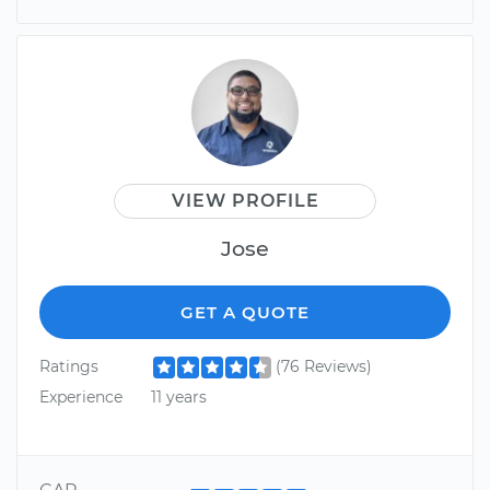
VIEW PROFILE
Jose
GET A QUOTE
Ratings
(76 Reviews)
Experience
11 years