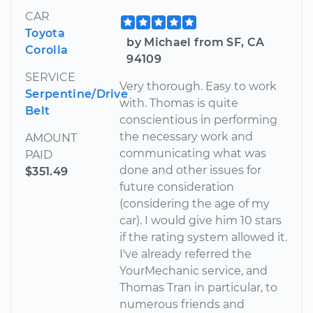
CAR
Toyota
by Michael from SF, CA
Corolla
94109
SERVICE
Very thorough. Easy to work
Serpentine/Drive
with. Thomas is quite
Belt
conscientious in performing
the necessary work and
AMOUNT
communicating what was
PAID
done and other issues for
$351.49
future consideration
(considering the age of my
car). I would give him 10 stars
if the rating system allowed it.
I've already referred the
YourMechanic service, and
Thomas Tran in particular, to
numerous friends and