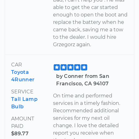
able to get the car started
enough to open the boot and
replace the battery when he
came back, saving me a tow
to the dealer. I would hire
Grzegorz again.
CAR
Toyota
by Conner from San
4Runner
Francisco, CA 94107
SERVICE
On time and performed
Tail Lamp
services in a timely fashion.
Bulb
Recommended additional
services for my next oil
AMOUNT
change. I love the detailed
PAID
report you receive when
$89.77