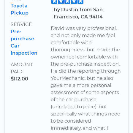
Toyota
by Dustin from San
Pickup
Francisco, CA 94114
SERVICE
David was very professional,
Pre-
and not only made me feel
purchase
comfortable with
Car
thoroughness, but made the
Inspection
owner feel comfortable with
the pre-purchase inspection.
AMOUNT
He did the reporting through
PAID
YourMechanic, but he also
$112.00
gave me a more personal
assessment of some aspects
of the car purchase
(unrelated to price), but
specifically what things need
to be considered
immediately, and what I