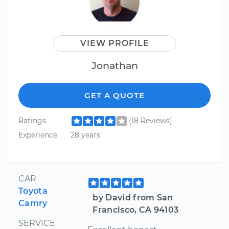
VIEW PROFILE
Jonathan
GET A QUOTE
Ratings
(18 Reviews)
Experience
28 years
CAR
Toyota
by David from San
Camry
Francisco, CA 94103
SERVICE