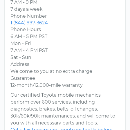
7 AM - 9 PM
7 days a week
Phone Number
1 (844) 997-3624
Phone Hours
6 AM - 5 PM PST
Mon - Fri
7 AM - 4 PM PST
Sat - Sun
Address
We come to you at no extra charge
Guarantee
12-month/12,000-mile warranty
Our certified Toyota mobile mechanics
perform over 600 services, including
diagnostics, brakes, belts, oil changes,
30k/60k/90k maintenances, and will come to
you with all necessary parts and tools.
Get a fair transparent quote instantly before