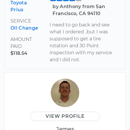
Toyota
by Anthony from San
Prius
Francisco, CA 94110
SERVICE
I need to go back and see
Oil Change
what I ordered ..but I was
supposed to get a tire
AMOUNT
rotation and 30 Point
PAID
inspection with my service
$118.54
and I did not.
VIEW PROFILE
James