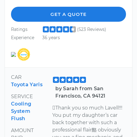
GET A QUOTE
Ratings
(523 Reviews)
Experience
36 years
CAR
Toyota Yaris
by Sarah from San
Francisco, CA 94121
SERVICE
Cooling
Thank you so much Lavell!!!
System
You put my daughter’s car
Flush
back together with such a
professional flair酪 obviously
AMOUNT