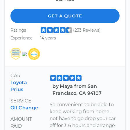
GET A QUOTE
Ratings
(233 Reviews)
Experience
14 years
CAR
Toyota
by Maya from San
Prius
Francisco, CA 94107
SERVICE
So convenient to be able to
Oil Change
keep working from home -
not have to go drop your car
AMOUNT
off for 3-6 hours and arrange
PAID