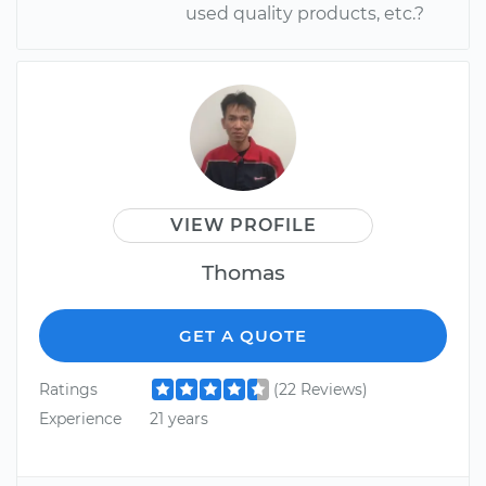
used quality products, etc.?
VIEW PROFILE
Thomas
GET A QUOTE
Ratings
(22 Reviews)
Experience
21 years