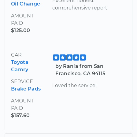
Excellent honest
Oil Change
comprehensive report
AMOUNT
PAID
$125.00
CAR
Toyota
by Rania from San
Camry
Francisco, CA 94115
SERVICE
Loved the service!
Brake Pads
AMOUNT
PAID
$157.60