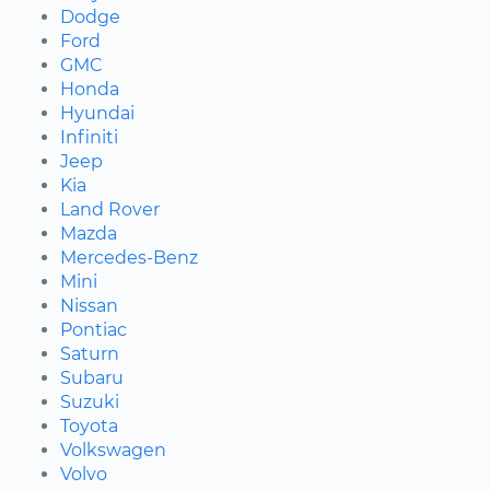
Dodge
Ford
GMC
Honda
Hyundai
Infiniti
Jeep
Kia
Land Rover
Mazda
Mercedes-Benz
Mini
Nissan
Pontiac
Saturn
Subaru
Suzuki
Toyota
Volkswagen
Volvo