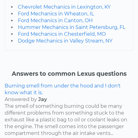
Chevrolet Mechanics in Lexington, KY
Ford Mechanics in Wheaton, IL
Ford Mechanics in Canton, OH
Hummer Mechanics in Saint Petersburg, FL
Ford Mechanics in Chesterfield, MO
Dodge Mechanics in Valley Stream, NY
Answers to common Lexus questions
Burning smell from under the hood and I don't
know what it is.
Answered by
Jay
The smell of something burning could be many
different problems from something stuck to the
exhaust like a plastic bag to oil or coolant leaks on
the engine. The smell comes into the passenger
compartment through the air intake vents...