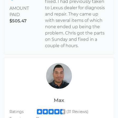
fixed. I had previously taken
to Lexus dealer for diagnosis
AMOUNT
and repair. They came up
PAID
with several items of which
$505.47
none ended up being the
problem. Chris got the parts
on Sunday and fixed in a
couple of hours.
Max
Ratings
(31 Reviews)