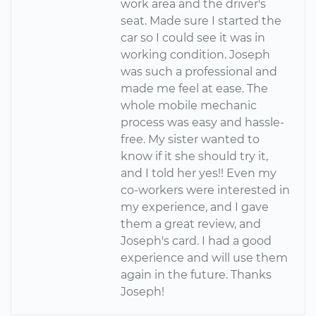
work area and the driver's
seat. Made sure I started the
car so I could see it was in
working condition. Joseph
was such a professional and
made me feel at ease. The
whole mobile mechanic
process was easy and hassle-
free. My sister wanted to
know if it she should try it,
and I told her yes!! Even my
co-workers were interested in
my experience, and I gave
them a great review, and
Joseph's card. I had a good
experience and will use them
again in the future. Thanks
Joseph!