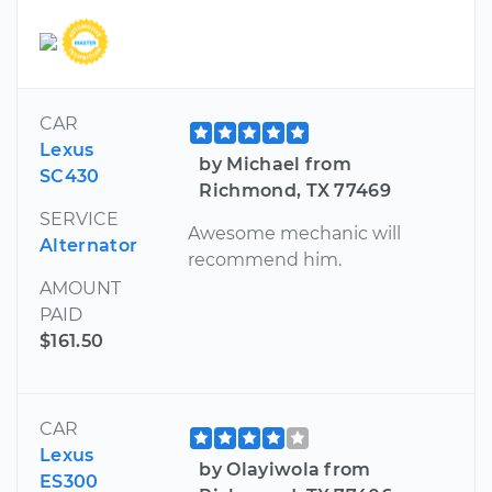
CAR
Lexus
by Michael from
SC430
Richmond, TX 77469
SERVICE
Awesome mechanic will
Alternator
recommend him.
AMOUNT
PAID
$161.50
CAR
Lexus
by Olayiwola from
ES300