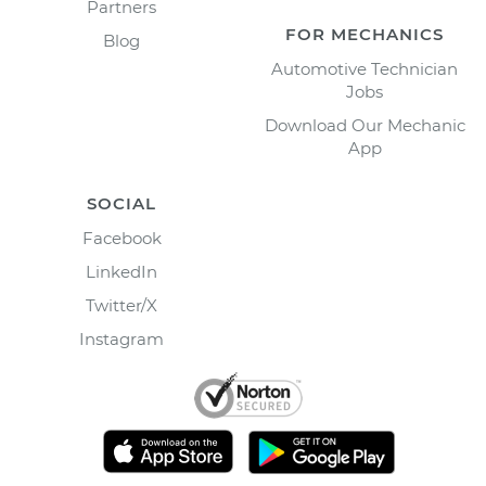
Partners
FOR MECHANICS
Blog
Automotive Technician
Jobs
Download Our Mechanic
App
SOCIAL
Facebook
LinkedIn
Twitter/X
Instagram