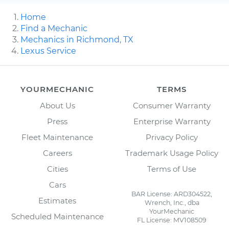
Home
Find a Mechanic
Mechanics in Richmond, TX
Lexus Service
YOURMECHANIC
TERMS
About Us
Consumer Warranty
Press
Enterprise Warranty
Fleet Maintenance
Privacy Policy
Careers
Trademark Usage Policy
Cities
Terms of Use
Cars
BAR License: ARD304522,
Estimates
Wrench, Inc., dba
YourMechanic
Scheduled Maintenance
FL License: MV108509