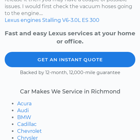
issues. I would first check the vacuum hoses going
to the engine....
Lexus
engines
Stalling
V6-3.0L
ES 300
Fast and easy Lexus services at your home
or office.
GET AN INSTANT QUOTE
Backed by 12-month, 12,000-mile guarantee
Car Makes We Service in Richmond
Acura
Audi
BMW
Cadillac
Chevrolet
Chrysler