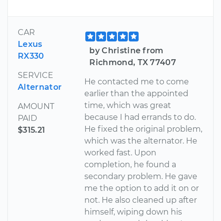
CAR
Lexus
by Christine from
RX330
Richmond, TX 77407
SERVICE
He contacted me to come
Alternator
earlier than the appointed
time, which was great
AMOUNT
because I had errands to do.
PAID
He fixed the original problem,
$315.21
which was the alternator. He
worked fast. Upon
completion, he found a
secondary problem. He gave
me the option to add it on or
not. He also cleaned up after
himself, wiping down his