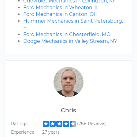
Chevrolet Mechanics in Lexington, KY
Ford Mechanics in Wheaton, IL
Ford Mechanics in Canton, OH
Hummer Mechanics in Saint Petersburg,
FL
Ford Mechanics in Chesterfield, MO
Dodge Mechanics in Valley Stream, NY
Chris
Ratings
(768 Reviews)
Experience
27 years