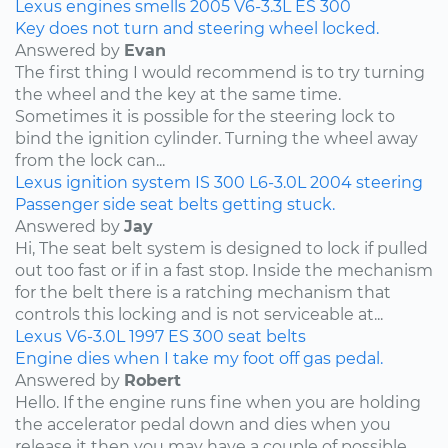
Lexus
engines
smells
2005
V6-3.3L
ES 300
Key does not turn and steering wheel locked.
Answered by
Evan
The first thing I would recommend is to try turning
the wheel and the key at the same time.
Sometimes it is possible for the steering lock to
bind the ignition cylinder. Turning the wheel away
from the lock can...
Lexus
ignition system
IS 300
L6-3.0L
2004
steering
Passenger side seat belts getting stuck.
Answered by
Jay
Hi, The seat belt system is designed to lock if pulled
out too fast or if in a fast stop. Inside the mechanism
for the belt there is a ratching mechanism that
controls this locking and is not serviceable at...
Lexus
V6-3.0L
1997
ES 300
seat belts
Engine dies when I take my foot off gas pedal.
Answered by
Robert
Hello. If the engine runs fine when you are holding
the accelerator pedal down and dies when you
release it then you may have a couple of possible