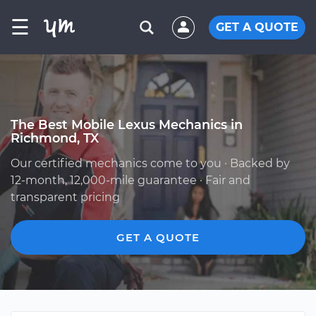
☰
GET A QUOTE
The Best Mobile Lexus Mechanics in
Richmond, TX
Our certified mechanics come to you · Backed by
12-month, 12,000-mile guarantee · Fair and
transparent pricing
GET A QUOTE