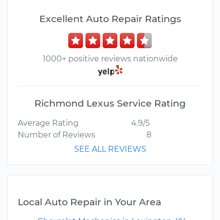
Excellent Auto Repair Ratings
1000+ positive reviews nationwide
Richmond Lexus Service Rating
Average Rating
4.9/5
Number of Reviews
8
SEE ALL REVIEWS
Local Auto Repair in Your Area