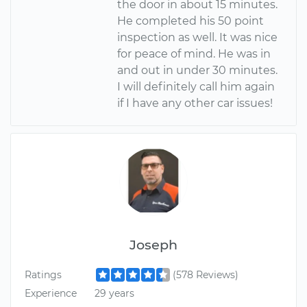
the door in about 15 minutes.
He completed his 50 point
inspection as well. It was nice
for peace of mind. He was in
and out in under 30 minutes.
I will definitely call him again
if I have any other car issues!
Joseph
Ratings
(578 Reviews)
Experience
29 years