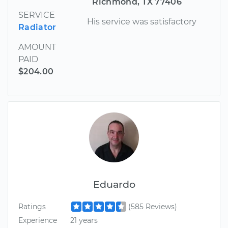
Richmond, TX 77406
SERVICE
His service was satisfactory
Radiator
AMOUNT
PAID
$204.00
Eduardo
Ratings
(585 Reviews)
Experience
21 years