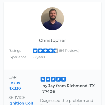
Christopher
Ratings
(54 Reviews)
Experience
18 years
CAR
Lexus
by Jay from Richmond, TX
RX330
77406
SERVICE
Diagnosed the problem and
Ignition Coil