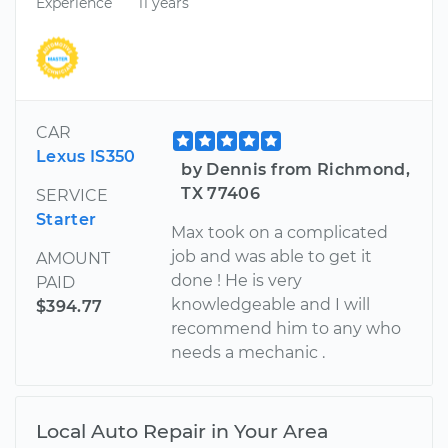
Experience
11 years
CAR
Lexus IS350
by Dennis from Richmond,
TX 77406
SERVICE
Starter
Max took on a complicated
job and was able to get it
AMOUNT
done ! He is very
PAID
knowledgeable and I will
$394.77
recommend him to any who
needs a mechanic .
Local Auto Repair in Your Area