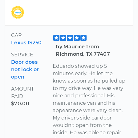
CAR
Lexus IS250
by Maurice from
Richmond, TX 77407
SERVICE
Door does
Eduardo showed up 5
not lock or
minutes early. He let me
open
know as soon as he pulled up
to my drive way. He was very
AMOUNT
nice and professional. His
PAID
maintenance van and his
$70.00
appearance were very clean.
My driver's side car door
wouldn't open from the
inside. He was able to repair