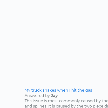
My truck shakes when I hit the gas
Answered by
Jay
This issue is most commonly caused by the d
and splines. It is caused by the two piece dr