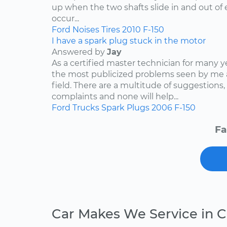
up when the two shafts slide in and out of e
occur...
Ford
Noises
Tires
2010
F-150
I have a spark plug stuck in the motor
Answered by
Jay
As a certified master technician for many y
the most publicized problems seen by me 
field. There are a multitude of suggestions,
complaints and none will help...
Ford
Trucks
Spark Plugs
2006
F-150
Fa
Car Makes We Service in 