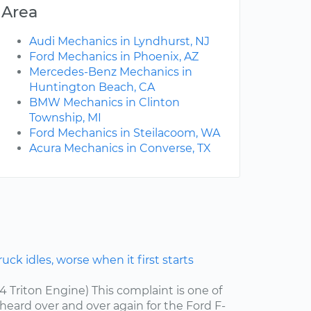
Area
Audi Mechanics in Lyndhurst, NJ
Ford Mechanics in Phoenix, AZ
Mercedes-Benz Mechanics in
Huntington Beach, CA
BMW Mechanics in Clinton
Township, MI
Ford Mechanics in Steilacoom, WA
Acura Mechanics in Converse, TX
ck idles, worse when it first starts
.4 Triton Engine) This complaint is one of
ard over and over again for the Ford F-