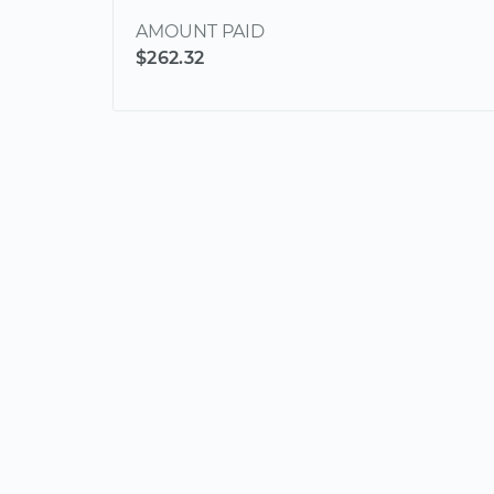
AMOUNT PAID
$262.32