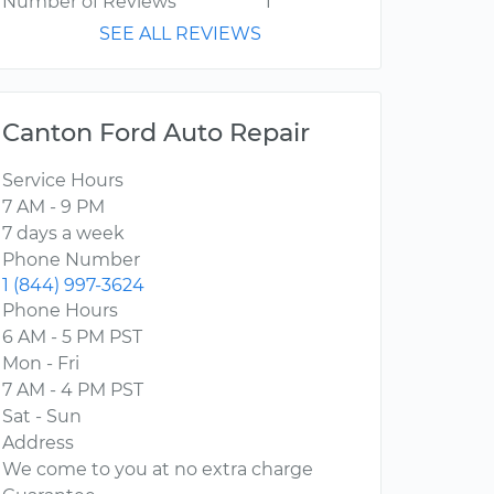
Number of Reviews
1
SEE ALL REVIEWS
Canton Ford Auto Repair
Service Hours
7 AM - 9 PM
7 days a week
Phone Number
1 (844) 997-3624
Phone Hours
6 AM - 5 PM PST
Mon - Fri
7 AM - 4 PM PST
Sat - Sun
Address
We come to you at no extra charge