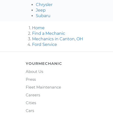
Chrysler
Jeep
Subaru
Home
Find a Mechanic
Mechanics in Canton, OH
Ford Service
YOURMECHANIC
About Us
Press
Fleet Maintenance
Careers
Cities
Cars