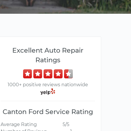
Excellent Auto Repair
Ratings
1000+ positive reviews nationwide
Canton Ford Service Rating
Average Rating
5/5