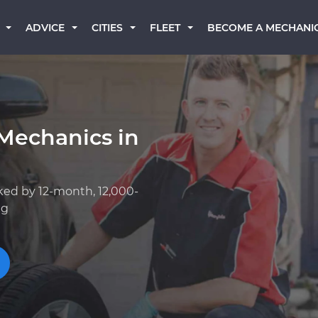
BECOME A MECHANI
ADVICE
CITIES
FLEET
Mechanics in
ked by 12-month, 12,000-
ng