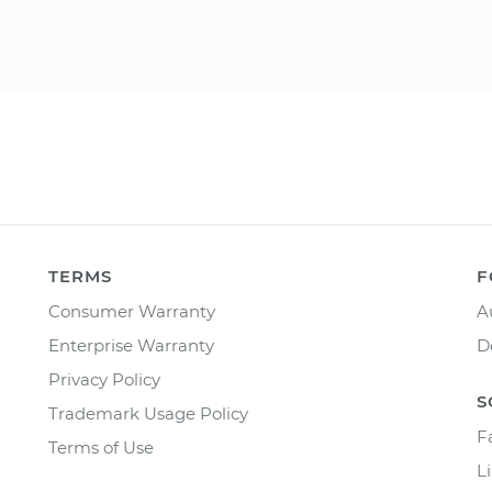
TERMS
F
Consumer Warranty
A
Enterprise Warranty
D
Privacy Policy
S
Trademark Usage Policy
F
Terms of Use
L