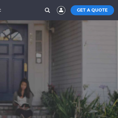
GET A QUOTE
C