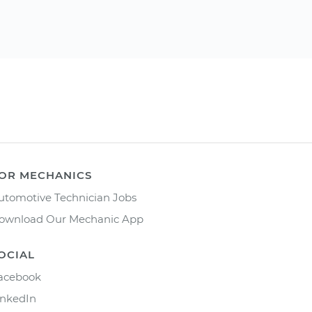
OR MECHANICS
utomotive Technician Jobs
ownload Our Mechanic App
OCIAL
acebook
inkedIn