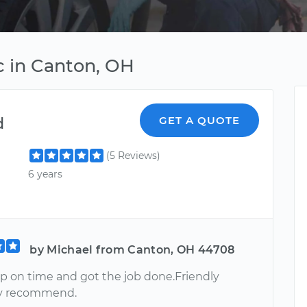
c in Canton, OH
d
GET A QUOTE
(5 Reviews)
6 years
by Michael from Canton, OH 44708
 on time and got the job done.Friendly
ly recommend.