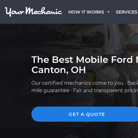
HOW IT WORKS
SERVICES
The Best Mobile Ford 
Canton, OH
Our certified mechanics come to you · Bac
mile guarantee · Fair and transparent prici
GET A QUOTE