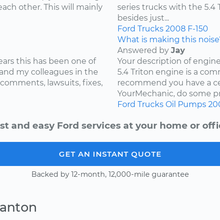
ach other. This will mainly
series trucks with the 5.
besides just...
Ford
Trucks
2008
F-150
What is making this noise
Answered by
Jay
ears this has been one of
Your description of engin
and my colleagues in the
5.4 Triton engine is a com
 comments, lawsuits, fixes,
recommend you have a cer
YourMechanic, do some pre
Ford
Trucks
Oil Pumps
20
st and easy Ford services at your home or offi
GET AN INSTANT QUOTE
Backed by 12-month, 12,000-mile guarantee
Canton