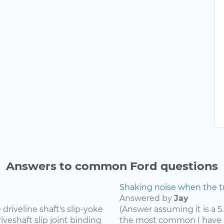
Answers to common Ford questions
Shaking noise when the tru
Answered by
Jay
riveline shaft's slip-yoke
(Answer assuming it is a 5
iveshaft slip joint binding
the most common I have he