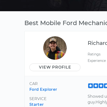
Best Mobile Ford Mechani
Richar
Ratings
Experience
VIEW PROFILE
CAR
Ford Explorer
Showed up
SERVICE
guy.High
Starter