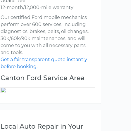
Guarantee
12-month/12,000-mile warranty
Our certified Ford mobile mechanics
perform over 600 services, including
diagnostics, brakes, belts, oil changes,
30k/60k/90k maintenances, and will
come to you with all necessary parts
and tools.
Get a fair transparent quote instantly
before booking.
Canton Ford Service Area
Local Auto Repair in Your