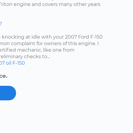
4 Triton engine and covers many other years
?
e knocking at idle with your 2007 Ford F-150
mon complaint for owners of this engine. I
tified mechanic, like one from
liminary checks to...
07
oil
F-150
ce.