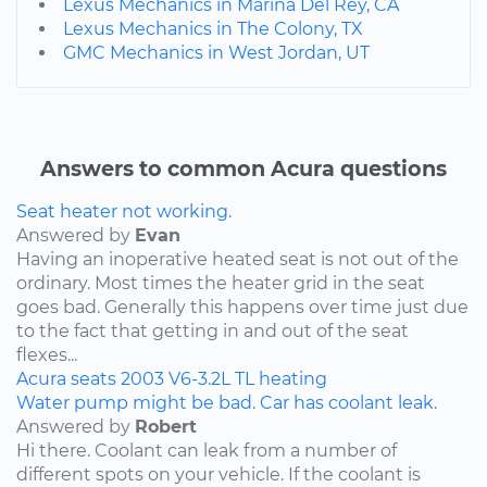
Lexus Mechanics in Marina Del Rey, CA
Lexus Mechanics in The Colony, TX
GMC Mechanics in West Jordan, UT
Answers to common Acura questions
Seat heater not working.
Answered by
Evan
Having an inoperative heated seat is not out of the
ordinary. Most times the heater grid in the seat
goes bad. Generally this happens over time just due
to the fact that getting in and out of the seat
flexes...
Acura
seats
2003
V6-3.2L
TL
heating
Water pump might be bad. Car has coolant leak.
Answered by
Robert
Hi there. Coolant can leak from a number of
different spots on your vehicle. If the coolant is