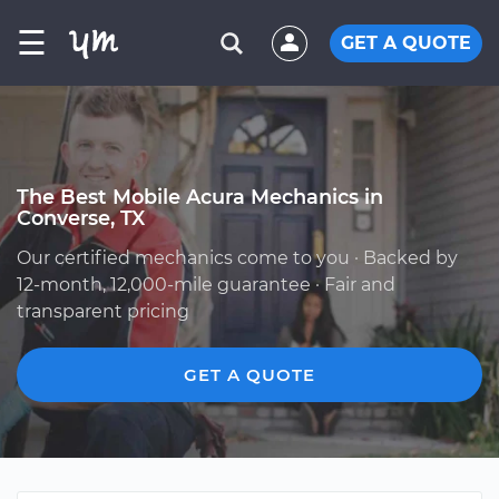
☰
GET A QUOTE
The Best Mobile Acura Mechanics in
Converse, TX
Our certified mechanics come to you · Backed by
12-month, 12,000-mile guarantee · Fair and
transparent pricing
GET A QUOTE