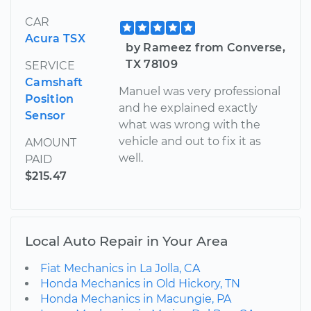
CAR
Acura TSX
by Rameez from Converse,
TX 78109
SERVICE
Camshaft
Manuel was very professional
Position
and he explained exactly
Sensor
what was wrong with the
vehicle and out to fix it as
AMOUNT
well.
PAID
$215.47
Local Auto Repair in Your Area
Fiat Mechanics in La Jolla, CA
Honda Mechanics in Old Hickory, TN
Honda Mechanics in Macungie, PA