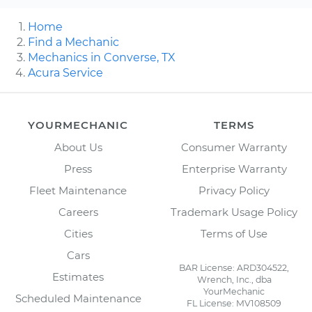
Home
Find a Mechanic
Mechanics in Converse, TX
Acura Service
YOURMECHANIC
TERMS
About Us
Consumer Warranty
Press
Enterprise Warranty
Fleet Maintenance
Privacy Policy
Careers
Trademark Usage Policy
Cities
Terms of Use
Cars
BAR License: ARD304522,
Estimates
Wrench, Inc., dba
YourMechanic
Scheduled Maintenance
FL License: MV108509