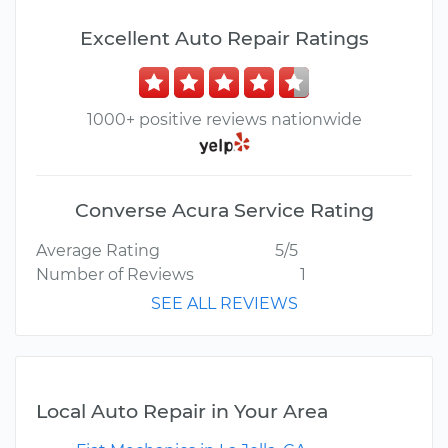
Excellent Auto Repair Ratings
1000+ positive reviews nationwide
Converse Acura Service Rating
Average Rating
5/5
Number of Reviews
1
SEE ALL REVIEWS
Local Auto Repair in Your Area