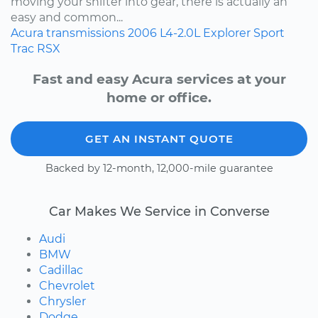
moving your shifter into gear, there is actually an
easy and common...
Acura
transmissions
2006
L4-2.0L
Explorer Sport
Trac
RSX
Fast and easy Acura services at your
home or office.
GET AN INSTANT QUOTE
Backed by 12-month, 12,000-mile guarantee
Car Makes We Service in Converse
Audi
BMW
Cadillac
Chevrolet
Chrysler
Dodge