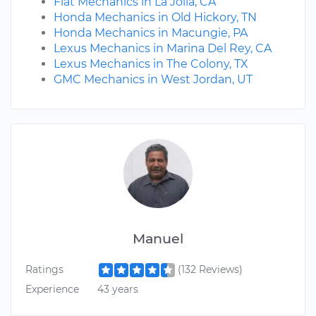
Fiat Mechanics in La Jolla, CA
Honda Mechanics in Old Hickory, TN
Honda Mechanics in Macungie, PA
Lexus Mechanics in Marina Del Rey, CA
Lexus Mechanics in The Colony, TX
GMC Mechanics in West Jordan, UT
Manuel
Ratings
(132 Reviews)
Experience
43 years