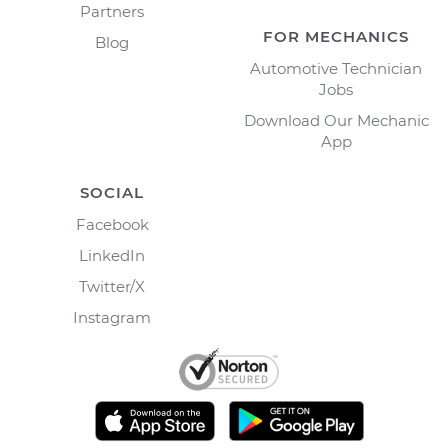
Partners
FOR MECHANICS
Blog
Automotive Technician
Jobs
Download Our Mechanic
App
SOCIAL
Facebook
LinkedIn
Twitter/X
Instagram