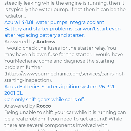
steadily leaking while the engine is running, then it
is typically the water pump. If not then it can be the
radiator,...
Acura
L4-1.8L
water pumps
Integra
coolant
Battery and starter problems, car won't start even
after replacing battery and starter.
Answered by
Andrew
I would check the fuses for the starter relay. You
may have a blown fuse for the starter. I would have
YourMechanic come and diagnose the starting
problem further
(https://www.yourmechanic.com/services/car-is-not-
starting-inspection).
Acura
Batteries
Starters
ignition system
V6-3.2L
2001
CL
Can only shift gears while car is off.
Answered by
Rocco
Being unable to shift your car while it is running can
be a real problem if you need to get around! While
there are several components involved with