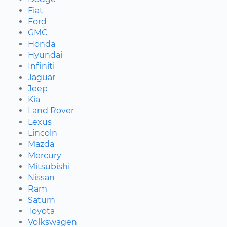
Fiat
Ford
GMC
Honda
Hyundai
Infiniti
Jaguar
Jeep
Kia
Land Rover
Lexus
Lincoln
Mazda
Mercury
Mitsubishi
Nissan
Ram
Saturn
Toyota
Volkswagen