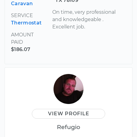
TX 78109
Caravan
On time, very professional
SERVICE
and knowledgeable .
Thermostat
Excellent job.
AMOUNT
PAID
$186.07
VIEW PROFILE
Refugio