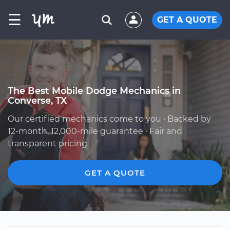
☰
GET A QUOTE
The Best Mobile Dodge Mechanics in
Converse, TX
Our certified mechanics come to you · Backed by
12-month, 12,000-mile guarantee · Fair and
transparent pricing
GET A QUOTE