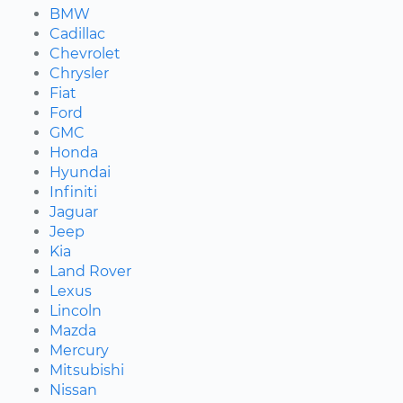
BMW
Cadillac
Chevrolet
Chrysler
Fiat
Ford
GMC
Honda
Hyundai
Infiniti
Jaguar
Jeep
Kia
Land Rover
Lexus
Lincoln
Mazda
Mercury
Mitsubishi
Nissan