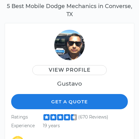
5 Best Mobile Dodge Mechanics in Converse,
TX
VIEW PROFILE
Gustavo
GET A QUOTE
Ratings
(670 Reviews)
Experience
19 years