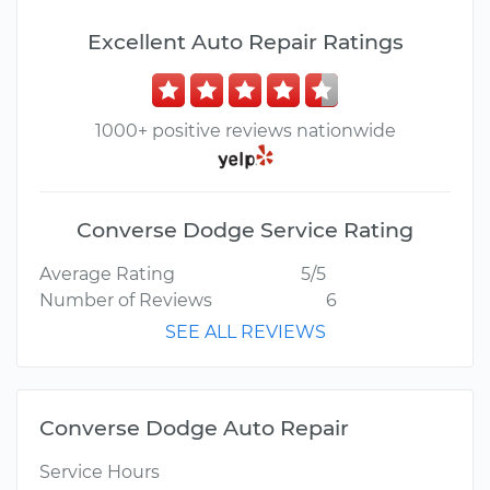
Excellent Auto Repair Ratings
1000+ positive reviews nationwide
Converse Dodge Service Rating
Average Rating
5/5
Number of Reviews
6
SEE ALL REVIEWS
Converse Dodge Auto Repair
Service Hours