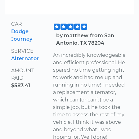
CAR
Dodge
by matthew from San
Journey
Antonio, TX 78204
SERVICE
An incredibly knowledgeable
Alternator
and efficient professional. He
spared no time getting right
AMOUNT
to work and had me up and
PAID
running in no time! I needed
$587.41
a replacement alternator,
which can (or can’t) be a
simple job, but he took the
time to assess the rest of my
vehicle. I think it was above
and beyond what I was
hoping for. Well done!