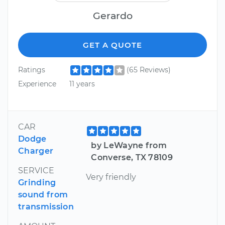
Gerardo
GET A QUOTE
Ratings
(65 Reviews)
Experience
11 years
CAR
Dodge
by LeWayne from
Charger
Converse, TX 78109
SERVICE
Very friendly
Grinding
sound from
transmission