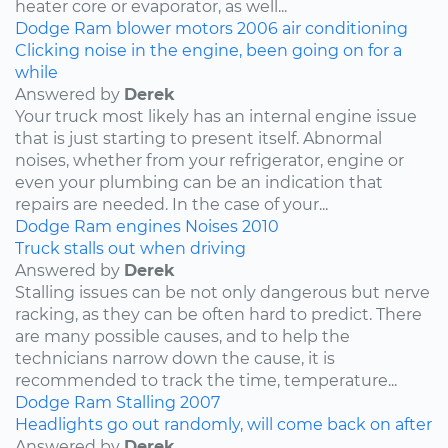
heater core or evaporator, as well...
Dodge
Ram
blower motors
2006
air conditioning
Clicking noise in the engine, been going on for a
while
Answered by
Derek
Your truck most likely has an internal engine issue
that is just starting to present itself. Abnormal
noises, whether from your refrigerator, engine or
even your plumbing can be an indication that
repairs are needed. In the case of your...
Dodge
Ram
engines
Noises
2010
Truck stalls out when driving
Answered by
Derek
Stalling issues can be not only dangerous but nerve
racking, as they can be often hard to predict. There
are many possible causes, and to help the
technicians narrow down the cause, it is
recommended to track the time, temperature...
Dodge
Ram
Stalling
2007
Headlights go out randomly, will come back on after
Answered by
Derek