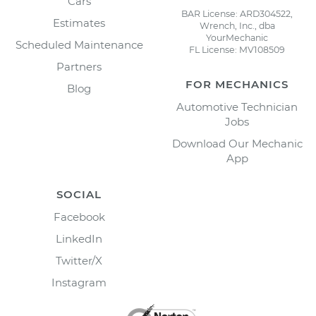
Cars
BAR License: ARD304522,
Estimates
Wrench, Inc., dba
YourMechanic
Scheduled Maintenance
FL License: MV108509
Partners
FOR MECHANICS
Blog
Automotive Technician
Jobs
Download Our Mechanic
App
SOCIAL
Facebook
LinkedIn
Twitter/X
Instagram