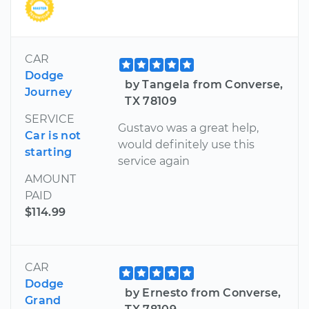
CAR
Dodge
by Tangela from Converse,
Journey
TX 78109
SERVICE
Gustavo was a great help,
Car is not
would definitely use this
starting
service again
AMOUNT
PAID
$114.99
CAR
Dodge
by Ernesto from Converse,
Grand