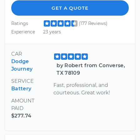
GET A QUOTE
Ratings
(177 Reviews)
Experience
23 years
CAR
Dodge
by Robert from Converse,
Journey
TX 78109
SERVICE
Fast, professional, and
Battery
courteous. Great work!
AMOUNT
PAID
$277.74