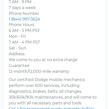
7 AM - 9 PM
7 days a week
Phone Number
1 (844) 997-3624
Phone Hours
6 AM - 5 PM PST
Mon - Fri
7 AM - 4 PM PST
Sat - Sun
Address
We come to you at no extra charge
Guarantee
12-month/12,000-mile warranty
Our certified Dodge mobile mechanics
perform over 600 services, including
diagnostics, brakes, belts, oil changes,
30k/60k/90k maintenances, and will come to
you with all necessary parts and tools.
Get a fair transparent quote instantly before