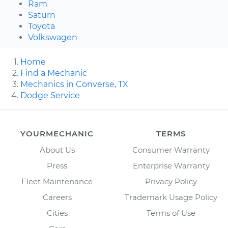
Ram
Saturn
Toyota
Volkswagen
Home
Find a Mechanic
Mechanics in Converse, TX
Dodge Service
YOURMECHANIC
TERMS
About Us
Consumer Warranty
Press
Enterprise Warranty
Fleet Maintenance
Privacy Policy
Careers
Trademark Usage Policy
Cities
Terms of Use