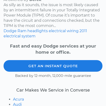
As silly as it sounds, the issue is most likely caused
by an intermittent failure in your Totally Integrated
Power Module (TIPM). Of course it’s important to
have the circuit and connections checked, but the
TIPM is the most common...
Dodge
Ram
headlights
electrical wiring
2011
electrical system
Fast and easy Dodge services at your
home or office.
GET AN INSTANT QUOTE
Backed by 12-month, 12,000-mile guarantee
Car Makes We Service in Converse
Acura
Audi