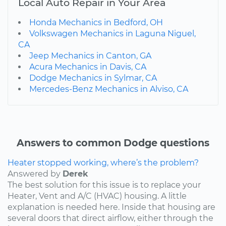
Local Auto Repair in Your Area
Honda Mechanics in Bedford, OH
Volkswagen Mechanics in Laguna Niguel,
CA
Jeep Mechanics in Canton, GA
Acura Mechanics in Davis, CA
Dodge Mechanics in Sylmar, CA
Mercedes-Benz Mechanics in Alviso, CA
Answers to common Dodge questions
Heater stopped working, where’s the problem?
Answered by
Derek
The best solution for this issue is to replace your
Heater, Vent and A/C (HVAC) housing. A little
explanation is needed here. Inside that housing are
several doors that direct airflow, either through the