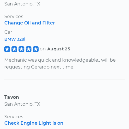
San Antonio, TX
Services
Change Oil and Filter
Car
BMW 328i
on
August 25
Mechanic was quick and knowledgeable.. will be
requesting Gerardo next time.
Tavon
San Antonio, TX
Services
Check Engine Light is on