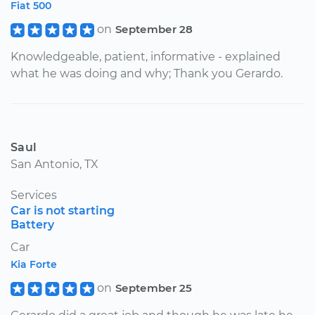
Fiat 500
on
September 28
Knowledgeable, patient, informative - explained
what he was doing and why; Thank you Gerardo.
Saul
San Antonio, TX
Services
Car is not starting
Battery
Car
Kia Forte
on
September 25