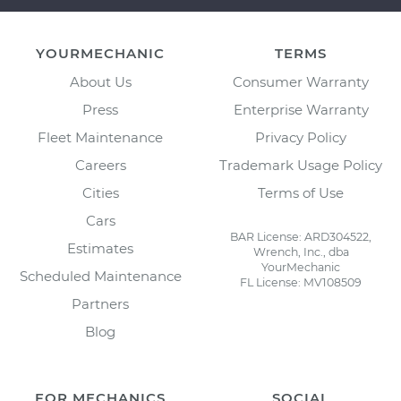
YOURMECHANIC
TERMS
About Us
Consumer Warranty
Press
Enterprise Warranty
Fleet Maintenance
Privacy Policy
Careers
Trademark Usage Policy
Cities
Terms of Use
Cars
BAR License: ARD304522,
Estimates
Wrench, Inc., dba
YourMechanic
Scheduled Maintenance
FL License: MV108509
Partners
Blog
FOR MECHANICS
SOCIAL