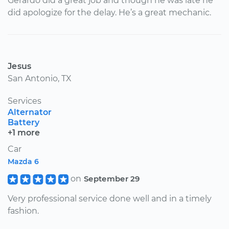
Gerardo did a great job and though he was late he
did apologize for the delay. He’s a great mechanic.
Jesus
San Antonio, TX
Services
Alternator
Battery
+1 more
Car
Mazda 6
on
September 29
Very professional service done well and in a timely
fashion.