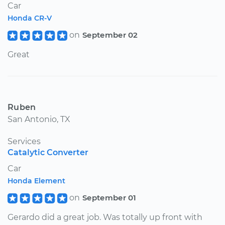
Car
Honda CR-V
on
September 02
Great
Ruben
San Antonio, TX
Services
Catalytic Converter
Car
Honda Element
on
September 01
Gerardo did a great job. Was totally up front with