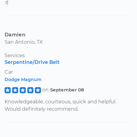
🤙
Damien
San Antonio, TX
Services
Serpentine/Drive Belt
Car
Dodge Magnum
on
September 08
Knowledgeable, courteous, quick and helpful.
Would definitely recommend.