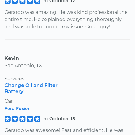
on
October 12
Gerardo was amazing. He was kind professional the
entire time. He explained everything thoroughly
and was able to correct my issue. Great guy!
Kevin
San Antonio, TX
Services
Change Oil and Filter
Battery
Car
Ford Fusion
on
October 15
Gerardo was awesome! Fast and efficient. He was