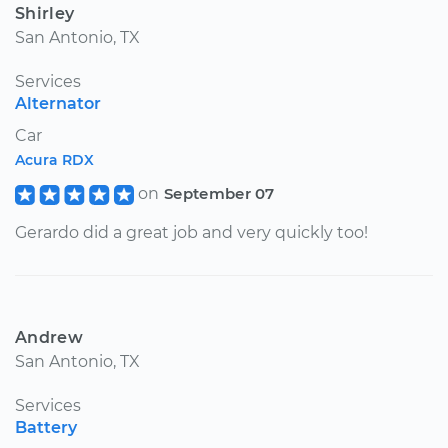
Shirley
San Antonio, TX
Services
Alternator
Car
Acura RDX
on
September 07
Gerardo did a great job and very quickly too!
Andrew
San Antonio, TX
Services
Battery