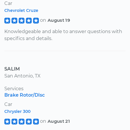
Car
Chevrolet Cruze
on
August 19
Knowledgeable and able to answer questions with
specifics and details.
SALIM
San Antonio, TX
Services
Brake Rotor/Disc
Car
Chrysler 300
on
August 21