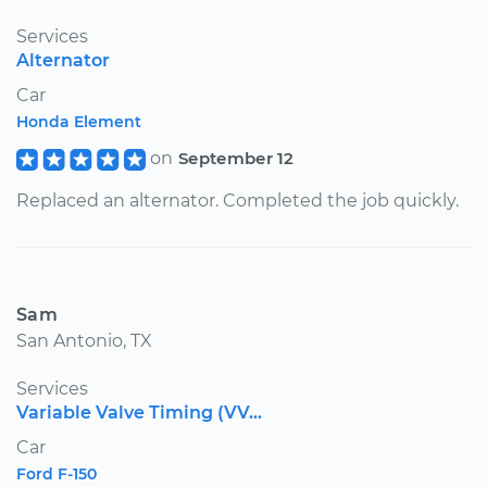
Services
Alternator
Car
Honda Element
on
September 12
Replaced an alternator. Completed the job quickly.
Sam
San Antonio, TX
Services
Variable Valve Timing (VV...
Car
Ford F-150