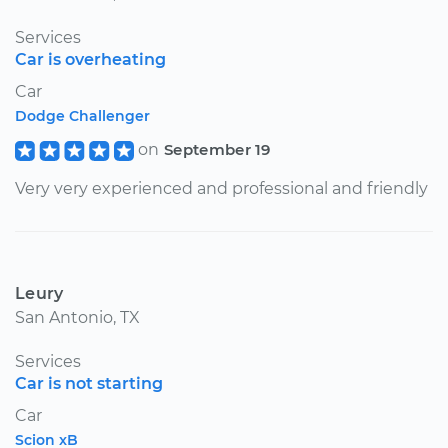
Services
Car is overheating
Car
Dodge Challenger
on
September 19
Very very experienced and professional and friendly
Leury
San Antonio, TX
Services
Car is not starting
Car
Scion xB