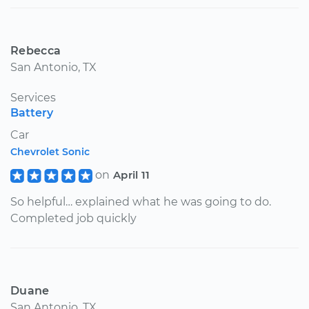
Rebecca
San Antonio, TX
Services
Battery
Car
Chevrolet Sonic
on
April 11
So helpful… explained what he was going to do.
Completed job quickly
Duane
San Antonio, TX