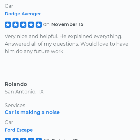
Car
Dodge Avenger
on
November 15
Very nice and helpful. He explained everything.
Answered all of my questions. Would love to have
him do any future work
Rolando
San Antonio, TX
Services
Car is making a noise
Car
Ford Escape