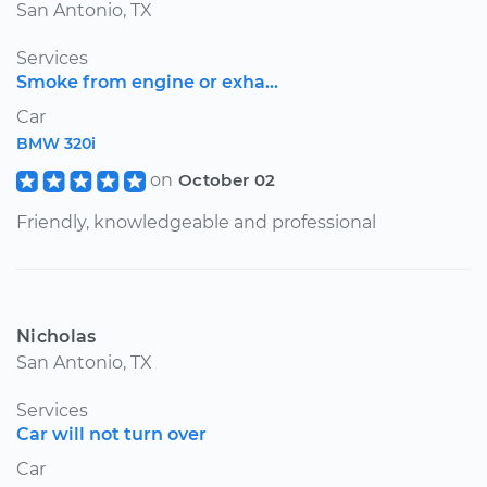
San Antonio, TX
Services
Smoke from engine or exha...
Car
BMW 320i
on
October 02
Friendly, knowledgeable and professional
Nicholas
San Antonio, TX
Services
Car will not turn over
Car