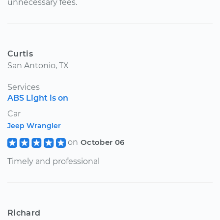
unnecessary fees.
Curtis
San Antonio, TX
Services
ABS Light is on
Car
Jeep Wrangler
on
October 06
Timely and professional
Richard