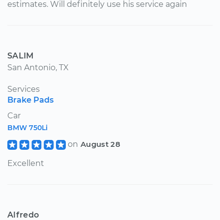
estimates. Will definitely use his service again
SALIM
San Antonio, TX
Services
Brake Pads
Car
BMW 750Li
on
August 28
Excellent
Alfredo