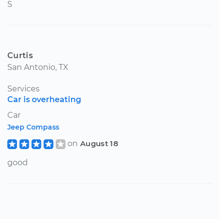
S
Curtis
San Antonio, TX
Services
Car is overheating
Car
Jeep Compass
on
August 18
good