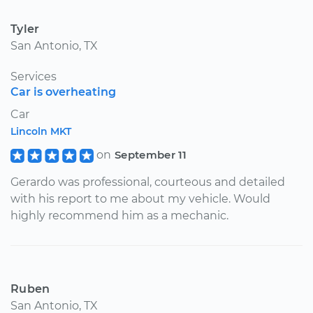
Tyler
San Antonio, TX
Services
Car is overheating
Car
Lincoln MKT
on
September 11
Gerardo was professional, courteous and detailed
with his report to me about my vehicle. Would
highly recommend him as a mechanic.
Ruben
San Antonio, TX