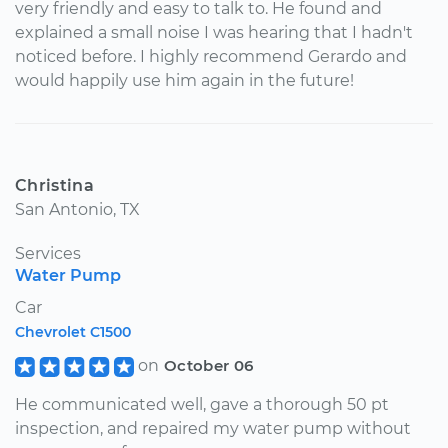
very friendly and easy to talk to. He found and
explained a small noise I was hearing that I hadn't
noticed before. I highly recommend Gerardo and
would happily use him again in the future!
Christina
San Antonio, TX
Services
Water Pump
Car
Chevrolet C1500
on
October 06
He communicated well, gave a thorough 50 pt
inspection, and repaired my water pump without