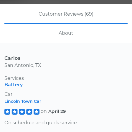
Customer Reviews (69)
About
Carlos
San Antonio, TX
Services
Battery
Car
Lincoln Town Car
on
April 29
On schedule and quick service