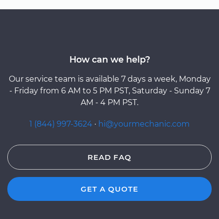
How can we help?
Our service team is available 7 days a week, Monday
- Friday from 6 AM to 5 PM PST, Saturday - Sunday 7
AM - 4 PM PST.
1 (844) 997-3624
·
hi@yourmechanic.com
READ FAQ
GET A QUOTE