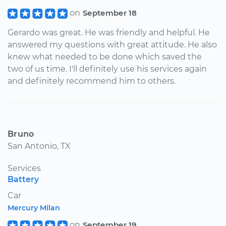
on
September 18
Gerardo was great. He was friendly and helpful. He
answered my questions with great attitude. He also
knew what needed to be done which saved the
two of us time. I'll definitely use his services again
and definitely recommend him to others.
Bruno
San Antonio, TX
Services
Battery
Car
Mercury Milan
on
September 19