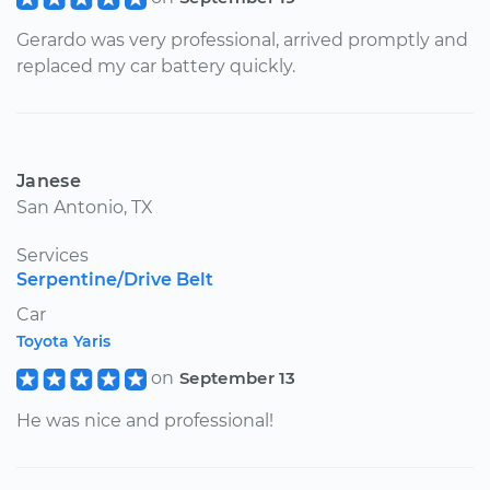
Gerardo was very professional, arrived promptly and
replaced my car battery quickly.
Janese
San Antonio, TX
Services
Serpentine/Drive Belt
Car
Toyota Yaris
on
September 13
He was nice and professional!