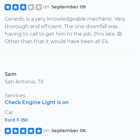
on
September 09
Gerardo is a very knowledgeable mechanic. Very
thorough and efficient. The one downfall was
having to call to get him to the job. 2hrs late. 😡
Other than that it would have been all 5’s.
Sam
San Antonio, TX
Services
Check Engine Light is on
Car
Ford F-150
on
September 06