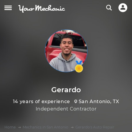
Gerardo
14 years of experience
San Antonio, TX
Independent Contractor
Home
Mechanics in San Antonio
Gerardo's Auto Repair