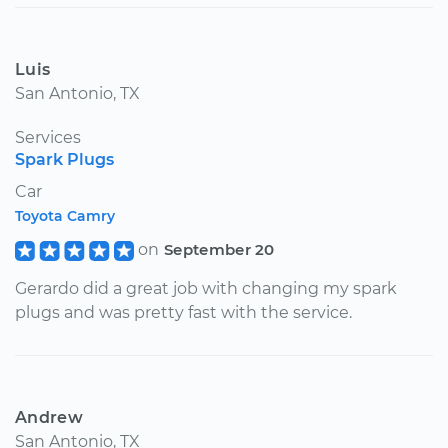
Luis
San Antonio, TX
Services
Spark Plugs
Car
Toyota Camry
on
September 20
Gerardo did a great job with changing my spark
plugs and was pretty fast with the service.
Andrew
San Antonio, TX