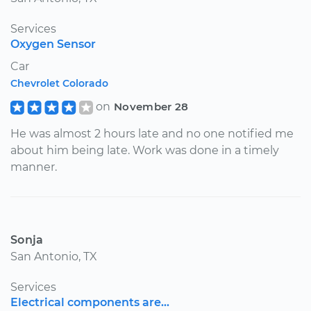
Services
Oxygen Sensor
Car
Chevrolet Colorado
on
November 28
He was almost 2 hours late and no one notified me
about him being late. Work was done in a timely
manner.
Sonja
San Antonio, TX
Services
Electrical components are...