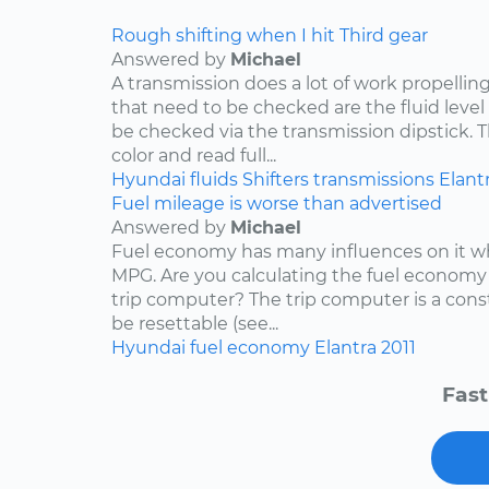
Rough shifting when I hit Third gear
Answered by
Michael
A transmission does a lot of work propelling
that need to be checked are the fluid level
be checked via the transmission dipstick. T
color and read full...
Hyundai
fluids
Shifters
transmissions
Elant
Fuel mileage is worse than advertised
Answered by
Michael
Fuel economy has many influences on it wh
MPG. Are you calculating the fuel economy f
trip computer? The trip computer is a con
be resettable (see...
Hyundai
fuel economy
Elantra
2011
Fast