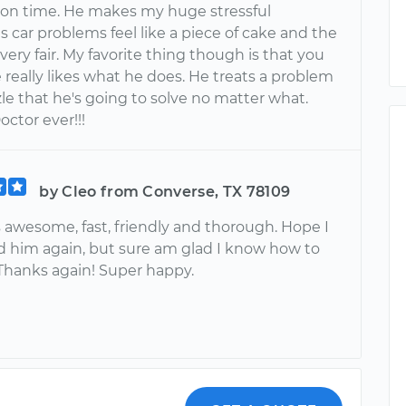
on time. He makes my huge stressful
 car problems feel like a piece of cake and the
 very fair. My favorite thing though is that you
e really likes what he does. He treats a problem
zle that he's going to solve no matter what.
octor ever!!!
by Cleo from Converse, TX 78109
s awesome, fast, friendly and thorough. Hope I
d him again, but sure am glad I know how to
 Thanks again! Super happy.