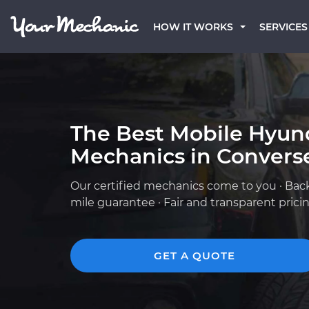
HOW IT WORKS
SERVICES
The Best Mobile Hyun
Mechanics in Converse
Our certified mechanics come to you · Bac
mile guarantee · Fair and transparent prici
GET A QUOTE