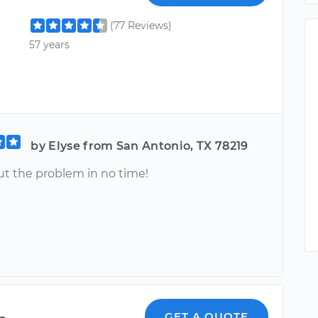
(77 Reviews)
57 years
by Elyse from San Antonio, TX 78219
ut the problem in no time!
GET A QUOTE