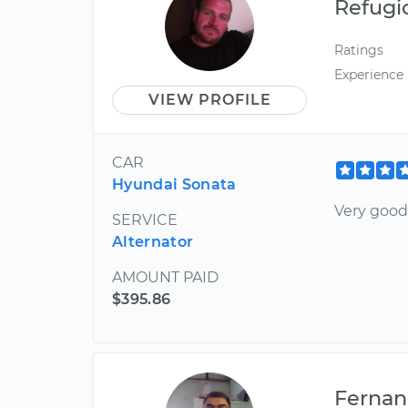
Refugi
Ratings
Experience
VIEW PROFILE
CAR
Hyundai Sonata
Very goo
SERVICE
Alternator
AMOUNT PAID
$395.86
Ferna