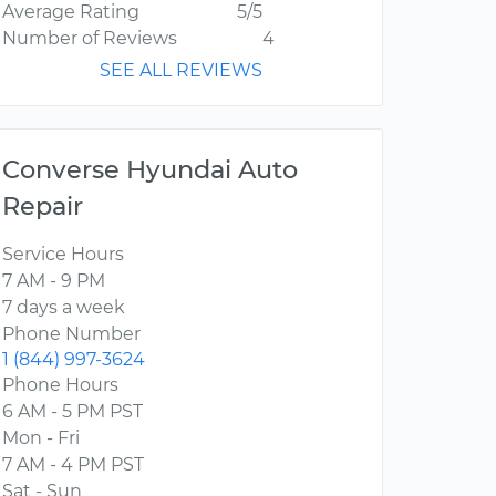
Average Rating
5/5
Number of Reviews
4
SEE ALL REVIEWS
Converse Hyundai Auto
Repair
Service Hours
7 AM - 9 PM
7 days a week
Phone Number
1 (844) 997-3624
Phone Hours
6 AM - 5 PM PST
Mon - Fri
7 AM - 4 PM PST
Sat - Sun