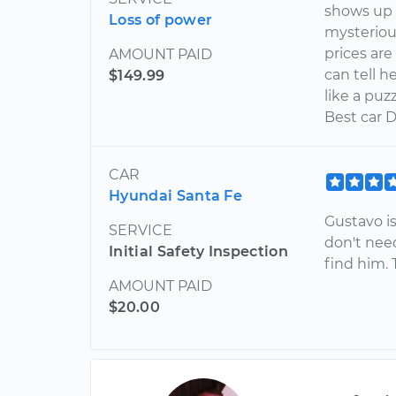
shows up 
Loss of power
mysterious
prices are
AMOUNT PAID
can tell h
$149.99
like a puz
Best car D
CAR
Hyundai Santa Fe
Gustavo i
SERVICE
don't nee
Initial Safety Inspection
find him.
AMOUNT PAID
$20.00