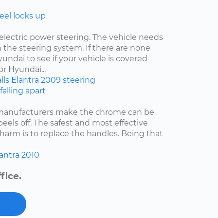
eel locks up
electric power steering. The vehicle needs
 the steering system. If there are none
undai to see if your vehicle is covered
r Hyundai...
lls
Elantra
2009
steering
falling apart
 manufacturers make the chrome can be
 peels off. The safest and most effective
harm is to replace the handles. Being that
antra
2010
fice.