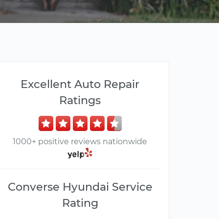
Excellent Auto Repair
Ratings
1000+ positive reviews nationwide
Converse Hyundai Service
Rating