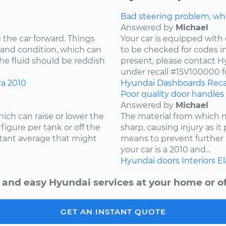
Bad steering problem, wh
Answered by
Michael
 the car forward. Things
Your car is equipped with 
 and condition, which can
to be checked for codes in
he fluid should be reddish
present, please contact Hy
under recall #15V100000 fo
ra
2010
Hyundai
Dashboards
Reca
Poor quality door handles 
Answered by
Michael
ich can raise or lower the
The material from which
igure per tank or off the
sharp, causing injury as it
stant average that might
means to prevent further 
your car is a 2010 and...
Hyundai
doors
Interiors
El
 and easy Hyundai services at your home or of
GET AN INSTANT QUOTE