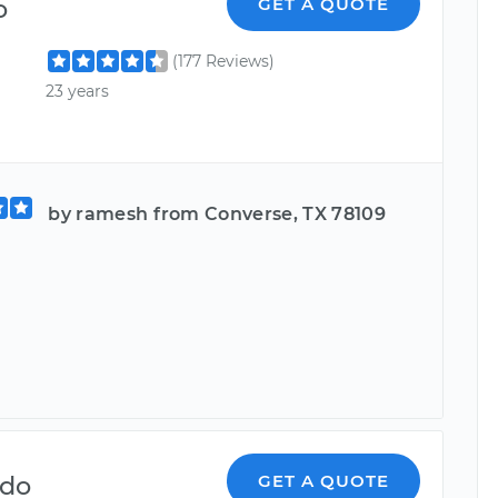
o
GET A QUOTE
(177 Reviews)
23 years
by ramesh from Converse, TX 78109
d
ndo
GET A QUOTE