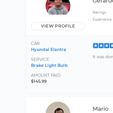
Gerard
Ratings
Experience
VIEW PROFILE
CAR
Hyundai Elantra
It was don
SERVICE
Brake Light Bulb
AMOUNT PAID
$145.99
Mario