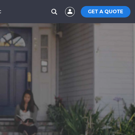
GET A QUOTE
C