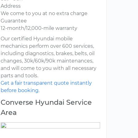
Address
We come to you at no extra charge
Guarantee
12-month/12,000-mile warranty
Our certified Hyundai mobile
mechanics perform over 600 services,
including diagnostics, brakes, belts, oil
changes, 30k/60k/90k maintenances,
and will come to you with all necessary
parts and tools.
Get a fair transparent quote instantly
before booking.
Converse Hyundai Service
Area