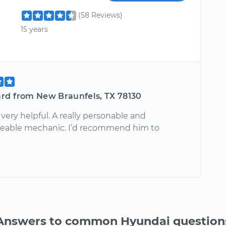
(58 Reviews)
15 years
rd from New Braunfels, TX 78130
very helpful. A really personable and
eable mechanic. I’d recommend him to
Answers to common Hyundai question