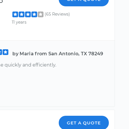
o
(65 Reviews)
11 years
by Maria from San Antonio, TX 78249
e quickly and efficiently.
GET A QUOTE