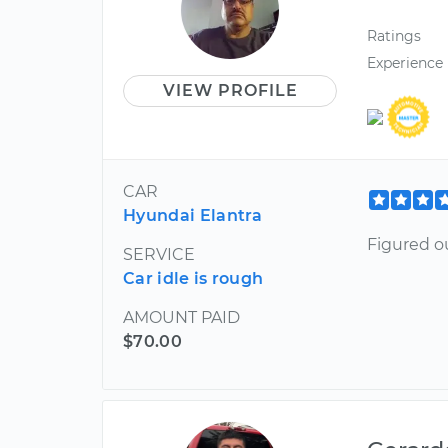
Ratings
Experience
VIEW PROFILE
CAR
Hyundai Elantra
Figured o
SERVICE
Car idle is rough
AMOUNT PAID
$70.00