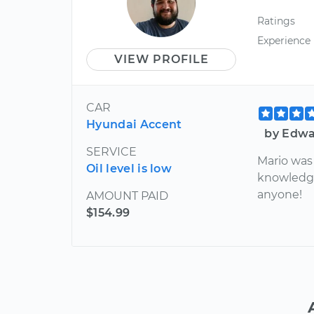
Ratings
Experience
VIEW PROFILE
CAR
Hyundai Accent
by Edwa
SERVICE
Mario was 
Oil level is low
knowledg
anyone!
AMOUNT PAID
$154.99