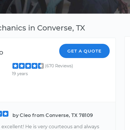
hanics in Converse, TX
o
GET A QUOTE
(670 Reviews)
19 years
by Cleo from Converse, TX 78109
 excellent! He is very courteous and always