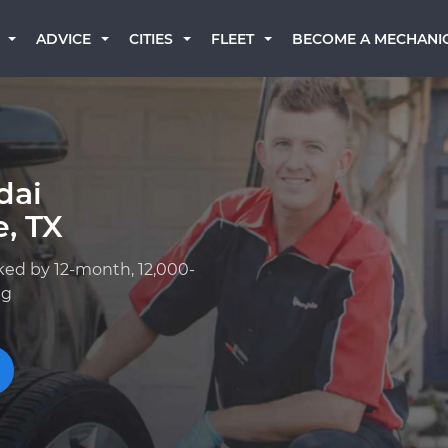
BECOME A MECHANI
ADVICE
CITIES
FLEET
dai
, TX
ked by 12-month, 12,000-
ng