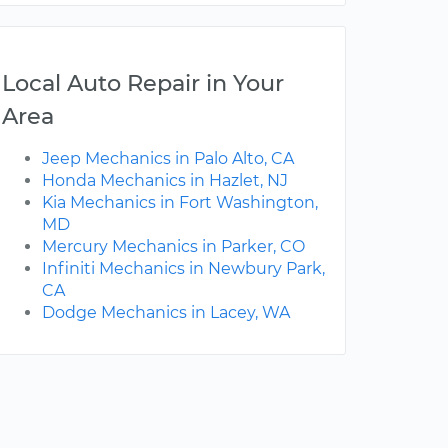
Local Auto Repair in Your
Area
Jeep Mechanics in Palo Alto, CA
Honda Mechanics in Hazlet, NJ
Kia Mechanics in Fort Washington,
MD
Mercury Mechanics in Parker, CO
Infiniti Mechanics in Newbury Park,
CA
Dodge Mechanics in Lacey, WA