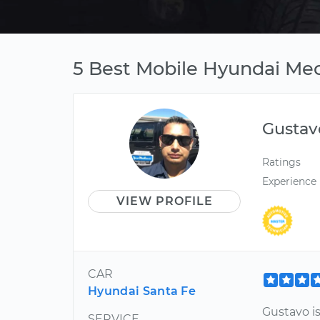
5 Best Mobile Hyundai Mec
Gustav
Ratings
Experience
VIEW PROFILE
CAR
Hyundai Santa Fe
Gustavo is
SERVICE