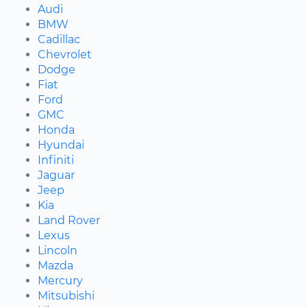
Audi
BMW
Cadillac
Chevrolet
Dodge
Fiat
Ford
GMC
Honda
Hyundai
Infiniti
Jaguar
Jeep
Kia
Land Rover
Lexus
Lincoln
Mazda
Mercury
Mitsubishi