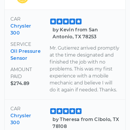
CAR
Chrysler
by Kevin from San
300
Antonio, TX 78253
SERVICE
Mr. Gutierrez arrived promptly
Oil Pressure
at the time designated and
Sensor
finished the job with no
problems. This was my first
AMOUNT
experience with a mobile
PAID
mechanic and believe I will
$274.89
do it again if needed. Thanks.
CAR
Chrysler
by Theresa from Cibolo, TX
300
78108