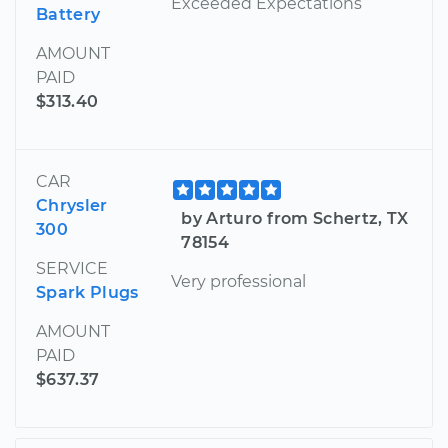
Exceeded Expectations
Battery
AMOUNT
PAID
$313.40
CAR
Chrysler
by Arturo from Schertz, TX
300
78154
SERVICE
Very professional
Spark Plugs
AMOUNT
PAID
$637.37