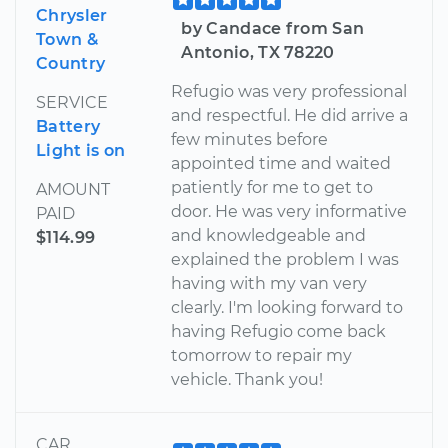
Chrysler
by Candace from San
Town &
Antonio, TX 78220
Country
Refugio was very professional
SERVICE
and respectful. He did arrive a
Battery
few minutes before
Light is on
appointed time and waited
patiently for me to get to
AMOUNT
door. He was very informative
PAID
and knowledgeable and
$114.99
explained the problem I was
having with my van very
clearly. I'm looking forward to
having Refugio come back
tomorrow to repair my
vehicle. Thank you!
CAR