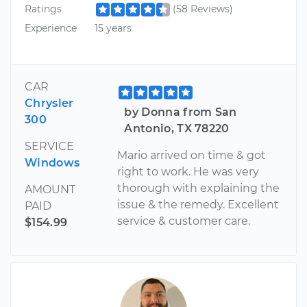
Ratings
(58 Reviews)
Experience
15 years
CAR
Chrysler
by Donna from San
300
Antonio, TX 78220
SERVICE
Mario arrived on time & got
Windows
right to work. He was very
thorough with explaining the
AMOUNT
issue & the remedy. Excellent
PAID
service & customer care.
$154.99