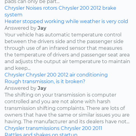
pads can only be part...
Chrysler
Noises
rotors
Chrysler 200
2012
brake
system
Heater stopped working while weather is very cold
Answered by
Jay
Your vehicle has automatic temperature control
between the drivers side and the passenger side
through use of an infrared sensor that measures
the temperature of drivers and passenger seat area
and adjusts the output air temperature to maintain
and keep...
Chrysler
Chrysler 200
2012
air conditioning
Rough transmission, is it broken?
Answered by
Jay
The shifting on your transmission is computer
controlled and you are not alone with harsh
transmission shifting complaints. There are lots of
owners that have the same or similar issues you are
having. The manufacturer and its dealers have not...
Chrysler
transmissions
Chrysler 200
2011
Rattles and shakes on startup