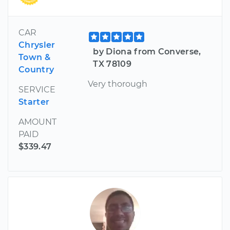
CAR
Chrysler
by Diona from Converse,
Town &
TX 78109
Country
Very thorough
SERVICE
Starter
AMOUNT
PAID
$339.47