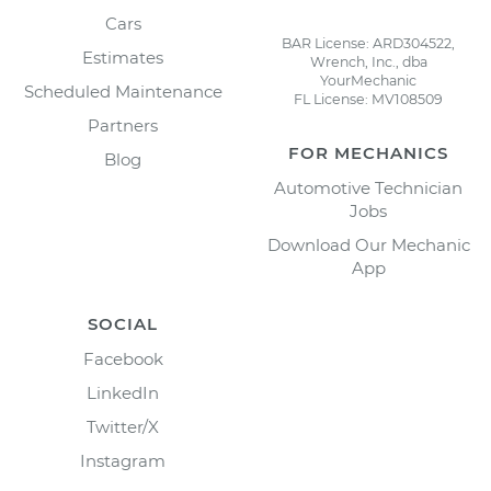
Cars
BAR License: ARD304522,
Estimates
Wrench, Inc., dba
YourMechanic
Scheduled Maintenance
FL License: MV108509
Partners
FOR MECHANICS
Blog
Automotive Technician
Jobs
Download Our Mechanic
App
SOCIAL
Facebook
LinkedIn
Twitter/X
Instagram