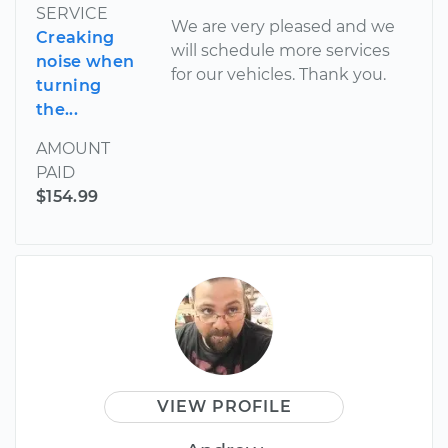
SERVICE
We are very pleased and we
Creaking
will schedule more services
noise when
for our vehicles. Thank you.
turning
the...
AMOUNT
PAID
$154.99
VIEW PROFILE