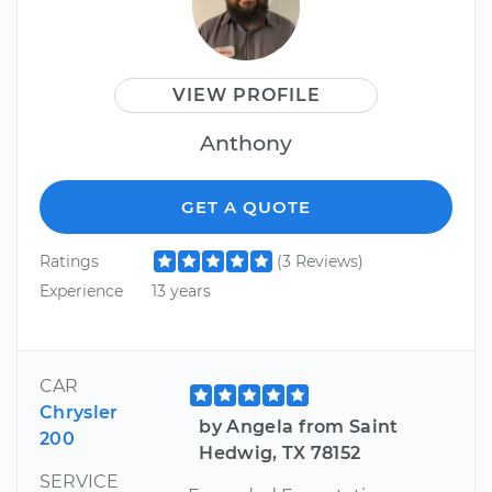
VIEW PROFILE
Anthony
GET A QUOTE
Ratings
(3 Reviews)
Experience
13 years
CAR
Chrysler
by Angela from Saint
200
Hedwig, TX 78152
SERVICE