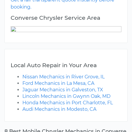
booking.
Converse Chrysler Service Area
Local Auto Repair in Your Area
Nissan Mechanics in River Grove, IL
Ford Mechanics in La Mesa, CA
Jaguar Mechanics in Galveston, TX
Lincoln Mechanics in Gwynn Oak, MD
Honda Mechanics in Port Charlotte, FL
Audi Mechanics in Modesto, CA
8 Best Mobile Chrysler Mechanics in Converse,