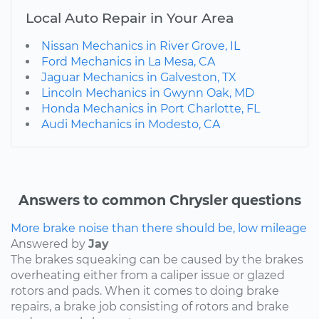
Local Auto Repair in Your Area
Nissan Mechanics in River Grove, IL
Ford Mechanics in La Mesa, CA
Jaguar Mechanics in Galveston, TX
Lincoln Mechanics in Gwynn Oak, MD
Honda Mechanics in Port Charlotte, FL
Audi Mechanics in Modesto, CA
Answers to common Chrysler questions
More brake noise than there should be, low mileage
Answered by
Jay
The brakes squeaking can be caused by the brakes
overheating either from a caliper issue or glazed
rotors and pads. When it comes to doing brake
repairs, a brake job consisting of rotors and brake