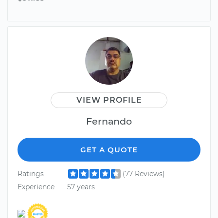
VIEW PROFILE
Fernando
GET A QUOTE
Ratings
(77 Reviews)
Experience
57 years