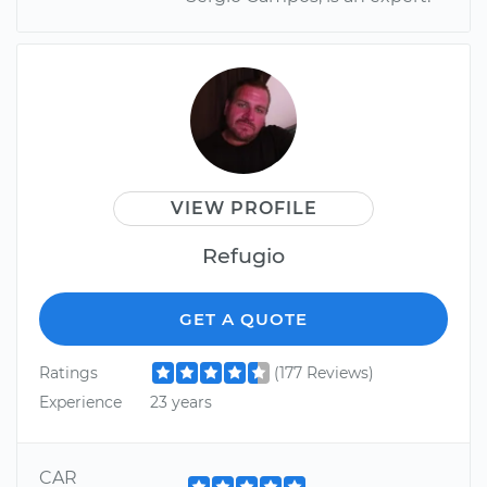
VIEW PROFILE
Refugio
GET A QUOTE
Ratings
(177 Reviews)
Experience
23 years
CAR