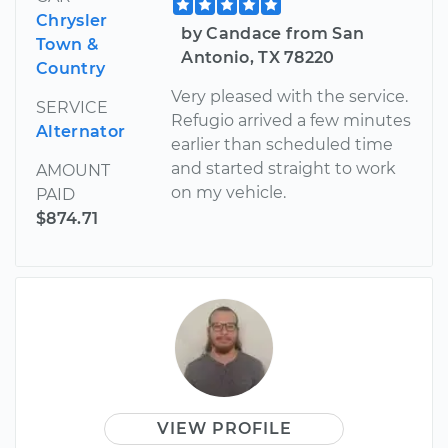
Chrysler
by Candace from San
Town &
Antonio, TX 78220
Country
Very pleased with the service.
SERVICE
Refugio arrived a few minutes
Alternator
earlier than scheduled time
and started straight to work
AMOUNT
on my vehicle.
PAID
$874.71
VIEW PROFILE