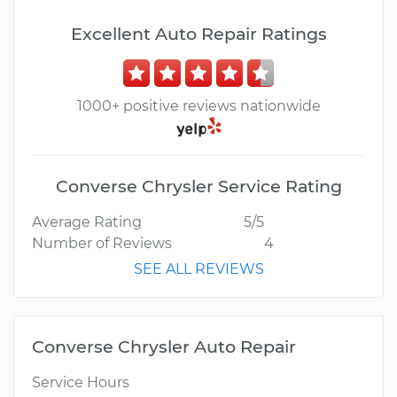
Excellent Auto Repair Ratings
1000+ positive reviews nationwide
Converse Chrysler Service Rating
Average Rating
5/5
Number of Reviews
4
SEE ALL REVIEWS
Converse Chrysler Auto Repair
Service Hours