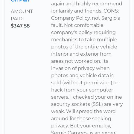
again and highly recommend
for family and friends. CONS:
AMOUNT
Company Policy, not Sergio's
PAID
fault. Not comfortable
$347.58
company's policy requiring
mechanics to take multiple
photos of the entire vehicle
interior and exterior from
areas not worked on. Its
invasion of privacy when
photos and vehicle data is
sold (without permission) or
hack from your computer
servers. I checked your online
security sockets (SSL) are very
weak. Will spread the word
around for those seeking
privacy. But your employ,
Sergio Campos, is an expert.