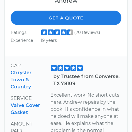
Andrew
GET A QUOTE
Ratings
(70 Reviews)
Experience
19 years
CAR
Chrysler
by Trustee from Converse,
Town &
TX 78109
Country
Excellent work. No short cuts
SERVICE
here. Andrew repairs by the
Valve Cover
book. His confidence in what
Gasket
he doed will make anyone at
ease. He explains what the
AMOUNT
problem is, the normal
PAID