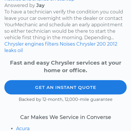
Answered by
Jay
To have a technician verify the condition you could
leave your car overnight with the dealer or contact
YourMechanic and schedule an early appointment
so either technician would be there to start the
vehicle first thing in the morning. Depending...
Chrysler
engines
filters
Noises
Chrysler 200
2012
leaks
oil
Fast and easy Chrysler services at your
home or office.
GET AN INSTANT QUOTE
Backed by 12-month, 12,000-mile guarantee
Car Makes We Service in Converse
Acura