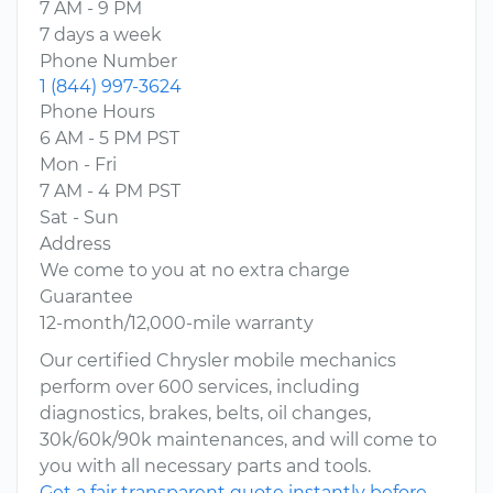
7 AM - 9 PM
7 days a week
Phone Number
1 (844) 997-3624
Phone Hours
6 AM - 5 PM PST
Mon - Fri
7 AM - 4 PM PST
Sat - Sun
Address
We come to you at no extra charge
Guarantee
12-month/12,000-mile warranty
Our certified Chrysler mobile mechanics
perform over 600 services, including
diagnostics, brakes, belts, oil changes,
30k/60k/90k maintenances, and will come to
you with all necessary parts and tools.
Get a fair transparent quote instantly before