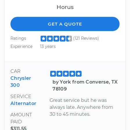
Horus
GET A QUOTE
Ratings
(121 Reviews)
Experience
13 years
CAR
Chrysler
by York from Converse, TX
300
78109
SERVICE
Great service but he was
Alternator
always late. Anywhere from
30 to 45 minutes.
AMOUNT
PAID
$311.55