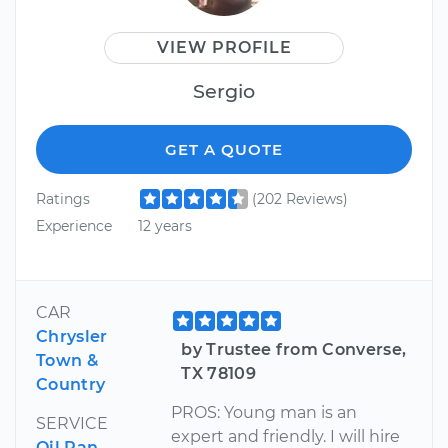
VIEW PROFILE
Sergio
GET A QUOTE
Ratings
(202 Reviews)
Experience
12 years
CAR
Chrysler
by Trustee from Converse,
Town &
TX 78109
Country
PROS: Young man is an
SERVICE
expert and friendly. I will hire
Oil Pan