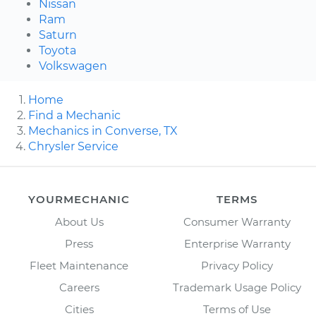
Nissan
Ram
Saturn
Toyota
Volkswagen
Home
Find a Mechanic
Mechanics in Converse, TX
Chrysler Service
YOURMECHANIC
TERMS
About Us
Consumer Warranty
Press
Enterprise Warranty
Fleet Maintenance
Privacy Policy
Careers
Trademark Usage Policy
Cities
Terms of Use