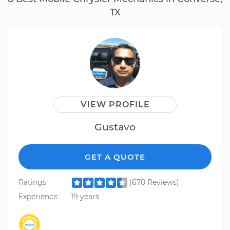
TX
VIEW PROFILE
Gustavo
GET A QUOTE
Ratings
(670 Reviews)
Experience
19 years