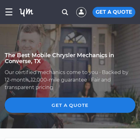
☰
GET A QUOTE
The Best Mobile Chrysler Mechanics in
Converse, TX
Our certified mechanics come to you · Backed by
12-month, 12,000-mile guarantee · Fair and
transparent pricing
GET A QUOTE