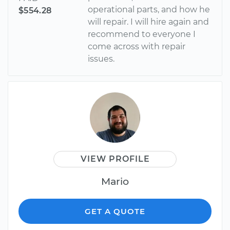
operational parts, and how he
$554.28
will repair. I will hire again and
recommend to everyone I
come across with repair
issues.
VIEW PROFILE
Mario
GET A QUOTE