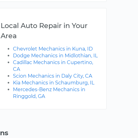
Local Auto Repair in Your
Area
Chevrolet Mechanics in Kuna, ID
Dodge Mechanics in Midlothian, IL
Cadillac Mechanics in Cupertino,
CA
Scion Mechanics in Daly City, CA
Kia Mechanics in Schaumburg, IL
Mercedes-Benz Mechanics in
Ringgold, GA
ons