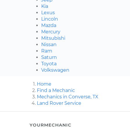
Kia
Lexus
Lincoln
Mazda
Mercury
Mitsubishi
Nissan
Ram
Saturn
Toyota
Volkswagen
Home
Find a Mechanic
Mechanics in Converse, TX
Land Rover Service
YOURMECHANIC