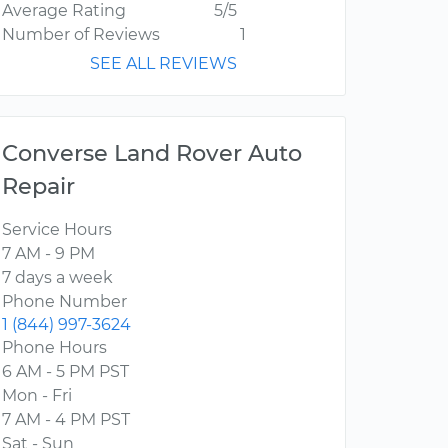
Average Rating
5/5
Number of Reviews
1
SEE ALL REVIEWS
Converse Land Rover Auto
Repair
Service Hours
7 AM - 9 PM
7 days a week
Phone Number
1 (844) 997-3624
Phone Hours
6 AM - 5 PM PST
Mon - Fri
7 AM - 4 PM PST
Sat - Sun