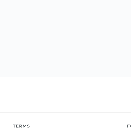
TERMS
F