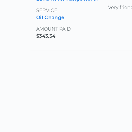
Very frien
SERVICE
Oil Change
AMOUNT PAID
$343.34