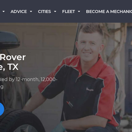
BECOME A MECHANI
ADVICE
CITIES
FLEET
 Rover
, TX
ked by 12-month, 12,000-
ng