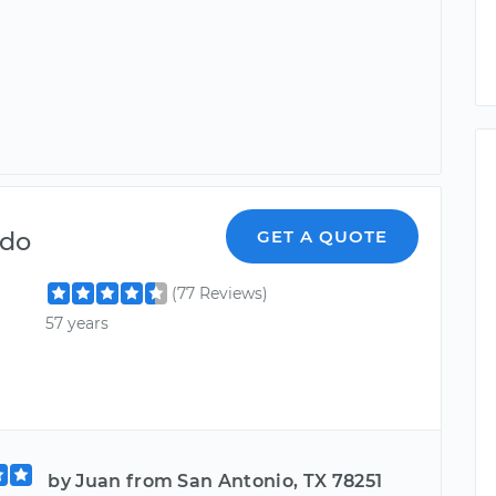
ndo
GET A QUOTE
(77 Reviews)
57 years
by Juan from San Antonio, TX 78251