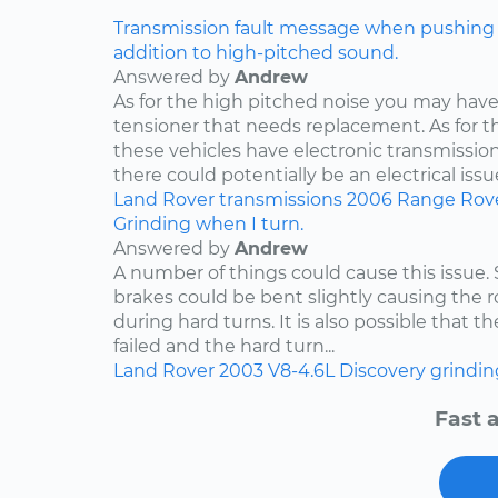
Transmission fault message when pushing ga
addition to high-pitched sound.
Answered by
Andrew
As for the high pitched noise you may have 
tensioner that needs replacement. As for t
these vehicles have electronic transmissio
there could potentially be an electrical issue
Land Rover
transmissions
2006
Range Rov
Grinding when I turn.
Answered by
Andrew
A number of things could cause this issue
brakes could be bent slightly causing the ro
during hard turns. It is also possible that 
failed and the hard turn...
Land Rover
2003
V8-4.6L
Discovery
grindin
Fast 