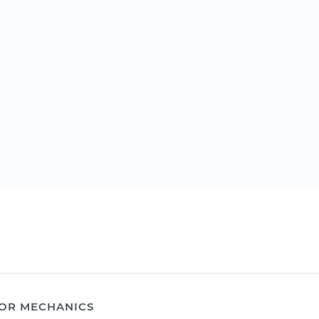
OR MECHANICS