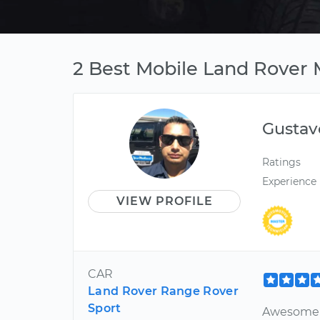
2 Best Mobile Land Rover 
Gustav
Ratings
Experience
VIEW PROFILE
CAR
Land Rover Range Rover
Sport
Awesome a