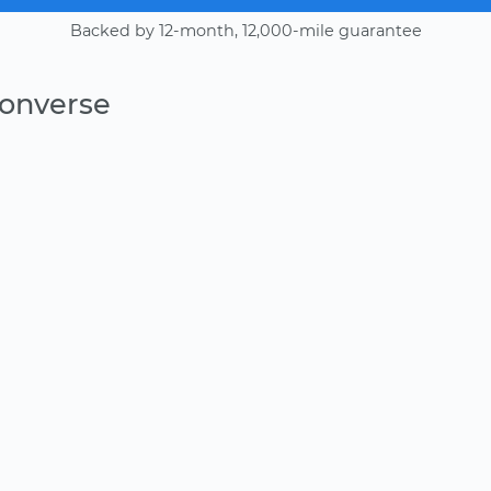
Backed by 12-month, 12,000-mile guarantee
Converse