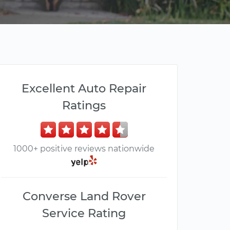
Excellent Auto Repair
Ratings
1000+ positive reviews nationwide
Converse Land Rover
Service Rating