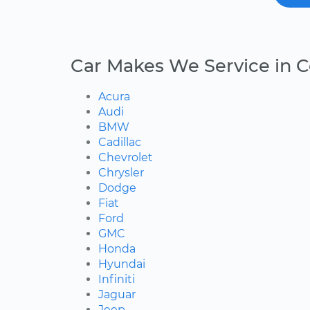
Car Makes We Service in 
Acura
Audi
BMW
Cadillac
Chevrolet
Chrysler
Dodge
Fiat
Ford
GMC
Honda
Hyundai
Infiniti
Jaguar
Jeep