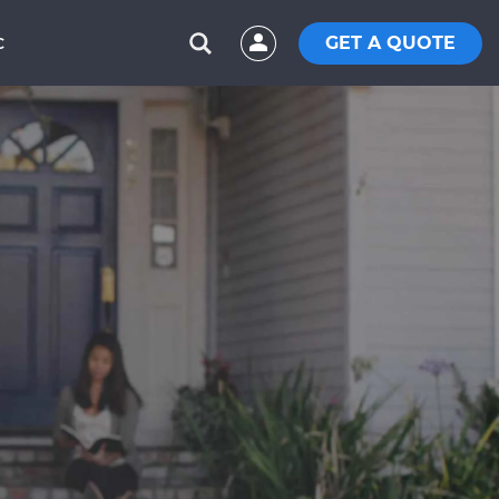
GET A QUOTE
C