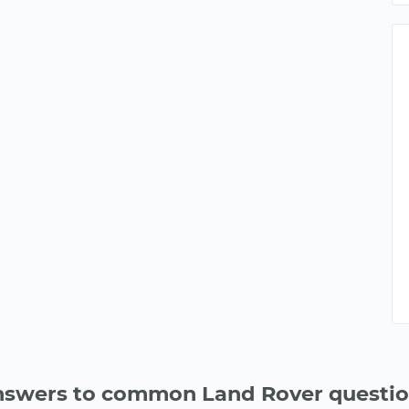
swers to common Land Rover questi