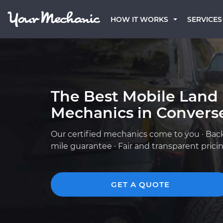
HOW IT WORKS
SERVICES
The Best Mobile Land
Mechanics in Converse
Our certified mechanics come to you · Bac
mile guarantee · Fair and transparent prici
GET A QUOTE