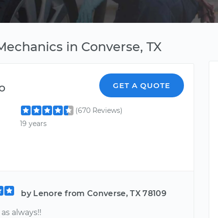
Mechanics in Converse, TX
o
GET A QUOTE
(670 Reviews)
19 years
by Lenore from Converse, TX 78109
s always!!