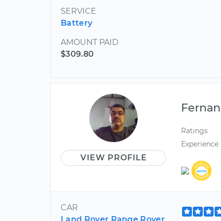
SERVICE
Battery
AMOUNT PAID
$309.80
Ferna
Ratings
Experience
VIEW PROFILE
CAR
Land Rover Range Rover