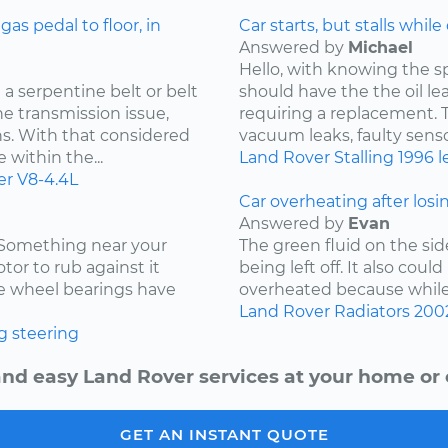
s pedal to floor, in
Car starts, but stalls while
Answered by
Michael
Hello, with knowing the s
a serpentine belt or belt
should have the the oil l
he transmission issue,
requiring a replacement. Th
ns. With that considered
vacuum leaks, faulty sensor
 within the...
Land Rover
Stalling
1996
l
er
V8-4.4L
Car overheating after losi
Answered by
Evan
. Something near your
The green fluid on the sid
tor to rub against it
being left off. It also coul
the wheel bearings have
overheated because while d
Land Rover
Radiators
200
g
steering
and easy Land Rover services at your home or o
GET AN INSTANT QUOTE