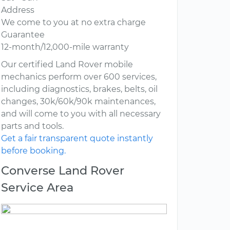
Address
We come to you at no extra charge
Guarantee
12-month/12,000-mile warranty
Our certified Land Rover mobile
mechanics perform over 600 services,
including diagnostics, brakes, belts, oil
changes, 30k/60k/90k maintenances,
and will come to you with all necessary
parts and tools.
Get a fair transparent quote instantly
before booking.
Converse Land Rover
Service Area