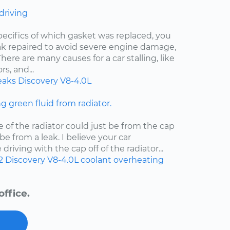
 driving
pecifics of which gasket was replaced, you
eak repaired to avoid severe engine damage,
ere are many causes for a car stalling, like
s, and...
eaks
Discovery
V8-4.0L
ng green fluid from radiator.
e of the radiator could just be from the cap
d be from a leak. I believe your car
riving with the cap off of the radiator...
2
Discovery
V8-4.0L
coolant
overheating
ffice.