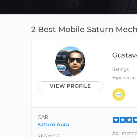
2 Best Mobile Saturn Mech
Gustav
Ratings
Experience
VIEW PROFILE
CAR
Saturn Aura
As I state
SERVICE