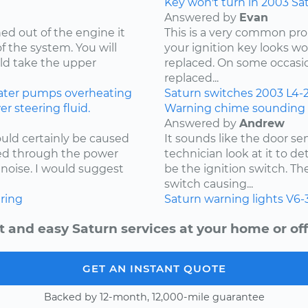
Key won't turn in 2003 Sa
Answered by
Evan
d out of the engine it
This is a very common prob
of the system. You will
your ignition key looks wo
uld take the upper
replaced. On some occasio
replaced...
ater pumps
overheating
Saturn
switches
2003
L4-2
 steering fluid.
Warning chime sounding f
Answered by
Andrew
uld certainly be caused
It sounds like the door se
ked through the power
technician look at it to d
noise. I would suggest
be the ignition switch. T
switch causing...
ring
Saturn
warning lights
V6-
t and easy Saturn services at your home or off
GET AN INSTANT QUOTE
Backed by 12-month, 12,000-mile guarantee