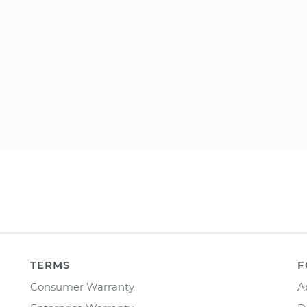
TERMS
F
Consumer Warranty
A