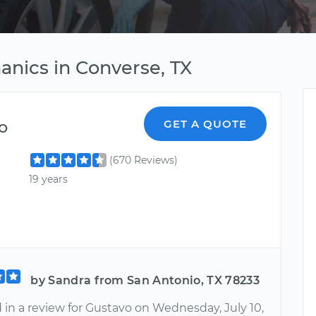
anics in Converse, TX
o
GET A QUOTE
(670 Reviews)
19 years
by Sandra from San Antonio, TX 78233
d in a review for Gustavo on Wednesday, July 10,