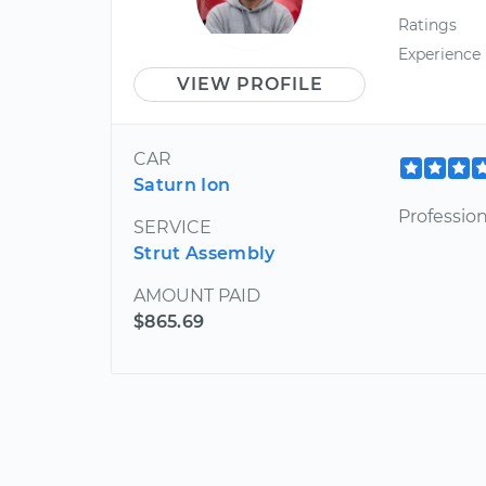
Ratings
Experience
VIEW PROFILE
CAR
Saturn Ion
Professio
SERVICE
Strut Assembly
AMOUNT PAID
$865.69