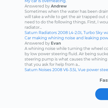
My car is overheating.
Answered by
Andrew
Sometimes when the water has been draine
will take a while to get the air trapped out 
need to do the following things. First, I wo
radiator...
Saturn
Radiators
2008
L4-2.0L Turbo
Sky
w
Car making whining noise and leaking power
Answered by
Evan
A whining noise while turning the wheel co
by low power steering fluid. Air being suc
steering pump is what causes the whining 
that you ask for help from a...
Saturn
Noises
2008
V6-3.5L
Vue
power stee
Fas