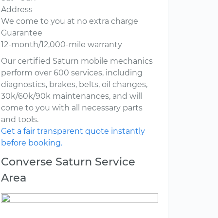
Address
We come to you at no extra charge
Guarantee
12-month/12,000-mile warranty
Our certified Saturn mobile mechanics
perform over 600 services, including
diagnostics, brakes, belts, oil changes,
30k/60k/90k maintenances, and will
come to you with all necessary parts
and tools.
Get a fair transparent quote instantly
before booking.
Converse Saturn Service
Area