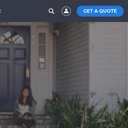
GET A QUOTE
C