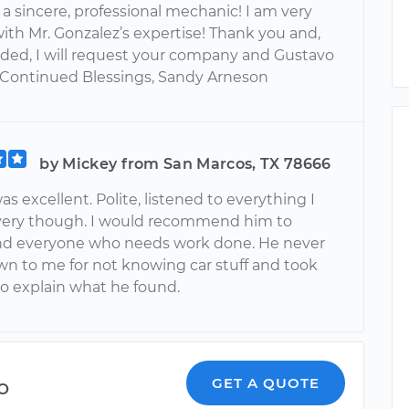
s a sincere, professional mechanic! I am very
with Mr. Gonzalez’s expertise! Thank you and,
ed, I will request your company and Gustavo
 Continued Blessings, Sandy Arneson
by Mickey from San Marcos, TX 78666
s excellent. Polite, listened to everything I
 very though. I would recommend him to
d everyone who needs work done. He never
wn to me for not knowing car stuff and took
to explain what he found.
o
GET A QUOTE