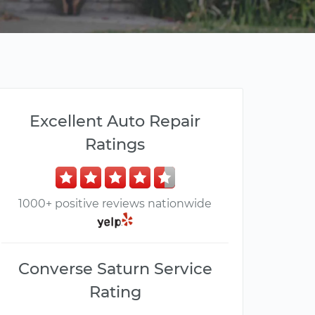
Excellent Auto Repair
Ratings
1000+ positive reviews nationwide
Converse Saturn Service
Rating