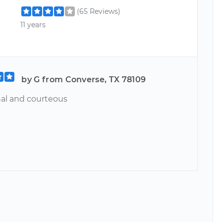
(65 Reviews)
11 years
by G from Converse, TX 78109
nal and courteous