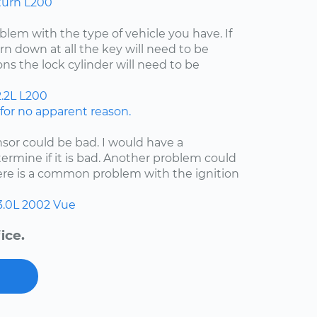
turn L200
lem with the type of vehicle you have. If
rn down at all the key will need to be
ns the lock cylinder will need to be
.2L
L200
or no apparent reason.
nsor could be bad. I would have a
etermine if it is bad. Another problem could
here is a common problem with the ignition
3.0L
2002
Vue
ice.