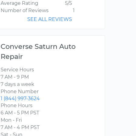
Average Rating
5/5
Number of Reviews
1
SEE ALL REVIEWS
Converse Saturn Auto
Repair
Service Hours
7 AM - 9 PM
7 days a week
Phone Number
1 (844) 997-3624
Phone Hours
6 AM - 5 PM PST
Mon - Fri
7 AM - 4 PM PST
Sat - Sun