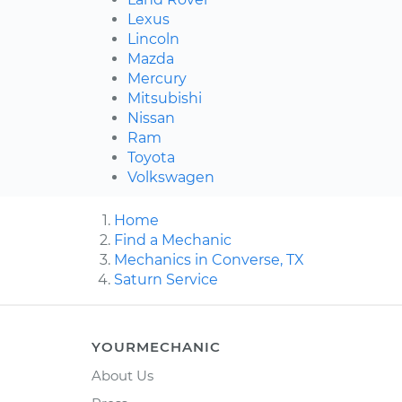
Lexus
Lincoln
Mazda
Mercury
Mitsubishi
Nissan
Ram
Toyota
Volkswagen
Home
Find a Mechanic
Mechanics in Converse, TX
Saturn Service
YOURMECHANIC
About Us