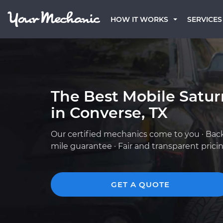
HOW IT WORKS
SERVICES
The Best Mobile Satu
in Converse, TX
Our certified mechanics come to you · Bac
mile guarantee · Fair and transparent prici
GET A QUOTE