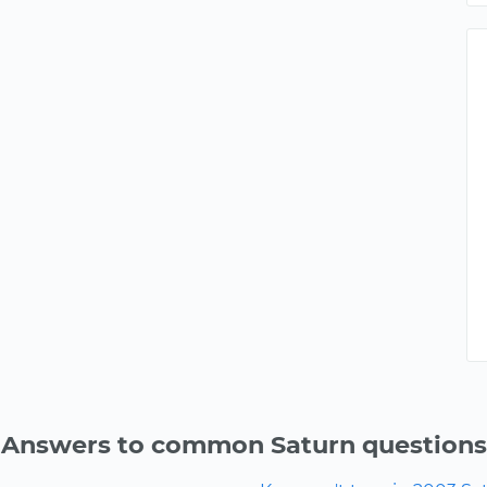
Answers to common Saturn questions