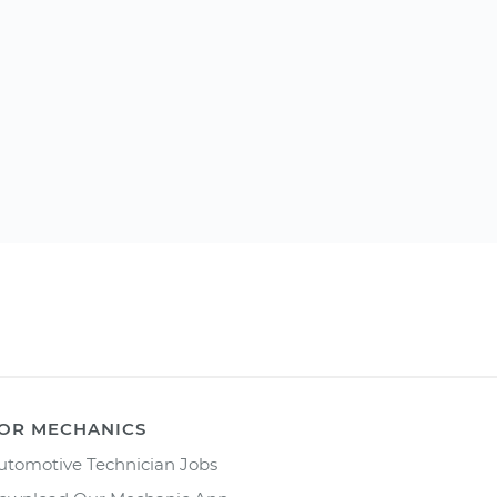
OR MECHANICS
utomotive Technician Jobs