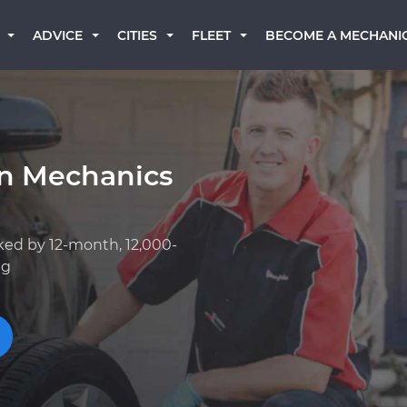
BECOME A MECHANI
ADVICE
CITIES
FLEET
rn Mechanics
ked by 12-month, 12,000-
ng