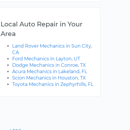
Local Auto Repair in Your
Area
Land Rover Mechanics in Sun City,
CA
Ford Mechanics in Layton, UT
Dodge Mechanics in Conroe, TX
Acura Mechanics in Lakeland, FL
Scion Mechanics in Houston, TX
Toyota Mechanics in Zephyrhills, FL