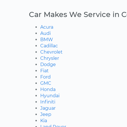
Car Makes We Service in 
Acura
Audi
BMW
Cadillac
Chevrolet
Chrysler
Dodge
Fiat
Ford
GMC
Honda
Hyundai
Infiniti
Jaguar
Jeep
Kia
Land Rover