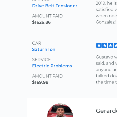
2019, he i
Drive Belt Tensioner
satisfied 
when need
AMOUNT PAID
Gonzalez!
$1626.86
CAR
Saturn Ion
Gustavo wa
SERVICE
said, and
Electric Problems
anyone an
talked do
AMOUNT PAID
the time 
$169.98
Gerard