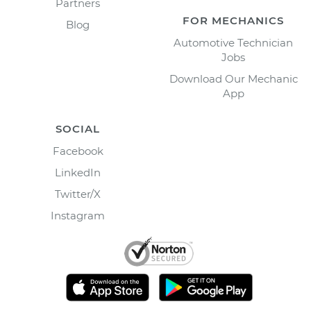
Partners
FOR MECHANICS
Blog
Automotive Technician
Jobs
Download Our Mechanic
App
SOCIAL
Facebook
LinkedIn
Twitter/X
Instagram