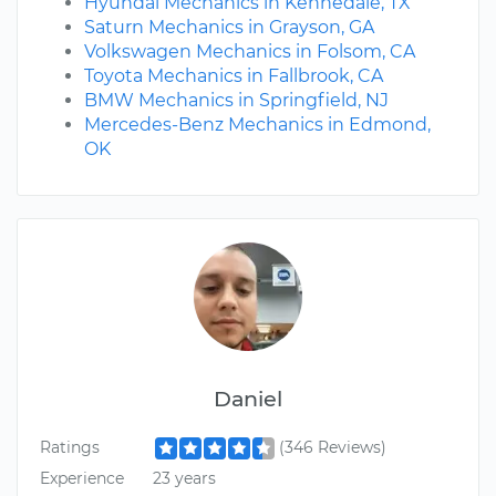
Hyundai Mechanics in Kennedale, TX
Saturn Mechanics in Grayson, GA
Volkswagen Mechanics in Folsom, CA
Toyota Mechanics in Fallbrook, CA
BMW Mechanics in Springfield, NJ
Mercedes-Benz Mechanics in Edmond,
OK
Daniel
Ratings
(346 Reviews)
Experience
23 years