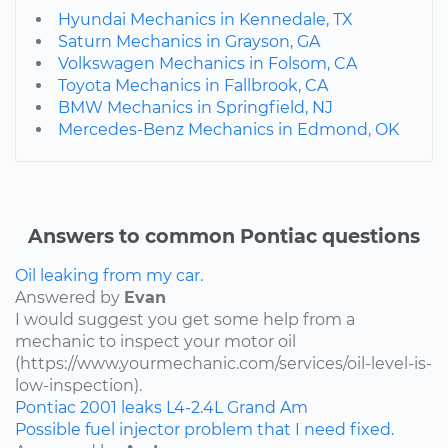
Hyundai Mechanics in Kennedale, TX
Saturn Mechanics in Grayson, GA
Volkswagen Mechanics in Folsom, CA
Toyota Mechanics in Fallbrook, CA
BMW Mechanics in Springfield, NJ
Mercedes-Benz Mechanics in Edmond, OK
Answers to common Pontiac questions
Oil leaking from my car.
Answered by
Evan
I would suggest you get some help from a
mechanic to inspect your motor oil
(https://www.yourmechanic.com/services/oil-level-is-
low-inspection).
Pontiac
2001
leaks
L4-2.4L
Grand Am
Possible fuel injector problem that I need fixed.