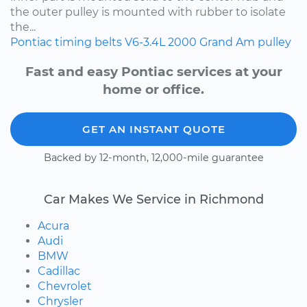
the outer pulley is mounted with rubber to isolate
the...
Pontiac
timing belts
V6-3.4L
2000
Grand Am
pulley
Fast and easy Pontiac services at your
home or office.
GET AN INSTANT QUOTE
Backed by 12-month, 12,000-mile guarantee
Car Makes We Service in Richmond
Acura
Audi
BMW
Cadillac
Chevrolet
Chrysler