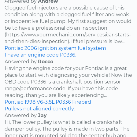
Answered by
Andrew
Clogged fuel injectors are a possible cause of this
condition along with a clogged fuel filter and weak
or inoperative fuel pump. My first suggestion would
be to have a professional do an inspection
(https://www.yourmechanic.com/services/car-starts-
and-then-dies-inspection). If fuel pressure is low...
Pontiac
2006
ignition system
fuel system
I have an engine code P0336.
Answered by
Rocco
Having the engine code for your Pontiac is a great
place to start with diagnosing your vehicle! Now the
OBD code P0336 is a crankshaft position sensor
range/performance code. If you have this code
reading, than you are likely experiencing...
Pontiac
1998
V6-3.8L
P0336
Firebird
Pulleys not aligned correctly.
Answered by
Jay
Hi, The lower pulley is what is called a crankshaft
damper pulley. The pulley is made in two parts. The
inner part is mounted solid to the center hub and