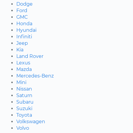
Dodge
Ford
GMC
Honda
Hyundai
Infiniti
Jeep
Kia
Land Rover
Lexus
Mazda
Mercedes-Benz
Mini
Nissan
Saturn
Subaru
Suzuki
Toyota
Volkswagen
Volvo