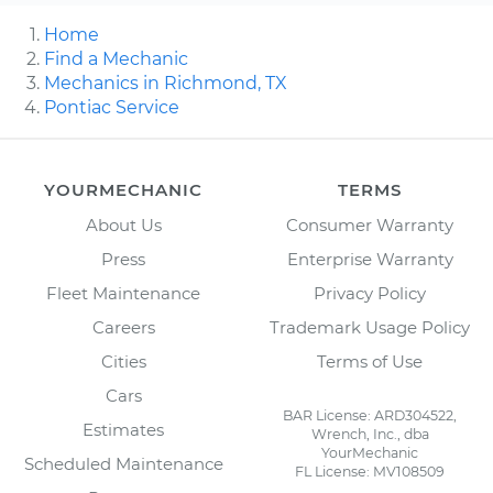
Home
Find a Mechanic
Mechanics in Richmond, TX
Pontiac Service
YOURMECHANIC
TERMS
About Us
Consumer Warranty
Press
Enterprise Warranty
Fleet Maintenance
Privacy Policy
Careers
Trademark Usage Policy
Cities
Terms of Use
Cars
BAR License: ARD304522,
Estimates
Wrench, Inc., dba
YourMechanic
Scheduled Maintenance
FL License: MV108509