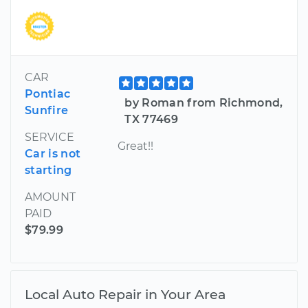
CAR
Pontiac
by Roman from Richmond,
Sunfire
TX 77469
SERVICE
Great!!
Car is not
starting
AMOUNT
PAID
$79.99
Local Auto Repair in Your Area