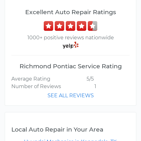
Excellent Auto Repair Ratings
1000+ positive reviews nationwide
Richmond Pontiac Service Rating
Average Rating
5/5
Number of Reviews
1
SEE ALL REVIEWS
Local Auto Repair in Your Area