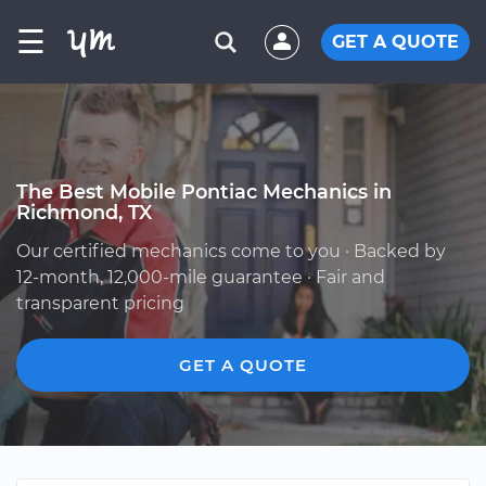
☰
GET A QUOTE
The Best Mobile Pontiac Mechanics in
Richmond, TX
Our certified mechanics come to you · Backed by
12-month, 12,000-mile guarantee · Fair and
transparent pricing
GET A QUOTE