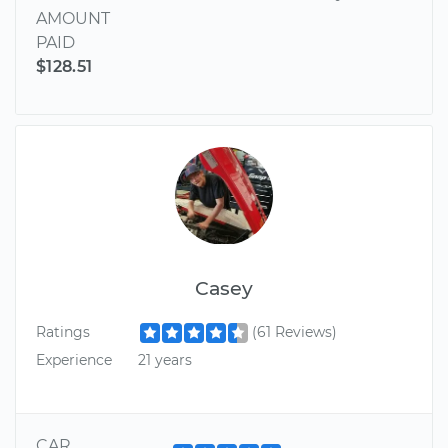
AMOUNT
PAID
$128.51
Casey
Ratings
(61 Reviews)
Experience
21 years
CAR