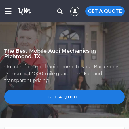
☰
GET A QUOTE
The Best Mobile Audi Mechanics in
Richmond, TX
Our certified mechanics come to you · Backed by
12-month, 12,000-mile guarantee · Fair and
transparent pricing
GET A QUOTE