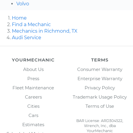
Volvo
Home
Find a Mechanic
Mechanics in Richmond, TX
Audi Service
YOURMECHANIC
TERMS
About Us
Consumer Warranty
Press
Enterprise Warranty
Fleet Maintenance
Privacy Policy
Careers
Trademark Usage Policy
Cities
Terms of Use
Cars
BAR License: ARD304522,
Estimates
Wrench, Inc., dba
YourMechanic