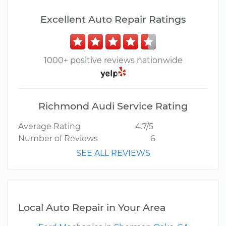
Excellent Auto Repair Ratings
1000+ positive reviews nationwide
Richmond Audi Service Rating
Average Rating
4.7/5
Number of Reviews
6
SEE ALL REVIEWS
Local Auto Repair in Your Area