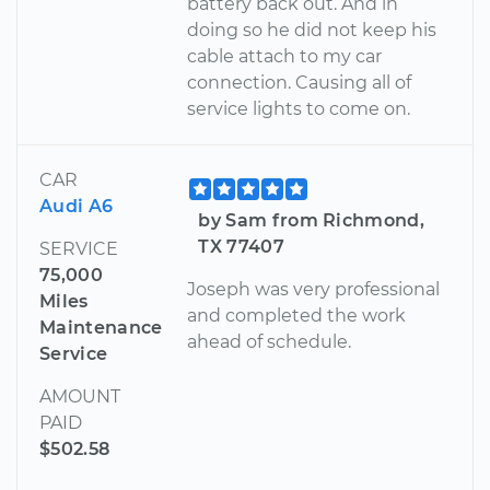
battery back out. And in
doing so he did not keep his
cable attach to my car
connection. Causing all of
service lights to come on.
CAR
Audi A6
by Sam from Richmond,
TX 77407
SERVICE
75,000
Joseph was very professional
Miles
and completed the work
Maintenance
ahead of schedule.
Service
AMOUNT
PAID
$502.58