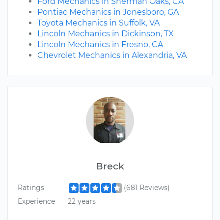
Ford Mechanics in Sherman Oaks, CA
Pontiac Mechanics in Jonesboro, GA
Toyota Mechanics in Suffolk, VA
Lincoln Mechanics in Dickinson, TX
Lincoln Mechanics in Fresno, CA
Chevrolet Mechanics in Alexandria, VA
Breck
Ratings
(681 Reviews)
Experience
22 years