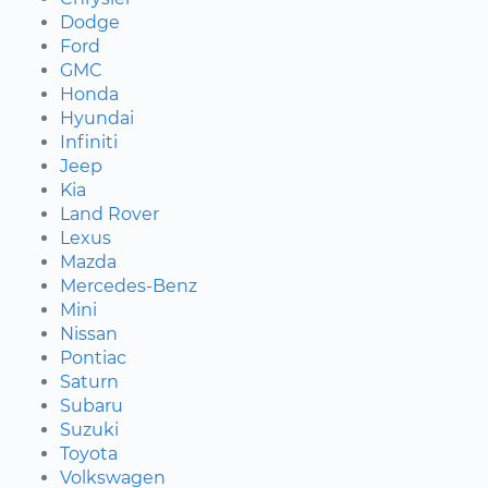
Dodge
Ford
GMC
Honda
Hyundai
Infiniti
Jeep
Kia
Land Rover
Lexus
Mazda
Mercedes-Benz
Mini
Nissan
Pontiac
Saturn
Subaru
Suzuki
Toyota
Volkswagen