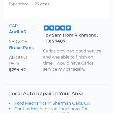
Experience
23 years
CAR
Audi A6
by Sam from Richmond,
TX 77407
SERVICE
Brake Pads
Carlos provided good service
and was able to finish on
AMOUNT
time. I would have Carlos
PAID
service my car again.
$294.42
Local Auto Repair in Your Area
Ford Mechanics in Sherman Oaks, CA
Pontiac Mechanics in Jonesboro, GA