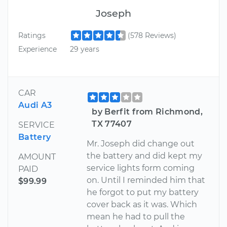
Joseph
Ratings
(578 Reviews)
Experience
29 years
CAR
Audi A3
by Berfit from Richmond,
TX 77407
SERVICE
Battery
Mr. Joseph did change out
the battery and did kept my
AMOUNT
service lights form coming
PAID
on. Until I reminded him that
$99.99
he forgot to put my battery
cover back as it was. Which
mean he had to pull the