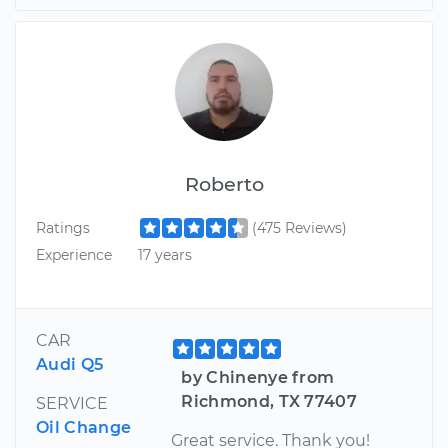
Roberto
Ratings
(475 Reviews)
Experience
17 years
CAR
Audi Q5
by Chinenye from
Richmond, TX 77407
SERVICE
Oil Change
Great service. Thank you!