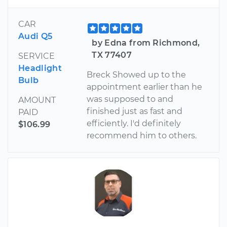
CAR
Audi Q5
by Edna from Richmond,
TX 77407
SERVICE
Headlight
Breck Showed up to the
Bulb
appointment earlier than he
was supposed to and
AMOUNT
finished just as fast and
PAID
efficiently. I'd definitely
$106.99
recommend him to others.