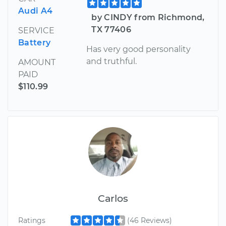
Audi A4
by CINDY from Richmond,
TX 77406
SERVICE
Battery
Has very good personality
and truthful.
AMOUNT
PAID
$110.99
Carlos
Ratings
(46 Reviews)