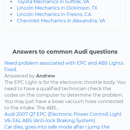
Toyota Mechanics in Suffolk, VA
Lincoln Mechanics in Dickinson, TX
Lincoln Mechanics in Fresno, CA
Chevrolet Mechanics in Alexandria, VA
Answers to common Audi questions
Need problem associated with EPC and ABS Lights
fixed.
Answered by
Andrew
The EPC Light is for the electronic throttle body. You
need to have a qualified technician check the
codes on the computer to determine the problem.
You may just have a loose vacuum hose connected
to the intake. The ABS...
Audi
2007
Q7
EPC (Electronic Power Control) Light
V6-3.6L
ABS (Anti-lock Braking System)
Car dies, goes into safe mode after I jump the