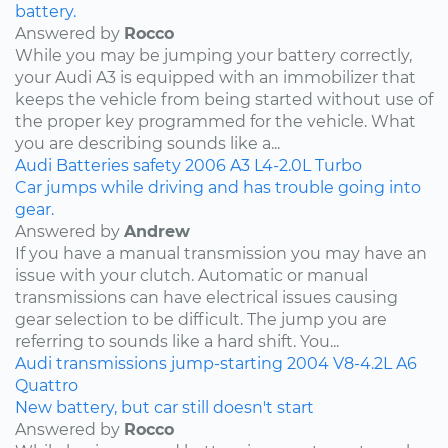
battery.
Answered by
Rocco
While you may be jumping your battery correctly,
your Audi A3 is equipped with an immobilizer that
keeps the vehicle from being started without use of
the proper key programmed for the vehicle. What
you are describing sounds like a...
Audi
Batteries
safety
2006
A3
L4-2.0L Turbo
Car jumps while driving and has trouble going into
gear.
Answered by
Andrew
If you have a manual transmission you may have an
issue with your clutch. Automatic or manual
transmissions can have electrical issues causing
gear selection to be difficult. The jump you are
referring to sounds like a hard shift. You...
Audi
transmissions
jump-starting
2004
V8-4.2L
A6
Quattro
New battery, but car still doesn't start
Answered by
Rocco