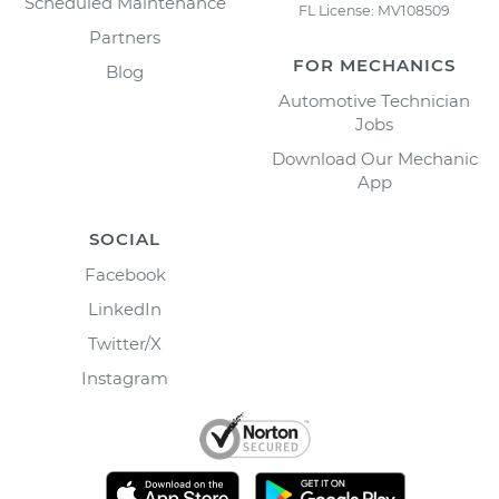
Scheduled Maintenance
FL License: MV108509
Partners
FOR MECHANICS
Blog
Automotive Technician
Jobs
Download Our Mechanic
App
SOCIAL
Facebook
LinkedIn
Twitter/X
Instagram