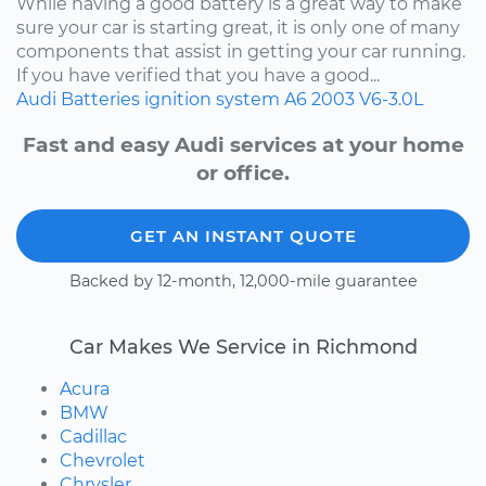
While having a good battery is a great way to make
sure your car is starting great, it is only one of many
components that assist in getting your car running.
If you have verified that you have a good...
Audi
Batteries
ignition system
A6
2003
V6-3.0L
Fast and easy Audi services at your home
or office.
GET AN INSTANT QUOTE
Backed by 12-month, 12,000-mile guarantee
Car Makes We Service in Richmond
Acura
BMW
Cadillac
Chevrolet
Chrysler