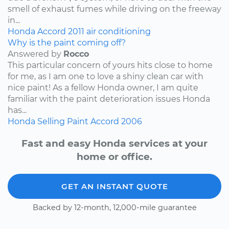
smell of exhaust fumes while driving on the freeway
in...
Honda
Accord
2011
air conditioning
Why is the paint coming off?
Answered by
Rocco
This particular concern of yours hits close to home
for me, as I am one to love a shiny clean car with
nice paint! As a fellow Honda owner, I am quite
familiar with the paint deterioration issues Honda
has...
Honda
Selling
Paint
Accord
2006
Fast and easy Honda services at your
home or office.
GET AN INSTANT QUOTE
Backed by 12-month, 12,000-mile guarantee