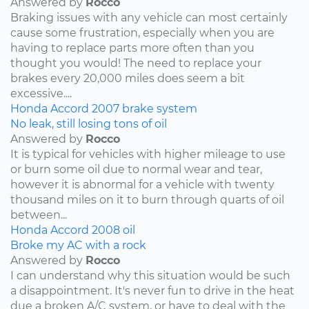
Answered by
Rocco
Braking issues with any vehicle can most certainly
cause some frustration, especially when you are
having to replace parts more often than you
thought you would! The need to replace your
brakes every 20,000 miles does seem a bit
excessive....
Honda
Accord
2007
brake system
No leak, still losing tons of oil
Answered by
Rocco
It is typical for vehicles with higher mileage to use
or burn some oil due to normal wear and tear,
however it is abnormal for a vehicle with twenty
thousand miles on it to burn through quarts of oil
between...
Honda
Accord
2008
oil
Broke my AC with a rock
Answered by
Rocco
I can understand why this situation would be such
a disappointment. It's never fun to drive in the heat
due a broken A/C system, or have to deal with the