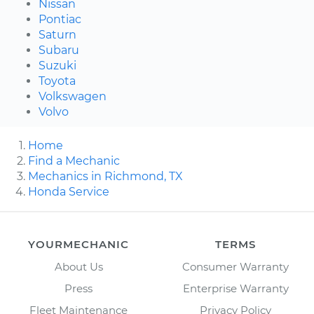
Nissan
Pontiac
Saturn
Subaru
Suzuki
Toyota
Volkswagen
Volvo
Home
Find a Mechanic
Mechanics in Richmond, TX
Honda Service
YOURMECHANIC
TERMS
About Us
Consumer Warranty
Press
Enterprise Warranty
Fleet Maintenance
Privacy Policy