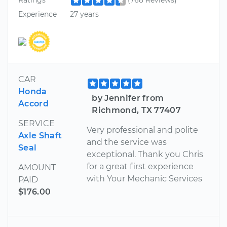
Ratings
(768 Reviews)
Experience
27 years
CAR
Honda
by Jennifer from
Accord
Richmond, TX 77407
SERVICE
Very professional and polite
Axle Shaft
and the service was
Seal
exceptional. Thank you Chris
for a great first experience
AMOUNT
with Your Mechanic Services
PAID
$176.00