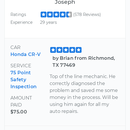
Joseph
Ratings
(578 Reviews)
Experience
29 years
CAR
Honda CR-V
by Brian from Richmond,
TX 77469
SERVICE
75 Point
Top of the line mechanic. He
Safety
correctly diagnosed the
Inspection
problem and saved me some
money in the process. Will be
AMOUNT
using him again for all my
PAID
auto repairs.
$75.00