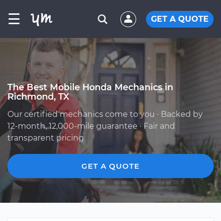
☰
GET A QUOTE
The Best Mobile Honda Mechanics in
Richmond, TX
Our certified mechanics come to you · Backed by
12-month, 12,000-mile guarantee · Fair and
transparent pricing
GET A QUOTE