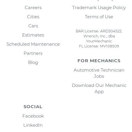
Careers
Trademark Usage Policy
Cities
Terms of Use
Cars
BAR License: ARD304522,
Estimates
Wrench, Inc., dba
YourMechanic
Scheduled Maintenance
FL License: MV108509
Partners
FOR MECHANICS
Blog
Automotive Technician
Jobs
Download Our Mechanic
App
SOCIAL
Facebook
LinkedIn