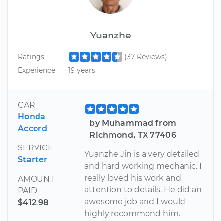
Yuanzhe
Ratings
(37 Reviews)
Experience
19 years
CAR
Honda
by Muhammad from
Accord
Richmond, TX 77406
SERVICE
Yuanzhe Jin is a very detailed
Starter
and hard working mechanic. I
really loved his work and
AMOUNT
attention to details. He did an
PAID
awesome job and I would
$412.98
highly recommond him.