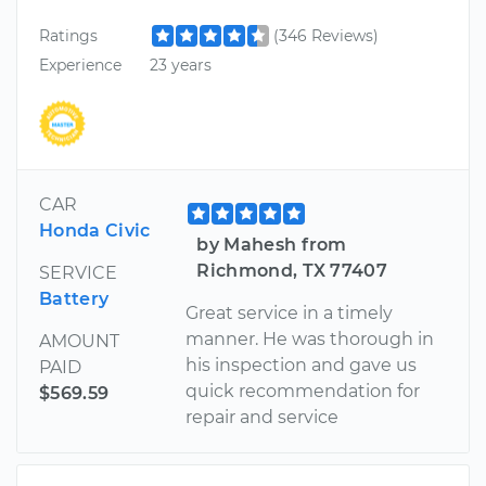
Ratings
(346 Reviews)
Experience
23 years
CAR
Honda Civic
by Mahesh from
Richmond, TX 77407
SERVICE
Battery
Great service in a timely
manner. He was thorough in
AMOUNT
his inspection and gave us
PAID
quick recommendation for
$569.59
repair and service