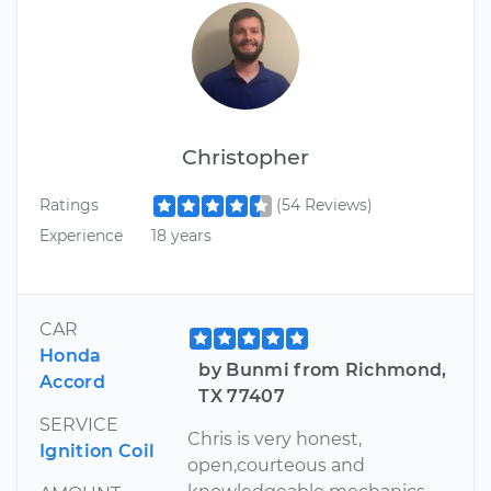
Christopher
Ratings
(54 Reviews)
Experience
18 years
CAR
Honda
by Bunmi from Richmond,
Accord
TX 77407
SERVICE
Chris is very honest,
Ignition Coil
open,courteous and