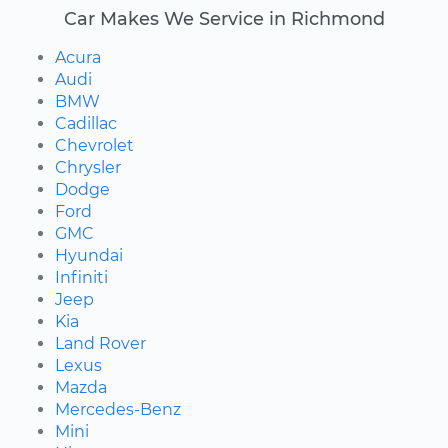
Car Makes We Service in Richmond
Acura
Audi
BMW
Cadillac
Chevrolet
Chrysler
Dodge
Ford
GMC
Hyundai
Infiniti
Jeep
Kia
Land Rover
Lexus
Mazda
Mercedes-Benz
Mini