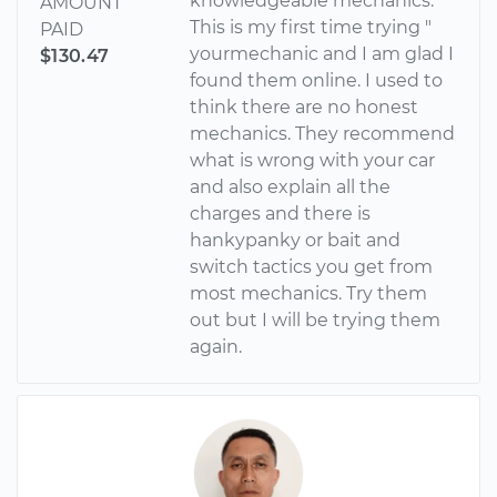
knowledgeable mechanics.
AMOUNT
This is my first time trying "
PAID
yourmechanic and I am glad I
$130.47
found them online. I used to
think there are no honest
mechanics. They recommend
what is wrong with your car
and also explain all the
charges and there is
hankypanky or bait and
switch tactics you get from
most mechanics. Try them
out but I will be trying them
again.