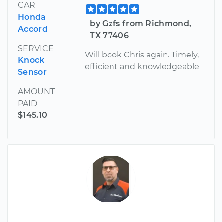
CAR
Honda
by Gzfs from Richmond,
Accord
TX 77406
SERVICE
Will book Chris again. Timely,
Knock
efficient and knowledgeable
Sensor
AMOUNT
PAID
$145.10