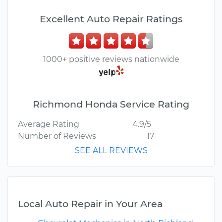
Excellent Auto Repair Ratings
1000+ positive reviews nationwide
Richmond Honda Service Rating
Average Rating
4.9/5
Number of Reviews
17
SEE ALL REVIEWS
Local Auto Repair in Your Area