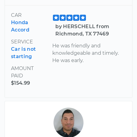
CAR
Honda
by HERSCHELL from
Accord
Richmond, TX 77469
SERVICE
He was friendly and
Car is not
knowledgeable and timely.
starting
He was early.
AMOUNT
PAID
$154.99