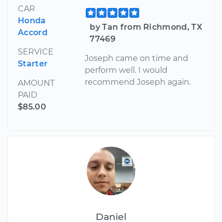
CAR
Honda
by Tan from Richmond, TX
Accord
77469
SERVICE
Joseph came on time and
Starter
perform well. I would
recommend Joseph again.
AMOUNT
PAID
$85.00
Daniel