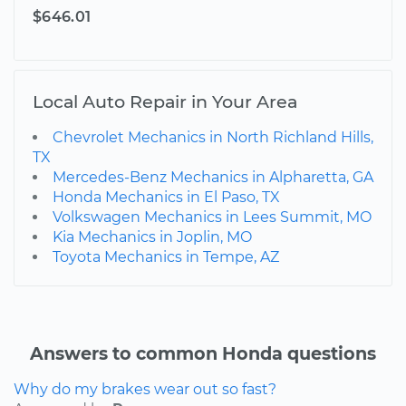
$646.01
Local Auto Repair in Your Area
Chevrolet Mechanics in North Richland Hills,
TX
Mercedes-Benz Mechanics in Alpharetta, GA
Honda Mechanics in El Paso, TX
Volkswagen Mechanics in Lees Summit, MO
Kia Mechanics in Joplin, MO
Toyota Mechanics in Tempe, AZ
Answers to common Honda questions
Why do my brakes wear out so fast?