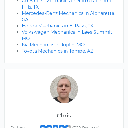
Chevrolet Mechanics in North Richland
Hills, TX
Mercedes-Benz Mechanics in Alpharetta,
GA
Honda Mechanics in El Paso, TX
Volkswagen Mechanics in Lees Summit,
MO
Kia Mechanics in Joplin, MO
Toyota Mechanics in Tempe, AZ
Chris