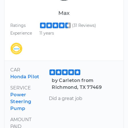
Max
Ratings
(31 Reviews)
Experience
11 years
CAR
Honda Pilot
by Carleton from
Richmond, TX 77469
SERVICE
Power
Did a great job
Steering
Pump
AMOUNT
PAID