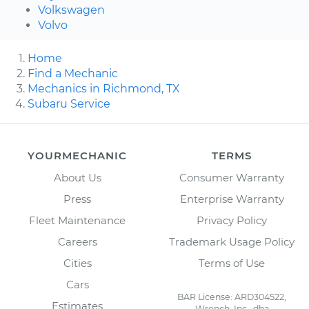
Volkswagen
Volvo
Home
Find a Mechanic
Mechanics in Richmond, TX
Subaru Service
YOURMECHANIC
TERMS
About Us
Consumer Warranty
Press
Enterprise Warranty
Fleet Maintenance
Privacy Policy
Careers
Trademark Usage Policy
Cities
Terms of Use
Cars
BAR License: ARD304522,
Estimates
Wrench, Inc., dba