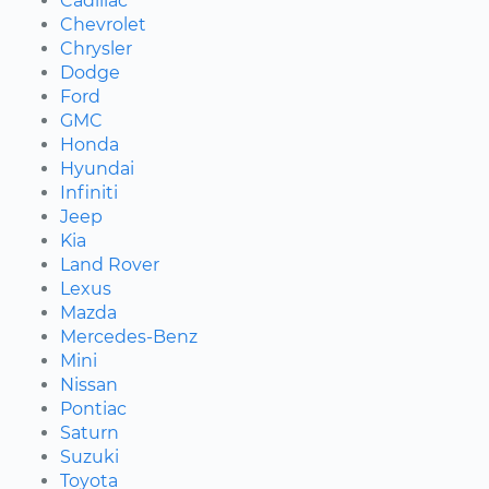
Cadillac
Chevrolet
Chrysler
Dodge
Ford
GMC
Honda
Hyundai
Infiniti
Jeep
Kia
Land Rover
Lexus
Mazda
Mercedes-Benz
Mini
Nissan
Pontiac
Saturn
Suzuki
Toyota