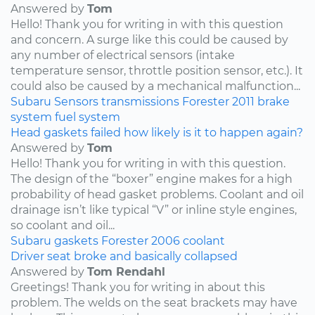
Answered by
Tom
Hello! Thank you for writing in with this question
and concern. A surge like this could be caused by
any number of electrical sensors (intake
temperature sensor, throttle position sensor, etc.). It
could also be caused by a mechanical malfunction...
Subaru
Sensors
transmissions
Forester
2011
brake
system
fuel system
Head gaskets failed how likely is it to happen again?
Answered by
Tom
Hello! Thank you for writing in with this question.
The design of the “boxer” engine makes for a high
probability of head gasket problems. Coolant and oil
drainage isn’t like typical “V” or inline style engines,
so coolant and oil...
Subaru
gaskets
Forester
2006
coolant
Driver seat broke and basically collapsed
Answered by
Tom Rendahl
Greetings! Thank you for writing in about this
problem. The welds on the seat brackets may have