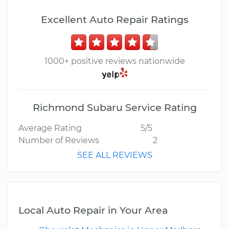
Excellent Auto Repair Ratings
1000+ positive reviews nationwide
Richmond Subaru Service Rating
Average Rating
5/5
Number of Reviews
2
SEE ALL REVIEWS
Local Auto Repair in Your Area