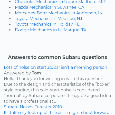
Chevrolet Mechanics in Upper Marlboro, MD
Mazda Mechanics in Suwanee, GA
Mercedes-Benz Mechanics in Anderson, IN
Toyota Mechanics in Madison, NJ
Toyota Mechanics in Holiday, FL
Dodge Mechanics in La Marque, TX
Answers to common Subaru questions
Lots of noise on startup, car isn’t a morning person
Answered by
Tom
Hello! Thank you for writing in with this question.
Due to the design and characteristics of the “boxer”
style engine, this cold-start noise is considered
“normal” by Subaru corporate. It may be a good idea
to have a professional at...
Subaru
Noises
Forester
2010
If I take my foot up off the as it might shoot forward