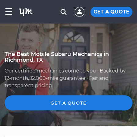
☰
GET A QUOTE
The Best Mobile Subaru Mechanics in
Richmond, TX
Our certified mechanics come to you · Backed by
12-month, 12,000-mile guarantee · Fair and
transparent pricing
GET A QUOTE