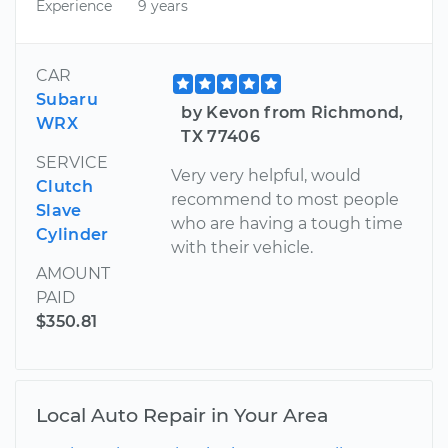
Experience
9 years
CAR
Subaru
by Kevon from Richmond,
WRX
TX 77406
SERVICE
Very very helpful, would
Clutch
recommend to most people
Slave
who are having a tough time
Cylinder
with their vehicle.
AMOUNT
PAID
$350.81
Local Auto Repair in Your Area