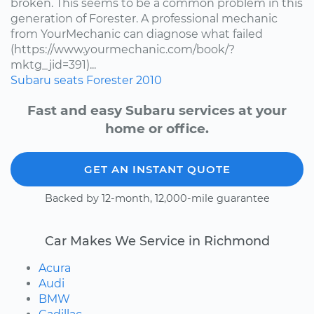
broken. This seems to be a common problem in this
generation of Forester. A professional mechanic
from YourMechanic can diagnose what failed
(https://www.yourmechanic.com/book/?
mktg_jid=391)...
Subaru
seats
Forester
2010
Fast and easy Subaru services at your
home or office.
GET AN INSTANT QUOTE
Backed by 12-month, 12,000-mile guarantee
Car Makes We Service in Richmond
Acura
Audi
BMW