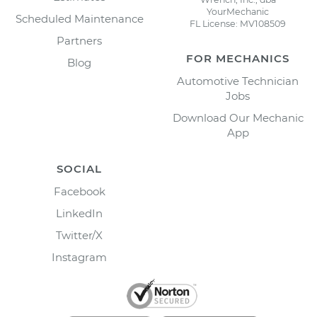
YourMechanic
Scheduled Maintenance
FL License: MV108509
Partners
FOR MECHANICS
Blog
Automotive Technician
Jobs
Download Our Mechanic
App
SOCIAL
Facebook
LinkedIn
Twitter/X
Instagram