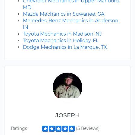
Chevrolet Mechanics in Upper Marlboro,
MD
Mazda Mechanics in Suwanee, GA
Mercedes-Benz Mechanics in Anderson,
IN
Toyota Mechanics in Madison, NJ
Toyota Mechanics in Holiday, FL
Dodge Mechanics in La Marque, TX
JOSEPH
Ratings
(5 Reviews)