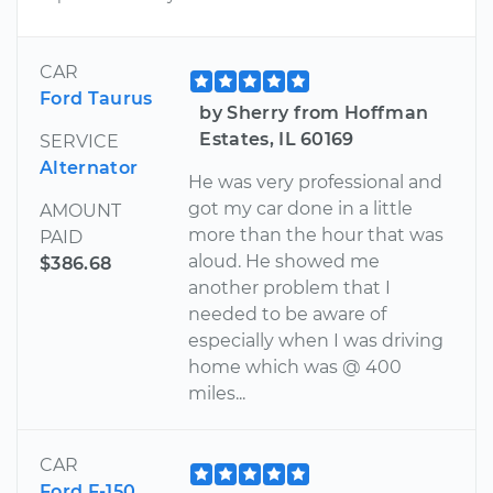
CAR
Ford Taurus
by Sherry from Hoffman
Estates, IL 60169
SERVICE
Alternator
He was very professional and
got my car done in a little
AMOUNT
more than the hour that was
PAID
aloud. He showed me
$386.68
another problem that I
needed to be aware of
especially when I was driving
home which was @ 400
miles...
CAR
Ford F-150