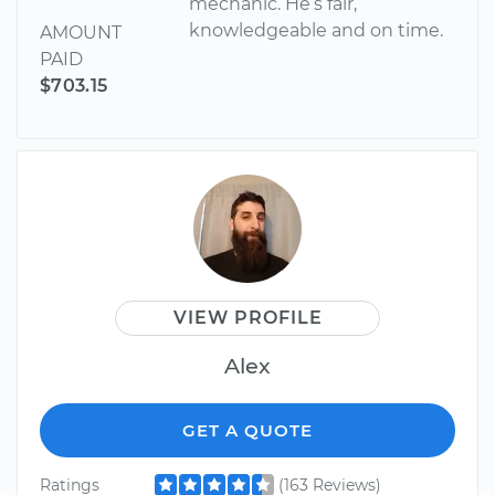
mechanic. He’s fair,
knowledgeable and on time.
AMOUNT
PAID
$703.15
VIEW PROFILE
Alex
GET A QUOTE
Ratings
(163 Reviews)