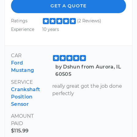
GET A QUOTE
Ratings
(2 Reviews)
Experience
10 years
CAR
Ford
by Dshun from Aurora, IL
Mustang
60505
SERVICE
really great got the job done
Crankshaft
perfectly
Position
Sensor
AMOUNT
PAID
$115.99