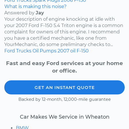
Ford
Trucks
Spark Plugs
2006
F-150
What is making this noise?
Answered by
Jay
Your description of engine knocking at idle with
your 2007 Ford F-150 5.4 Triton engine is a common
complaint for owners of this engine. I recommend
you have a certified mechanic, like one from
YourMechanic, do some preliminary checks to...
Ford
Trucks
Oil Pumps
2007
oil
F-150
Fast and easy Ford services at your home
or office.
GET AN INSTANT QUOTE
Backed by 12-month, 12,000-mile guarantee
Car Makes We Service in Wheaton
BMW