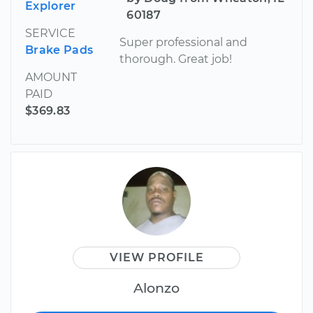
Explorer
60187
SERVICE
Super professional and
Brake Pads
thorough. Great job!
AMOUNT
PAID
$369.83
VIEW PROFILE
Alonzo