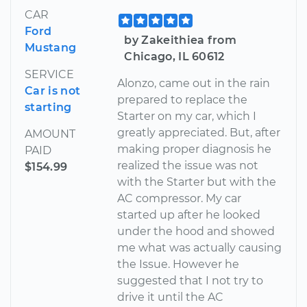
CAR
Ford
by Zakeithiea from
Mustang
Chicago, IL 60612
SERVICE
Alonzo, came out in the rain
Car is not
prepared to replace the
starting
Starter on my car, which I
greatly appreciated. But, after
AMOUNT
making proper diagnosis he
PAID
realized the issue was not
$154.99
with the Starter but with the
AC compressor. My car
started up after he looked
under the hood and showed
me what was actually causing
the Issue. However he
suggested that I not try to
drive it until the AC