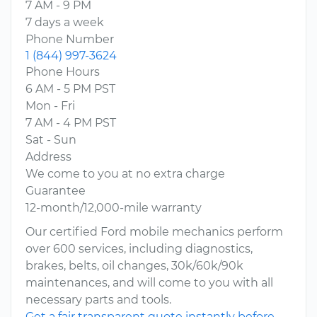
7 AM - 9 PM
7 days a week
Phone Number
1 (844) 997-3624
Phone Hours
6 AM - 5 PM PST
Mon - Fri
7 AM - 4 PM PST
Sat - Sun
Address
We come to you at no extra charge
Guarantee
12-month/12,000-mile warranty
Our certified Ford mobile mechanics perform
over 600 services, including diagnostics,
brakes, belts, oil changes, 30k/60k/90k
maintenances, and will come to you with all
necessary parts and tools.
Get a fair transparent quote instantly before