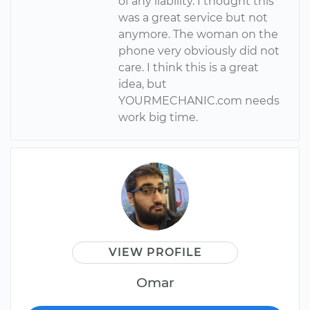
of any liability. I thought this
was a great service but not
anymore. The woman on the
phone very obviously did not
care. I think this is a great
idea, but
YOURMECHANIC.com needs
work big time.
VIEW PROFILE
Omar