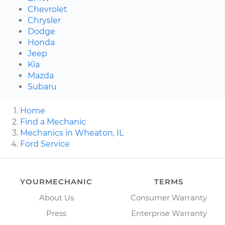
Chevrolet
Chrysler
Dodge
Honda
Jeep
Kia
Mazda
Subaru
Home
Find a Mechanic
Mechanics in Wheaton, IL
Ford Service
YOURMECHANIC
TERMS
About Us
Consumer Warranty
Press
Enterprise Warranty