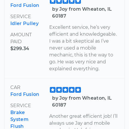
Ford Fusion
by Joy from Wheaton, IL
60187
SERVICE
Idler Pulley
Excellent service, he’s very
efficient and knowledgeable.
AMOUNT
I was a bit skeptical as I’ve
PAID
never used a mobile
$299.34
mechanic, this is the way to
go. He was very nice and
explained everything.
CAR
Ford Fusion
by Joy from Wheaton, IL
60187
SERVICE
Brake
Another great efficient job! I’ll
System
always use Jay and mobile
Flush