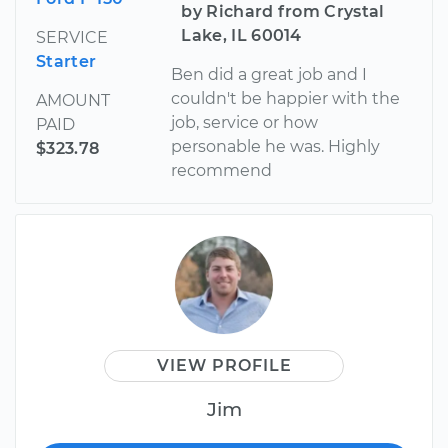
by Richard from Crystal
Lake, IL 60014
SERVICE
Starter
Ben did a great job and I
couldn't be happier with the
AMOUNT
job, service or how
PAID
personable he was. Highly
$323.78
recommend
VIEW PROFILE
Jim