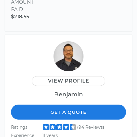
AMOUNT
PAID
$218.55
VIEW PROFILE
Benjamin
GET A QUOTE
Ratings
(94 Reviews)
Experience
11 years