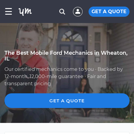
☰
GET A QUOTE
The Best Mobile Ford Mechanics in Wheaton,
IL
Our certified mechanics come to you · Backed by
12-month, 12,000-mile guarantee · Fair and
transparent pricing
GET A QUOTE