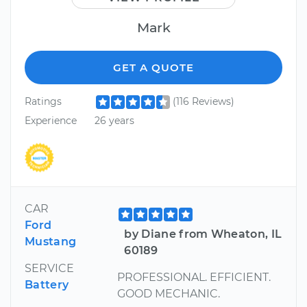
Mark
GET A QUOTE
Ratings
(116 Reviews)
Experience
26 years
CAR
Ford
by Diane from Wheaton, IL
Mustang
60189
SERVICE
PROFESSIONAL. EFFICIENT.
Battery
GOOD MECHANIC.