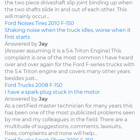
the two piece driveshaft slip joint binding up when
the two shafts slide in and out of each other. This
will mainly occur...
Ford
Noises
Tires
2010
F-150
Shaking noise when the truck idles, worse when it
first starts
Answered by
Jay
(Answer assuming it is a 5.4 Triton Engine) This
complaint is one of the most common I have heard
over and over again for the Ford F-series trucks with
the 5.4 Triton engine and covers many other years
besides just...
Ford
Trucks
2008
F-150
I have a spark plug stuck in the motor
Answered by
Jay
As a certified master technician for many years this
has been one of the most publicized problems seen
by me and my colleagues in the field. There are a
multitude of suggestions, comments, lawsuits,
fixes, complaints and none will help...