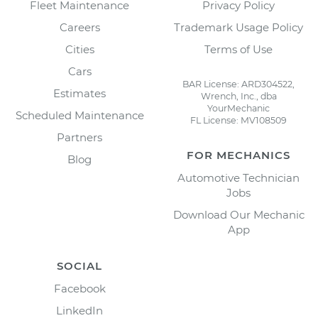
Fleet Maintenance
Privacy Policy
Careers
Trademark Usage Policy
Cities
Terms of Use
Cars
BAR License: ARD304522,
Estimates
Wrench, Inc., dba
YourMechanic
Scheduled Maintenance
FL License: MV108509
Partners
FOR MECHANICS
Blog
Automotive Technician
Jobs
Download Our Mechanic
App
SOCIAL
Facebook
LinkedIn