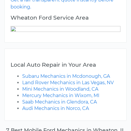
booking.
Wheaton Ford Service Area
Local Auto Repair in Your Area
Subaru Mechanics in Mcdonough, GA
Land Rover Mechanics in Las Vegas, NV
Mini Mechanics in Woodland, CA
Mercury Mechanics in Wixom, MI
Saab Mechanics in Glendora, CA
Audi Mechanics in Norco, CA
7 Best Mobile Ford Mechanics in Wheaton, IL