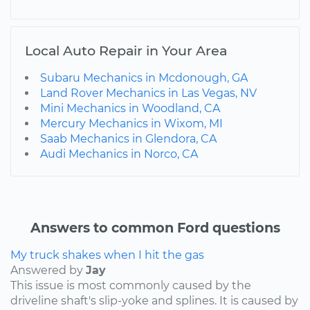
Local Auto Repair in Your Area
Subaru Mechanics in Mcdonough, GA
Land Rover Mechanics in Las Vegas, NV
Mini Mechanics in Woodland, CA
Mercury Mechanics in Wixom, MI
Saab Mechanics in Glendora, CA
Audi Mechanics in Norco, CA
Answers to common Ford questions
My truck shakes when I hit the gas
Answered by
Jay
This issue is most commonly caused by the
driveline shaft's slip-yoke and splines. It is caused by