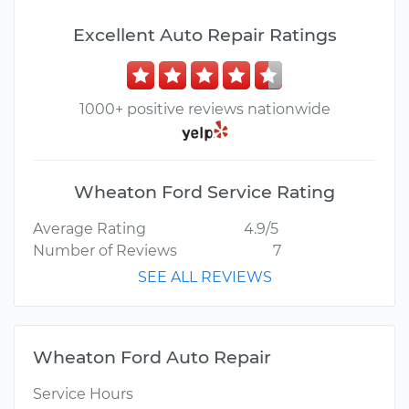
Excellent Auto Repair Ratings
1000+ positive reviews nationwide
Wheaton Ford Service Rating
Average Rating
4.9/5
Number of Reviews
7
SEE ALL REVIEWS
Wheaton Ford Auto Repair
Service Hours