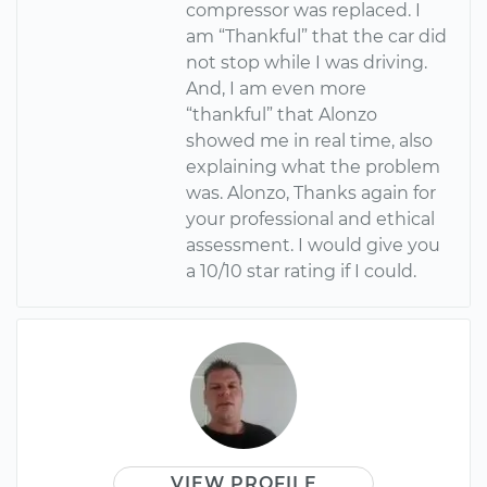
compressor was replaced. I
am “Thankful” that the car did
not stop while I was driving.
And, I am even more
“thankful” that Alonzo
showed me in real time, also
explaining what the problem
was. Alonzo, Thanks again for
your professional and ethical
assessment. I would give you
a 10/10 star rating if I could.
VIEW PROFILE