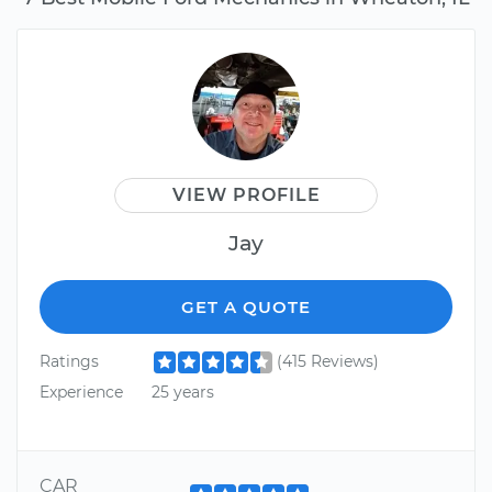
VIEW PROFILE
Jay
GET A QUOTE
Ratings
(415 Reviews)
Experience
25 years
CAR