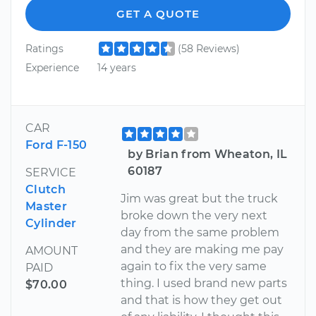
GET A QUOTE
Ratings
(58 Reviews)
Experience
14 years
CAR
Ford F-150
by Brian from Wheaton, IL
60187
SERVICE
Clutch
Jim was great but the truck
Master
broke down the very next
Cylinder
day from the same problem
and they are making me pay
AMOUNT
again to fix the very same
PAID
thing. I used brand new parts
$70.00
and that is how they get out