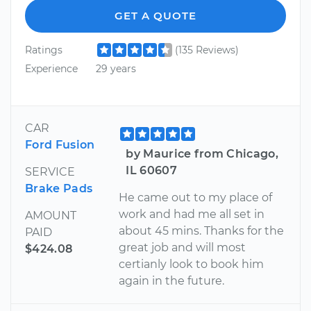
GET A QUOTE
Ratings
(135 Reviews)
Experience
29 years
CAR
Ford Fusion
by Maurice from Chicago,
IL 60607
SERVICE
Brake Pads
He came out to my place of
work and had me all set in
AMOUNT
about 45 mins. Thanks for the
PAID
great job and will most
$424.08
certianly look to book him
again in the future.