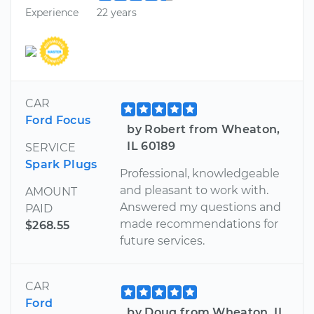
Experience
22 years
CAR
Ford Focus
by Robert from Wheaton,
IL 60189
SERVICE
Spark Plugs
Professional, knowledgeable
and pleasant to work with.
AMOUNT
Answered my questions and
PAID
made recommendations for
$268.55
future services.
CAR
Ford
by Doug from Wheaton, IL