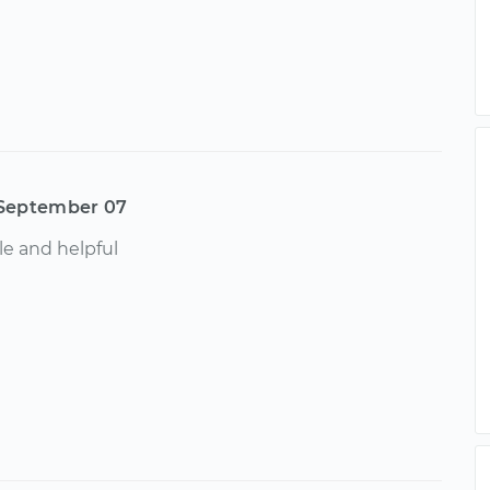
September 07
e and helpful