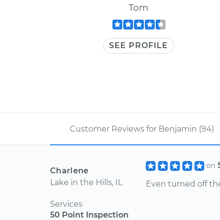
Tom
SEE PROFILE
Customer Reviews for Benjamin (94)
on
Charlene
Lake in the Hills, IL
Even turned off th
Services
50 Point Inspection