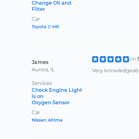
Change Oil and
Filter
Car
Toyota C-HR
on
James
Aurora, IL
Very knowledgeabl
Services
Check Engine Light
is on
Oxygen Sensor
Car
Nissan Altima