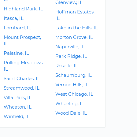
Glenview, IL
Highland Park, IL
Hoffman Estates,
Itasca, IL
IL
Lombard, IL
Lake in the Hills, IL
Mount Prospect,
Morton Grove, IL
IL
Naperville, IL
Palatine, IL
Park Ridge, IL
Rolling Meadows,
Roselle, IL
IL
Schaumburg, IL
Saint Charles, IL
Vernon Hills, IL
Streamwood, IL
West Chicago, IL
Villa Park, IL
Wheeling, IL
Wheaton, IL
Wood Dale, IL
Winfield, IL