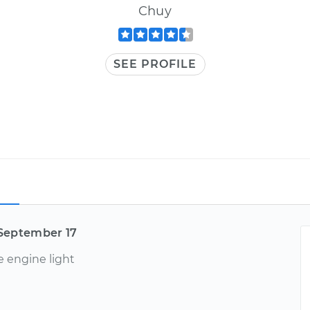
Chuy
SEE PROFILE
September 17
e engine light