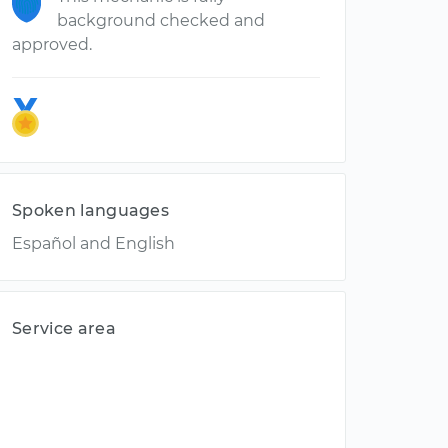
background checked and
approved.
Spoken languages
Español and English
Service area