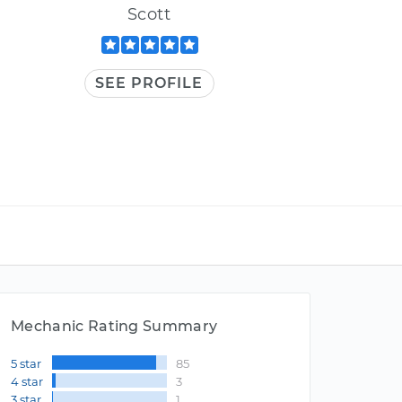
Scott
SEE PROFILE
Mechanic Rating Summary
5 star
85
4 star
3
3 star
1