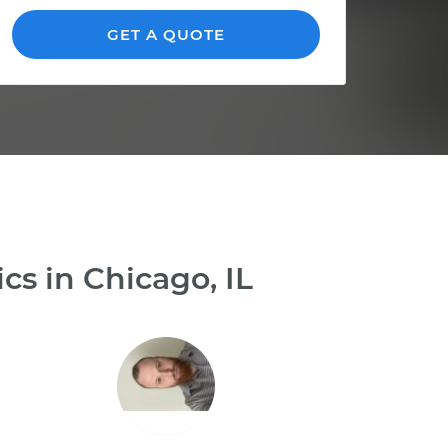
GET A QUOTE
s in Chicago, IL