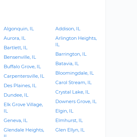
Algonquin, IL
Addison, IL
Aurora, IL
Arlington Heights,
IL
Bartlett, IL
Barrington, IL
Bensenville, IL
Batavia, IL
Buffalo Grove, IL
Bloomingdale, IL
Carpentersville, IL
Carol Stream, IL
Des Plaines, IL
Crystal Lake, IL
Dundee, IL
Downers Grove, IL
Elk Grove Village,
IL
Elgin, IL
Geneva, IL
Elmhurst, IL
Glendale Heights,
Glen Ellyn, IL
IL