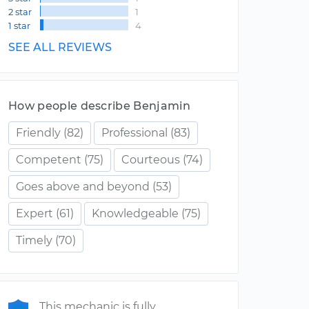
2 star
1
1 star
4
SEE ALL REVIEWS
How people describe Benjamin
Friendly
(82)
Professional
(83)
Competent
(75)
Courteous
(74)
Goes above and beyond
(53)
Expert
(61)
Knowledgeable
(75)
Timely
(70)
This mechanic is fully