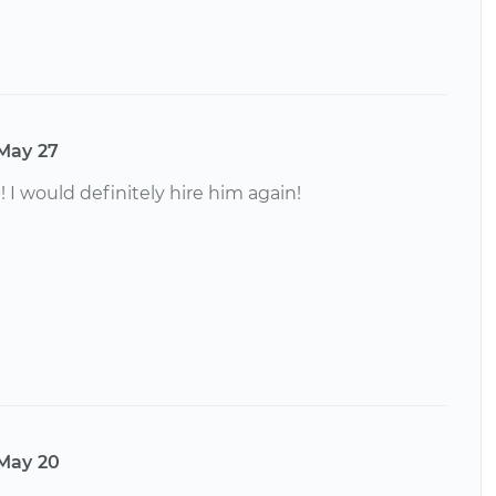
May 27
! I would definitely hire him again!
May 20