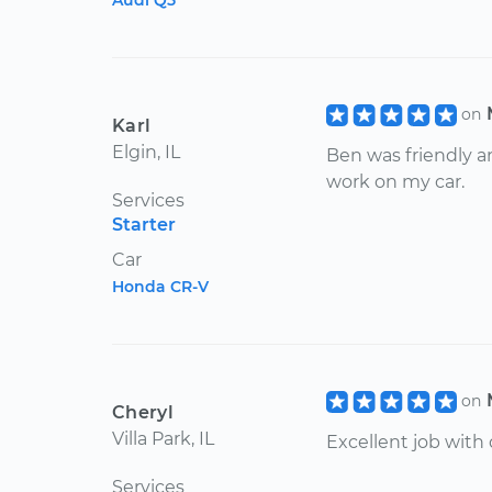
Audi Q5
on
Karl
Elgin, IL
Ben was friendly 
work on my car.
Services
Starter
Car
Honda CR-V
on
Cheryl
Villa Park, IL
Excellent job with
Services