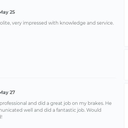
May 25
lite, very impressed with knowledge and service.
May 27
 professional and did a great job on my brakes. He
nicated well and did a fantastic job. Would
!