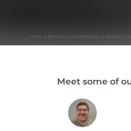
Home
Mechanics in Carpentersville
Benjamin's Au
Meet some of ou