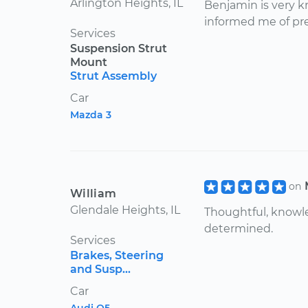
Arlington Heights, IL
Benjamin is very 
informed me of pre
Services
Suspension Strut
Mount
Strut Assembly
Car
Mazda 3
on
William
Glendale Heights, IL
Thoughtful, knowl
determined.
Services
Brakes, Steering
and Susp...
Car