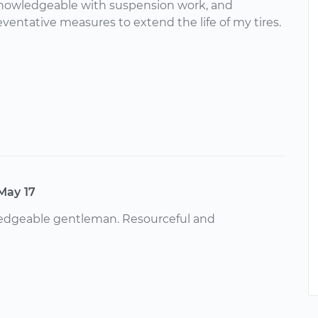
knowledgeable with suspension work, and
ventative measures to extend the life of my tires.
May 17
edgeable gentleman. Resourceful and