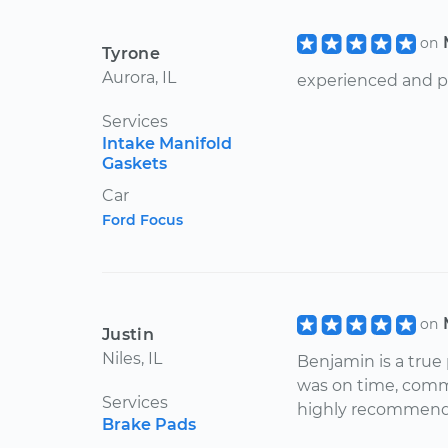
on
Tyrone
Aurora, IL
experienced and po
Services
Intake Manifold
Gaskets
Car
Ford Focus
on
Justin
Niles, IL
Benjamin is a true
was on time, commu
Services
highly recommend
Brake Pads