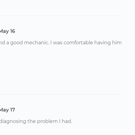
May 16
and a good mechanic. I was comfortable having him
May 17
 diagnosing the problem I had.