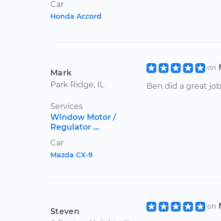
Car
Honda Accord
on
Mark
Park Ridge, IL
Ben did a great job
Services
Window Motor /
Regulator ...
Car
Mazda CX-9
on
Steven