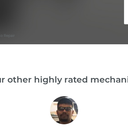
to Repair
r other highly rated mechanic