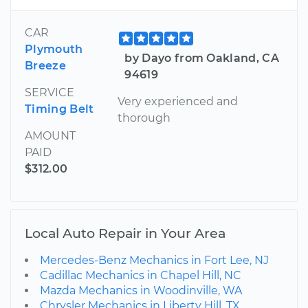
CAR
Plymouth
by Dayo from Oakland, CA
Breeze
94619
SERVICE
Very experienced and
Timing Belt
thorough
AMOUNT
PAID
$312.00
Local Auto Repair in Your Area
Mercedes-Benz Mechanics in Fort Lee, NJ
Cadillac Mechanics in Chapel Hill, NC
Mazda Mechanics in Woodinville, WA
Chrysler Mechanics in Liberty Hill, TX