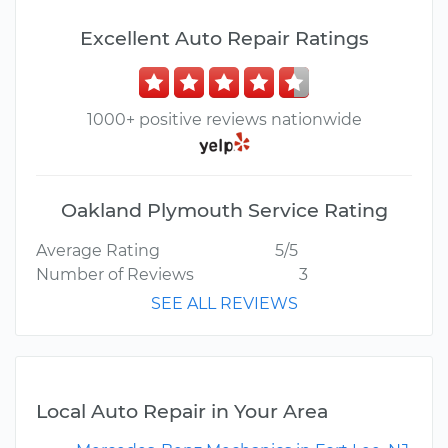
Excellent Auto Repair Ratings
1000+ positive reviews nationwide
Oakland Plymouth Service Rating
Average Rating
5/5
Number of Reviews
3
SEE ALL REVIEWS
Local Auto Repair in Your Area