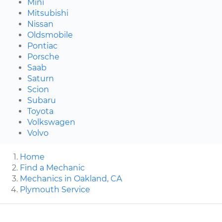
Mini
Mitsubishi
Nissan
Oldsmobile
Pontiac
Porsche
Saab
Saturn
Scion
Subaru
Toyota
Volkswagen
Volvo
Home
Find a Mechanic
Mechanics in Oakland, CA
Plymouth Service