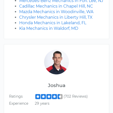
Mercedes-Benz Mechanics in Fort Lee, NJ
Cadillac Mechanics in Chapel Hill, NC
Mazda Mechanics in Woodinville, WA
Chrysler Mechanics in Liberty Hill, TX
Honda Mechanics in Lakeland, FL
Kia Mechanics in Waldorf, MD
Joshua
Ratings
(702 Reviews)
Experience
29 years