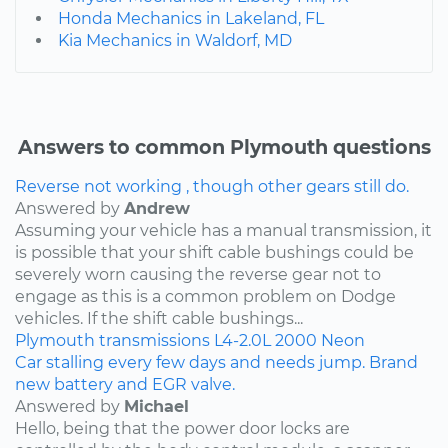
Honda Mechanics in Lakeland, FL
Kia Mechanics in Waldorf, MD
Answers to common Plymouth questions
Reverse not working , though other gears still do.
Answered by
Andrew
Assuming your vehicle has a manual transmission, it
is possible that your shift cable bushings could be
severely worn causing the reverse gear not to
engage as this is a common problem on Dodge
vehicles. If the shift cable bushings...
Plymouth
transmissions
L4-2.0L
2000
Neon
Car stalling every few days and needs jump. Brand
new battery and EGR valve.
Answered by
Michael
Hello, being that the power door locks are