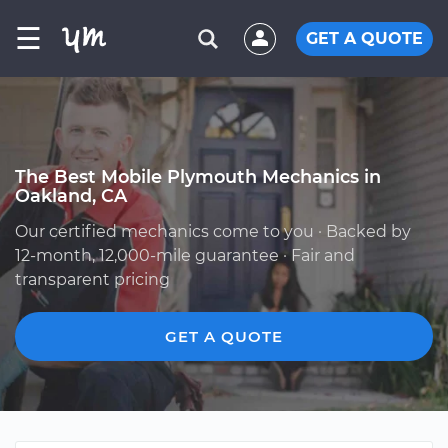
☰
GET A QUOTE
The Best Mobile Plymouth Mechanics in
Oakland, CA
Our certified mechanics come to you · Backed by
12-month, 12,000-mile guarantee · Fair and
transparent pricing
GET A QUOTE