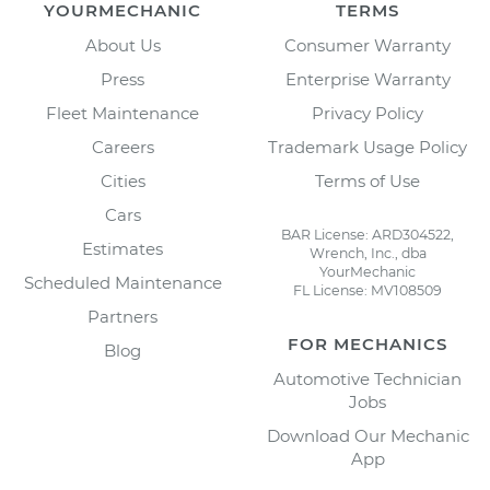
YOURMECHANIC
TERMS
About Us
Consumer Warranty
Press
Enterprise Warranty
Fleet Maintenance
Privacy Policy
Careers
Trademark Usage Policy
Cities
Terms of Use
Cars
BAR License: ARD304522,
Estimates
Wrench, Inc., dba
YourMechanic
Scheduled Maintenance
FL License: MV108509
Partners
FOR MECHANICS
Blog
Automotive Technician
Jobs
Download Our Mechanic
App