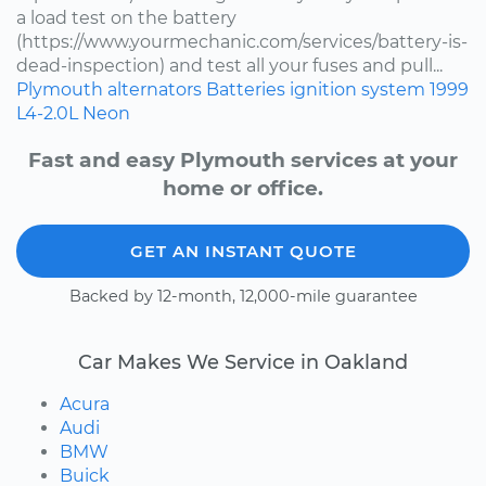
a load test on the battery
(https://www.yourmechanic.com/services/battery-is-
dead-inspection) and test all your fuses and pull...
Plymouth
alternators
Batteries
ignition system
1999
L4-2.0L
Neon
Fast and easy Plymouth services at your
home or office.
GET AN INSTANT QUOTE
Backed by 12-month, 12,000-mile guarantee
Car Makes We Service in Oakland
Acura
Audi
BMW
Buick