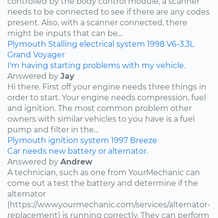
controlled by the body control module, a scanner
needs to be connected to see if there are any codes
present. Also, with a scanner connected, there
might be inputs that can be...
Plymouth
Stalling
electrical system
1998
V6-3.3L
Grand Voyager
I'm having starting problems with my vehicle.
Answered by
Jay
Hi there. First off your engine needs three things in
order to start. Your engine needs compression, fuel
and ignition. The most common problem other
owners with similar vehicles to you have is a fuel
pump and filter in the...
Plymouth
ignition system
1997
Breeze
Car needs new battery or alternator.
Answered by
Andrew
A technician, such as one from YourMechanic can
come out a test the battery and determine if the
alternator
(https://www.yourmechanic.com/services/alternator-
replacement) is running correctly. They can perform