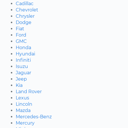
Cadillac
Chevrolet
Chrysler
Dodge
Fiat
Ford
GMC
Honda
Hyundai
Infiniti
Isuzu
Jaguar
Jeep
Kia
Land Rover
Lexus
Lincoln
Mazda
Mercedes-Benz
Mercury