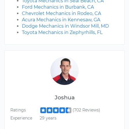
Toyota Mechanics in Seal Beach, CA
Ford Mechanics in Burbank, CA
Chevrolet Mechanics in Rodeo, CA
Acura Mechanics in Kennesaw, GA
Dodge Mechanics in Windsor Mill, MD
Toyota Mechanics in Zephyrhills, FL
Joshua
Ratings
(702 Reviews)
Experience
29 years