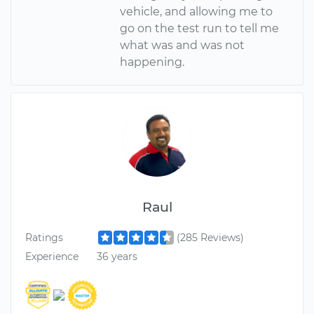
vehicle, and allowing me to
go on the test run to tell me
what was and was not
happening.
Raul
Ratings
(285 Reviews)
Experience
36 years