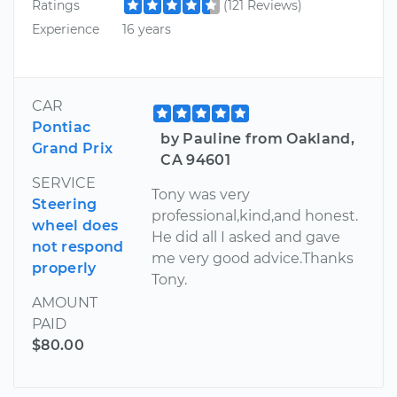
Ratings
(121 Reviews)
Experience
16 years
CAR
Pontiac
by Pauline from Oakland,
Grand Prix
CA 94601
SERVICE
Tony was very
Steering
professional,kind,and honest.
wheel does
He did all I asked and gave
not respond
me very good advice.Thanks
properly
Tony.
AMOUNT
PAID
$80.00