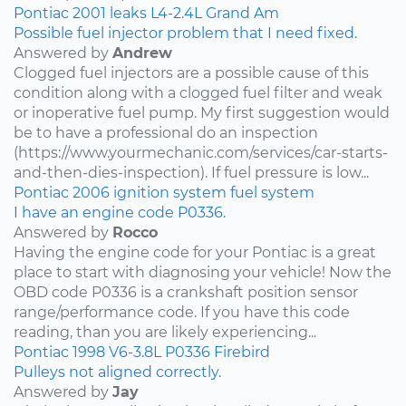
Pontiac
2001
leaks
L4-2.4L
Grand Am
Possible fuel injector problem that I need fixed.
Answered by
Andrew
Clogged fuel injectors are a possible cause of this
condition along with a clogged fuel filter and weak
or inoperative fuel pump. My first suggestion would
be to have a professional do an inspection
(https://www.yourmechanic.com/services/car-starts-
and-then-dies-inspection). If fuel pressure is low...
Pontiac
2006
ignition system
fuel system
I have an engine code P0336.
Answered by
Rocco
Having the engine code for your Pontiac is a great
place to start with diagnosing your vehicle! Now the
OBD code P0336 is a crankshaft position sensor
range/performance code. If you have this code
reading, than you are likely experiencing...
Pontiac
1998
V6-3.8L
P0336
Firebird
Pulleys not aligned correctly.
Answered by
Jay