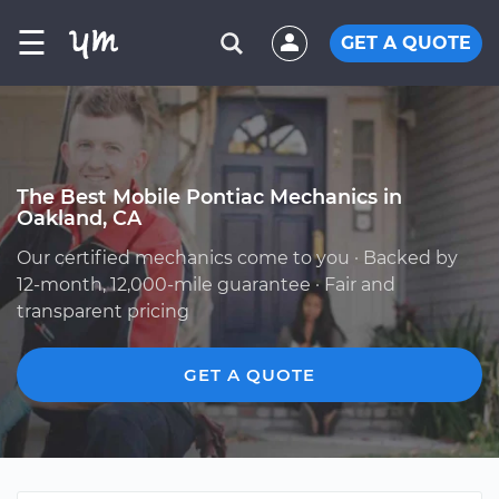
☰
GET A QUOTE
The Best Mobile Pontiac Mechanics in
Oakland, CA
Our certified mechanics come to you · Backed by
12-month, 12,000-mile guarantee · Fair and
transparent pricing
GET A QUOTE