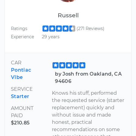
Russell
Ratings
(271 Reviews)
Experience
29 years
CAR
Pontiac
by Josh from Oakland, CA
Vibe
94606
SERVICE
Knows his stuff, performed
Starter
the requested service (starter
replacement) quickly and
AMOUNT
without issue and made
PAID
honest, practical
$210.85
recommendations on some