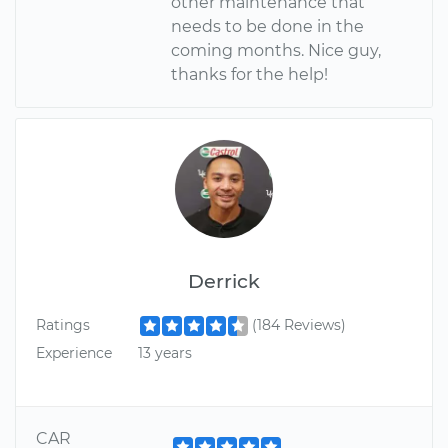
other maintenance that
needs to be done in the
coming months. Nice guy,
thanks for the help!
Derrick
Ratings
(184 Reviews)
Experience
13 years
CAR