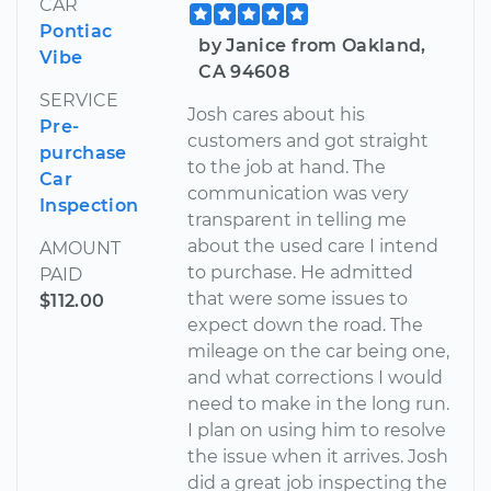
CAR
Pontiac
by Janice from Oakland,
Vibe
CA 94608
SERVICE
Josh cares about his
Pre-
customers and got straight
purchase
to the job at hand. The
Car
communication was very
Inspection
transparent in telling me
about the used care I intend
AMOUNT
to purchase. He admitted
PAID
that were some issues to
$112.00
expect down the road. The
mileage on the car being one,
and what corrections I would
need to make in the long run.
I plan on using him to resolve
the issue when it arrives. Josh
did a great job inspecting the