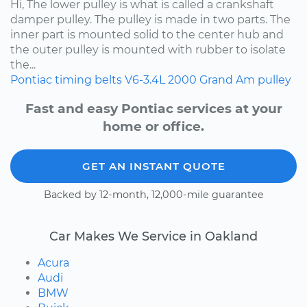
Hi, The lower pulley is what is called a crankshaft
damper pulley. The pulley is made in two parts. The
inner part is mounted solid to the center hub and
the outer pulley is mounted with rubber to isolate
the...
Pontiac
timing belts
V6-3.4L
2000
Grand Am
pulley
Fast and easy Pontiac services at your
home or office.
GET AN INSTANT QUOTE
Backed by 12-month, 12,000-mile guarantee
Car Makes We Service in Oakland
Acura
Audi
BMW