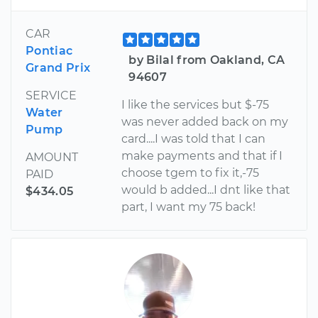
CAR
Pontiac
by Bilal from Oakland, CA
Grand Prix
94607
SERVICE
I like the services but $-75
Water
was never added back on my
Pump
card....I was told that I can
make payments and that if I
AMOUNT
choose tgem to fix it,-75
PAID
would b added...I dnt like that
$434.05
part, I want my 75 back!