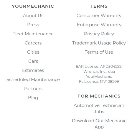
YOURMECHANIC
TERMS
About Us
Consumer Warranty
Press
Enterprise Warranty
Fleet Maintenance
Privacy Policy
Careers
Trademark Usage Policy
Cities
Terms of Use
Cars
BAR License: ARD304522,
Estimates
Wrench, Inc., dba
YourMechanic
Scheduled Maintenance
FL License: MV108509
Partners
FOR MECHANICS
Blog
Automotive Technician
Jobs
Download Our Mechanic
App