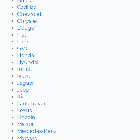
Buick
Cadillac
Chevrolet
Chrysler
Dodge
Fiat
Ford
GMC
Honda
Hyundai
Infiniti
Isuzu
Jaguar
Jeep
Kia
Land Rover
Lexus
Lincoln
Mazda
Mercedes-Benz
Mercury