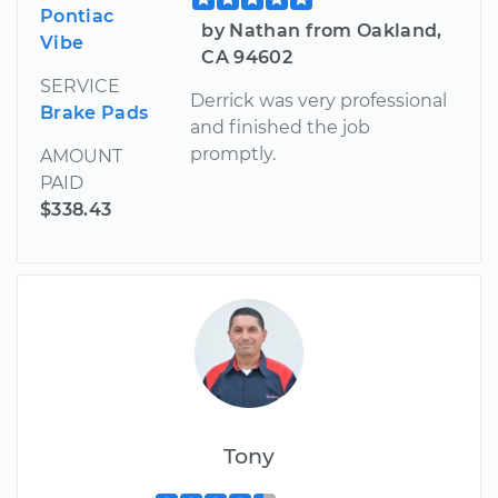
Pontiac
by Nathan from Oakland,
Vibe
CA 94602
SERVICE
Derrick was very professional
Brake Pads
and finished the job
promptly.
AMOUNT
PAID
$338.43
Tony