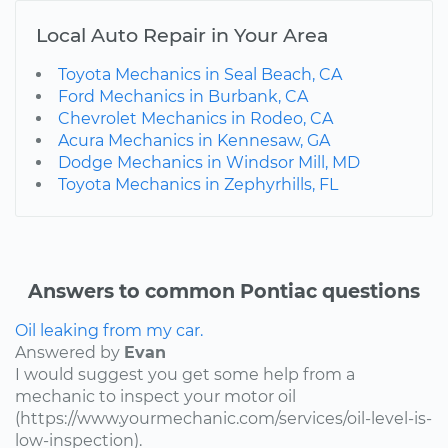
Local Auto Repair in Your Area
Toyota Mechanics in Seal Beach, CA
Ford Mechanics in Burbank, CA
Chevrolet Mechanics in Rodeo, CA
Acura Mechanics in Kennesaw, GA
Dodge Mechanics in Windsor Mill, MD
Toyota Mechanics in Zephyrhills, FL
Answers to common Pontiac questions
Oil leaking from my car.
Answered by
Evan
I would suggest you get some help from a
mechanic to inspect your motor oil
(https://www.yourmechanic.com/services/oil-level-is-
low-inspection).