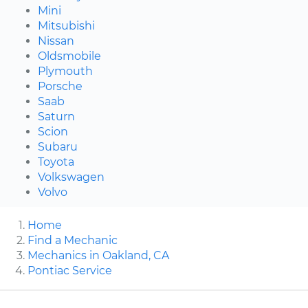
Mini
Mitsubishi
Nissan
Oldsmobile
Plymouth
Porsche
Saab
Saturn
Scion
Subaru
Toyota
Volkswagen
Volvo
Home
Find a Mechanic
Mechanics in Oakland, CA
Pontiac Service