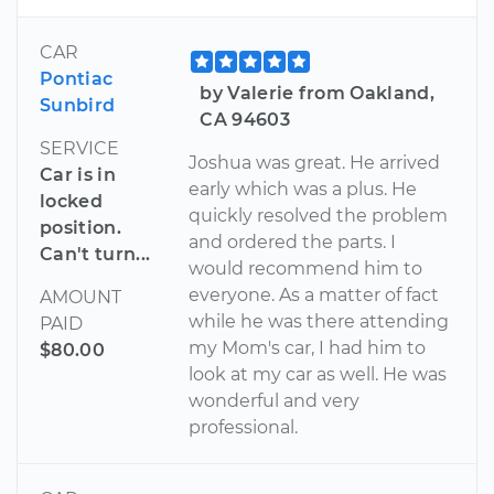
CAR
Pontiac
by Valerie from Oakland,
Sunbird
CA 94603
SERVICE
Joshua was great. He arrived
Car is in
early which was a plus. He
locked
quickly resolved the problem
position.
and ordered the parts. I
Can't turn...
would recommend him to
everyone. As a matter of fact
AMOUNT
while he was there attending
PAID
my Mom's car, I had him to
$80.00
look at my car as well. He was
wonderful and very
professional.