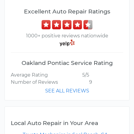
Excellent Auto Repair Ratings
1000+ positive reviews nationwide
Oakland Pontiac Service Rating
Average Rating
5/5
Number of Reviews
9
SEE ALL REVIEWS
Local Auto Repair in Your Area