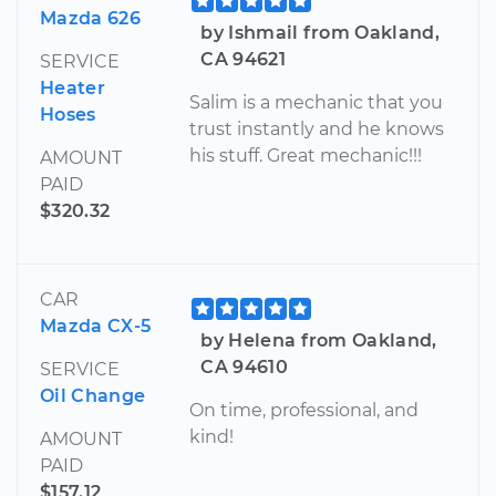
Mazda 626
by Ishmail from Oakland,
CA 94621
SERVICE
Heater
Salim is a mechanic that you
Hoses
trust instantly and he knows
his stuff. Great mechanic!!!
AMOUNT
PAID
$320.32
CAR
Mazda CX-5
by Helena from Oakland,
CA 94610
SERVICE
Oil Change
On time, professional, and
kind!
AMOUNT
PAID
$157.12