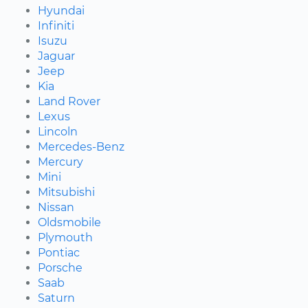
Hyundai
Infiniti
Isuzu
Jaguar
Jeep
Kia
Land Rover
Lexus
Lincoln
Mercedes-Benz
Mercury
Mini
Mitsubishi
Nissan
Oldsmobile
Plymouth
Pontiac
Porsche
Saab
Saturn