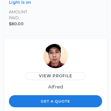
Light is on
AMOUNT
PAID
$80.00
VIEW PROFILE
Alfred
GET A QUOTE