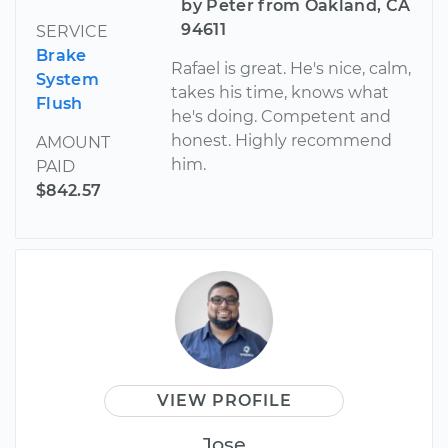
by Peter from Oakland, CA
94611
SERVICE
Brake
Rafael is great. He's nice, calm,
System
takes his time, knows what
Flush
he's doing. Competent and
honest. Highly recommend
AMOUNT
him.
PAID
$842.57
VIEW PROFILE
Jose