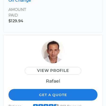
Oil Change
AMOUNT
PAID
$129.94
VIEW PROFILE
Rafael
GET A QUOTE