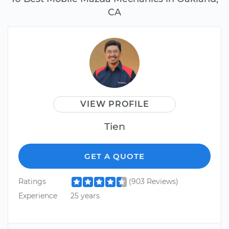
CA
VIEW PROFILE
Tien
GET A QUOTE
Ratings
(903 Reviews)
Experience
25 years