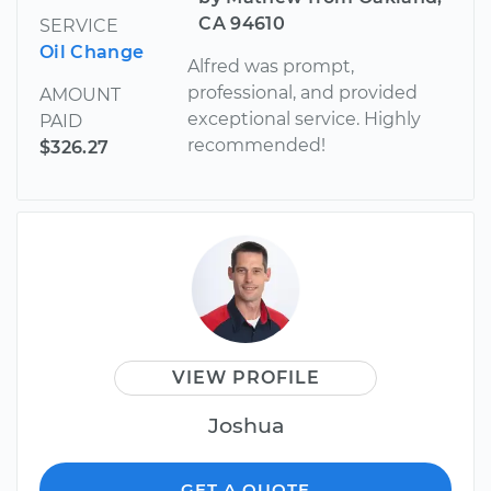
CA 94610
SERVICE
Oil Change
Alfred was prompt,
professional, and provided
AMOUNT
exceptional service. Highly
PAID
recommended!
$326.27
VIEW PROFILE
Joshua
GET A QUOTE