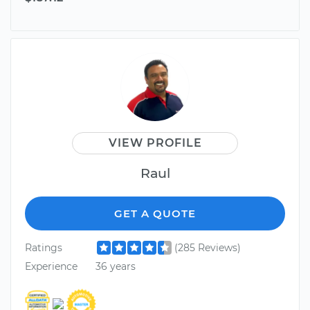
VIEW PROFILE
Raul
GET A QUOTE
Ratings
(285 Reviews)
Experience
36 years