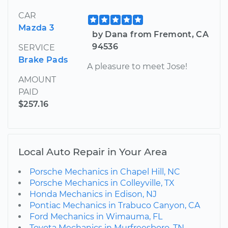
CAR
Mazda 3
by Dana from Fremont, CA
94536
SERVICE
Brake Pads
A pleasure to meet Jose!
AMOUNT
PAID
$257.16
Local Auto Repair in Your Area
Porsche Mechanics in Chapel Hill, NC
Porsche Mechanics in Colleyville, TX
Honda Mechanics in Edison, NJ
Pontiac Mechanics in Trabuco Canyon, CA
Ford Mechanics in Wimauma, FL
Toyota Mechanics in Murfreesboro, TN