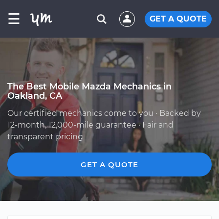
☰
GET A QUOTE
The Best Mobile Mazda Mechanics in
Oakland, CA
Our certified mechanics come to you · Backed by
12-month, 12,000-mile guarantee · Fair and
transparent pricing
GET A QUOTE