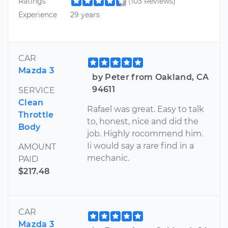
Ratings
(103 Reviews)
Experience
29 years
CAR
Mazda 3
by Peter from Oakland, CA
94611
SERVICE
Clean
Rafael was great. Easy to talk
Throttle
to, honest, nice and did the
Body
job. Highly rocommend him.
Ii would say a rare find in a
AMOUNT
mechanic.
PAID
$217.48
CAR
Mazda 3