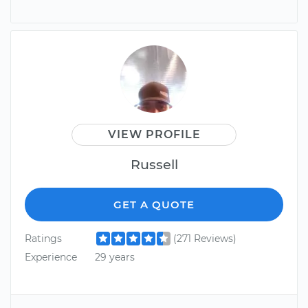
VIEW PROFILE
Russell
GET A QUOTE
Ratings
(271 Reviews)
Experience
29 years