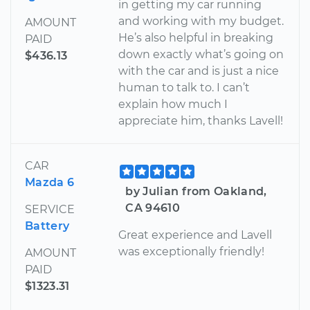
in getting my car running
and working with my budget.
AMOUNT
He’s also helpful in breaking
PAID
down exactly what’s going on
$436.13
with the car and is just a nice
human to talk to. I can’t
explain how much I
appreciate him, thanks Lavell!
CAR
Mazda 6
by Julian from Oakland,
CA 94610
SERVICE
Battery
Great experience and Lavell
was exceptionally friendly!
AMOUNT
PAID
$1323.31