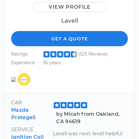
VIEW PROFILE
Lavell
GET A QUOTE
Ratings
(523 Reviews)
Experience
36 years
CAR
Mazda
by Micah from Oakland,
Protege5
CA 94619
SERVICE
Lavell was next-level helpful
Ignition Coil