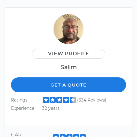
VIEW PROFILE
Salim
GET A QUOTE
Ratings
(334 Reviews)
Experience
32 years
CAR