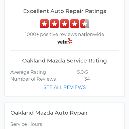
Excellent Auto Repair Ratings
1000+ positive reviews nationwide
Oakland Mazda Service Rating
Average Rating
5.0/5
Number of Reviews
34
SEE ALL REVIEWS
Oakland Mazda Auto Repair
Service Hours