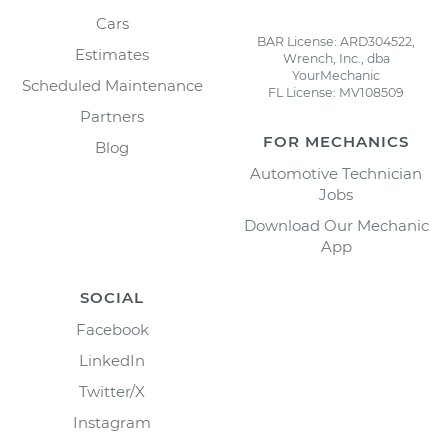
Cars
BAR License: ARD304522,
Estimates
Wrench, Inc., dba
YourMechanic
Scheduled Maintenance
FL License: MV108509
Partners
FOR MECHANICS
Blog
Automotive Technician
Jobs
Download Our Mechanic
App
SOCIAL
Facebook
LinkedIn
Twitter/X
Instagram