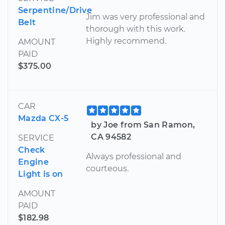
Serpentine/Drive
Jim was very professional and
Belt
thorough with this work.
Highly recommend.
AMOUNT
PAID
$375.00
CAR
Mazda CX-5
by Joe from San Ramon,
CA 94582
SERVICE
Check
Always professional and
Engine
courteous.
Light is on
AMOUNT
PAID
$182.98