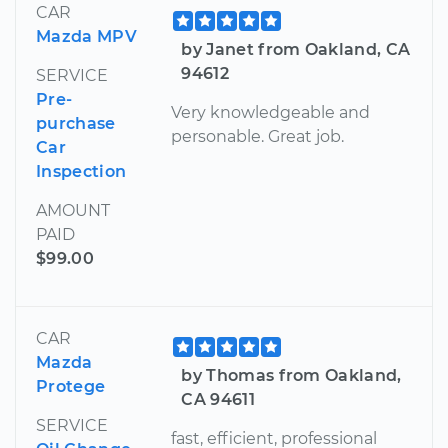
CAR
Mazda MPV
by Janet from Oakland, CA
94612
SERVICE
Pre-
Very knowledgeable and
purchase
personable. Great job.
Car
Inspection
AMOUNT
PAID
$99.00
CAR
Mazda
by Thomas from Oakland,
Protege
CA 94611
SERVICE
fast, efficient, professional