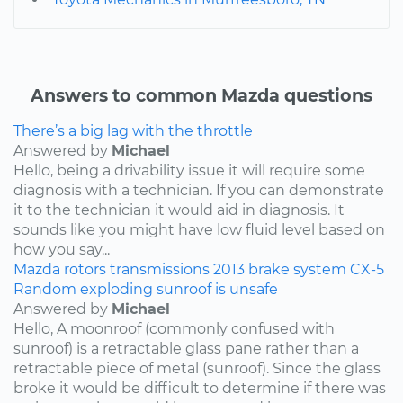
Answers to common Mazda questions
There’s a big lag with the throttle
Answered by
Michael
Hello, being a drivability issue it will require some
diagnosis with a technician. If you can demonstrate
it to the technician it would aid in diagnosis. It
sounds like you might have low fluid level based on
how you say...
Mazda
rotors
transmissions
2013
brake system
CX-5
Random exploding sunroof is unsafe
Answered by
Michael
Hello, A moonroof (commonly confused with
sunroof) is a retractable glass pane rather than a
retractable piece of metal (sunroof). Since the glass
broke it would be difficult to determine if there was