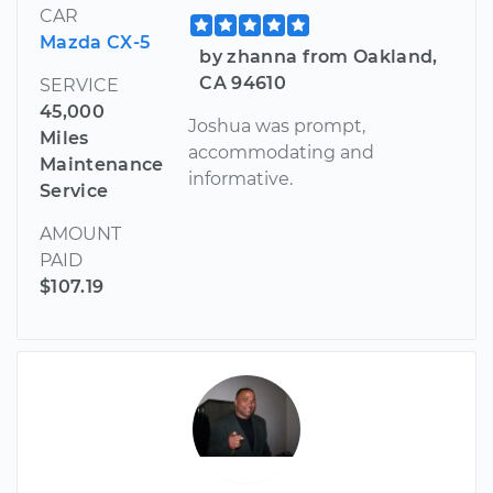
CAR
Mazda CX-5
by zhanna from Oakland,
CA 94610
SERVICE
45,000
Joshua was prompt,
Miles
accommodating and
Maintenance
informative.
Service
AMOUNT
PAID
$107.19