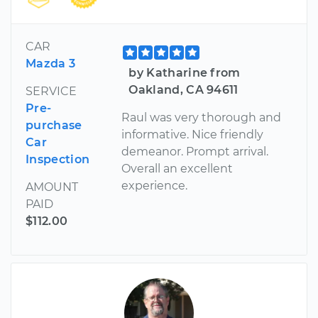
CAR
Mazda 3
by Katharine from
Oakland, CA 94611
SERVICE
Pre-
Raul was very thorough and
purchase
informative. Nice friendly
Car
demeanor. Prompt arrival.
Inspection
Overall an excellent
experience.
AMOUNT
PAID
$112.00