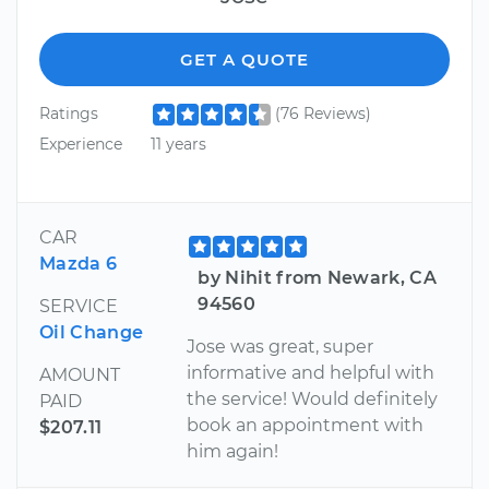
GET A QUOTE
Ratings
(76 Reviews)
Experience
11 years
CAR
Mazda 6
by Nihit from Newark, CA
94560
SERVICE
Oil Change
Jose was great, super
informative and helpful with
AMOUNT
the service! Would definitely
PAID
book an appointment with
$207.11
him again!