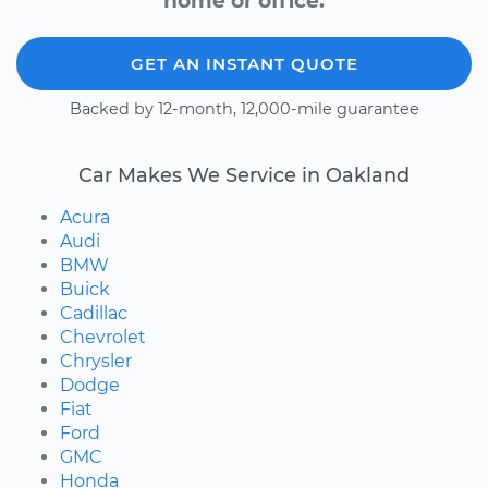
home or office.
GET AN INSTANT QUOTE
Backed by 12-month, 12,000-mile guarantee
Car Makes We Service in Oakland
Acura
Audi
BMW
Buick
Cadillac
Chevrolet
Chrysler
Dodge
Fiat
Ford
GMC
Honda