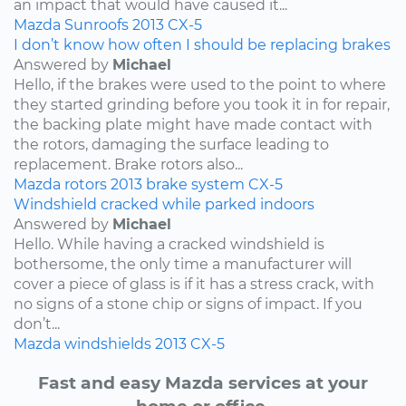
an impact that would have caused it...
Mazda
Sunroofs
2013
CX-5
I don’t know how often I should be replacing brakes
Answered by
Michael
Hello, if the brakes were used to the point to where
they started grinding before you took it in for repair,
the backing plate might have made contact with
the rotors, damaging the surface leading to
replacement. Brake rotors also...
Mazda
rotors
2013
brake system
CX-5
Windshield cracked while parked indoors
Answered by
Michael
Hello. While having a cracked windshield is
bothersome, the only time a manufacturer will
cover a piece of glass is if it has a stress crack, with
no signs of a stone chip or signs of impact. If you
don’t...
Mazda
windshields
2013
CX-5
Fast and easy Mazda services at your