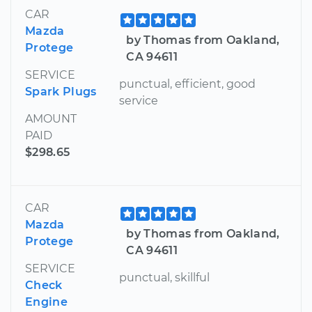
CAR
Mazda
by Thomas from Oakland,
Protege
CA 94611
SERVICE
punctual, efficient, good
Spark Plugs
service
AMOUNT
PAID
$298.65
CAR
Mazda
by Thomas from Oakland,
Protege
CA 94611
SERVICE
punctual, skillful
Check
Engine