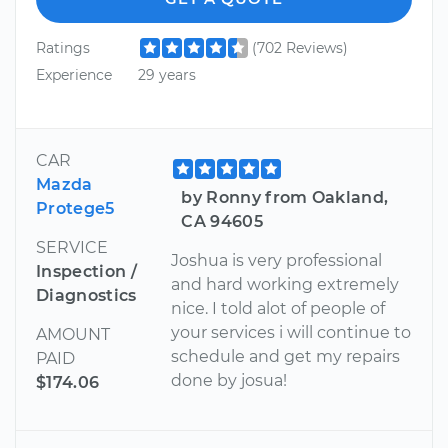
Ratings
(702 Reviews)
Experience
29 years
CAR
Mazda
by Ronny from Oakland,
Protege5
CA 94605
SERVICE
Joshua is very professional
Inspection /
and hard working extremely
Diagnostics
nice. I told alot of people of
your services i will continue to
AMOUNT
schedule and get my repairs
PAID
done by josua!
$174.06