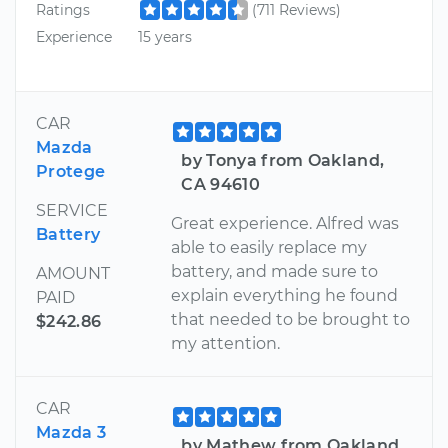
Ratings
(711 Reviews)
Experience
15 years
CAR
Mazda
by Tonya from Oakland,
Protege
CA 94610
SERVICE
Great experience. Alfred was
Battery
able to easily replace my
battery, and made sure to
AMOUNT
explain everything he found
PAID
that needed to be brought to
$242.86
my attention.
CAR
Mazda 3
by Mathew from Oakland,