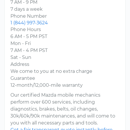
7 AM - 9 PM
7 days a week
Phone Number
1 (844) 997-3624
Phone Hours
6 AM - 5 PM PST
Mon - Fri
7 AM - 4 PM PST
Sat - Sun
Address
We come to you at no extra charge
Guarantee
12-month/12,000-mile warranty
Our certified Mazda mobile mechanics
perform over 600 services, including
diagnostics, brakes, belts, oil changes,
30k/60k/90k maintenances, and will come to
you with all necessary parts and tools.
Get a fair transparent quote instantly before