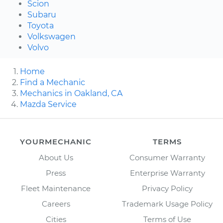
Scion
Subaru
Toyota
Volkswagen
Volvo
Home
Find a Mechanic
Mechanics in Oakland, CA
Mazda Service
YOURMECHANIC
TERMS
About Us
Consumer Warranty
Press
Enterprise Warranty
Fleet Maintenance
Privacy Policy
Careers
Trademark Usage Policy
Cities
Terms of Use