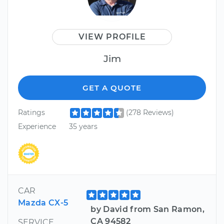
VIEW PROFILE
Jim
GET A QUOTE
Ratings
(278 Reviews)
Experience
35 years
CAR
Mazda CX-5
by David from San Ramon,
CA 94582
SERVICE