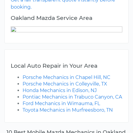
booking.
Oakland Mazda Service Area
Local Auto Repair in Your Area
Porsche Mechanics in Chapel Hill, NC
Porsche Mechanics in Colleyville, TX
Honda Mechanics in Edison, NJ
Pontiac Mechanics in Trabuco Canyon, CA
Ford Mechanics in Wimauma, FL
Toyota Mechanics in Murfreesboro, TN
10 Best Mobile Mazda Mechanics in Oakland,