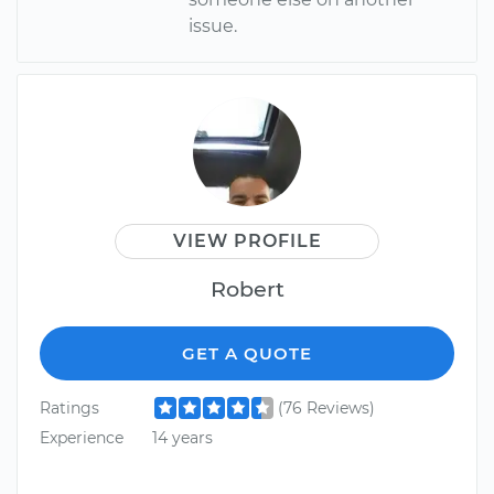
issue.
VIEW PROFILE
Robert
GET A QUOTE
Ratings
(76 Reviews)
Experience
14 years