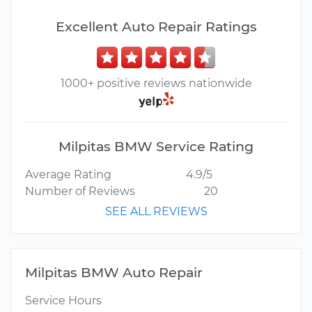
Excellent Auto Repair Ratings
1000+ positive reviews nationwide
Milpitas BMW Service Rating
Average Rating
4.9/5
Number of Reviews
20
SEE ALL REVIEWS
Milpitas BMW Auto Repair
Service Hours