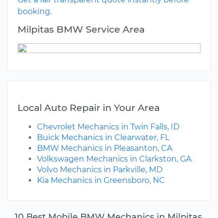
booking.
Milpitas BMW Service Area
Local Auto Repair in Your Area
Chevrolet Mechanics in Twin Falls, ID
Buick Mechanics in Clearwater, FL
BMW Mechanics in Pleasanton, CA
Volkswagen Mechanics in Clarkston, GA
Volvo Mechanics in Parkville, MD
Kia Mechanics in Greensboro, NC
10 Best Mobile BMW Mechanics in Milpitas,