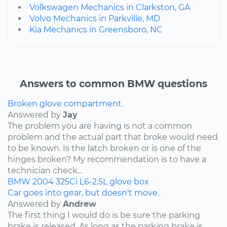
Volkswagen Mechanics in Clarkston, GA
Volvo Mechanics in Parkville, MD
Kia Mechanics in Greensboro, NC
Answers to common BMW questions
Broken glove compartment.
Answered by
Jay
The problem you are having is not a common
problem and the actual part that broke would need
to be known. Is the latch broken or is one of the
hinges broken? My recommendation is to have a
technician check...
BMW
2004
325Ci
L6-2.5L
glove box
Car goes into gear, but doesn't move.
Answered by
Andrew
The first thing I would do is be sure the parking
brake is released. As long as the parking brake is