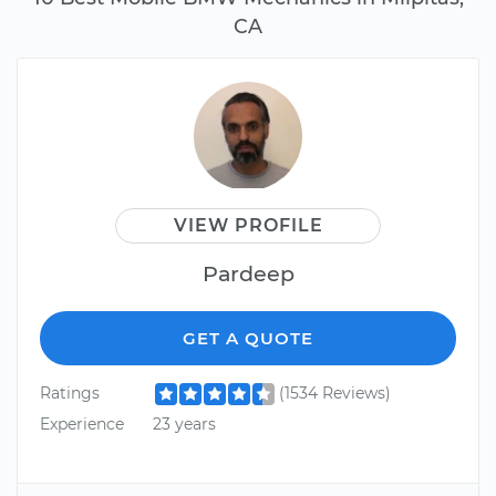
CA
VIEW PROFILE
Pardeep
GET A QUOTE
Ratings
(1534 Reviews)
Experience
23 years