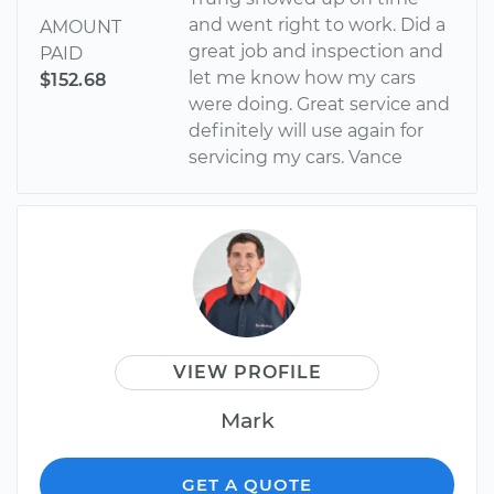
and went right to work. Did a
AMOUNT
great job and inspection and
PAID
let me know how my cars
$152.68
were doing. Great service and
definitely will use again for
servicing my cars. Vance
VIEW PROFILE
Mark
GET A QUOTE