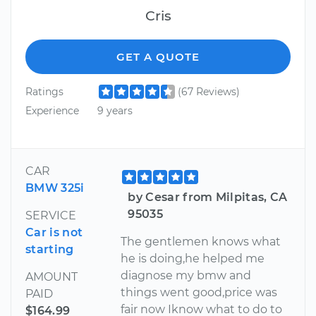
Cris
GET A QUOTE
Ratings
(67 Reviews)
Experience
9 years
CAR
BMW 325i
by Cesar from Milpitas, CA
95035
SERVICE
Car is not
The gentlemen knows what
starting
he is doing,he helped me
diagnose my bmw and
AMOUNT
things went good,price was
PAID
fair now Iknow what to do to
$164.99