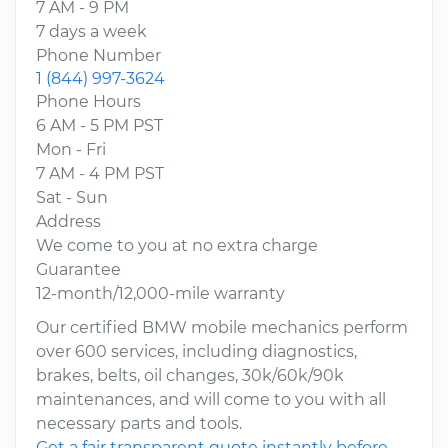
7 AM - 9 PM
7 days a week
Phone Number
1 (844) 997-3624
Phone Hours
6 AM - 5 PM PST
Mon - Fri
7 AM - 4 PM PST
Sat - Sun
Address
We come to you at no extra charge
Guarantee
12-month/12,000-mile warranty
Our certified BMW mobile mechanics perform
over 600 services, including diagnostics,
brakes, belts, oil changes, 30k/60k/90k
maintenances, and will come to you with all
necessary parts and tools.
Get a fair transparent quote instantly before