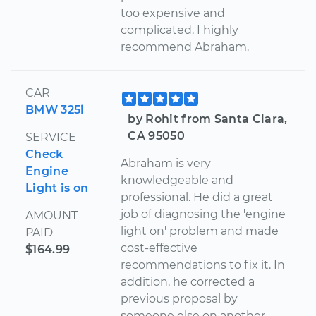
too expensive and
complicated. I highly
recommend Abraham.
CAR
BMW 325i
by Rohit from Santa Clara,
CA 95050
SERVICE
Check
Abraham is very
Engine
knowledgeable and
Light is on
professional. He did a great
job of diagnosing the 'engine
AMOUNT
light on' problem and made
PAID
cost-effective
$164.99
recommendations to fix it. In
addition, he corrected a
previous proposal by
someone else on another