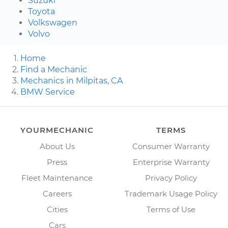
Suzuki
Toyota
Volkswagen
Volvo
Home
Find a Mechanic
Mechanics in Milpitas, CA
BMW Service
YOURMECHANIC
TERMS
About Us
Consumer Warranty
Press
Enterprise Warranty
Fleet Maintenance
Privacy Policy
Careers
Trademark Usage Policy
Cities
Terms of Use
Cars