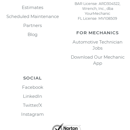
BAR License: ARD304522,
Estimates
Wrench, Inc., dba
YourMechanic
Scheduled Maintenance
FL License: MV108509
Partners
FOR MECHANICS
Blog
Automotive Technician
Jobs
Download Our Mechanic
App
SOCIAL
Facebook
LinkedIn
Twitter/X
Instagram