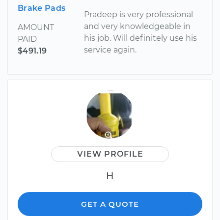
Brake Pads
Pradeep is very professional
and very knowledgeable in
AMOUNT
his job. Will definitely use his
PAID
service again.
$491.19
VIEW PROFILE
H
GET A QUOTE