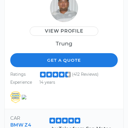
VIEW PROFILE
Trung
GET A QUOTE
Ratings
(412 Reviews)
Experience
14 years
CAR
BMW Z4