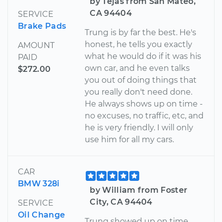
by Tejas from San Mateo,
CA 94404
SERVICE
Brake Pads
Trung is by far the best. He's
honest, he tells you exactly
AMOUNT
what he would do if it was his
PAID
own car, and he even talks
$272.00
you out of doing things that
you really don't need done.
He always shows up on time -
no excuses, no traffic, etc, and
he is very friendly. I will only
use him for all my cars.
CAR
BMW 328i
by William from Foster
City, CA 94404
SERVICE
Oil Change
Trung showed up on time