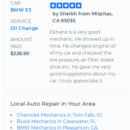
CAR
BMW X3
by Sheikh from Milpitas,
CA 95035
SERVICE
Oil Change
Ekhane is a very good
mechanic. He showed up in
AMOUNT
time. He changed engine oil
PAID
of my car and checked the
$228.90
tire pressure, air filter, brake
shoe etc. He gave me very
good suggestions about my
car. I truly appreciate it.
Local Auto Repair in Your Area
Chevrolet Mechanics in Twin Falls, ID
Buick Mechanics in Clearwater, FL
BMW Mechanics in Pleasanton, CA