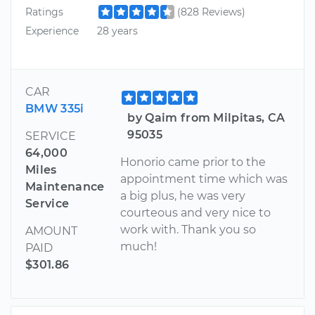
Ratings
(828 Reviews)
Experience
28 years
CAR
BMW 335i
by Qaim from Milpitas, CA
95035
SERVICE
64,000
Honorio came prior to the
Miles
appointment time which was
Maintenance
a big plus, he was very
Service
courteous and very nice to
work with. Thank you so
AMOUNT
much!
PAID
$301.86