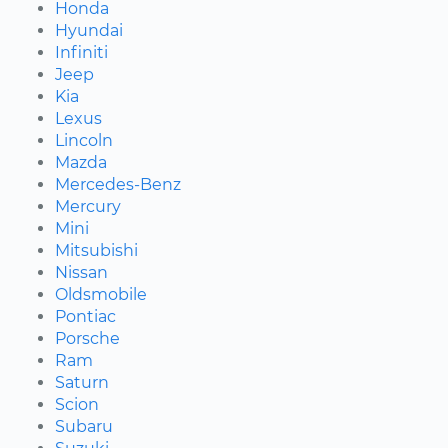
Honda
Hyundai
Infiniti
Jeep
Kia
Lexus
Lincoln
Mazda
Mercedes-Benz
Mercury
Mini
Mitsubishi
Nissan
Oldsmobile
Pontiac
Porsche
Ram
Saturn
Scion
Subaru