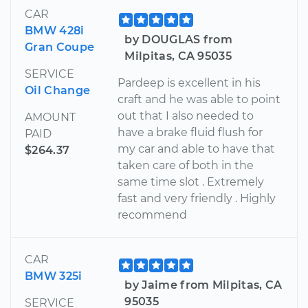
CAR
BMW 428i
by DOUGLAS from
Gran Coupe
Milpitas, CA 95035
SERVICE
Pardeep is excellent in his
Oil Change
craft and he was able to point
out that I also needed to
AMOUNT
have a brake fluid flush for
PAID
my car and able to have that
$264.37
taken care of both in the
same time slot . Extremely
fast and very friendly . Highly
recommend
CAR
BMW 325i
by Jaime from Milpitas, CA
95035
SERVICE