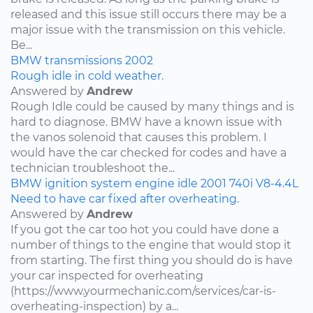
released and this issue still occurs there may be a
major issue with the transmission on this vehicle.
Be...
BMW
transmissions
2002
Rough idle in cold weather.
Answered by
Andrew
Rough Idle could be caused by many things and is
hard to diagnose. BMW have a known issue with
the vanos solenoid that causes this problem. I
would have the car checked for codes and have a
technician troubleshoot the...
BMW
ignition system
engine idle
2001
740i
V8-4.4L
Need to have car fixed after overheating.
Answered by
Andrew
If you got the car too hot you could have done a
number of things to the engine that would stop it
from starting. The first thing you should do is have
your car inspected for overheating
(https://www.yourmechanic.com/services/car-is-
overheating-inspection) by a...