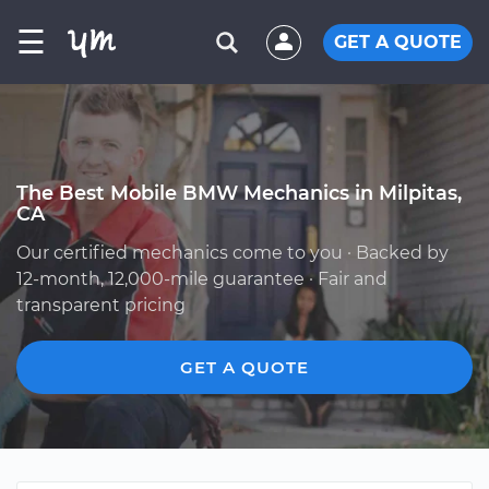
☰
GET A QUOTE
The Best Mobile BMW Mechanics in Milpitas,
CA
Our certified mechanics come to you · Backed by
12-month, 12,000-mile guarantee · Fair and
transparent pricing
GET A QUOTE