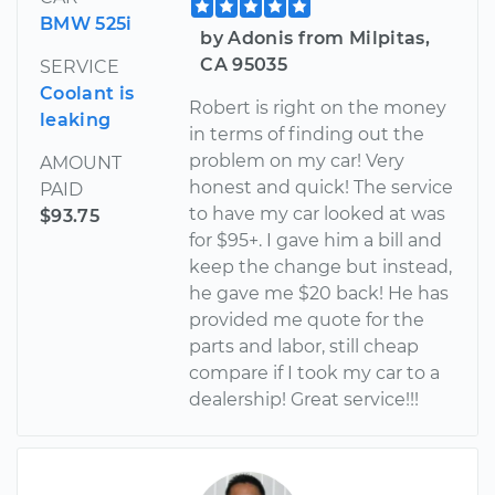
BMW 525i
by Adonis from Milpitas,
CA 95035
SERVICE
Coolant is
Robert is right on the money
leaking
in terms of finding out the
problem on my car! Very
AMOUNT
honest and quick! The service
PAID
to have my car looked at was
$93.75
for $95+. I gave him a bill and
keep the change but instead,
he gave me $20 back! He has
provided me quote for the
parts and labor, still cheap
compare if I took my car to a
dealership! Great service!!!