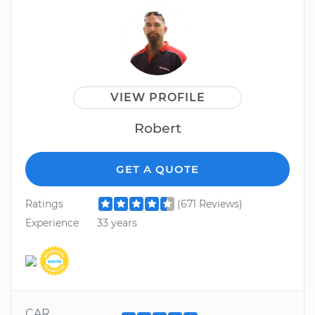
VIEW PROFILE
Robert
GET A QUOTE
Ratings
(671 Reviews)
Experience
33 years
CAR