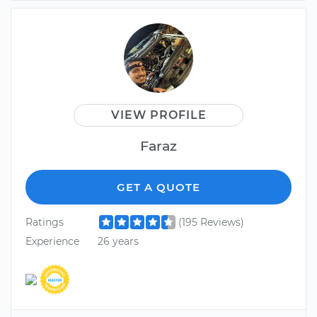
VIEW PROFILE
Faraz
GET A QUOTE
Ratings
(195 Reviews)
Experience
26 years