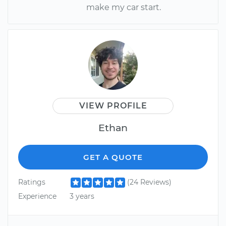
make my car start.
VIEW PROFILE
Ethan
GET A QUOTE
Ratings
(24 Reviews)
Experience
3 years