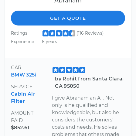
Abraham
GET A QUOTE
Ratings
(116 Reviews)
Experience
6 years
CAR
BMW 325i
by Rohit from Santa Clara,
CA 95050
SERVICE
Cabin Air
I give Abraham an A+. Not
Filter
only is he qualified and
knowledgeable, but also he
AMOUNT
considers the customers'
PAID
costs and needs. He solves
$852.61
problems that others made