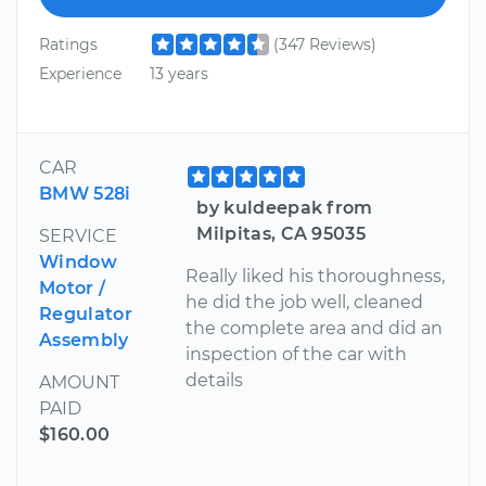
Ratings
(347 Reviews)
Experience
13 years
CAR
BMW 528i
by kuldeepak from
Milpitas, CA 95035
SERVICE
Window
Really liked his thoroughness,
Motor /
he did the job well, cleaned
Regulator
the complete area and did an
Assembly
inspection of the car with
details
AMOUNT
PAID
$160.00