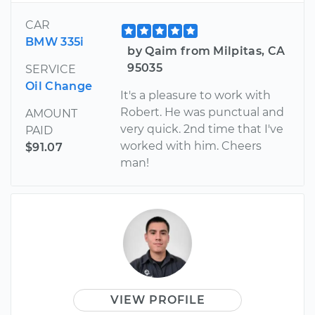
CAR
BMW 335i
by Qaim from Milpitas, CA
95035
SERVICE
Oil Change
It's a pleasure to work with
Robert. He was punctual and
AMOUNT
very quick. 2nd time that I've
PAID
worked with him. Cheers
$91.07
man!
VIEW PROFILE