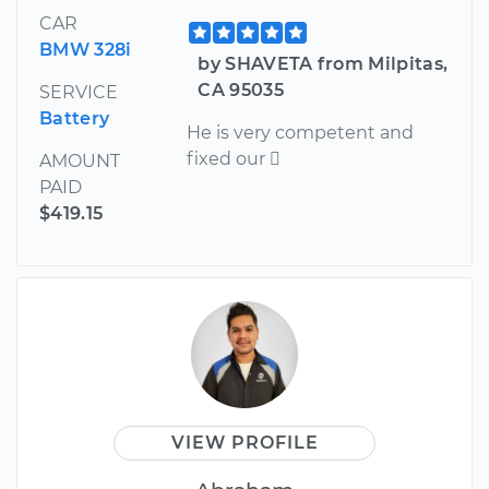
CAR
BMW 328i
by SHAVETA from Milpitas,
CA 95035
SERVICE
Battery
He is very competent and
fixed our 
AMOUNT
PAID
$419.15
VIEW PROFILE