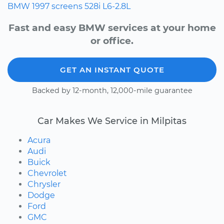
BMW
1997
screens
528i
L6-2.8L
Fast and easy BMW services at your home
or office.
GET AN INSTANT QUOTE
Backed by 12-month, 12,000-mile guarantee
Car Makes We Service in Milpitas
Acura
Audi
Buick
Chevrolet
Chrysler
Dodge
Ford
GMC