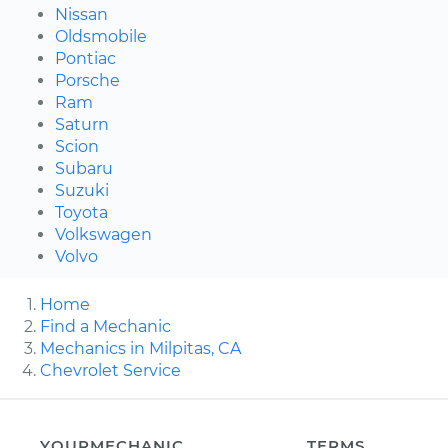
Nissan
Oldsmobile
Pontiac
Porsche
Ram
Saturn
Scion
Subaru
Suzuki
Toyota
Volkswagen
Volvo
Home
Find a Mechanic
Mechanics in Milpitas, CA
Chevrolet Service
YOURMECHANIC
TERMS