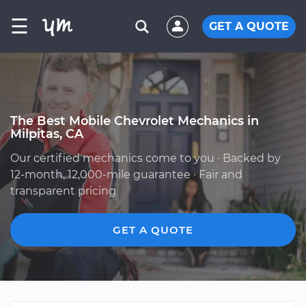
☰
GET A QUOTE
The Best Mobile Chevrolet Mechanics in
Milpitas, CA
Our certified mechanics come to you · Backed by
12-month, 12,000-mile guarantee · Fair and
transparent pricing
GET A QUOTE