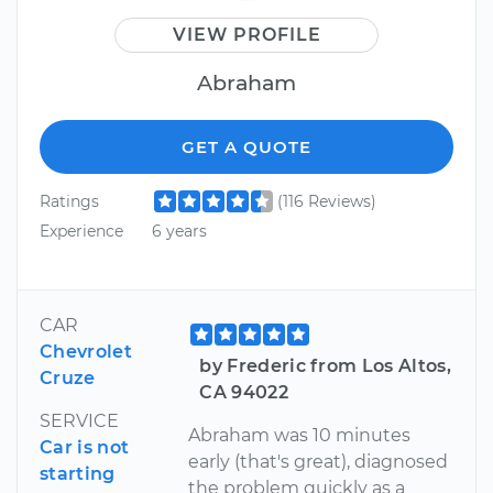
VIEW PROFILE
Abraham
GET A QUOTE
Ratings
(116 Reviews)
Experience
6 years
CAR
Chevrolet
by Frederic from Los Altos,
Cruze
CA 94022
SERVICE
Abraham was 10 minutes
Car is not
early (that's great), diagnosed
starting
the problem quickly as a