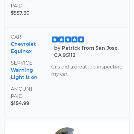
PAID
$557.30
CAR
Chevrolet
by Patrick from San Jose,
Equinox
CA 95112
SERVICE
Cris did a great job inspecting
Warning
my car.
Light is on
AMOUNT
PAID
$154.99