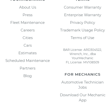
About Us
Consumer Warranty
Press
Enterprise Warranty
Fleet Maintenance
Privacy Policy
Careers
Trademark Usage Policy
Cities
Terms of Use
Cars
BAR License: ARD304522,
Estimates
Wrench, Inc., dba
YourMechanic
Scheduled Maintenance
FL License: MV108509
Partners
FOR MECHANICS
Blog
Automotive Technician
Jobs
Download Our Mechanic
App