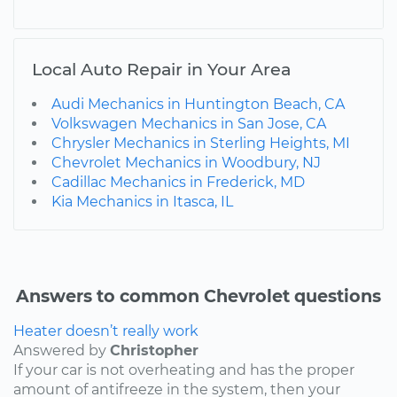
Local Auto Repair in Your Area
Audi Mechanics in Huntington Beach, CA
Volkswagen Mechanics in San Jose, CA
Chrysler Mechanics in Sterling Heights, MI
Chevrolet Mechanics in Woodbury, NJ
Cadillac Mechanics in Frederick, MD
Kia Mechanics in Itasca, IL
Answers to common Chevrolet questions
Heater doesn’t really work
Answered by
Christopher
If your car is not overheating and has the proper
amount of antifreeze in the system, then your