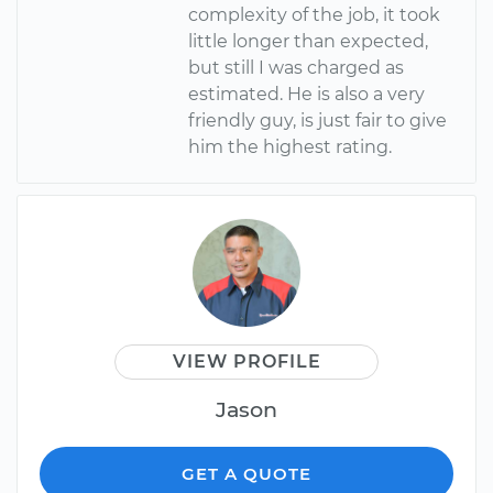
complexity of the job, it took
little longer than expected,
but still I was charged as
estimated. He is also a very
friendly guy, is just fair to give
him the highest rating.
VIEW PROFILE
Jason
GET A QUOTE