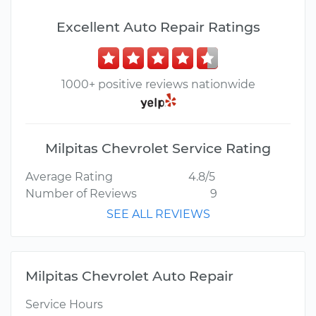
Excellent Auto Repair Ratings
1000+ positive reviews nationwide
Milpitas Chevrolet Service Rating
Average Rating
4.8/5
Number of Reviews
9
SEE ALL REVIEWS
Milpitas Chevrolet Auto Repair
Service Hours