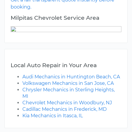
booking.
Milpitas Chevrolet Service Area
Local Auto Repair in Your Area
Audi Mechanics in Huntington Beach, CA
Volkswagen Mechanics in San Jose, CA
Chrysler Mechanics in Sterling Heights,
MI
Chevrolet Mechanics in Woodbury, NJ
Cadillac Mechanics in Frederick, MD
Kia Mechanics in Itasca, IL