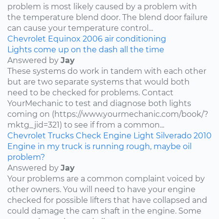
problem is most likely caused by a problem with
the temperature blend door. The blend door failure
can cause your temperature control...
Chevrolet
Equinox
2006
air conditioning
Lights come up on the dash all the time
Answered by
Jay
These systems do work in tandem with each other
but are two separate systems that would both
need to be checked for problems. Contact
YourMechanic to test and diagnose both lights
coming on (https://www.yourmechanic.com/book/?
mktg_jid=321) to see if from a common...
Chevrolet
Trucks
Check Engine Light
Silverado
2010
Engine in my truck is running rough, maybe oil
problem?
Answered by
Jay
Your problems are a common complaint voiced by
other owners. You will need to have your engine
checked for possible lifters that have collapsed and
could damage the cam shaft in the engine. Some