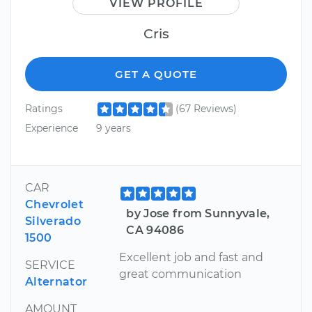
VIEW PROFILE
Cris
GET A QUOTE
Ratings
(67 Reviews)
Experience
9 years
CAR
Chevrolet
by Jose from Sunnyvale,
Silverado
CA 94086
1500
Excellent job and fast and
SERVICE
great communication
Alternator
AMOUNT