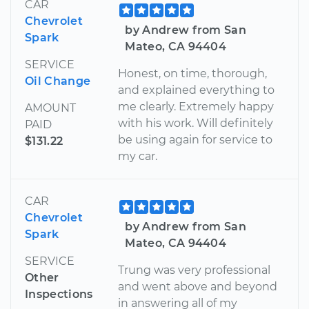
CAR
Chevrolet
by Andrew from San
Spark
Mateo, CA 94404
SERVICE
Honest, on time, thorough,
Oil Change
and explained everything to
me clearly. Extremely happy
AMOUNT
with his work. Will definitely
PAID
be using again for service to
$131.22
my car.
CAR
Chevrolet
by Andrew from San
Spark
Mateo, CA 94404
SERVICE
Trung was very professional
Other
and went above and beyond
Inspections
in answering all of my