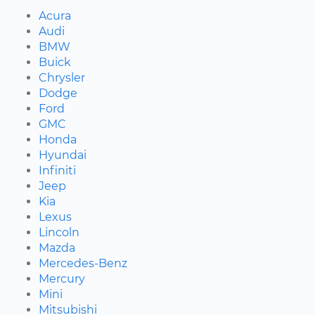
Acura
Audi
BMW
Buick
Chrysler
Dodge
Ford
GMC
Honda
Hyundai
Infiniti
Jeep
Kia
Lexus
Lincoln
Mazda
Mercedes-Benz
Mercury
Mini
Mitsubishi