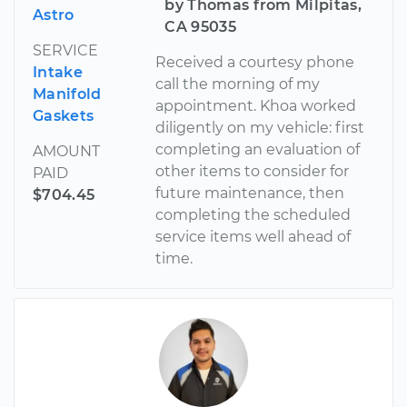
by Thomas from Milpitas,
Astro
CA 95035
SERVICE
Received a courtesy phone
Intake
call the morning of my
Manifold
appointment. Khoa worked
Gaskets
diligently on my vehicle: first
completing an evaluation of
AMOUNT
other items to consider for
PAID
future maintenance, then
$704.45
completing the scheduled
service items well ahead of
time.