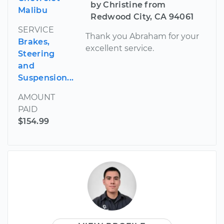
by Christine from
Malibu
Redwood City, CA 94061
SERVICE
Thank you Abraham for your
Brakes,
excellent service.
Steering
and
Suspension...
AMOUNT
PAID
$154.99