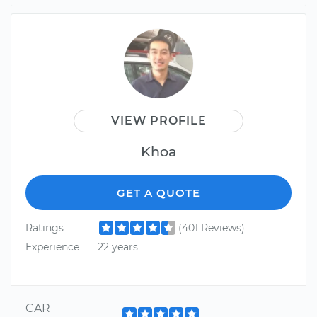
VIEW PROFILE
Khoa
GET A QUOTE
Ratings
(401 Reviews)
Experience
22 years
CAR