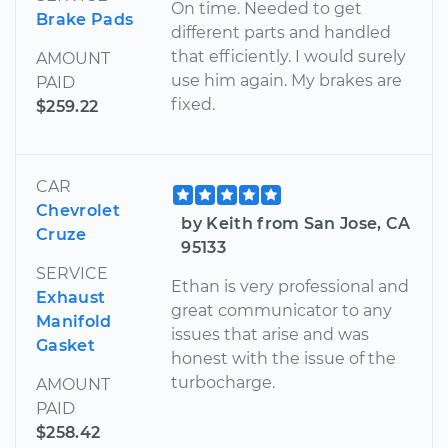
On time. Needed to get
Brake Pads
different parts and handled
that efficiently. I would surely
AMOUNT
use him again. My brakes are
PAID
fixed.
$259.22
CAR
Chevrolet
by Keith from San Jose, CA
Cruze
95133
SERVICE
Ethan is very professional and
Exhaust
great communicator to any
Manifold
issues that arise and was
Gasket
honest with the issue of the
turbocharge.
AMOUNT
PAID
$258.42