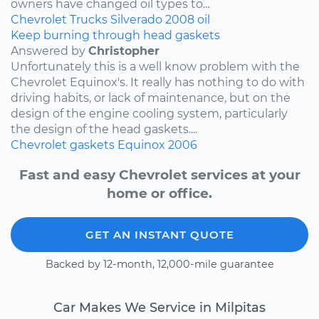
owners have changed oil types to...
Chevrolet
Trucks
Silverado
2008
oil
Keep burning through head gaskets
Answered by
Christopher
Unfortunately this is a well know problem with the
Chevrolet Equinox's. It really has nothing to do with
driving habits, or lack of maintenance, but on the
design of the engine cooling system, particularly
the design of the head gaskets....
Chevrolet
gaskets
Equinox
2006
Fast and easy Chevrolet services at your
home or office.
GET AN INSTANT QUOTE
Backed by 12-month, 12,000-mile guarantee
Car Makes We Service in Milpitas