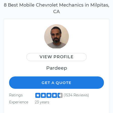
8 Best Mobile Chevrolet Mechanics in Milpitas,
CA
VIEW PROFILE
Pardeep
GET A QUOTE
Ratings
(1534 Reviews)
Experience
23 years