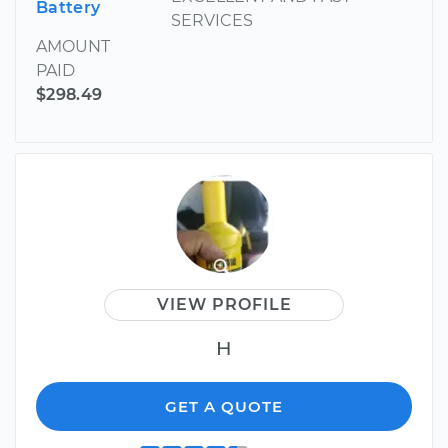
Battery
SERVICES
AMOUNT
PAID
$298.49
VIEW PROFILE
H
GET A QUOTE