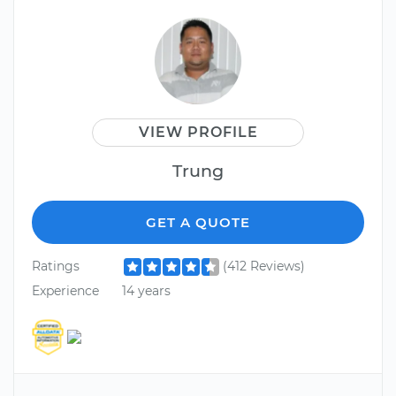
VIEW PROFILE
Trung
GET A QUOTE
Ratings
(412 Reviews)
Experience
14 years