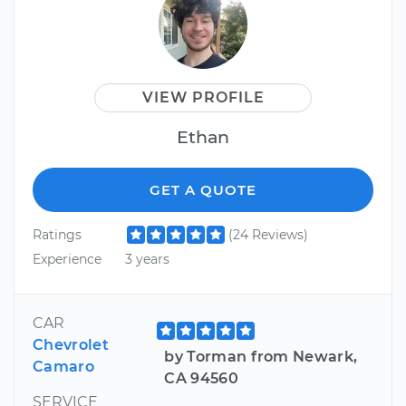
VIEW PROFILE
Ethan
GET A QUOTE
Ratings
(24 Reviews)
Experience
3 years
CAR
Chevrolet
by Torman from Newark,
Camaro
CA 94560
SERVICE