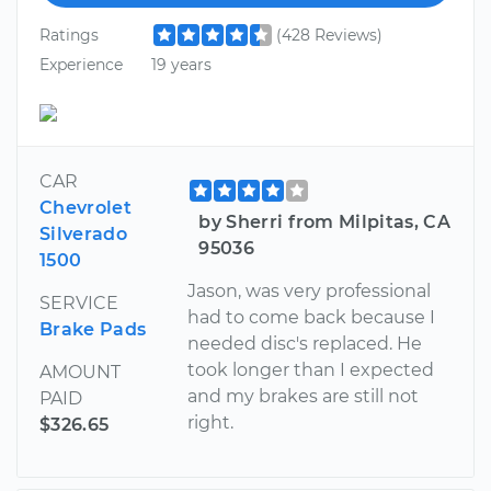
Ratings
(428 Reviews)
Experience
19 years
CAR
Chevrolet
by Sherri from Milpitas, CA
Silverado
95036
1500
Jason, was very professional
SERVICE
had to come back because I
Brake Pads
needed disc's replaced. He
took longer than I expected
AMOUNT
and my brakes are still not
PAID
right.
$326.65