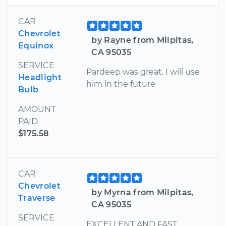
CAR
Chevrolet
by Rayne from Milpitas,
Equinox
CA 95035
SERVICE
Pardeep was great. I will use
Headlight
him in the future
Bulb
AMOUNT
PAID
$175.58
CAR
Chevrolet
by Myrna from Milpitas,
Traverse
CA 95035
SERVICE
EXCELLENT AND FAST