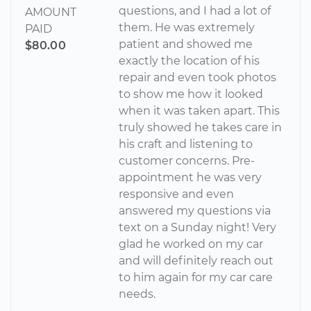
questions, and I had a lot of
AMOUNT
them. He was extremely
PAID
patient and showed me
$80.00
exactly the location of his
repair and even took photos
to show me how it looked
when it was taken apart. This
truly showed he takes care in
his craft and listening to
customer concerns. Pre-
appointment he was very
responsive and even
answered my questions via
text on a Sunday night! Very
glad he worked on my car
and will definitely reach out
to him again for my car care
needs.