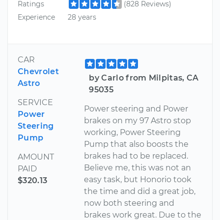
Ratings
(828 Reviews)
Experience
28 years
CAR
Chevrolet
by Carlo from Milpitas, CA
Astro
95035
SERVICE
Power steering and Power
Power
brakes on my 97 Astro stop
Steering
working, Power Steering
Pump
Pump that also boosts the
brakes had to be replaced.
AMOUNT
Believe me, this was not an
PAID
easy task, but Honorio took
$320.13
the time and did a great job,
now both steering and
brakes work great. Due to the