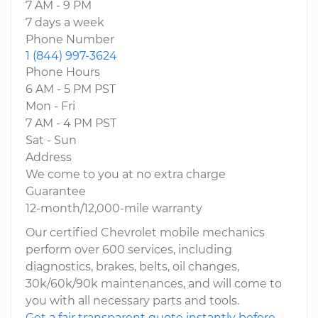
7 AM - 9 PM
7 days a week
Phone Number
1 (844) 997-3624
Phone Hours
6 AM - 5 PM PST
Mon - Fri
7 AM - 4 PM PST
Sat - Sun
Address
We come to you at no extra charge
Guarantee
12-month/12,000-mile warranty
Our certified Chevrolet mobile mechanics
perform over 600 services, including
diagnostics, brakes, belts, oil changes,
30k/60k/90k maintenances, and will come to
you with all necessary parts and tools.
Get a fair transparent quote instantly before