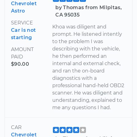
Chevrolet
by Thomas from Milpitas,
Astro
CA 95035
SERVICE
Khoa was diligent and
Car is not
prompt. He listened intently
starting
to the problem I was
describing with the vehicle,
AMOUNT
he then performed an
PAID
internal and external check,
$90.00
and ran the on-board
diagnostics with a
professional hand-held OBD2
scanner. He was diligent and
understanding, explained to
me any questions I had.
CAR
Chevrolet