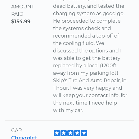
dead battery, and tested the
AMOUNT
charging system as good go.
PAID
He proceeded to complete
$154.99
the systems check and
recommended a top-off of
the cooling fluid. We
discussed the options and I
was able to get the battery
replaced by a local (1200ft.
away from my parking lot)
Skip's Tire And Auto Repair, in
1 hour. I was very happy and
will keep your contact info. for
the next time I need help
with my car.
CAR
Chevrolet