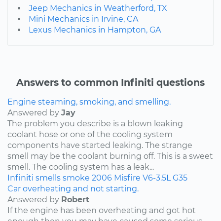
Jeep Mechanics in Weatherford, TX
Mini Mechanics in Irvine, CA
Lexus Mechanics in Hampton, GA
Answers to common Infiniti questions
Engine steaming, smoking, and smelling.
Answered by
Jay
The problem you describe is a blown leaking
coolant hose or one of the cooling system
components have started leaking. The strange
smell may be the coolant burning off. This is a sweet
smell. The cooling system has a leak...
Infiniti
smells
smoke
2006
Misfire
V6-3.5L
G35
Car overheating and not starting.
Answered by
Robert
If the engine has been overheating and got hot