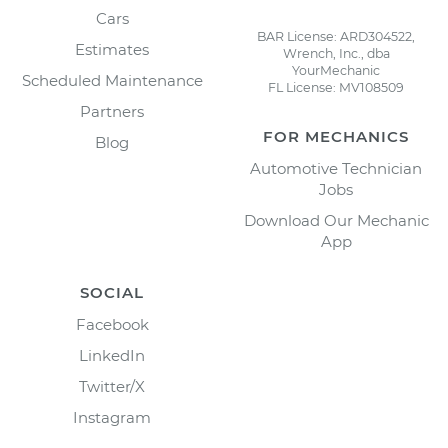
Cars
BAR License: ARD304522,
Estimates
Wrench, Inc., dba
YourMechanic
Scheduled Maintenance
FL License: MV108509
Partners
FOR MECHANICS
Blog
Automotive Technician
Jobs
Download Our Mechanic
App
SOCIAL
Facebook
LinkedIn
Twitter/X
Instagram