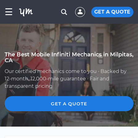
☰
GET A QUOTE
The Best Mobile Infiniti Mechanics in Milpitas,
CA
Our certified mechanics come to you · Backed by
12-month, 12,000-mile guarantee · Fair and
transparent pricing
GET A QUOTE