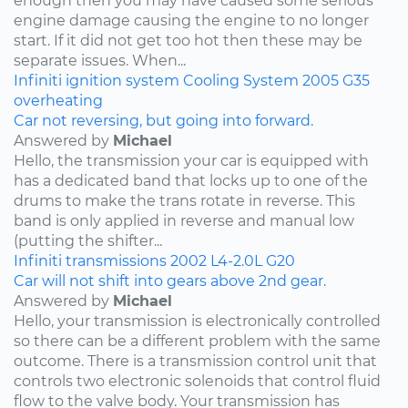
enough then you may have caused some serious
engine damage causing the engine to no longer
start. If it did not get too hot then these may be
separate issues. When...
Infiniti
ignition system
Cooling System
2005
G35
overheating
Car not reversing, but going into forward.
Answered by
Michael
Hello, the transmission your car is equipped with
has a dedicated band that locks up to one of the
drums to make the trans rotate in reverse. This
band is only applied in reverse and manual low
(putting the shifter...
Infiniti
transmissions
2002
L4-2.0L
G20
Car will not shift into gears above 2nd gear.
Answered by
Michael
Hello, your transmission is electronically controlled
so there can be a different problem with the same
outcome. There is a transmission control unit that
controls two electronic solenoids that control fluid
flow to the valve body. Your transmission has