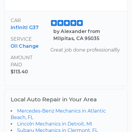
CAR
Infiniti G37
by Alexander from
Milpitas, CA 95035
SERVICE
Oil Change
Great job done professionallly
AMOUNT
PAID
$113.40
Local Auto Repair in Your Area
Mercedes-Benz Mechanics in Atlantic
Beach, FL
Lincoln Mechanics in Detroit, MI
Subaru Mechanics in Clermont, FL