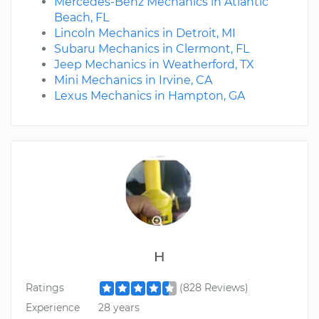
Mercedes-Benz Mechanics in Atlantic
Beach, FL
Lincoln Mechanics in Detroit, MI
Subaru Mechanics in Clermont, FL
Jeep Mechanics in Weatherford, TX
Mini Mechanics in Irvine, CA
Lexus Mechanics in Hampton, GA
H
Ratings
(828 Reviews)
Experience
28 years