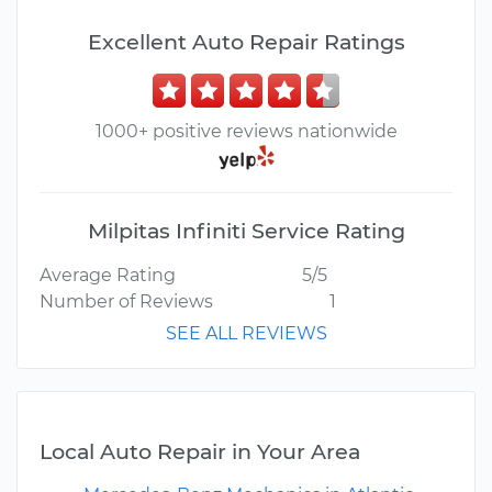
Excellent Auto Repair Ratings
1000+ positive reviews nationwide
Milpitas Infiniti Service Rating
Average Rating
5/5
Number of Reviews
1
SEE ALL REVIEWS
Local Auto Repair in Your Area