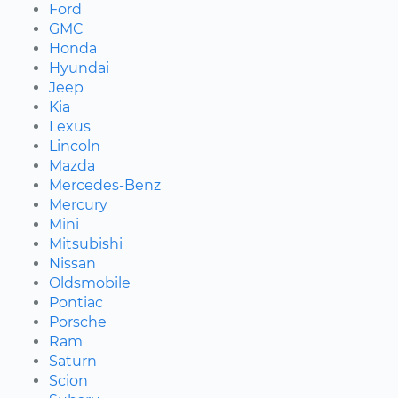
Ford
GMC
Honda
Hyundai
Jeep
Kia
Lexus
Lincoln
Mazda
Mercedes-Benz
Mercury
Mini
Mitsubishi
Nissan
Oldsmobile
Pontiac
Porsche
Ram
Saturn
Scion