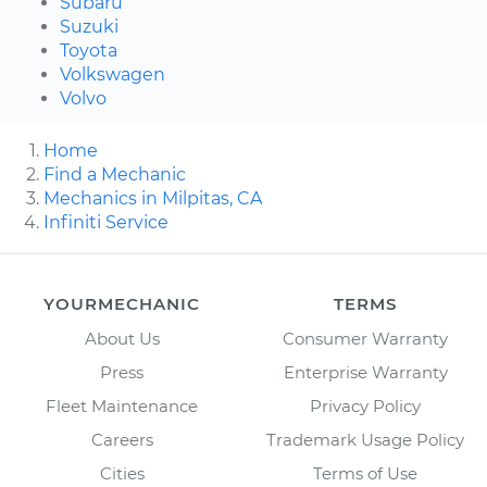
Subaru
Suzuki
Toyota
Volkswagen
Volvo
Home
Find a Mechanic
Mechanics in Milpitas, CA
Infiniti Service
YOURMECHANIC
TERMS
About Us
Consumer Warranty
Press
Enterprise Warranty
Fleet Maintenance
Privacy Policy
Careers
Trademark Usage Policy
Cities
Terms of Use