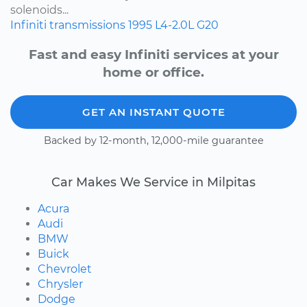
solenoids...
Infiniti
transmissions
1995
L4-2.0L
G20
Fast and easy Infiniti services at your
home or office.
GET AN INSTANT QUOTE
Backed by 12-month, 12,000-mile guarantee
Car Makes We Service in Milpitas
Acura
Audi
BMW
Buick
Chevrolet
Chrysler
Dodge