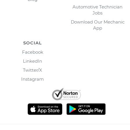
Automotive Technician
Jobs
Download Our Mechanic
App
SOCIAL
Facebook
LinkedIn
Twitter/X
Instagram