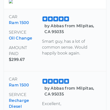
CAR
Ram 1500
by Abbas from Milpitas,
CA 95035
SERVICE
Oil Change
Smart guy, has a lot of
common sense. Would
AMOUNT
happily book again.
PAID
$299.67
CAR
Ram 1500
by Abbas from Milpitas,
CA 95035
SERVICE
Recharge
Excellent,
Diesel