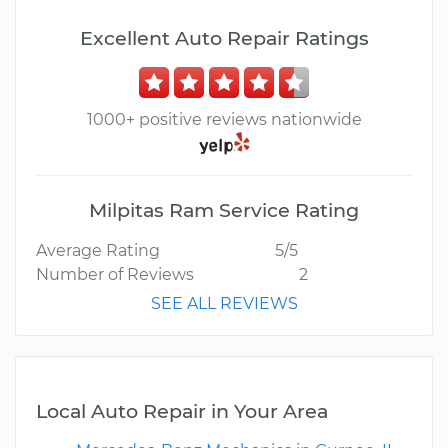
Excellent Auto Repair Ratings
1000+ positive reviews nationwide
Milpitas Ram Service Rating
Average Rating
5/5
Number of Reviews
2
SEE ALL REVIEWS
Local Auto Repair in Your Area