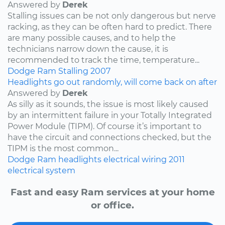
Answered by
Derek
Stalling issues can be not only dangerous but nerve
racking, as they can be often hard to predict. There
are many possible causes, and to help the
technicians narrow down the cause, it is
recommended to track the time, temperature...
Dodge
Ram
Stalling
2007
Headlights go out randomly, will come back on after
Answered by
Derek
As silly as it sounds, the issue is most likely caused
by an intermittent failure in your Totally Integrated
Power Module (TIPM). Of course it’s important to
have the circuit and connections checked, but the
TIPM is the most common...
Dodge
Ram
headlights
electrical wiring
2011
electrical system
Fast and easy Ram services at your home
or office.