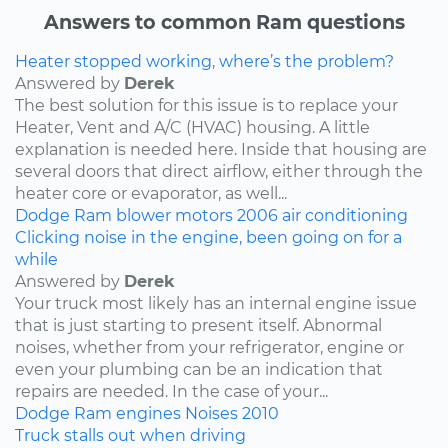
Answers to common Ram questions
Heater stopped working, where’s the problem?
Answered by
Derek
The best solution for this issue is to replace your
Heater, Vent and A/C (HVAC) housing. A little
explanation is needed here. Inside that housing are
several doors that direct airflow, either through the
heater core or evaporator, as well...
Dodge
Ram
blower motors
2006
air conditioning
Clicking noise in the engine, been going on for a
while
Answered by
Derek
Your truck most likely has an internal engine issue
that is just starting to present itself. Abnormal
noises, whether from your refrigerator, engine or
even your plumbing can be an indication that
repairs are needed. In the case of your...
Dodge
Ram
engines
Noises
2010
Truck stalls out when driving