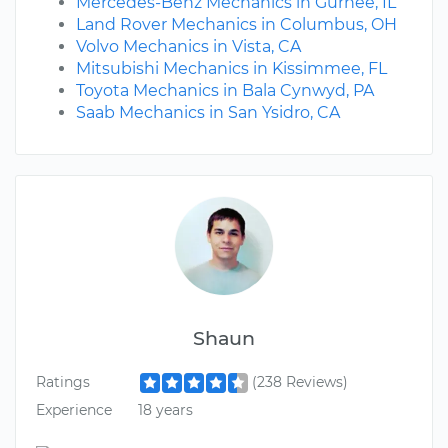
Mercedes-Benz Mechanics in Gurnee, IL
Land Rover Mechanics in Columbus, OH
Volvo Mechanics in Vista, CA
Mitsubishi Mechanics in Kissimmee, FL
Toyota Mechanics in Bala Cynwyd, PA
Saab Mechanics in San Ysidro, CA
Shaun
Ratings
(238 Reviews)
Experience
18 years