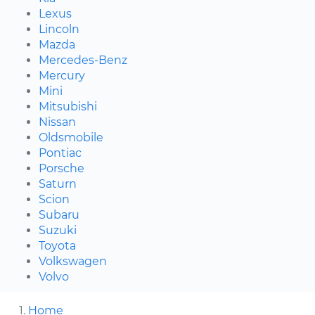
Lexus
Lincoln
Mazda
Mercedes-Benz
Mercury
Mini
Mitsubishi
Nissan
Oldsmobile
Pontiac
Porsche
Saturn
Scion
Subaru
Suzuki
Toyota
Volkswagen
Volvo
Home