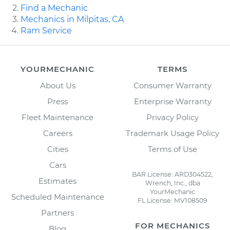
Find a Mechanic
Mechanics in Milpitas, CA
Ram Service
YOURMECHANIC
TERMS
About Us
Consumer Warranty
Press
Enterprise Warranty
Fleet Maintenance
Privacy Policy
Careers
Trademark Usage Policy
Cities
Terms of Use
Cars
BAR License: ARD304522,
Estimates
Wrench, Inc., dba
YourMechanic
Scheduled Maintenance
FL License: MV108509
Partners
FOR MECHANICS
Blog