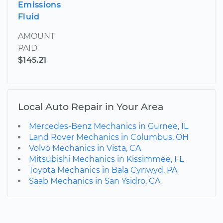
Emissions
Fluid
AMOUNT
PAID
$145.21
Local Auto Repair in Your Area
Mercedes-Benz Mechanics in Gurnee, IL
Land Rover Mechanics in Columbus, OH
Volvo Mechanics in Vista, CA
Mitsubishi Mechanics in Kissimmee, FL
Toyota Mechanics in Bala Cynwyd, PA
Saab Mechanics in San Ysidro, CA