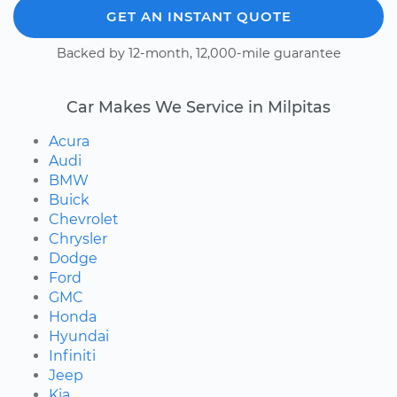
GET AN INSTANT QUOTE
Backed by 12-month, 12,000-mile guarantee
Car Makes We Service in Milpitas
Acura
Audi
BMW
Buick
Chevrolet
Chrysler
Dodge
Ford
GMC
Honda
Hyundai
Infiniti
Jeep
Kia