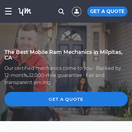
☰
GET A QUOTE
The Best Mobile Ram Mechanics in Milpitas,
CA
Our certified mechanics come to you · Backed by
12-month, 12,000-mile guarantee · Fair and
transparent pricing
GET A QUOTE