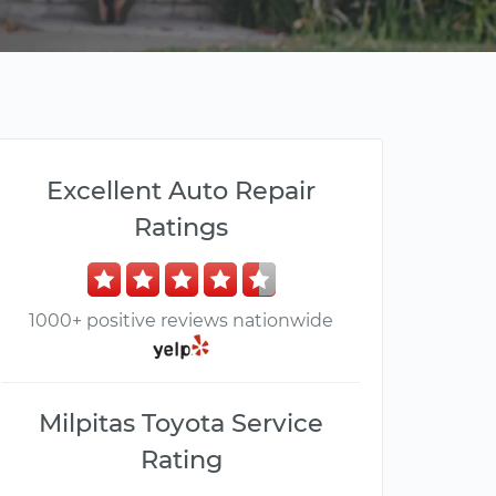
Excellent Auto Repair
Ratings
1000+ positive reviews nationwide
Milpitas Toyota Service
Rating