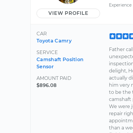
Experience
VIEW PROFILE
CAR
Toyota Camry
Father cal
SERVICE
unexpecte
Camshaft Position
inspectio
Sensor
delight, 
actually d
AMOUNT PAID
him very 
$896.08
to be the 
camshaft 
We were ju
repair ri
appointme
than a we