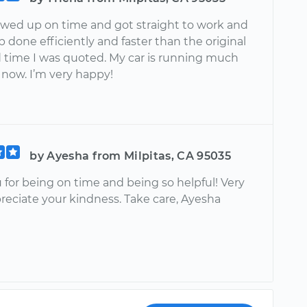
wed up on time and got straight to work and
b done efficiently and faster than the original
 time I was quoted. My car is running much
now. I’m very happy!
by Ayesha from Milpitas, CA 95035
 for being on time and being so helpful! Very
eciate your kindness. Take care, Ayesha