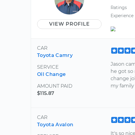
Ratings
Experience
VIEW PROFILE
CAR
Toyota Camry
Jason cam
SERVICE
he got so 
Oil Change
change jo
my family
AMOUNT PAID
$115.87
CAR
Toyota Avalon
It's so n