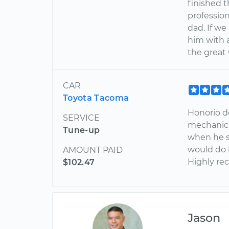
finished t
profession
dad. If we
him with a
the great
CAR
Toyota Tacoma
Honorio d
SERVICE
mechanics
Tune-up
when he s
would do 
AMOUNT PAID
Highly r
$102.47
Jason