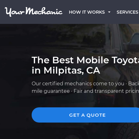
HOW IT WORKS
SERVICES
The Best Mobile Toyo
in Milpitas, CA
Our certified mechanics come to you · Bac
mile guarantee · Fair and transparent prici
GET A QUOTE