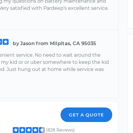
g my questions on battery maintenance and
Very satisfied with Pardeep's excellent service.
by Jason from Milpitas, CA 95035
enient service. No need to wait around the
 my kid or or uber somewhere to keep the kid
ed. Just hung out at home while service was
GET A QUOTE
(828 Reviews)