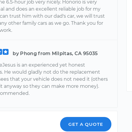
he 6.5-hour job very nicely. Honorio is very
al and does an excellent reliable job for my
 can trust him with our dad's car, we will trust
ny other family cars as we go. Thank you for
 work.
by Phong from Milpitas, CA 95035
eJesus is an experienced yet honest
. He would gladly not do the replacement
ees that your vehicle does not need it (others
it anyway so they can make more money).
ecommended.
GET A QUOTE