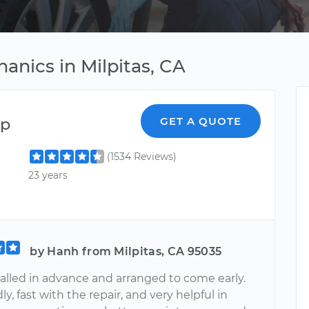
anics in Milpitas, CA
ep
GET A QUOTE
(1534 Reviews)
23 years
by Hanh from Milpitas, CA 95035
alled in advance and arranged to come early.
ly, fast with the repair, and very helpful in