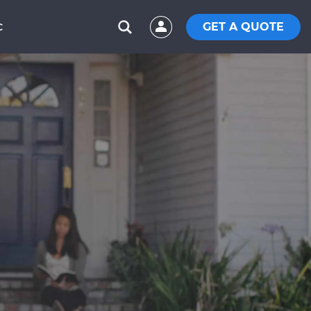
GET A QUOTE
C