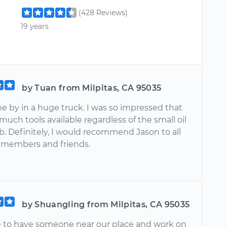
(428 Reviews)
19 years
by Tuan from Milpitas, CA 95035
e by in a huge truck. I was so impressed that
much tools available regardless of the small oil
b. Definitely, I would recommend Jason to all
 members and friends.
by Shuangling from Milpitas, CA 95035
ice to have someone near our place and work on