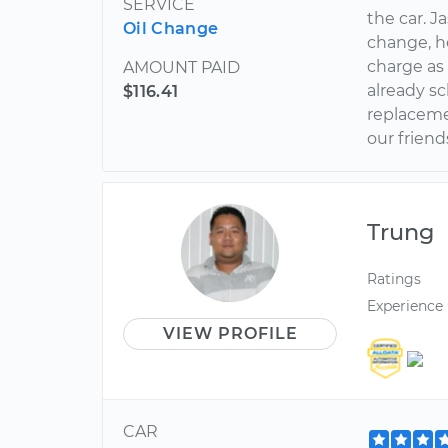
SERVICE
the car. J
Oil Change
change, h
charge as 
AMOUNT PAID
already s
$116.41
replaceme
our friend
Trung
Ratings
Experience
VIEW PROFILE
CAR