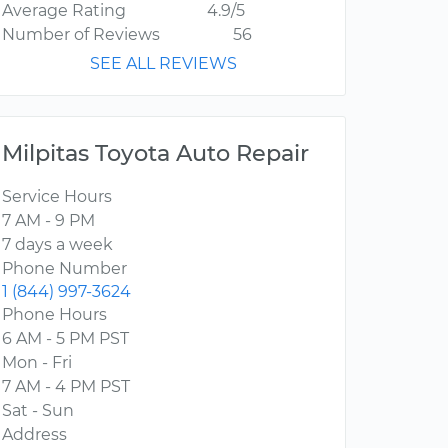
Average Rating
4.9/5
Number of Reviews
56
SEE ALL REVIEWS
Milpitas Toyota Auto Repair
Service Hours
7 AM - 9 PM
7 days a week
Phone Number
1 (844) 997-3624
Phone Hours
6 AM - 5 PM PST
Mon - Fri
7 AM - 4 PM PST
Sat - Sun
Address