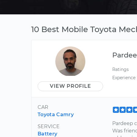
10 Best Mobile Toyota Mech
Parde
Ratings
Experience
VIEW PROFILE
CAR
Toyota Camry
Pardeep c
SERVICE
Was friend
Battery