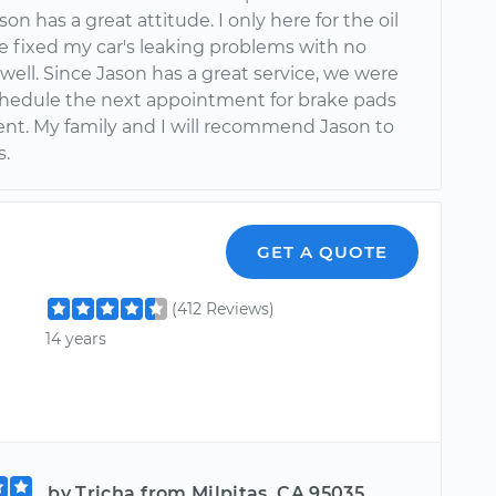
ason has a great attitude. I only here for the oil
e fixed my car's leaking problems with no
well. Since Jason has a great service, we were
chedule the next appointment for brake pads
nt. My family and I will recommend Jason to
s.
GET A QUOTE
(412 Reviews)
14 years
by Tricha from Milpitas, CA 95035