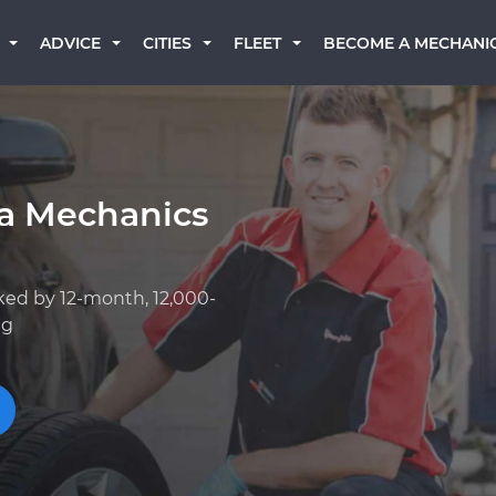
BECOME A MECHANI
ADVICE
CITIES
FLEET
ta Mechanics
ked by 12-month, 12,000-
ng