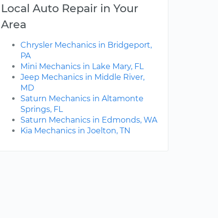
Local Auto Repair in Your
Area
Chrysler Mechanics in Bridgeport,
PA
Mini Mechanics in Lake Mary, FL
Jeep Mechanics in Middle River,
MD
Saturn Mechanics in Altamonte
Springs, FL
Saturn Mechanics in Edmonds, WA
Kia Mechanics in Joelton, TN