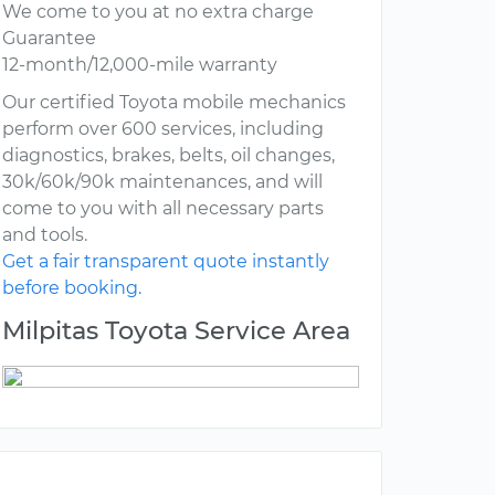
We come to you at no extra charge
Guarantee
12-month/12,000-mile warranty
Our certified Toyota mobile mechanics
perform over 600 services, including
diagnostics, brakes, belts, oil changes,
30k/60k/90k maintenances, and will
come to you with all necessary parts
and tools.
Get a fair transparent quote instantly
before booking.
Milpitas Toyota Service Area