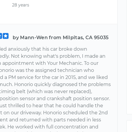
28 years
by Mann-Wen from Milpitas, CA 95035
led anxiously that his car broke down
dly. Not knowing what's problem, I made an
n appointment with Your Mechanic. To our
Honorio was the assigned technician who
id a PM service for the car in 2015, and we liked
much. Honorio quickly diagnosed the problems
timing belt (which was never replaced),
position sensor and crankshaft position sensor.
st thrilled to hear that he could handle the
ght on our driveway. Honorio scheduled the 2nd
nt and returned with parts needed in less
ek. He worked with full concentration and