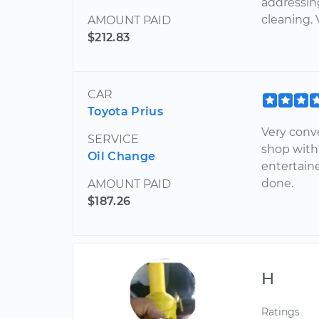
addressin
cleaning. 
AMOUNT PAID
$212.83
CAR
Toyota Prius
Very conv
SERVICE
shop with
Oil Change
entertain
done.
AMOUNT PAID
$187.26
H
Ratings