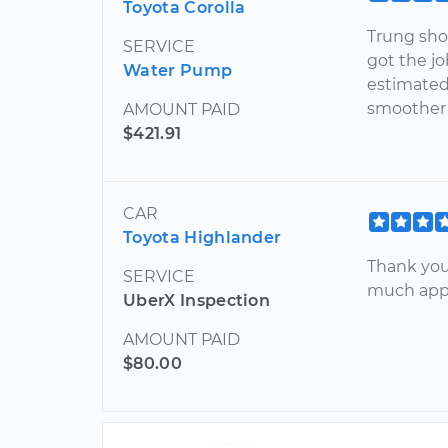
Toyota Corolla
Trung sho
SERVICE
got the jo
Water Pump
estimated
smoother 
AMOUNT PAID
$421.91
CAR
Toyota Highlander
Thank you
SERVICE
much appr
UberX Inspection
AMOUNT PAID
$80.00