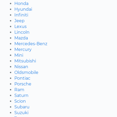
Honda
Hyundai
Infiniti
Jeep
Lexus
Lincoln
Mazda
Mercedes-Benz
Mercury
Mini
Mitsubishi
Nissan
Oldsmobile
Pontiac
Porsche
Ram
Saturn
Scion
Subaru
Suzuki