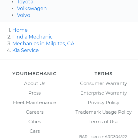
Toyota
Volkswagen
Volvo
Home
Find a Mechanic
Mechanics in Milpitas, CA
Kia Service
YOURMECHANIC
TERMS
About Us
Consumer Warranty
Press
Enterprise Warranty
Fleet Maintenance
Privacy Policy
Careers
Trademark Usage Policy
Cities
Terms of Use
Cars
BAR License: ARD304522,