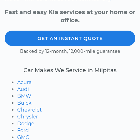
Fast and easy Kia services at your home or
office.
GET AN INSTANT QUOTE
Backed by 12-month, 12,000-mile guarantee
Car Makes We Service in Milpitas
Acura
Audi
BMW
Buick
Chevrolet
Chrysler
Dodge
Ford
GMC