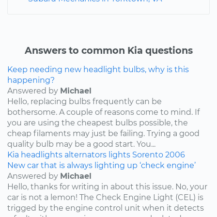
Answers to common Kia questions
Keep needing new headlight bulbs, why is this
happening?
Answered by
Michael
Hello, replacing bulbs frequently can be
bothersome. A couple of reasons come to mind. If
you are using the cheapest bulbs possible, the
cheap filaments may just be failing. Trying a good
quality bulb may be a good start. You...
Kia
headlights
alternators
lights
Sorento
2006
New car that is always lighting up ‘check engine’
Answered by
Michael
Hello, thanks for writing in about this issue. No, your
car is not a lemon! The Check Engine Light (CEL) is
trigged by the engine control unit when it detects