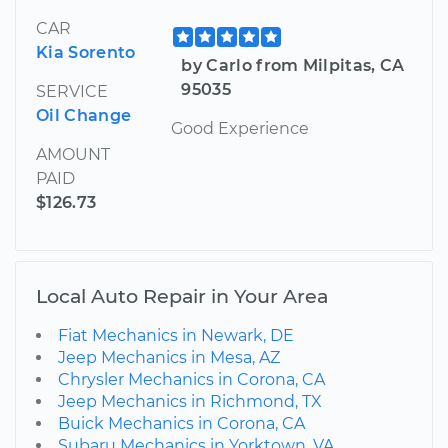
CAR
Kia Sorento
by Carlo from Milpitas, CA
95035
SERVICE
Oil Change
Good Experience
AMOUNT
PAID
$126.73
Local Auto Repair in Your Area
Fiat Mechanics in Newark, DE
Jeep Mechanics in Mesa, AZ
Chrysler Mechanics in Corona, CA
Jeep Mechanics in Richmond, TX
Buick Mechanics in Corona, CA
Subaru Mechanics in Yorktown, VA