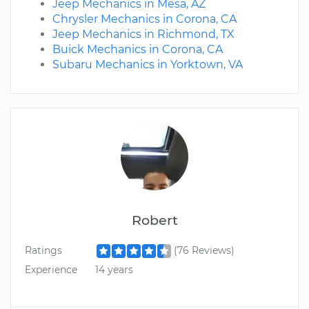
Jeep Mechanics in Mesa, AZ
Chrysler Mechanics in Corona, CA
Jeep Mechanics in Richmond, TX
Buick Mechanics in Corona, CA
Subaru Mechanics in Yorktown, VA
Robert
Ratings
(76 Reviews)
Experience
14 years