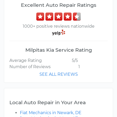
Excellent Auto Repair Ratings
1000+ positive reviews nationwide
Milpitas Kia Service Rating
Average Rating
5/5
Number of Reviews
1
SEE ALL REVIEWS
Local Auto Repair in Your Area
Fiat Mechanics in Newark, DE