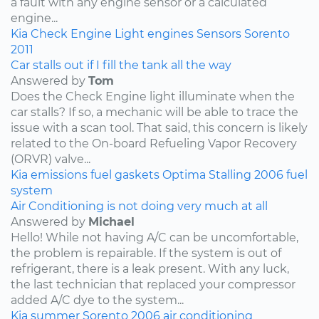
a fault with any engine sensor or a calculated
engine...
Kia
Check Engine Light
engines
Sensors
Sorento
2011
Car stalls out if I fill the tank all the way
Answered by
Tom
Does the Check Engine light illuminate when the
car stalls? If so, a mechanic will be able to trace the
issue with a scan tool. That said, this concern is likely
related to the On-board Refueling Vapor Recovery
(ORVR) valve...
Kia
emissions
fuel
gaskets
Optima
Stalling
2006
fuel
system
Air Conditioning is not doing very much at all
Answered by
Michael
Hello! While not having A/C can be uncomfortable,
the problem is repairable. If the system is out of
refrigerant, there is a leak present. With any luck,
the last technician that replaced your compressor
added A/C dye to the system...
Kia
summer
Sorento
2006
air conditioning