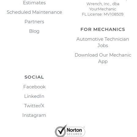
Estimates
Wrench, Inc., dba
YourMechanic
Scheduled Maintenance
FL License: MV108509
Partners
FOR MECHANICS
Blog
Automotive Technician
Jobs
Download Our Mechanic
App
SOCIAL
Facebook
LinkedIn
Twitter/X
Instagram