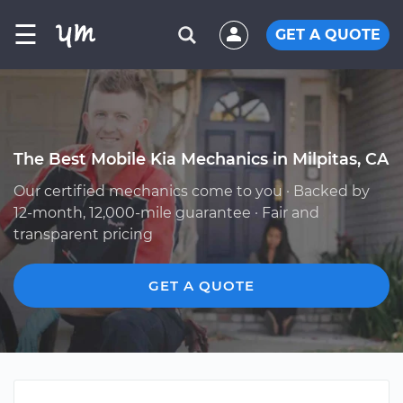
☰
GET A QUOTE
The Best Mobile Kia Mechanics in Milpitas, CA
Our certified mechanics come to you · Backed by
12-month, 12,000-mile guarantee · Fair and
transparent pricing
GET A QUOTE