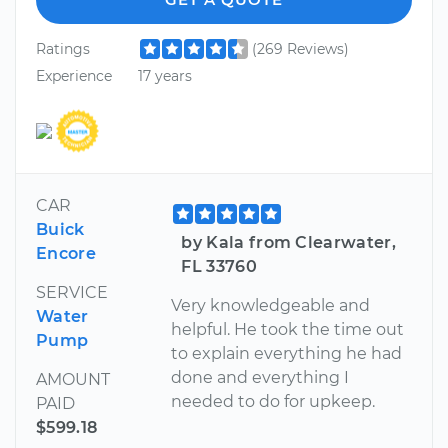
Ratings
(269 Reviews)
Experience
17 years
CAR
Buick
by Kala from Clearwater,
Encore
FL 33760
SERVICE
Very knowledgeable and
Water
helpful. He took the time out
Pump
to explain everything he had
done and everything I
AMOUNT
needed to do for upkeep.
PAID
$599.18