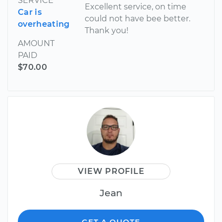
SERVICE
Excellent service, on time
Car is
could not have bee better.
overheating
Thank you!
AMOUNT
PAID
$70.00
VIEW PROFILE
Jean
GET A QUOTE