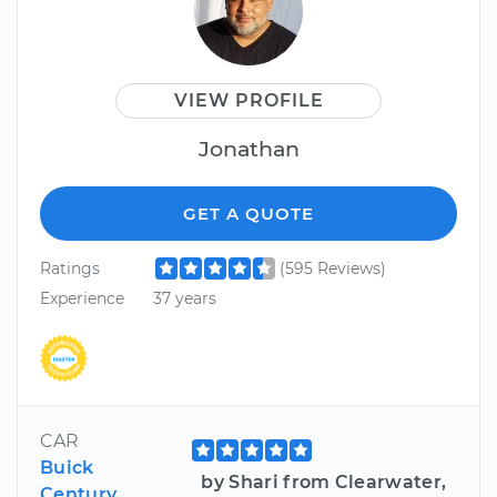
VIEW PROFILE
Jonathan
GET A QUOTE
Ratings
(595 Reviews)
Experience
37 years
CAR
Buick
by Shari from Clearwater,
Century