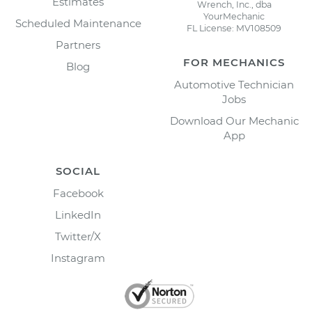
Estimates
Wrench, Inc., dba
YourMechanic
Scheduled Maintenance
FL License: MV108509
Partners
FOR MECHANICS
Blog
Automotive Technician
Jobs
Download Our Mechanic
App
SOCIAL
Facebook
LinkedIn
Twitter/X
Instagram