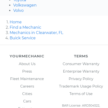
Volkswagen
Volvo
Home
Find a Mechanic
Mechanics in Clearwater, FL
Buick Service
YOURMECHANIC
TERMS
About Us
Consumer Warranty
Press
Enterprise Warranty
Fleet Maintenance
Privacy Policy
Careers
Trademark Usage Policy
Cities
Terms of Use
Cars
BAR License: ARD304522,