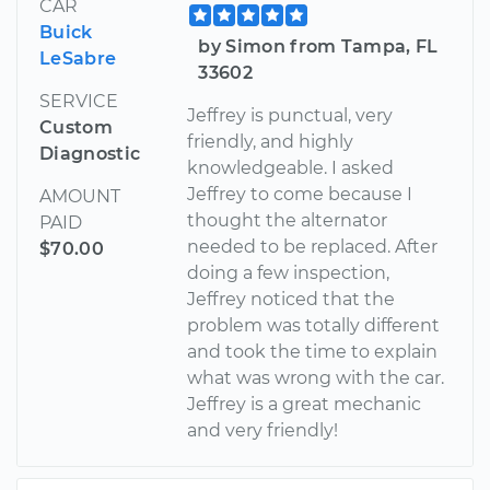
CAR
Buick
by Simon from Tampa, FL
LeSabre
33602
SERVICE
Jeffrey is punctual, very
Custom
friendly, and highly
Diagnostic
knowledgeable. I asked
Jeffrey to come because I
AMOUNT
thought the alternator
PAID
needed to be replaced. After
$70.00
doing a few inspection,
Jeffrey noticed that the
problem was totally different
and took the time to explain
what was wrong with the car.
Jeffrey is a great mechanic
and very friendly!