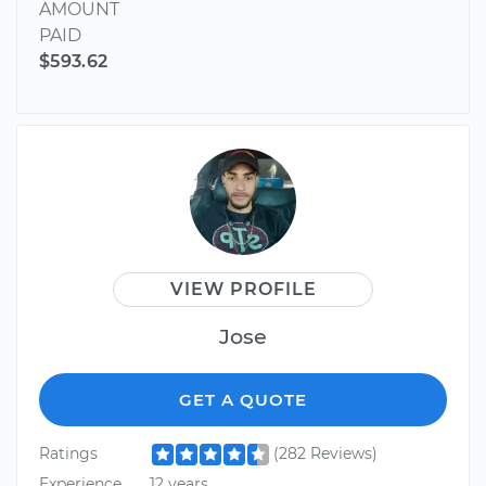
AMOUNT
PAID
$593.62
VIEW PROFILE
Jose
GET A QUOTE
Ratings
(282 Reviews)
Experience
12 years