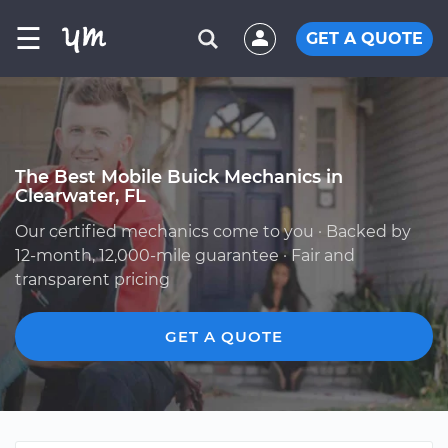
☰
GET A QUOTE
The Best Mobile Buick Mechanics in
Clearwater, FL
Our certified mechanics come to you · Backed by
12-month, 12,000-mile guarantee · Fair and
transparent pricing
GET A QUOTE