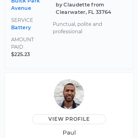
Buick Park
by Claudette from
Avenue
Clearwater, FL 33764
SERVICE
Punctual, polite and
Battery
professional
AMOUNT
PAID
$225.23
VIEW PROFILE
Paul