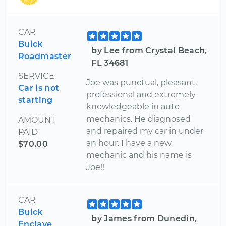
CAR
Buick
by Lee from Crystal Beach,
Roadmaster
FL 34681
SERVICE
Joe was punctual, pleasant,
Car is not
professional and extremely
starting
knowledgeable in auto
mechanics. He diagnosed
AMOUNT
and repaired my car in under
PAID
an hour. I have a new
$70.00
mechanic and his name is
Joe!!
CAR
Buick
by James from Dunedin,
Enclave