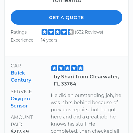
GET A QUOTE
Ratings
(632 Reviews)
Experience
14 years
CAR
Buick
by Shari from Clearwater,
Century
FL 33764
SERVICE
He did an outstanding job, he
Oxygen
was 2 hrs behind because of
Sensor
previous repairs, but he got
here and did a great job, he
AMOUNT
knows his stuff. He
PAID
completed, then checked all
$217.49