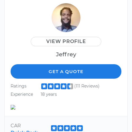
VIEW PROFILE
Jeffrey
GET A QUOTE
Ratings
(111 Reviews)
Experience
18 years
CAR