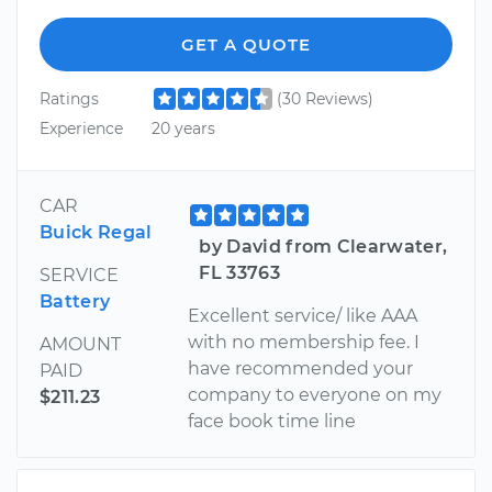
GET A QUOTE
Ratings
(30 Reviews)
Experience
20 years
CAR
Buick Regal
by David from Clearwater,
FL 33763
SERVICE
Battery
Excellent service/ like AAA
with no membership fee. I
AMOUNT
have recommended your
PAID
company to everyone on my
$211.23
face book time line