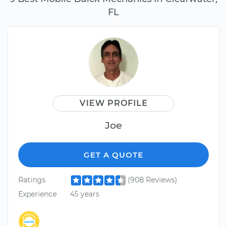
FL
VIEW PROFILE
Joe
GET A QUOTE
Ratings
(908 Reviews)
Experience
45 years