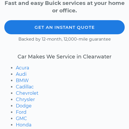
Fast and easy Buick services at your home
or office.
GET AN INSTANT QUOTE
Backed by 12-month, 12,000-mile guarantee
Car Makes We Service in Clearwater
Acura
Audi
BMW
Cadillac
Chevrolet
Chrysler
Dodge
Ford
GMC
Honda