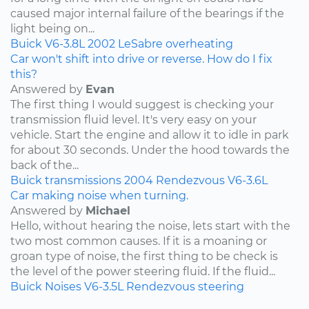
caused major internal failure of the bearings if the
light being on...
Buick
V6-3.8L
2002
LeSabre
overheating
Car won't shift into drive or reverse. How do I fix
this?
Answered by
Evan
The first thing I would suggest is checking your
transmission fluid level. It's very easy on your
vehicle. Start the engine and allow it to idle in park
for about 30 seconds. Under the hood towards the
back of the...
Buick
transmissions
2004
Rendezvous
V6-3.6L
Car making noise when turning.
Answered by
Michael
Hello, without hearing the noise, lets start with the
two most common causes. If it is a moaning or
groan type of noise, the first thing to be check is
the level of the power steering fluid. If the fluid...
Buick
Noises
V6-3.5L
Rendezvous
steering