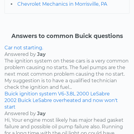
Chevrolet Mechanics in Morrisville, PA
Answers to common Buick questions
Car not starting.
Answered by
Jay
The ignition system on these cars is a very common
problem causing no starts. The fuel pumps are the
next most common problem causing the no start.
My suggestion is to have a qualified technician
check the ignition and fuel...
Buick
ignition system
V6-3.8L
2000
LeSabre
2002 Buick LeSabre overheated and now won't
start
Answered by
Jay
Hi, Your engine most likely has major head gasket
failure and possible oil pump failure also. Running
for a long time with the oil light on could have