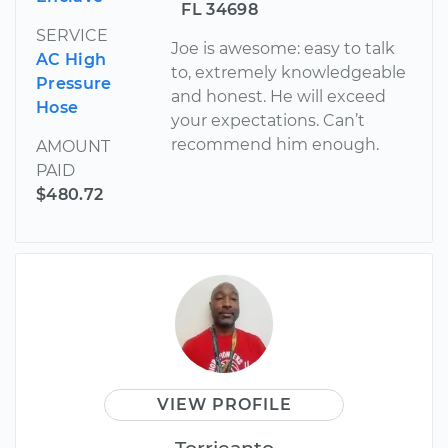
FL 34698
SERVICE
Joe is awesome: easy to talk
AC High
to, extremely knowledgeable
Pressure
and honest. He will exceed
Hose
your expectations. Can’t
recommend him enough.
AMOUNT
PAID
$480.72
VIEW PROFILE
Torrieanto