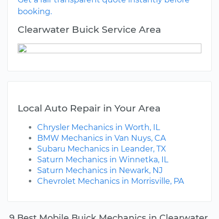
booking.
Clearwater Buick Service Area
Local Auto Repair in Your Area
Chrysler Mechanics in Worth, IL
BMW Mechanics in Van Nuys, CA
Subaru Mechanics in Leander, TX
Saturn Mechanics in Winnetka, IL
Saturn Mechanics in Newark, NJ
Chevrolet Mechanics in Morrisville, PA
9 Best Mobile Buick Mechanics in Clearwater,