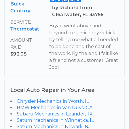
Buick
by Richard from
Century
Clearwater, FL 33756
SERVICE
Bryan went above and
Thermostat
beyond to service my vehicle
by telling me what all needed
AMOUNT
to be done and the cost of
PAID
the work. By the end I felt like
$96.05
a friend not a customer. Great
Job!
Local Auto Repair in Your Area
Chrysler Mechanics in Worth, IL
BMW Mechanics in Van Nuys, CA
Subaru Mechanics in Leander, TX
Saturn Mechanics in Winnetka, IL
Saturn Mechanics in Newark, NJ