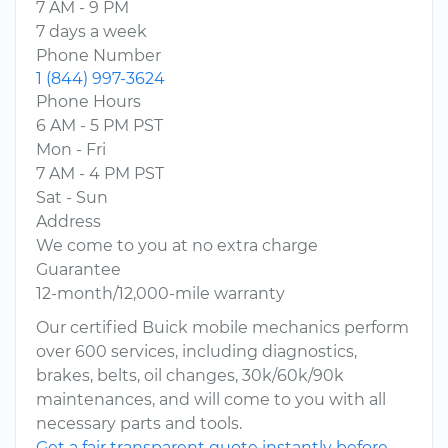
7 AM - 9 PM
7 days a week
Phone Number
1 (844) 997-3624
Phone Hours
6 AM - 5 PM PST
Mon - Fri
7 AM - 4 PM PST
Sat - Sun
Address
We come to you at no extra charge
Guarantee
12-month/12,000-mile warranty
Our certified Buick mobile mechanics perform
over 600 services, including diagnostics,
brakes, belts, oil changes, 30k/60k/90k
maintenances, and will come to you with all
necessary parts and tools.
Get a fair transparent quote instantly before