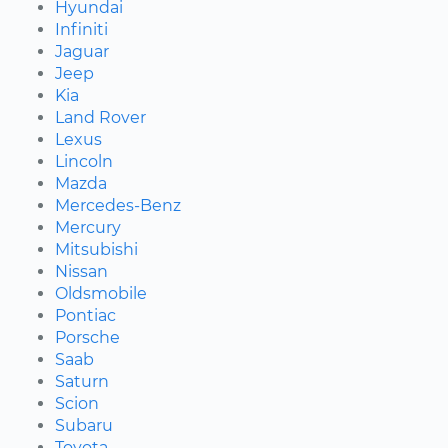
Hyundai
Infiniti
Jaguar
Jeep
Kia
Land Rover
Lexus
Lincoln
Mazda
Mercedes-Benz
Mercury
Mitsubishi
Nissan
Oldsmobile
Pontiac
Porsche
Saab
Saturn
Scion
Subaru
Toyota