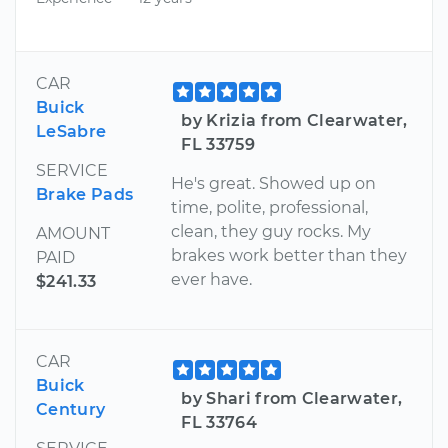
CAR
Buick
by Krizia from Clearwater,
LeSabre
FL 33759
SERVICE
He's great. Showed up on
Brake Pads
time, polite, professional,
clean, they guy rocks. My
AMOUNT
brakes work better than they
PAID
ever have.
$241.33
CAR
Buick
by Shari from Clearwater,
Century
FL 33764