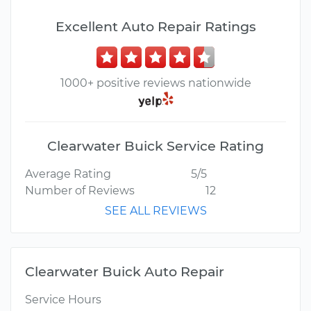
Excellent Auto Repair Ratings
1000+ positive reviews nationwide
Clearwater Buick Service Rating
Average Rating
5/5
Number of Reviews
12
SEE ALL REVIEWS
Clearwater Buick Auto Repair
Service Hours