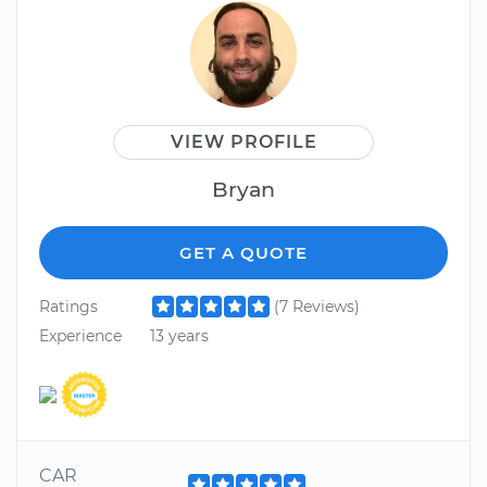
VIEW PROFILE
Bryan
GET A QUOTE
Ratings
(7 Reviews)
Experience
13 years
CAR