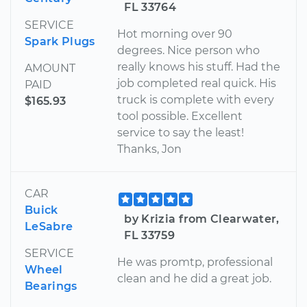
FL 33764
SERVICE
Hot morning over 90
Spark Plugs
degrees. Nice person who
really knows his stuff. Had the
AMOUNT
job completed real quick. His
PAID
truck is complete with every
$165.93
tool possible. Excellent
service to say the least!
Thanks, Jon
CAR
Buick
by Krizia from Clearwater,
LeSabre
FL 33759
SERVICE
He was promtp, professional
Wheel
clean and he did a great job.
Bearings