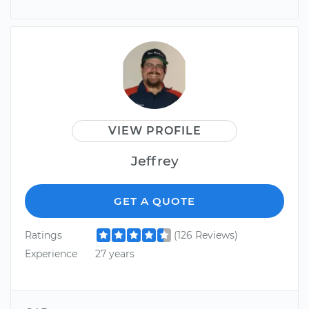
VIEW PROFILE
Jeffrey
GET A QUOTE
Ratings
(126 Reviews)
Experience
27 years