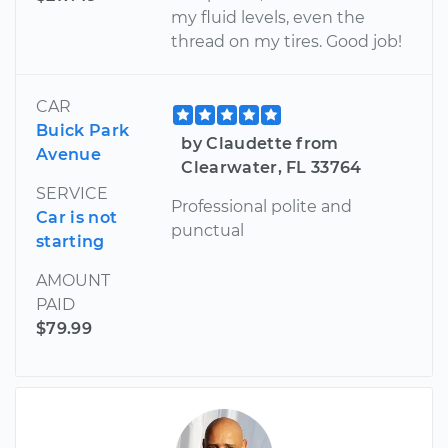
my fluid levels, even the
thread on my tires. Good job!
CAR
Buick Park
by Claudette from
Avenue
Clearwater, FL 33764
SERVICE
Professional polite and
Car is not
punctual
starting
AMOUNT
PAID
$79.99