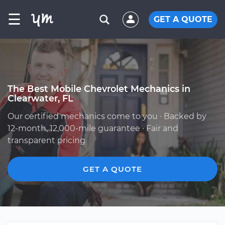
☰
GET A QUOTE
The Best Mobile Chevrolet Mechanics in
Clearwater, FL
Our certified mechanics come to you · Backed by
12-month, 12,000-mile guarantee · Fair and
transparent pricing
GET A QUOTE