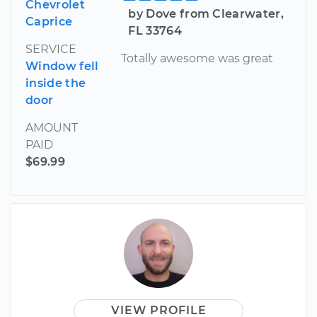
Chevrolet
by Dove from Clearwater,
Caprice
FL 33764
SERVICE
Totally awesome was great
Window fell
inside the
door
AMOUNT
PAID
$69.99
VIEW PROFILE