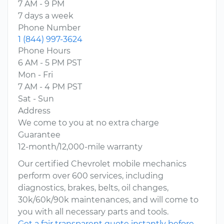
7 AM - 9 PM
7 days a week
Phone Number
1 (844) 997-3624
Phone Hours
6 AM - 5 PM PST
Mon - Fri
7 AM - 4 PM PST
Sat - Sun
Address
We come to you at no extra charge
Guarantee
12-month/12,000-mile warranty
Our certified Chevrolet mobile mechanics
perform over 600 services, including
diagnostics, brakes, belts, oil changes,
30k/60k/90k maintenances, and will come to
you with all necessary parts and tools.
Get a fair transparent quote instantly before