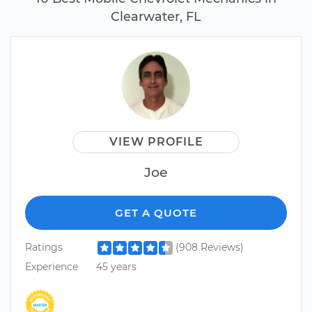
Clearwater, FL
VIEW PROFILE
Joe
GET A QUOTE
Ratings
(908 Reviews)
Experience
45 years