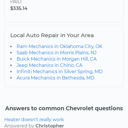
PAID
$335.14
Local Auto Repair in Your Area
Ram Mechanics in Oklahoma City, OK
Saab Mechanics in Morris Plains, NJ
Buick Mechanics in Morgan Hill, CA
Jeep Mechanics in Chino, CA
Infiniti Mechanics in Silver Spring, MD
Acura Mechanics in Bethesda, MD
Answers to common Chevrolet questions
Heater doesn’t really work
Answered by
Christopher