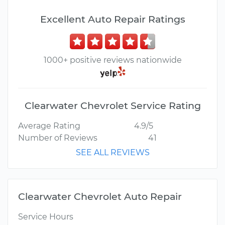
Excellent Auto Repair Ratings
1000+ positive reviews nationwide
Clearwater Chevrolet Service Rating
Average Rating
4.9/5
Number of Reviews
41
SEE ALL REVIEWS
Clearwater Chevrolet Auto Repair
Service Hours