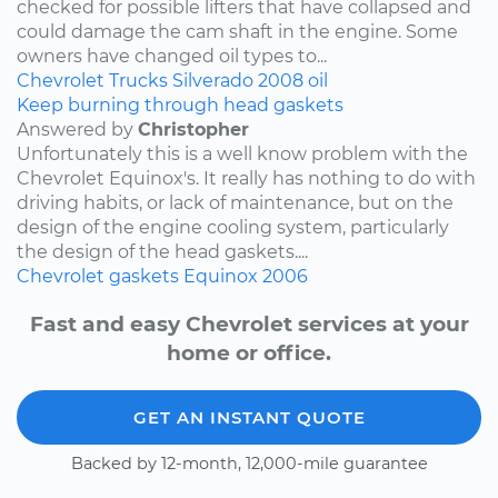
checked for possible lifters that have collapsed and
could damage the cam shaft in the engine. Some
owners have changed oil types to...
Chevrolet
Trucks
Silverado
2008
oil
Keep burning through head gaskets
Answered by
Christopher
Unfortunately this is a well know problem with the
Chevrolet Equinox's. It really has nothing to do with
driving habits, or lack of maintenance, but on the
design of the engine cooling system, particularly
the design of the head gaskets....
Chevrolet
gaskets
Equinox
2006
Fast and easy Chevrolet services at your
home or office.
GET AN INSTANT QUOTE
Backed by 12-month, 12,000-mile guarantee