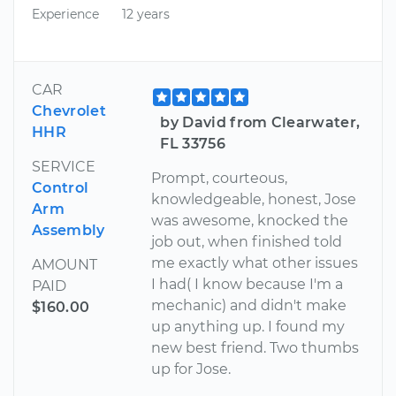
Experience
12 years
CAR
Chevrolet
by David from Clearwater,
HHR
FL 33756
SERVICE
Prompt, courteous,
Control
knowledgeable, honest, Jose
Arm
was awesome, knocked the
Assembly
job out, when finished told
me exactly what other issues
AMOUNT
I had( I know because I'm a
PAID
mechanic) and didn't make
$160.00
up anything up. I found my
new best friend. Two thumbs
up for Jose.