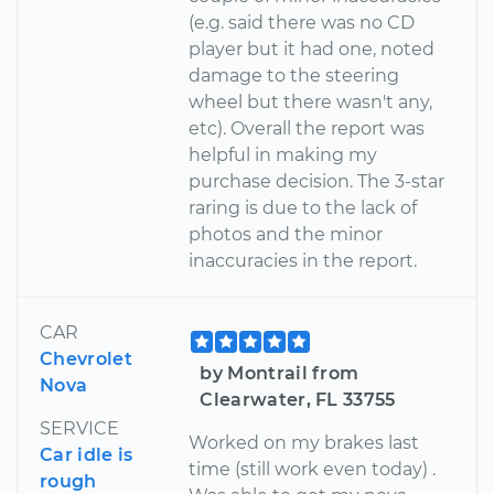
(e.g. said there was no CD
player but it had one, noted
damage to the steering
wheel but there wasn't any,
etc). Overall the report was
helpful in making my
purchase decision. The 3-star
raring is due to the lack of
photos and the minor
inaccuracies in the report.
CAR
Chevrolet
by Montrail from
Nova
Clearwater, FL 33755
SERVICE
Worked on my brakes last
Car idle is
time (still work even today) .
rough