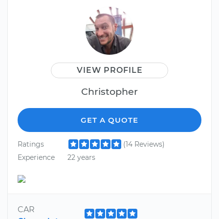
VIEW PROFILE
Christopher
GET A QUOTE
Ratings
(14 Reviews)
Experience
22 years
CAR