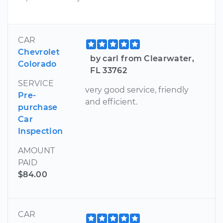
CAR
Chevrolet
by carl from Clearwater,
Colorado
FL 33762
SERVICE
very good service, friendly
Pre-
and efficient.
purchase
Car
Inspection
AMOUNT
PAID
$84.00
CAR