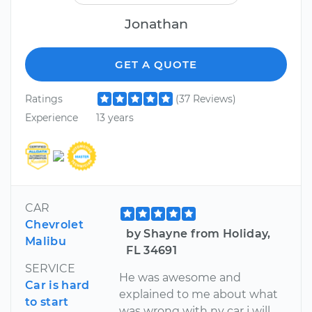
Jonathan
GET A QUOTE
Ratings
(37 Reviews)
Experience
13 years
CAR
Chevrolet
by Shayne from Holiday,
Malibu
FL 34691
SERVICE
He was awesome and
Car is hard
explained to me about what
to start
was wrong with ny car j will