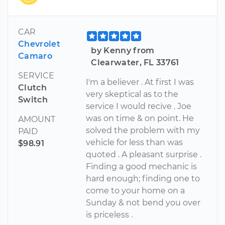
CAR
Chevrolet
by Kenny from
Camaro
Clearwater, FL 33761
SERVICE
I'm a believer . At first I was
Clutch
very skeptical as to the
Switch
service I would recive . Joe
was on time & on point. He
AMOUNT
solved the problem with my
PAID
vehicle for less than was
$98.91
quoted . A pleasant surprise .
Finding a good mechanic is
hard enough; finding one to
come to your home on a
Sunday & not bend you over
is priceless .