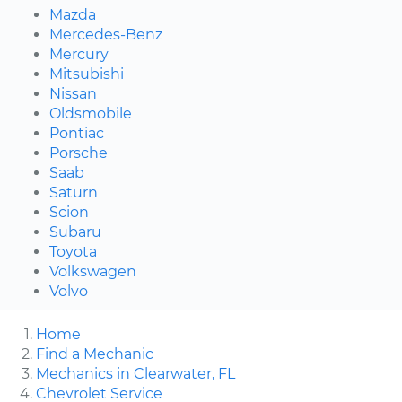
Mazda
Mercedes-Benz
Mercury
Mitsubishi
Nissan
Oldsmobile
Pontiac
Porsche
Saab
Saturn
Scion
Subaru
Toyota
Volkswagen
Volvo
Home
Find a Mechanic
Mechanics in Clearwater, FL
Chevrolet Service