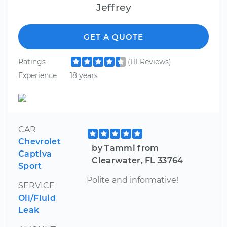
Jeffrey
GET A QUOTE
Ratings
(111 Reviews)
Experience
18 years
CAR
Chevrolet
by Tammi from
Captiva
Clearwater, FL 33764
Sport
Polite and informative!
SERVICE
Oil/Fluid
Leak