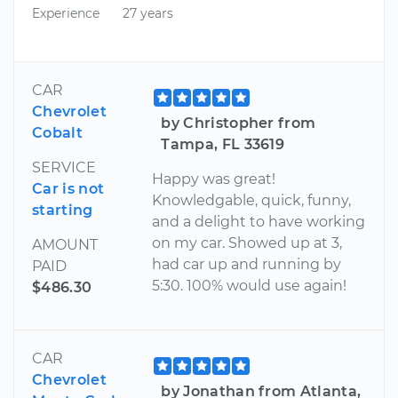
Experience
27 years
CAR
Chevrolet
by Christopher from
Cobalt
Tampa, FL 33619
SERVICE
Happy was great!
Car is not
Knowledgable, quick, funny,
starting
and a delight to have working
on my car. Showed up at 3,
AMOUNT
had car up and running by
PAID
5:30. 100% would use again!
$486.30
CAR
Chevrolet
by Jonathan from Atlanta,