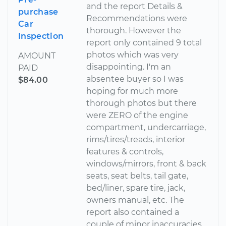
and the report Details &
purchase
Recommendations were
Car
thorough. However the
Inspection
report only contained 9 total
photos which was very
AMOUNT
disappointing. I'm an
PAID
absentee buyer so I was
$84.00
hoping for much more
thorough photos but there
were ZERO of the engine
compartment, undercarriage,
rims/tires/treads, interior
features & controls,
windows/mirrors, front & back
seats, seat belts, tail gate,
bed/liner, spare tire, jack,
owners manual, etc. The
report also contained a
couple of minor inaccuracies