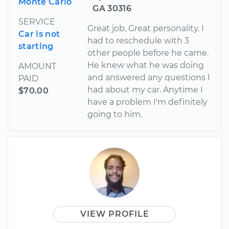
Monte Carlo
GA 30316
SERVICE
Great job, Great personality. I
Car is not
had to reschedule with 3
starting
other people before he came.
He knew what he was doing
AMOUNT
and answered any questions I
PAID
had about my car. Anytime I
$70.00
have a problem I'm definitely
going to him.
VIEW PROFILE