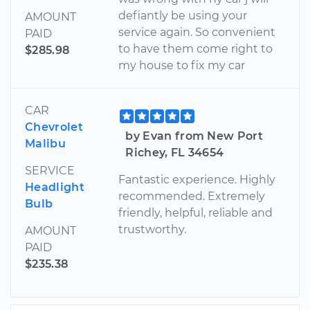
defiantly be using your
AMOUNT
service again. So convenient
PAID
to have them come right to
$285.98
my house to fix my car
CAR
Chevrolet
by Evan from New Port
Malibu
Richey, FL 34654
SERVICE
Fantastic experience. Highly
Headlight
recommended. Extremely
Bulb
friendly, helpful, reliable and
trustworthy.
AMOUNT
PAID
$235.38