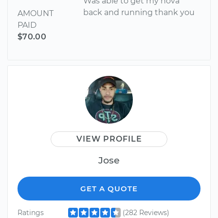
Was able to get my nova
back and running thank you
AMOUNT
PAID
$70.00
VIEW PROFILE
Jose
GET A QUOTE
Ratings
(282 Reviews)