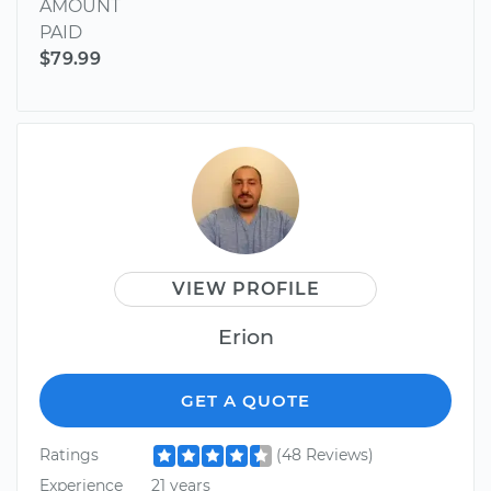
AMOUNT
PAID
$79.99
VIEW PROFILE
Erion
GET A QUOTE
Ratings
(48 Reviews)
Experience
21 years