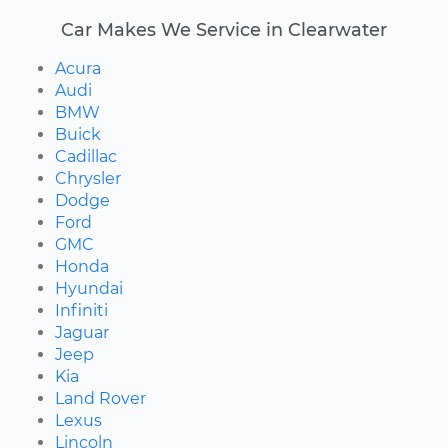
Car Makes We Service in Clearwater
Acura
Audi
BMW
Buick
Cadillac
Chrysler
Dodge
Ford
GMC
Honda
Hyundai
Infiniti
Jaguar
Jeep
Kia
Land Rover
Lexus
Lincoln