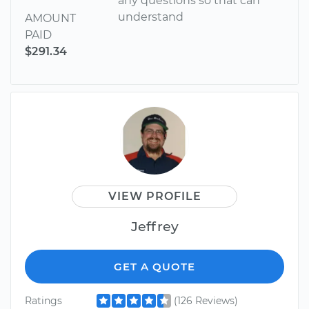
any questions so that can
understand
AMOUNT
PAID
$291.34
VIEW PROFILE
Jeffrey
GET A QUOTE
Ratings
(126 Reviews)