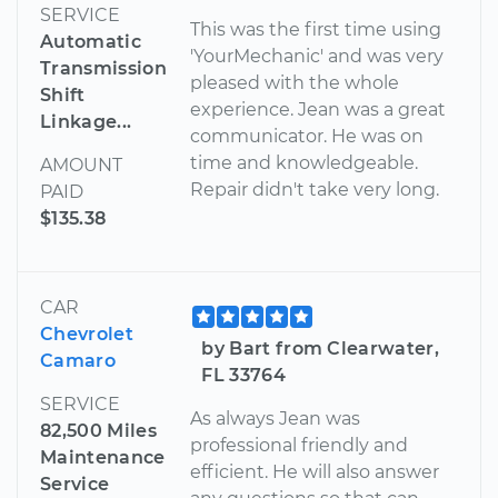
SERVICE
This was the first time using
Automatic
'YourMechanic' and was very
Transmission
pleased with the whole
Shift
experience. Jean was a great
Linkage...
communicator. He was on
time and knowledgeable.
AMOUNT
Repair didn't take very long.
PAID
$135.38
CAR
Chevrolet
by Bart from Clearwater,
Camaro
FL 33764
SERVICE
As always Jean was
82,500 Miles
professional friendly and
Maintenance
efficient. He will also answer
Service