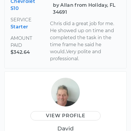
Chevrolet
by Allan from Holiday, FL
S10
34691
SERVICE
Chris did a great job for me.
Starter
He showed up on time and
completed the task in the
AMOUNT
time frame he said he
PAID
would..Very polite and
$342.64
professional.
VIEW PROFILE
David