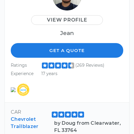
VIEW PROFILE
Jean
GET A QUOTE
Ratings
(269 Reviews)
Experience
17 years
CAR
Chevrolet
by Doug from Clearwater,
Trailblazer
FL 33764