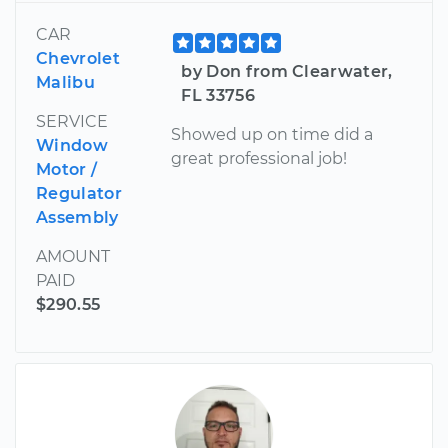
CAR
Chevrolet
by Don from Clearwater,
Malibu
FL 33756
SERVICE
Showed up on time did a
Window
great professional job!
Motor /
Regulator
Assembly
AMOUNT
PAID
$290.55