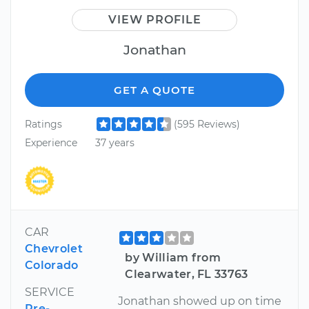
VIEW PROFILE
Jonathan
GET A QUOTE
Ratings
(595 Reviews)
Experience
37 years
CAR
Chevrolet
by William from
Colorado
Clearwater, FL 33763
SERVICE
Jonathan showed up on time
Pre-