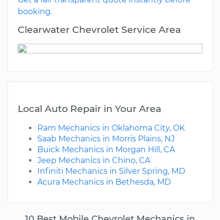
booking.
Clearwater Chevrolet Service Area
Local Auto Repair in Your Area
Ram Mechanics in Oklahoma City, OK
Saab Mechanics in Morris Plains, NJ
Buick Mechanics in Morgan Hill, CA
Jeep Mechanics in Chino, CA
Infiniti Mechanics in Silver Spring, MD
Acura Mechanics in Bethesda, MD
10 Best Mobile Chevrolet Mechanics in