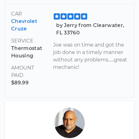
CAR
Chevrolet
by Jerry from Clearwater,
Cruze
FL 33760
SERVICE
Joe was on time and got the
Thermostat
job done in a timely manner
Housing
without any problems......great
mechanic!
AMOUNT
PAID
$89.99