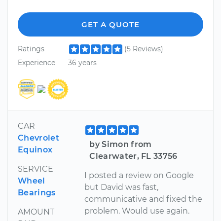
GET A QUOTE
Ratings
(5 Reviews)
Experience
36 years
CAR
Chevrolet
by Simon from
Equinox
Clearwater, FL 33756
SERVICE
I posted a review on Google
Wheel
but David was fast,
Bearings
communicative and fixed the
problem. Would use again.
AMOUNT