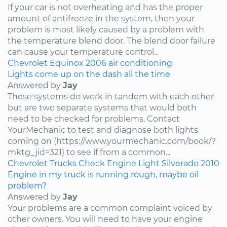
If your car is not overheating and has the proper
amount of antifreeze in the system, then your
problem is most likely caused by a problem with
the temperature blend door. The blend door failure
can cause your temperature control...
Chevrolet
Equinox
2006
air conditioning
Lights come up on the dash all the time
Answered by
Jay
These systems do work in tandem with each other
but are two separate systems that would both
need to be checked for problems. Contact
YourMechanic to test and diagnose both lights
coming on (https://www.yourmechanic.com/book/?
mktg_jid=321) to see if from a common...
Chevrolet
Trucks
Check Engine Light
Silverado
2010
Engine in my truck is running rough, maybe oil
problem?
Answered by
Jay
Your problems are a common complaint voiced by
other owners. You will need to have your engine