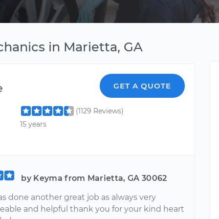
hanics in Marietta, GA
e
GET A QUOTE
(1129 Reviews)
15 years
by Keyma from Marietta, GA 30062
as done another great job as always very
able and helpful thank you for your kind heart