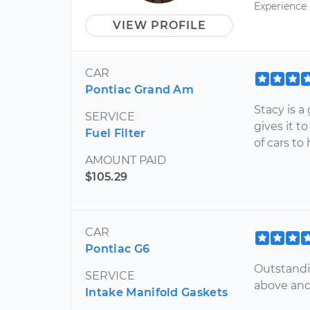
Experience
VIEW PROFILE
CAR
Pontiac Grand Am
Stacy is a
SERVICE
gives it t
Fuel Filter
of cars to
AMOUNT PAID
$105.29
CAR
Pontiac G6
Outstandi
SERVICE
above and
Intake Manifold Gaskets