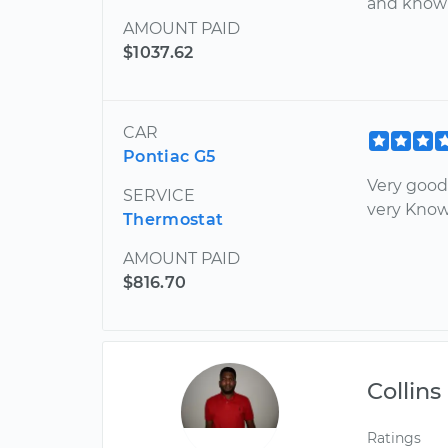
and know
AMOUNT PAID
$1037.62
CAR
Pontiac G5
Very good
SERVICE
very Kno
Thermostat
AMOUNT PAID
$816.70
Collins
Ratings