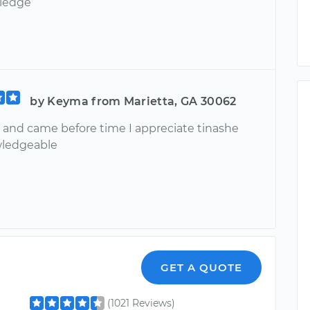
ledge
by Keyma from Marietta, GA 30062
 and came before time I appreciate tinashe
wledgeable
GET A QUOTE
(1021 Reviews)