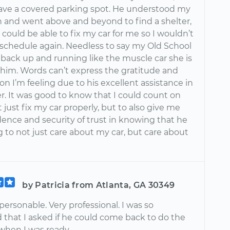
have a covered parking spot. He understood my
on and went above and beyond to find a shelter,
 could be able to fix my car for me so I wouldn’t
eschedule again. Needless to say my Old School
s back up and running like the muscle car she is
 him. Words can’t express the gratitude and
on I’m feeling due to his excellent assistance in
r. It was good to know that I could count on
 just fix my car properly, but to also give me
dence and security of trust in knowing that he
g to not just care about my car, but care about
by Patricia from Atlanta, GA 30349
ersonable. Very professional. I was so
 that I asked if he could come back to do the
 when I was ready.