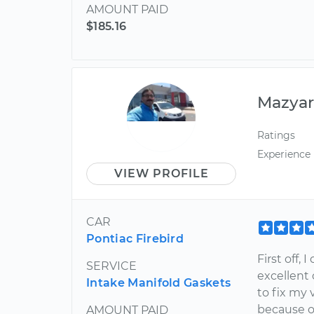
AMOUNT PAID
$185.16
Mazya
Ratings
Experience
VIEW PROFILE
CAR
Pontiac Firebird
First off,
SERVICE
excellent
Intake Manifold Gaskets
to fix my 
because of
AMOUNT PAID