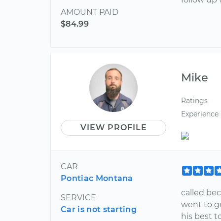
AMOUNT PAID
$84.99
Mike
Ratings
Experience
VIEW PROFILE
CAR
Pontiac Montana
called bec
SERVICE
went to ge
Car is not starting
his best t