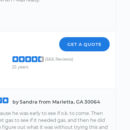
GET A QUOTE
(666 Reviews)
25 years
by Sandra from Marietta, GA 30064
ause he was early to see if o.k. to come. Then
t gas to see if it needed gas. and then he did
o figure out what it was without trying this and