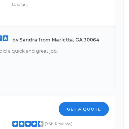
14 years
by Sandra from Marietta, GA 30064
 did a quick and great job.
GET A QUOTE
(766 Reviews)