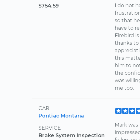
I do not 
$754.59
frustrati
so that he
have to r
Firebird i
thanks to
appreciati
this matte
him to not
the confi
was willin
me too.
CAR
Pontiac Montana
Mark was p
SERVICE
impressed
Brake System Inspection
follow up