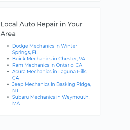
Local Auto Repair in Your
Area
Dodge Mechanics in Winter
Springs, FL
Buick Mechanics in Chester, VA
Ram Mechanics in Ontario, CA
Acura Mechanics in Laguna Hills,
CA
Jeep Mechanics in Basking Ridge,
NJ
Subaru Mechanics in Weymouth,
MA