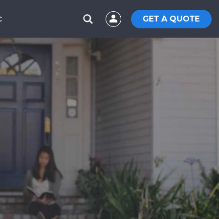
GET A QUOTE
C