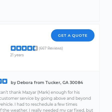
r
GET A QUOTE
(667 Reviews)
21 years
by Debora from Tucker, GA 30084
 I can’t thank Mazyar (Mark) enough for his
 customer service by going above and beyond
vehicle. I had to reschedule a few times
 the weather. I really needed my car fixed, but