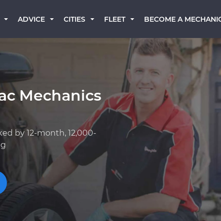
BECOME A MECHANI
ADVICE
CITIES
FLEET
iac Mechanics
ked by 12-month, 12,000-
ng