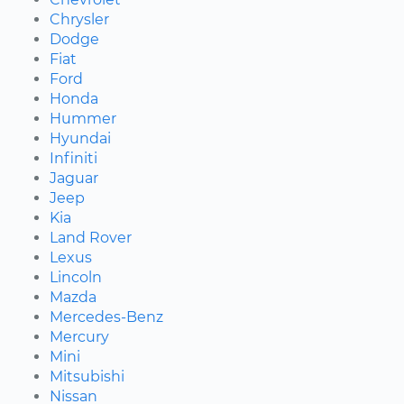
Chrysler
Dodge
Fiat
Ford
Honda
Hummer
Hyundai
Infiniti
Jaguar
Jeep
Kia
Land Rover
Lexus
Lincoln
Mazda
Mercedes-Benz
Mercury
Mini
Mitsubishi
Nissan