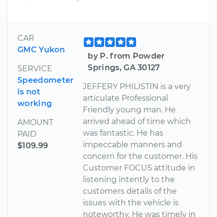
CAR
GMC Yukon
by P. from Powder
Springs, GA 30127
SERVICE
Speedometer
JEFFERY PHILISTIN is a very
is not
articulate Professional
working
Friendly young man. He
arrived ahead of time which
AMOUNT
was fantastic. He has
PAID
impeccable manners and
$109.99
concern for the customer. His
Customer FOCUS attitude in
listening intently to the
customers details of the
issues with the vehicle is
noteworthy. He was timely in