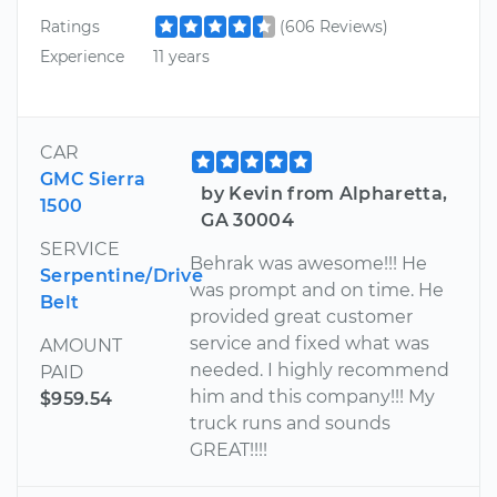
Ratings
(606 Reviews)
Experience
11 years
CAR
GMC Sierra
by Kevin from Alpharetta,
1500
GA 30004
SERVICE
Behrak was awesome!!! He
Serpentine/Drive
was prompt and on time. He
Belt
provided great customer
service and fixed what was
AMOUNT
needed. I highly recommend
PAID
him and this company!!! My
$959.54
truck runs and sounds
GREAT!!!!