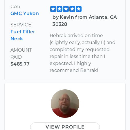
CAR
GMC Yukon
by Kevin from Atlanta, GA
30328
SERVICE
Fuel Filler
Behrak arrived on time
Neck
(slightly early, actually ) and
completed my requested
AMOUNT
repair in less time than I
PAID
expected. I highly
$485.77
recommend Behrak!
VIEW PROFILE