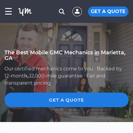
☰
GET A QUOTE
The Best Mobile GMC Mechanics in Marietta,
GA
Our certified mechanics come to you · Backed by
12-month, 12,000-mile guarantee · Fair and
transparent pricing
GET A QUOTE