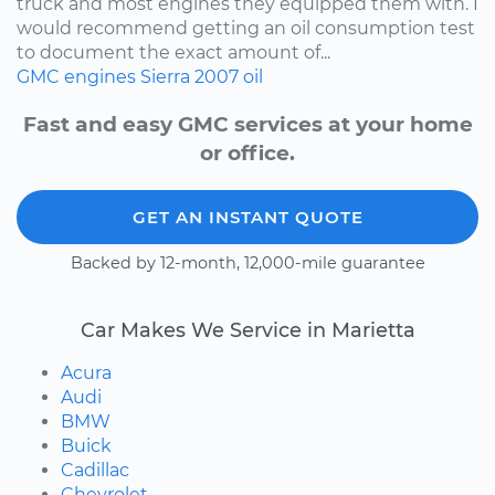
truck and most engines they equipped them with. I
would recommend getting an oil consumption test
to document the exact amount of...
GMC
engines
Sierra
2007
oil
Fast and easy GMC services at your home
or office.
GET AN INSTANT QUOTE
Backed by 12-month, 12,000-mile guarantee
Car Makes We Service in Marietta
Acura
Audi
BMW
Buick
Cadillac
Chevrolet