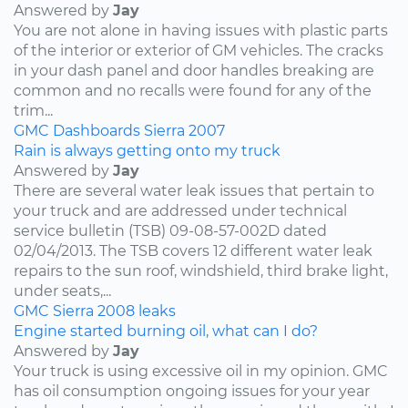
Answered by
Jay
You are not alone in having issues with plastic parts
of the interior or exterior of GM vehicles. The cracks
in your dash panel and door handles breaking are
common and no recalls were found for any of the
trim...
GMC
Dashboards
Sierra
2007
Rain is always getting onto my truck
Answered by
Jay
There are several water leak issues that pertain to
your truck and are addressed under technical
service bulletin (TSB) 09-08-57-002D dated
02/04/2013. The TSB covers 12 different water leak
repairs to the sun roof, windshield, third brake light,
under seats,...
GMC
Sierra
2008
leaks
Engine started burning oil, what can I do?
Answered by
Jay
Your truck is using excessive oil in my opinion. GMC
has oil consumption ongoing issues for your year