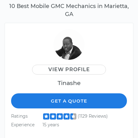
10 Best Mobile GMC Mechanics in Marietta,
GA
VIEW PROFILE
Tinashe
GET A QUOTE
Ratings
(1129 Reviews)
Experience
15 years