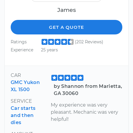
James
GET A QUOTE
Ratings
(202 Reviews)
Experience
25 years
CAR
GMC Yukon
by Shannon from Marietta,
XL 1500
GA 30060
SERVICE
My experience was very
Car starts
pleasant. Mechanic was very
and then
helpful!
dies