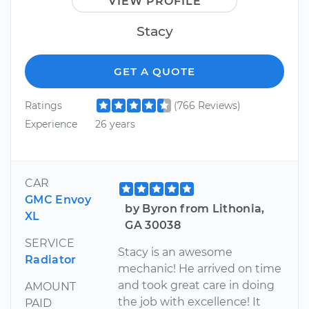
VIEW PROFILE
Stacy
GET A QUOTE
Ratings
(766 Reviews)
Experience
26 years
CAR
GMC Envoy
by Byron from Lithonia,
XL
GA 30038
SERVICE
Stacy is an awesome
Radiator
mechanic! He arrived on time
and took great care in doing
AMOUNT
the job with excellence! It
PAID