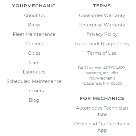
YOURMECHANIC
TERMS
About Us
Consumer Warranty
Press
Enterprise Warranty
Fleet Maintenance
Privacy Policy
Careers
Trademark Usage Policy
Cities
Terms of Use
Cars
BAR License: ARD304522,
Estimates
Wrench, Inc., dba
YourMechanic
Scheduled Maintenance
FL License: MV108509
Partners
FOR MECHANICS
Blog
Automotive Technician
Jobs
Download Our Mechanic
App