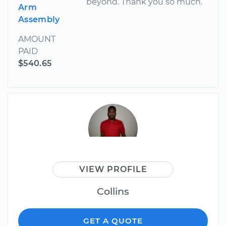
beyond. Thank you so much.
Arm
Assembly
AMOUNT
PAID
$540.65
VIEW PROFILE
Collins
GET A QUOTE