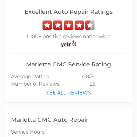
Excellent Auto Repair Ratings
1000+ positive reviews nationwide
Marietta GMC Service Rating
Average Rating
4.8/5
Number of Reviews
25
SEE ALL REVIEWS
Marietta GMC Auto Repair
Service Hours