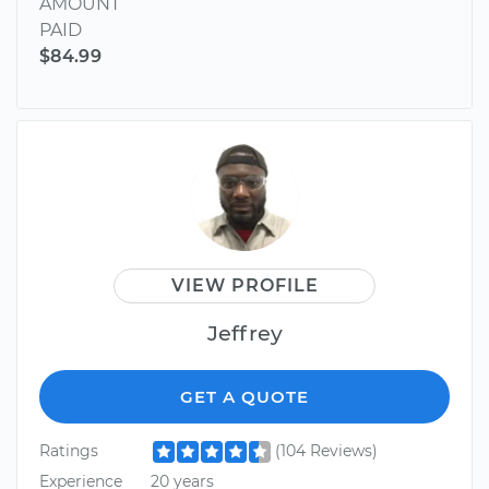
AMOUNT
PAID
$84.99
VIEW PROFILE
Jeffrey
GET A QUOTE
Ratings
(104 Reviews)
Experience
20 years