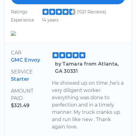
Ratings
(1021 Reviews)
Experience
14 years
CAR
GMC Envoy
by Tamara from Atlanta,
GA 30331
SERVICE
Starter
He showed up on time ,he’s a
very diligent worker.
AMOUNT
everything was done to
PAID
perfection and in a timely
$321.49
manner. My truck cranks up
and run like new . Thank
again love.