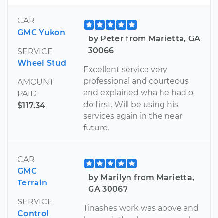
CAR
GMC Yukon
by Peter from Marietta, GA
30066
SERVICE
Wheel Stud
Excellent service very
professional and courteous
AMOUNT
and explained wha he had o
PAID
do first. Will be using his
$117.34
services again in the near
future.
CAR
GMC
by Marilyn from Marietta,
Terrain
GA 30067
SERVICE
Tinashes work was above and
Control