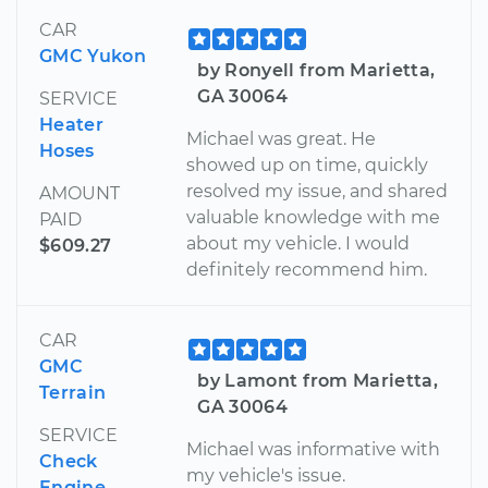
CAR
GMC Yukon
by Ronyell from Marietta,
GA 30064
SERVICE
Heater
Michael was great. He
Hoses
showed up on time, quickly
resolved my issue, and shared
AMOUNT
valuable knowledge with me
PAID
about my vehicle. I would
$609.27
definitely recommend him.
CAR
GMC
by Lamont from Marietta,
Terrain
GA 30064
SERVICE
Michael was informative with
Check
my vehicle's issue.
Engine