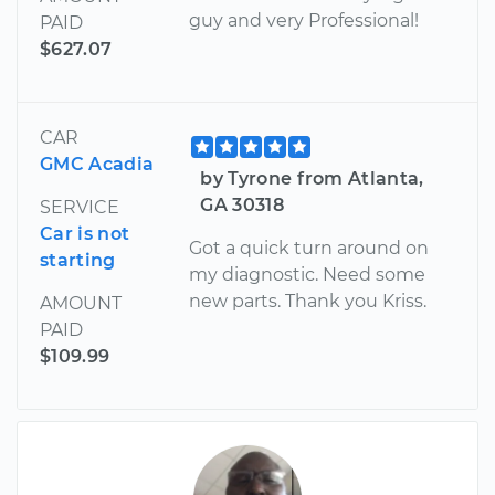
guy and very Professional!
PAID
$627.07
CAR
GMC Acadia
by Tyrone from Atlanta,
GA 30318
SERVICE
Car is not
Got a quick turn around on
starting
my diagnostic. Need some
new parts. Thank you Kriss.
AMOUNT
PAID
$109.99