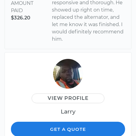
responsive and thorough. He
AMOUNT
showed up right on time,
PAID
replaced the alternator, and
$326.20
let me know it was finished. I
would definitely recommend
him.
VIEW PROFILE
Larry
GET A QUOTE