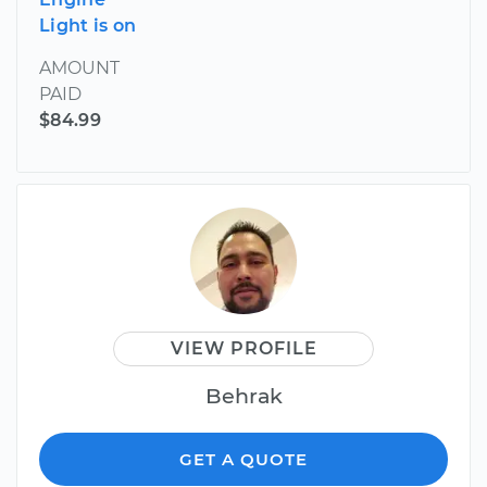
Light is on
AMOUNT
PAID
$84.99
VIEW PROFILE
Behrak
GET A QUOTE