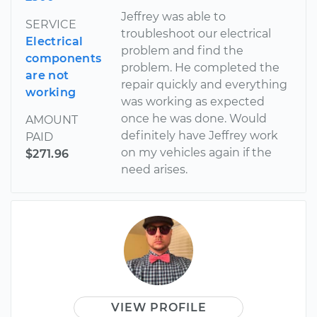
Jeffrey was able to
SERVICE
troubleshoot our electrical
Electrical
problem and find the
components
problem. He completed the
are not
repair quickly and everything
working
was working as expected
once he was done. Would
AMOUNT
definitely have Jeffrey work
PAID
on my vehicles again if the
$271.96
need arises.
VIEW PROFILE