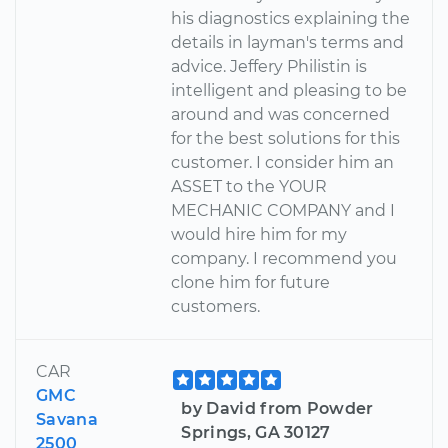
his diagnostics explaining the
details in layman's terms and
advice. Jeffery Philistin is
intelligent and pleasing to be
around and was concerned
for the best solutions for this
customer. I consider him an
ASSET to the YOUR
MECHANIC COMPANY and I
would hire him for my
company. I recommend you
clone him for future
customers.
CAR
GMC
by David from Powder
Savana
Springs, GA 30127
2500