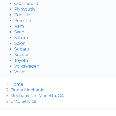
Oldsmobile
Plymouth
Pontiac
Porsche
Ram
Saab
Saturn
Scion
Subaru
Suzuki
Toyota
Volkswagen
Volvo
Home
Find a Mechanic
Mechanics in Marietta, GA
GMC Service