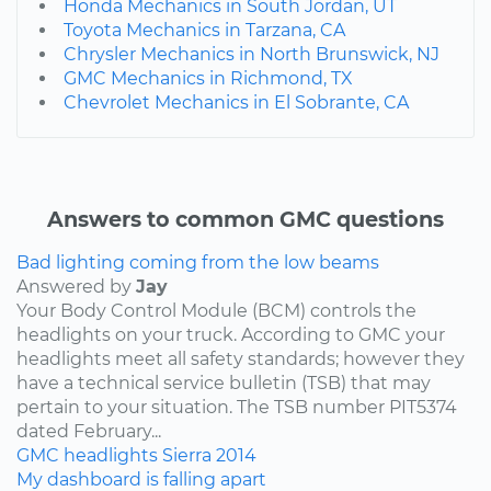
Honda Mechanics in South Jordan, UT
Toyota Mechanics in Tarzana, CA
Chrysler Mechanics in North Brunswick, NJ
GMC Mechanics in Richmond, TX
Chevrolet Mechanics in El Sobrante, CA
Answers to common GMC questions
Bad lighting coming from the low beams
Answered by
Jay
Your Body Control Module (BCM) controls the
headlights on your truck. According to GMC your
headlights meet all safety standards; however they
have a technical service bulletin (TSB) that may
pertain to your situation. The TSB number PIT5374
dated February...
GMC
headlights
Sierra
2014
My dashboard is falling apart