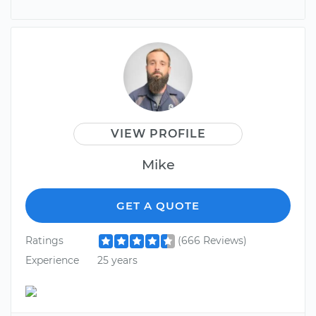
VIEW PROFILE
Mike
GET A QUOTE
Ratings
(666 Reviews)
Experience
25 years