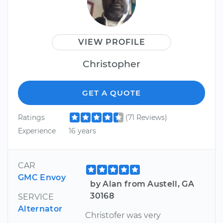
VIEW PROFILE
Christopher
GET A QUOTE
Ratings
(71 Reviews)
Experience
16 years
CAR
GMC Envoy
by Alan from Austell, GA
30168
SERVICE
Alternator
Christofer was very