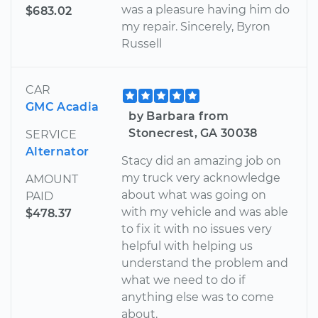
was a pleasure having him do
$683.02
my repair. Sincerely, Byron
Russell
CAR
GMC Acadia
by Barbara from
Stonecrest, GA 30038
SERVICE
Alternator
Stacy did an amazing job on
my truck very acknowledge
AMOUNT
about what was going on
PAID
with my vehicle and was able
$478.37
to fix it with no issues very
helpful with helping us
understand the problem and
what we need to do if
anything else was to come
about.