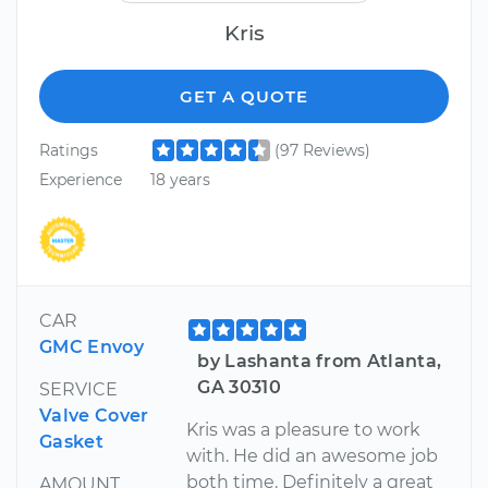
Kris
GET A QUOTE
Ratings
(97 Reviews)
Experience
18 years
CAR
GMC Envoy
by Lashanta from Atlanta,
GA 30310
SERVICE
Valve Cover
Kris was a pleasure to work
Gasket
with. He did an awesome job
both time. Definitely a great
AMOUNT