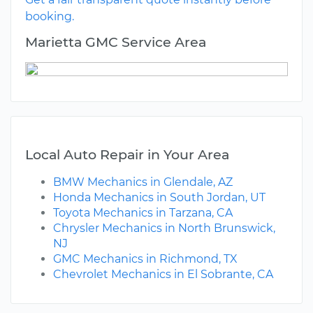
booking.
Marietta GMC Service Area
Local Auto Repair in Your Area
BMW Mechanics in Glendale, AZ
Honda Mechanics in South Jordan, UT
Toyota Mechanics in Tarzana, CA
Chrysler Mechanics in North Brunswick,
NJ
GMC Mechanics in Richmond, TX
Chevrolet Mechanics in El Sobrante, CA