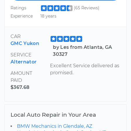
Ratings
(65 Reviews)
Experience
18 years
CAR
GMC Yukon
by Les from Atlanta, GA
30327
SERVICE
Alternator
Excellent Service delivered as
promised.
AMOUNT
PAID
$367.68
Local Auto Repair in Your Area
BMW Mechanics in Glendale, AZ