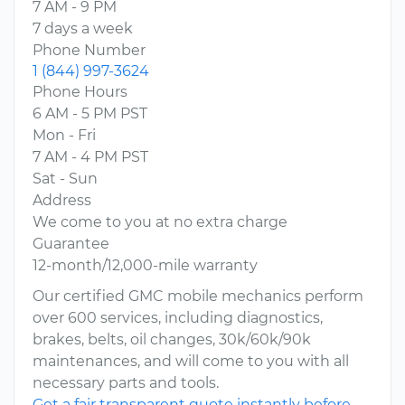
7 AM - 9 PM
7 days a week
Phone Number
1 (844) 997-3624
Phone Hours
6 AM - 5 PM PST
Mon - Fri
7 AM - 4 PM PST
Sat - Sun
Address
We come to you at no extra charge
Guarantee
12-month/12,000-mile warranty
Our certified GMC mobile mechanics perform
over 600 services, including diagnostics,
brakes, belts, oil changes, 30k/60k/90k
maintenances, and will come to you with all
necessary parts and tools.
Get a fair transparent quote instantly before