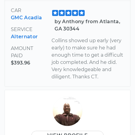
CAR
GMC Acadia
by Anthony from Atlanta,
GA 30344
SERVICE
Alternator
Collins showed up early (very
early) to make sure he had
AMOUNT
enough time to get a difficult
PAID
job completed. And he did.
$393.96
Very knowledgeable and
diligent. Thanks CT.