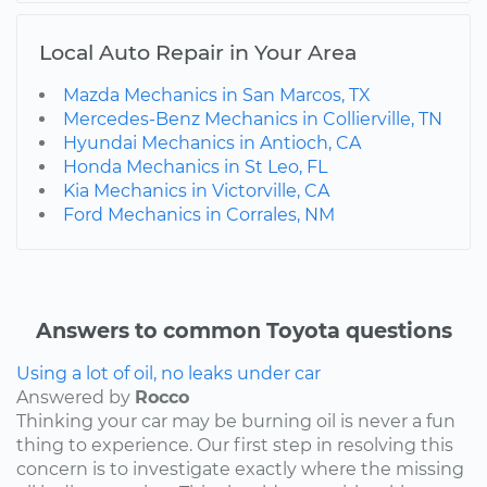
Local Auto Repair in Your Area
Mazda Mechanics in San Marcos, TX
Mercedes-Benz Mechanics in Collierville, TN
Hyundai Mechanics in Antioch, CA
Honda Mechanics in St Leo, FL
Kia Mechanics in Victorville, CA
Ford Mechanics in Corrales, NM
Answers to common Toyota questions
Using a lot of oil, no leaks under car
Answered by
Rocco
Thinking your car may be burning oil is never a fun
thing to experience. Our first step in resolving this
concern is to investigate exactly where the missing