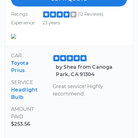
Ratings
(12 Reviews)
Experience
23 years
CAR
Toyota
by Shea from Canoga
Prius
Park, CA 91304
SERVICE
Great service! Highly
Headlight
recommend.
Bulb
AMOUNT
PAID
$253.56