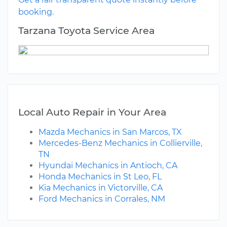
booking.
Tarzana Toyota Service Area
Local Auto Repair in Your Area
Mazda Mechanics in San Marcos, TX
Mercedes-Benz Mechanics in Collierville,
TN
Hyundai Mechanics in Antioch, CA
Honda Mechanics in St Leo, FL
Kia Mechanics in Victorville, CA
Ford Mechanics in Corrales, NM