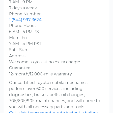
7 AM - 9 PM
7 days a week
Phone Number
1 (844) 997-3624
Phone Hours
6 AM - 5 PM PST
Mon - Fri
7 AM - 4 PM PST
Sat - Sun
Address
We come to you at no extra charge
Guarantee
12-month/12,000-mile warranty
Our certified Toyota mobile mechanics
perform over 600 services, including
diagnostics, brakes, belts, oil changes,
30k/60k/90k maintenances, and will come to
you with all necessary parts and tools.
Get a fair transparent quote instantly before