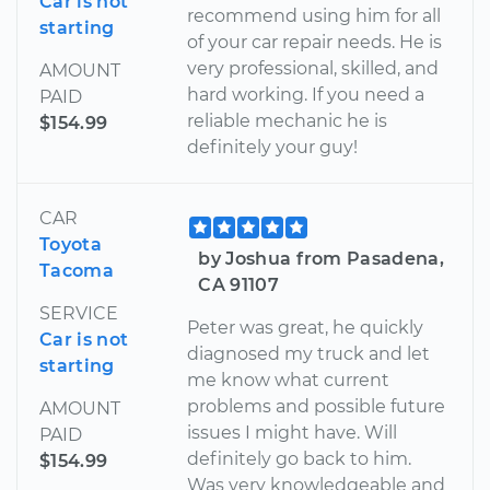
Car is not
recommend using him for all
starting
of your car repair needs. He is
very professional, skilled, and
AMOUNT
hard working. If you need a
PAID
reliable mechanic he is
$154.99
definitely your guy!
CAR
Toyota
by Joshua from Pasadena,
Tacoma
CA 91107
SERVICE
Peter was great, he quickly
Car is not
diagnosed my truck and let
starting
me know what current
problems and possible future
AMOUNT
issues I might have. Will
PAID
definitely go back to him.
$154.99
Was very knowledgeable and