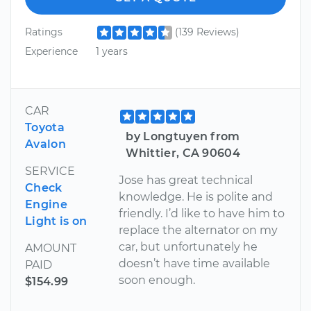
Ratings
(139 Reviews)
Experience
1 years
CAR
Toyota
by Longtuyen from
Avalon
Whittier, CA 90604
SERVICE
Jose has great technical
Check
knowledge. He is polite and
Engine
friendly. I’d like to have him to
Light is on
replace the alternator on my
car, but unfortunately he
AMOUNT
doesn’t have time available
PAID
soon enough.
$154.99