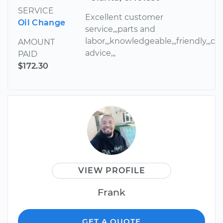
SERVICE
Excellent customer
Oil Change
service,,,parts and
labor,,,knowledgeable,,,friendly,,,cou
AMOUNT
advice,,,
PAID
$172.30
VIEW PROFILE
Frank
GET A QUOTE