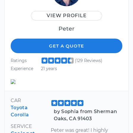
VIEW PROFILE
Peter
GET A QUOTE
Ratings
(129 Reviews)
Experience
21 years
CAR
Toyota
by Sophia from Sherman
Corolla
Oaks, CA 91403
SERVICE
Peter was great! I highly