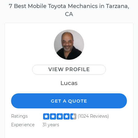
7 Best Mobile Toyota Mechanics in Tarzana,
CA
VIEW PROFILE
Lucas
GET A QUOTE
Ratings
(1024 Reviews)
Experience
31 years