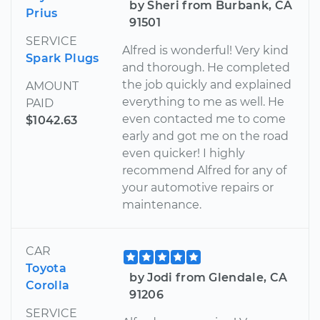
by Sheri from Burbank, CA
Prius
91501
SERVICE
Alfred is wonderful! Very kind
Spark Plugs
and thorough. He completed
the job quickly and explained
AMOUNT
everything to me as well. He
PAID
even contacted me to come
$1042.63
early and got me on the road
even quicker! I highly
recommend Alfred for any of
your automotive repairs or
maintenance.
CAR
Toyota
by Jodi from Glendale, CA
Corolla
91206
SERVICE