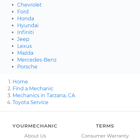
Chevrolet
Ford
Honda
Hyundai
Infiniti
Jeep
Lexus
Mazda
Mercedes-Benz
Porsche
Home
Find a Mechanic
Mechanics in Tarzana, CA
Toyota Service
YOURMECHANIC
TERMS
About Us
Consumer Warranty