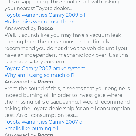
oil is disappearing. This should start with asking
your nearest Toyota dealer...
Toyota
warranties
Camry
2009
oil
Brakes hiss when I use them
Answered by
Rocco
Well, it sounds like you may have a vacuum leak
coming from the brake booster. I definitely
recommend you do not drive the vehicle until you
have an independent mechanic look over it, as this
is a major safety concern....
Toyota
Camry
2007
brake system
Why am I using so much oil?
Answered by
Rocco
From the sound of this, it seems that your engine is
indeed burning oil. In order to investigate where
the missing oil is disappearing, I would recommend
asking the Toyota dealership for an oil consumption
test. An oil consumption test...
Toyota
warranties
Camry
2007
oil
Smells like burning oil
Answered by
Rocco