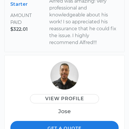
Alfred was amazing! Very
Starter
professional and
knowledgeable about his
AMOUNT
work! I so appreciated his
PAID
reassurance that he could fix
$322.01
the issue. I highly
recommend Alfred!!!
VIEW PROFILE
Jose
GET A QUOTE