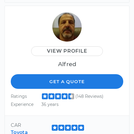
VIEW PROFILE
Alfred
GET A QUOTE
Ratings
(148 Reviews)
Experience
36 years
CAR
Toyota