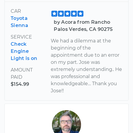
CAR
Toyota
by Acora from Rancho
Sienna
Palos Verdes, CA 90275
SERVICE
We had a dilemma at the
Check
beginning of the
Engine
appointment due to an error
Light is on
on my part. Jose was
extremely understanding.. He
AMOUNT
was professional and
PAID
knowledgeable… Thank you
$154.99
Jose!!