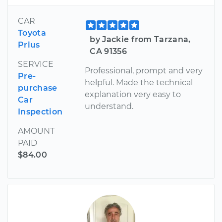
CAR
Toyota
by Jackie from Tarzana,
Prius
CA 91356
SERVICE
Professional, prompt and very
Pre-
helpful. Made the technical
purchase
explanation very easy to
Car
understand.
Inspection
AMOUNT
PAID
$84.00