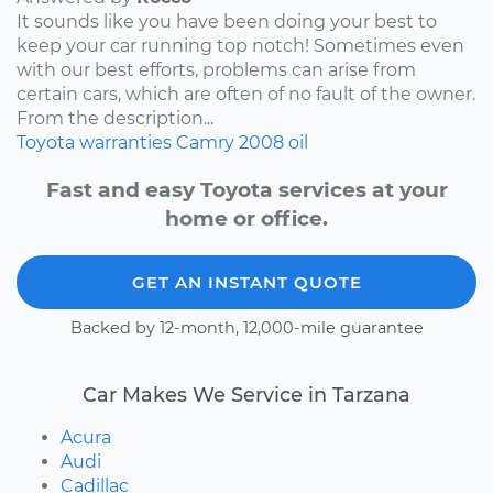
It sounds like you have been doing your best to
keep your car running top notch! Sometimes even
with our best efforts, problems can arise from
certain cars, which are often of no fault of the owner.
From the description...
Toyota
warranties
Camry
2008
oil
Fast and easy Toyota services at your
home or office.
GET AN INSTANT QUOTE
Backed by 12-month, 12,000-mile guarantee
Car Makes We Service in Tarzana
Acura
Audi
Cadillac