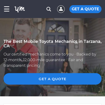
☰
GET A QUOTE
The Best Mobile Toyota Mechanics in Tarzana,
CA
Our certified mechanics come to you · Backed by
12-month, 12,000-mile guarantee · Fair and
transparent pricing
GET A QUOTE