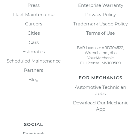
Press
Enterprise Warranty
Fleet Maintenance
Privacy Policy
Careers
Trademark Usage Policy
Cities
Terms of Use
Cars
BAR License: ARD304522,
Estimates
Wrench, Inc., dba
YourMechanic
Scheduled Maintenance
FL License: MV108509
Partners
FOR MECHANICS
Blog
Automotive Technician
Jobs
Download Our Mechanic
App
SOCIAL
Facebook