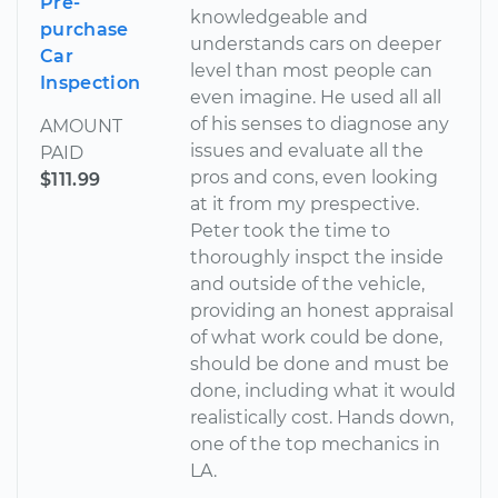
Pre-
knowledgeable and
purchase
understands cars on deeper
Car
level than most people can
Inspection
even imagine. He used all all
of his senses to diagnose any
AMOUNT
issues and evaluate all the
PAID
pros and cons, even looking
$111.99
at it from my prespective.
Peter took the time to
thoroughly inspct the inside
and outside of the vehicle,
providing an honest appraisal
of what work could be done,
should be done and must be
done, including what it would
realistically cost. Hands down,
one of the top mechanics in
LA.