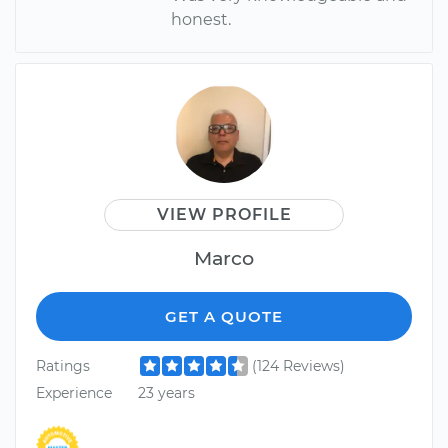
honest.
VIEW PROFILE
Marco
GET A QUOTE
Ratings
(124 Reviews)
Experience
23 years