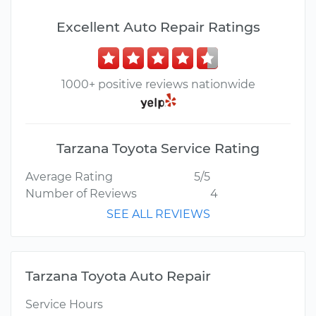
Excellent Auto Repair Ratings
1000+ positive reviews nationwide
Tarzana Toyota Service Rating
Average Rating
5/5
Number of Reviews
4
SEE ALL REVIEWS
Tarzana Toyota Auto Repair
Service Hours