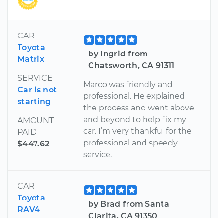
CAR
Toyota
by Ingrid from
Matrix
Chatsworth, CA 91311
SERVICE
Marco was friendly and
Car is not
professional. He explained
starting
the process and went above
and beyond to help fix my
AMOUNT
car. I’m very thankful for the
PAID
professional and speedy
$447.62
service.
CAR
Toyota
by Brad from Santa
RAV4
Clarita, CA 91350