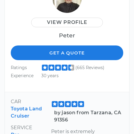
VIEW PROFILE
Peter
GET A QUOTE
Ratings
(665 Reviews)
Experience
30 years
CAR
Toyota Land
by jason from Tarzana, CA
Cruiser
91356
SERVICE
Peter is extremely