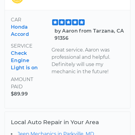
CAR
Honda
by Aaron from Tarzana, CA
Accord
91356
SERVICE
Great service. Aaron was
Check
professional and helpful.
Engine
Definitely will use my
Light is on
mechanic in the future!
AMOUNT
PAID
$89.99
Local Auto Repair in Your Area
Jeep Mechanics in Parkville, MD