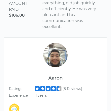
everything, did job quickly
AMOUNT
and efficiently. He was very
PAID
pleasant and his
$186.08
communication was
excellent.
Aaron
Ratings
(8 Reviews)
Experience
11 years