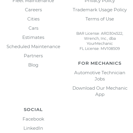
Fleet Maintenance
Privacy Policy
Careers
Trademark Usage Policy
Cities
Terms of Use
Cars
BAR License: ARD304522,
Estimates
Wrench, Inc., dba
YourMechanic
Scheduled Maintenance
FL License: MV108509
Partners
FOR MECHANICS
Blog
Automotive Technician
Jobs
Download Our Mechanic
App
SOCIAL
Facebook
LinkedIn