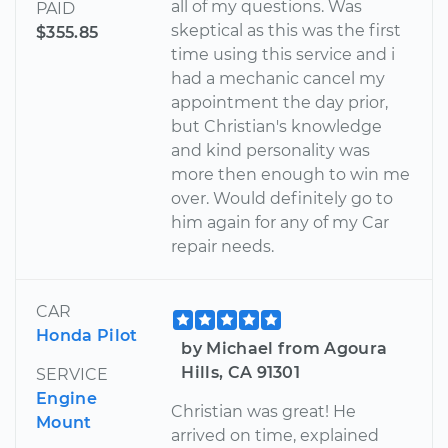
all of my questions. Was
PAID
skeptical as this was the first
$355.85
time using this service and i
had a mechanic cancel my
appointment the day prior,
but Christian's knowledge
and kind personality was
more then enough to win me
over. Would definitely go to
him again for any of my Car
repair needs.
CAR
Honda Pilot
by Michael from Agoura
Hills, CA 91301
SERVICE
Engine
Christian was great! He
Mount
arrived on time, explained