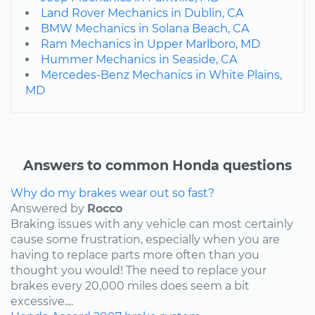
Land Rover Mechanics in Dublin, CA
BMW Mechanics in Solana Beach, CA
Ram Mechanics in Upper Marlboro, MD
Hummer Mechanics in Seaside, CA
Mercedes-Benz Mechanics in White Plains,
MD
Answers to common Honda questions
Why do my brakes wear out so fast?
Answered by
Rocco
Braking issues with any vehicle can most certainly
cause some frustration, especially when you are
having to replace parts more often than you
thought you would! The need to replace your
brakes every 20,000 miles does seem a bit
excessive....