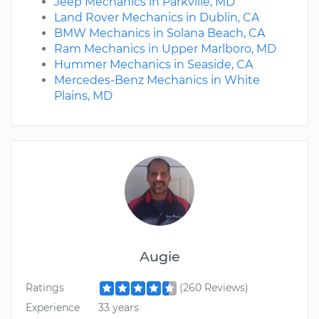
Jeep Mechanics in Parkville, MD
Land Rover Mechanics in Dublin, CA
BMW Mechanics in Solana Beach, CA
Ram Mechanics in Upper Marlboro, MD
Hummer Mechanics in Seaside, CA
Mercedes-Benz Mechanics in White
Plains, MD
Augie
Ratings
(260 Reviews)
Experience
33 years