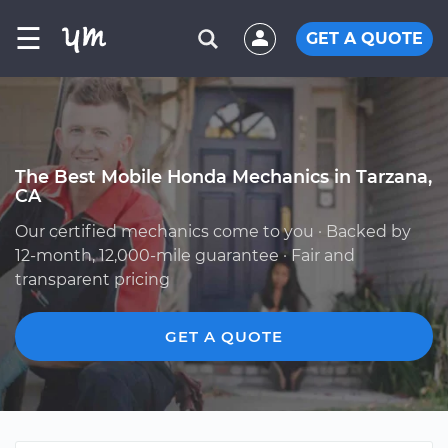
☰
GET A QUOTE
The Best Mobile Honda Mechanics in Tarzana,
CA
Our certified mechanics come to you · Backed by
12-month, 12,000-mile guarantee · Fair and
transparent pricing
GET A QUOTE