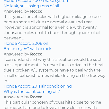
Honda
Accord
2007
brake system
No leak, still losing tons of oil
Answered by
Rocco
It is typical for vehicles with higher mileage to use
or burn some oil due to normal wear and tear,
however it is abnormal for a vehicle with twenty
thousand miles on it to burn through quarts of oil
between...
Honda
Accord
2008
oil
Broke my AC with a rock
Answered by
Rocco
I can understand why this situation would be such
a disappointment. It's never fun to drive in the heat
due a broken A/C system, or have to deal with the
smell of exhaust fumes while driving on the freeway
in...
Honda
Accord
2011
air conditioning
Why is the paint coming off?
Answered by
Rocco
This particular concern of yours hits close to home
for me, as I am one to love a shiny clean car with