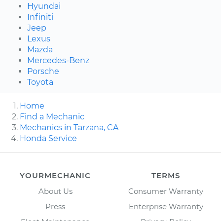
Hyundai
Infiniti
Jeep
Lexus
Mazda
Mercedes-Benz
Porsche
Toyota
Home
Find a Mechanic
Mechanics in Tarzana, CA
Honda Service
YOURMECHANIC
TERMS
About Us
Consumer Warranty
Press
Enterprise Warranty