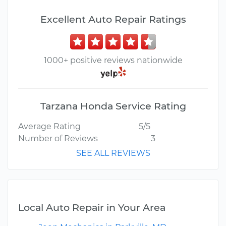
Excellent Auto Repair Ratings
1000+ positive reviews nationwide
Tarzana Honda Service Rating
Average Rating
5/5
Number of Reviews
3
SEE ALL REVIEWS
Local Auto Repair in Your Area