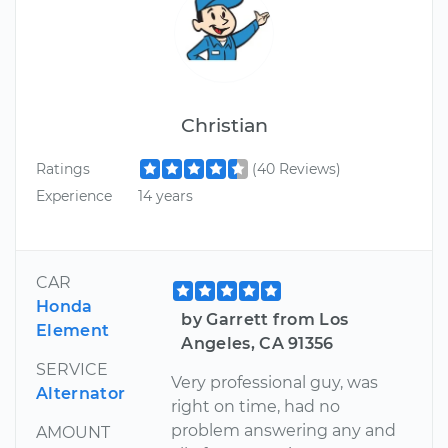
Christian
Ratings
(40 Reviews)
Experience
14 years
CAR
Honda
by Garrett from Los
Element
Angeles, CA 91356
SERVICE
Very professional guy, was
Alternator
right on time, had no
problem answering any and
AMOUNT