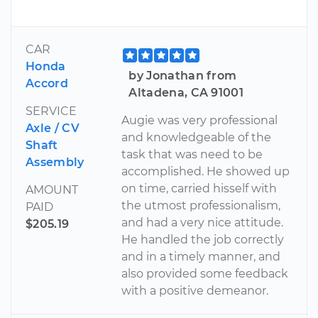
CAR
Honda
by Jonathan from
Accord
Altadena, CA 91001
SERVICE
Augie was very professional
Axle / CV
and knowledgeable of the
Shaft
task that was need to be
Assembly
accomplished. He showed up
on time, carried hisself with
AMOUNT
the utmost professionalism,
PAID
and had a very nice attitude.
$205.19
He handled the job correctly
and in a timely manner, and
also provided some feedback
with a positive demeanor.