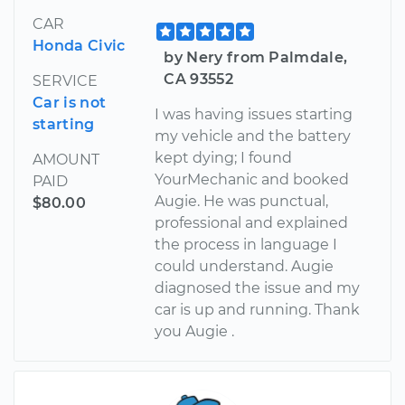
CAR
Honda Civic
by Nery from Palmdale,
CA 93552
SERVICE
Car is not
I was having issues starting
starting
my vehicle and the battery
kept dying; I found
AMOUNT
YourMechanic and booked
PAID
Augie. He was punctual,
$80.00
professional and explained
the process in language I
could understand. Augie
diagnosed the issue and my
car is up and running. Thank
you Augie .