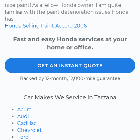
nice paint! As a fellow Honda owner, I am quite
familiar with the paint deterioration issues Honda
has...
Honda
Selling
Paint
Accord
2006
Fast and easy Honda services at your
home or office.
GET AN INSTANT QUOTE
Backed by 12-month, 12,000-mile guarantee
Car Makes We Service in Tarzana
Acura
Audi
Cadillac
Chevrolet
Ford