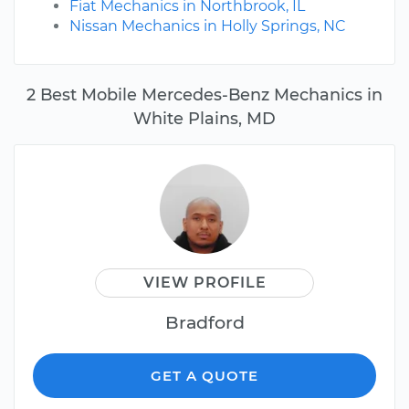
Fiat Mechanics in Northbrook, IL
Nissan Mechanics in Holly Springs, NC
2 Best Mobile Mercedes-Benz Mechanics in
White Plains, MD
VIEW PROFILE
Bradford
GET A QUOTE