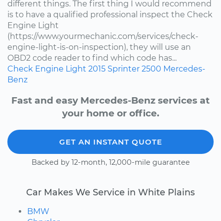
different things. The first thing I would recommend
is to have a qualified professional inspect the Check
Engine Light
(https://www.yourmechanic.com/services/check-
engine-light-is-on-inspection), they will use an
OBD2 code reader to find which code has...
Check Engine Light
2015
Sprinter 2500
Mercedes-
Benz
Fast and easy Mercedes-Benz services at
your home or office.
GET AN INSTANT QUOTE
Backed by 12-month, 12,000-mile guarantee
Car Makes We Service in White Plains
BMW