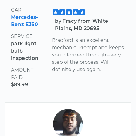
CAR
Mercedes-
by Tracy from White
Benz E350
Plains, MD 20695
SERVICE
Bradford is an excellent
park light
mechanic. Prompt and keeps
bulb
you informed through every
inspection
step of the process. Will
definitely use again.
AMOUNT
PAID
$89.99