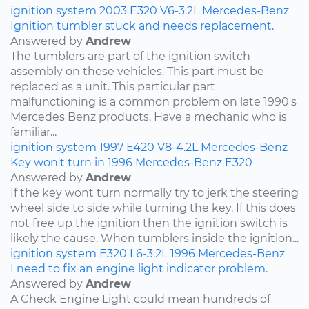
ignition system
2003
E320
V6-3.2L
Mercedes-Benz
Ignition tumbler stuck and needs replacement.
Answered by
Andrew
The tumblers are part of the ignition switch
assembly on these vehicles. This part must be
replaced as a unit. This particular part
malfunctioning is a common problem on late 1990's
Mercedes Benz products. Have a mechanic who is
familiar...
ignition system
1997
E420
V8-4.2L
Mercedes-Benz
Key won't turn in 1996 Mercedes-Benz E320
Answered by
Andrew
If the key wont turn normally try to jerk the steering
wheel side to side while turning the key. If this does
not free up the ignition then the ignition switch is
likely the cause. When tumblers inside the ignition...
ignition system
E320
L6-3.2L
1996
Mercedes-Benz
I need to fix an engine light indicator problem.
Answered by
Andrew
A Check Engine Light could mean hundreds of