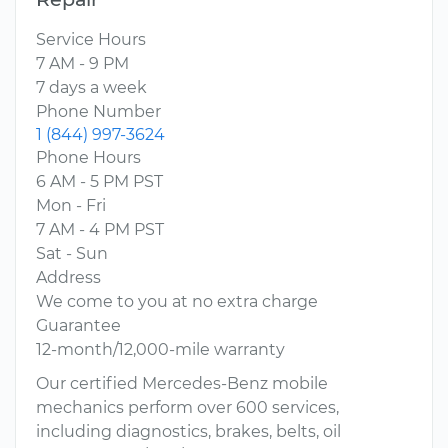
Service Hours
7 AM - 9 PM
7 days a week
Phone Number
1 (844) 997-3624
Phone Hours
6 AM - 5 PM PST
Mon - Fri
7 AM - 4 PM PST
Sat - Sun
Address
We come to you at no extra charge
Guarantee
12-month/12,000-mile warranty
Our certified Mercedes-Benz mobile
mechanics perform over 600 services,
including diagnostics, brakes, belts, oil