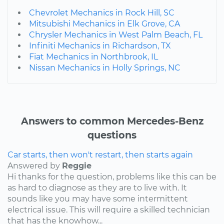
Chevrolet Mechanics in Rock Hill, SC
Mitsubishi Mechanics in Elk Grove, CA
Chrysler Mechanics in West Palm Beach, FL
Infiniti Mechanics in Richardson, TX
Fiat Mechanics in Northbrook, IL
Nissan Mechanics in Holly Springs, NC
Answers to common Mercedes-Benz
questions
Car starts, then won't restart, then starts again
Answered by
Reggie
Hi thanks for the question, problems like this can be
as hard to diagnose as they are to live with. It
sounds like you may have some intermittent
electrical issue. This will require a skilled technician
that has the knowhow...