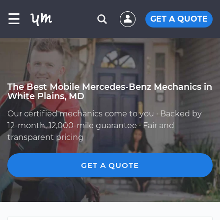
☰
GET A QUOTE
The Best Mobile Mercedes-Benz Mechanics in
White Plains, MD
Our certified mechanics come to you · Backed by
12-month, 12,000-mile guarantee · Fair and
transparent pricing
GET A QUOTE