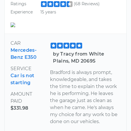
Ratings
(68 Reviews)
Experience
15 years
CAR
Mercedes-
by Tracy from White
Benz E350
Plains, MD 20695
SERVICE
Bradford is always prompt,
Car is not
knowledgeable, and takes
starting
the time to explain the work
he is performing. He leaves
AMOUNT
the garage just as clean as
PAID
when he came. He's always
$331.98
my choice for any work to be
done on our vehicles.