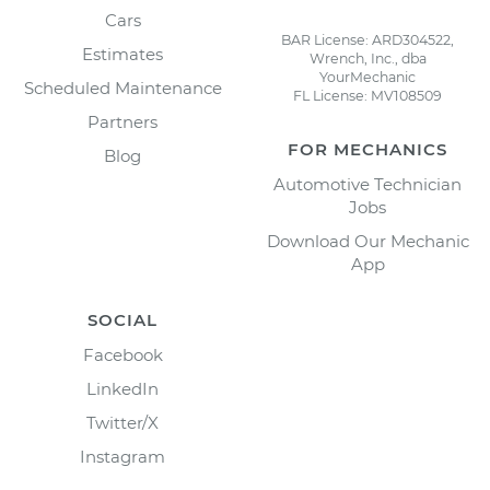
Cars
BAR License: ARD304522,
Estimates
Wrench, Inc., dba
YourMechanic
Scheduled Maintenance
FL License: MV108509
Partners
FOR MECHANICS
Blog
Automotive Technician
Jobs
Download Our Mechanic
App
SOCIAL
Facebook
LinkedIn
Twitter/X
Instagram