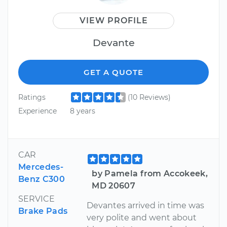
VIEW PROFILE
Devante
GET A QUOTE
Ratings
(10 Reviews)
Experience
8 years
CAR
Mercedes-
by Pamela from Accokeek,
Benz C300
MD 20607
SERVICE
Devantes arrived in time was
Brake Pads
very polite and went about