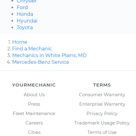
Chrysler
Ford
Honda
Hyundai
Toyota
Home
Find a Mechanic
Mechanics in White Plains, MD
Mercedes-Benz Service
YOURMECHANIC
TERMS
About Us
Consumer Warranty
Press
Enterprise Warranty
Fleet Maintenance
Privacy Policy
Careers
Trademark Usage Policy
Cities
Terms of Use