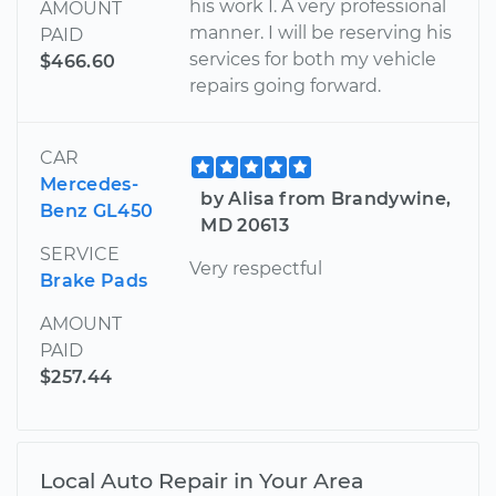
his work I. A very professional
AMOUNT
manner. I will be reserving his
PAID
services for both my vehicle
$466.60
repairs going forward.
CAR
Mercedes-
by Alisa from Brandywine,
Benz GL450
MD 20613
SERVICE
Very respectful
Brake Pads
AMOUNT
PAID
$257.44
Local Auto Repair in Your Area