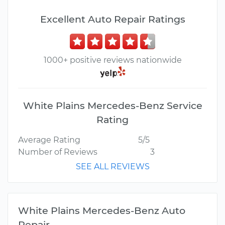
Excellent Auto Repair Ratings
1000+ positive reviews nationwide
White Plains Mercedes-Benz Service
Rating
Average Rating
5/5
Number of Reviews
3
SEE ALL REVIEWS
White Plains Mercedes-Benz Auto
Repair