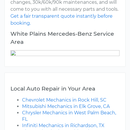
changes, 30k/60k/90k maintenances, and will
come to you with all necessary parts and tools.
Get a fair transparent quote instantly before
booking.
White Plains Mercedes-Benz Service
Area
Local Auto Repair in Your Area
Chevrolet Mechanics in Rock Hill, SC
Mitsubishi Mechanics in Elk Grove, CA
Chrysler Mechanics in West Palm Beach,
FL
Infiniti Mechanics in Richardson, TX