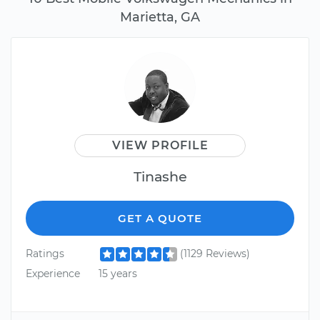
Marietta, GA
VIEW PROFILE
Tinashe
GET A QUOTE
Ratings
(1129 Reviews)
Experience
15 years