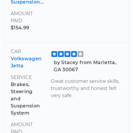
Suspension...
AMOUNT
PAID
$154.99
CAR
Volkswagen
by Stacey from Marietta,
Jetta
GA 30067
SERVICE
Great customer service skills,
Brakes,
trustworthy and honest felt
Steering
very safe.
and
Suspension
System
AMOUNT
PAID