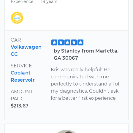
Experience
18 years
CAR
Volkswagen
by Stanley from Marietta,
CC
GA 30067
SERVICE
Kris was really helpful! He
Coolant
communicated with me
Reservoir
perfectly to understand all of
my diagnostics. Couldn't ask
AMOUNT
for a better first experience
PAID
$213.67