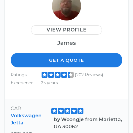
VIEW PROFILE
James
GET A QUOTE
Ratings
(202 Reviews)
Experience
25 years
CAR
Volkswagen
by Woongje from Marietta,
Jetta
GA 30062