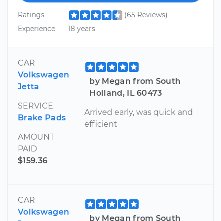
Ratings
(65 Reviews)
Experience
18 years
CAR
Volkswagen
by Megan from South
Jetta
Holland, IL 60473
SERVICE
Arrived early, was quick and
Brake Pads
efficient
AMOUNT
PAID
$159.36
CAR
Volkswagen
by Megan from South