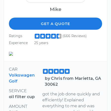
Mike
GET A QUOTE
Ratings
(666 Reviews)
Experience
25 years
CAR
Volkswagen
by Chris from Marietta, GA
Golf
30062
SERVICE
got the job done quickly and
oil filter cup
efficiently! Explained
everything to me and was
AMOUNT