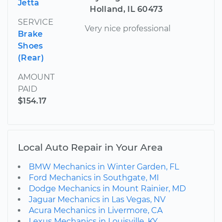
Jetta
Holland, IL 60473
SERVICE
Very nice professional
Brake
Shoes
(Rear)
AMOUNT
PAID
$154.17
Local Auto Repair in Your Area
BMW Mechanics in Winter Garden, FL
Ford Mechanics in Southgate, MI
Dodge Mechanics in Mount Rainier, MD
Jaguar Mechanics in Las Vegas, NV
Acura Mechanics in Livermore, CA
Lexus Mechanics in Louisville, KY