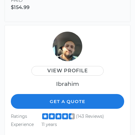
PAID
$154.99
VIEW PROFILE
Ibrahim
GET A QUOTE
Ratings
(143 Reviews)
Experience
11 years