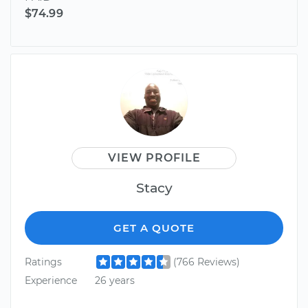
$74.99
VIEW PROFILE
Stacy
GET A QUOTE
Ratings
(766 Reviews)
Experience
26 years