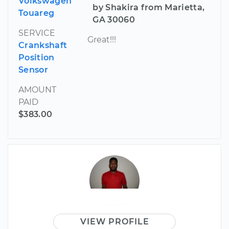
Volkswagen
by Shakira from Marietta,
Touareg
GA 30060
SERVICE
Great!!!
Crankshaft
Position
Sensor
AMOUNT
PAID
$383.00
VIEW PROFILE