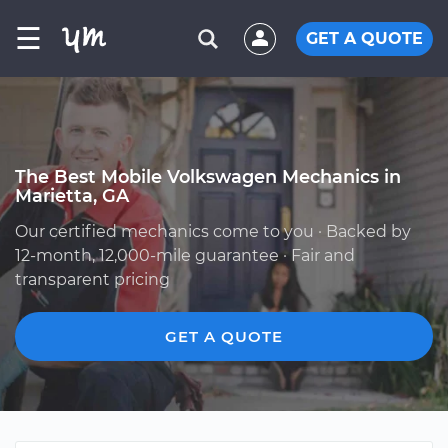
☰
GET A QUOTE
The Best Mobile Volkswagen Mechanics in
Marietta, GA
Our certified mechanics come to you · Backed by
12-month, 12,000-mile guarantee · Fair and
transparent pricing
GET A QUOTE