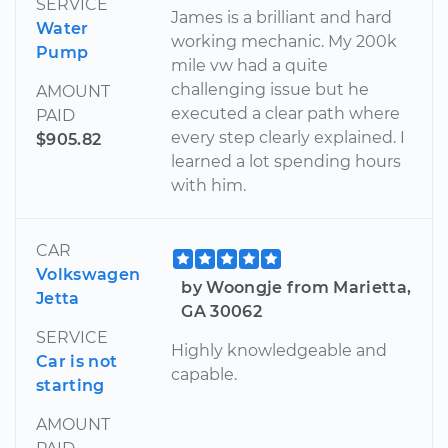
SERVICE
James is a brilliant and hard
Water
working mechanic. My 200k
Pump
mile vw had a quite
challenging issue but he
AMOUNT
executed a clear path where
PAID
every step clearly explained. I
$905.82
learned a lot spending hours
with him.
CAR
Volkswagen
by Woongje from Marietta,
Jetta
GA 30062
SERVICE
Highly knowledgeable and
Car is not
capable.
starting
AMOUNT