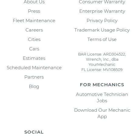
About Us
Consumer Warranty
Press
Enterprise Warranty
Fleet Maintenance
Privacy Policy
Careers
Trademark Usage Policy
Cities
Terms of Use
Cars
BAR License: ARD304522,
Estimates
Wrench, Inc., dba
YourMechanic
Scheduled Maintenance
FL License: MV108509
Partners
FOR MECHANICS
Blog
Automotive Technician
Jobs
Download Our Mechanic
App
SOCIAL