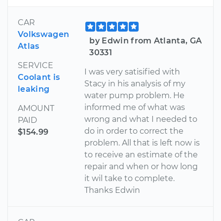
CAR
Volkswagen
by Edwin from Atlanta, GA
Atlas
30331
SERVICE
I was very satisified with
Coolant is
Stacy in his analysis of my
leaking
water pump problem. He
informed me of what was
AMOUNT
wrong and what I needed to
PAID
do in order to correct the
$154.99
problem. All that is left now is
to receive an estimate of the
repair and when or how long
it wil take to complete.
Thanks Edwin