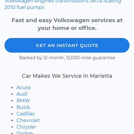
Volkswagen
engines
transmissions
Jetta
Stalling
2010
fuel pumps
Fast and easy Volkswagen services at
your home or office.
GET AN INSTANT QUOTE
Backed by 12-month, 12,000-mile guarantee
Car Makes We Service in Marietta
Acura
Audi
BMW
Buick
Cadillac
Chevrolet
Chrysler
Dodge