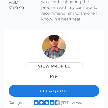
was troubleshooting the
PAID
problem with my car. I would
$109.99
recommend him to anyone I
know, in a heartbeat.
VIEW PROFILE
Kris
GET A QUOTE
Ratings
(97 Reviews)