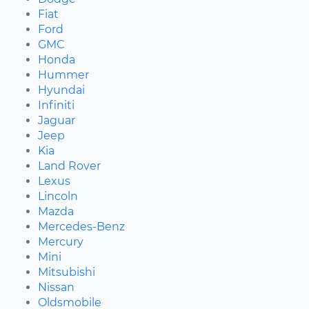
Fiat
Ford
GMC
Honda
Hummer
Hyundai
Infiniti
Jaguar
Jeep
Kia
Land Rover
Lexus
Lincoln
Mazda
Mercedes-Benz
Mercury
Mini
Mitsubishi
Nissan
Oldsmobile