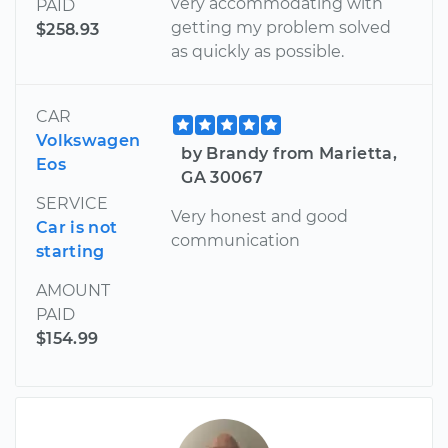
very accommodating with
PAID
getting my problem solved
$258.93
as quickly as possible.
CAR
Volkswagen
by Brandy from Marietta,
Eos
GA 30067
SERVICE
Very honest and good
Car is not
communication
starting
AMOUNT
PAID
$154.99