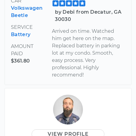
CAR
Volkswagen
by Debi from Decatur, GA
Beetle
30030
SERVICE
Arrived on time. Watched
Battery
him get here on the map.
Replaced battery in parking
AMOUNT
lot at my condo. Smooth,
PAID
easy process. Very
$361.80
professional. Highly
recommend!
VIEW PROFILE