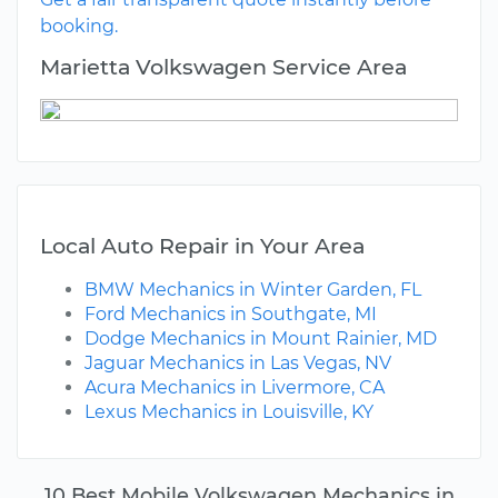
booking.
Marietta Volkswagen Service Area
Local Auto Repair in Your Area
BMW Mechanics in Winter Garden, FL
Ford Mechanics in Southgate, MI
Dodge Mechanics in Mount Rainier, MD
Jaguar Mechanics in Las Vegas, NV
Acura Mechanics in Livermore, CA
Lexus Mechanics in Louisville, KY
10 Best Mobile Volkswagen Mechanics in