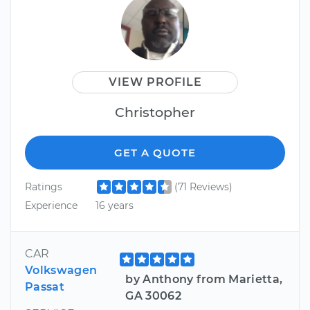
VIEW PROFILE
Christopher
GET A QUOTE
Ratings
(71 Reviews)
Experience
16 years
CAR
Volkswagen
by Anthony from Marietta,
Passat
GA 30062