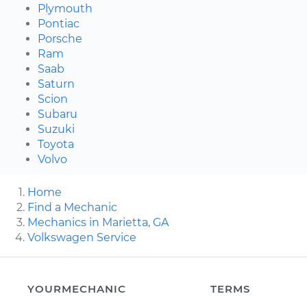
Plymouth
Pontiac
Porsche
Ram
Saab
Saturn
Scion
Subaru
Suzuki
Toyota
Volvo
Home
Find a Mechanic
Mechanics in Marietta, GA
Volkswagen Service
YOURMECHANIC
TERMS