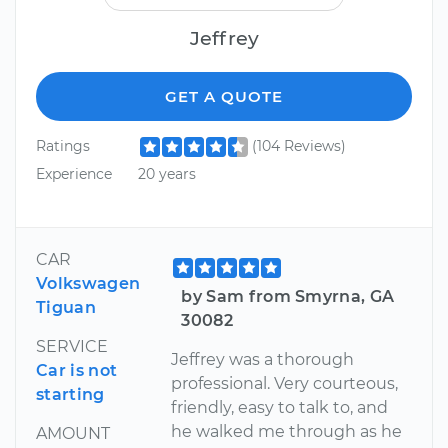
Jeffrey
GET A QUOTE
Ratings
(104 Reviews)
Experience
20 years
CAR
Volkswagen
by Sam from Smyrna, GA
Tiguan
30082
SERVICE
Jeffrey was a thorough
Car is not
professional. Very courteous,
starting
friendly, easy to talk to, and
he walked me through as he
AMOUNT