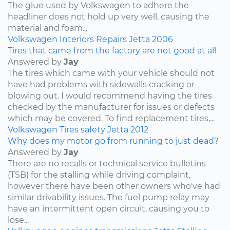
The glue used by Volkswagen to adhere the
headliner does not hold up very well, causing the
material and foam...
Volkswagen
Interiors
Repairs
Jetta
2006
Tires that came from the factory are not good at all
Answered by
Jay
The tires which came with your vehicle should not
have had problems with sidewalls cracking or
blowing out. I would recommend having the tires
checked by the manufacturer for issues or defects
which may be covered. To find replacement tires,...
Volkswagen
Tires
safety
Jetta
2012
Why does my motor go from running to just dead?
Answered by
Jay
There are no recalls or technical service bulletins
(TSB) for the stalling while driving complaint,
however there have been other owners who've had
similar drivability issues. The fuel pump relay may
have an intermittent open circuit, causing you to
lose...