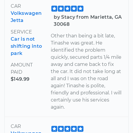
CAR
Volkswagen
by Stacy from Marietta, GA
Jetta
30068
SERVICE
Other than being a bit late,
Car is not
Tinashe was great. He
shifting into
identified the problem
park
quickly, secured parts 1/4 mile
away and came back to fix
AMOUNT
the car. It did not take long at
PAID
all and I was on the road
$149.99
again! Tinashe is polite,
friendly and professional. I will
certainly use his services
again.
CAR