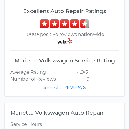
Excellent Auto Repair Ratings
1000+ positive reviews nationwide
Marietta Volkswagen Service Rating
Average Rating
4.9/5
Number of Reviews
19
SEE ALL REVIEWS
Marietta Volkswagen Auto Repair
Service Hours