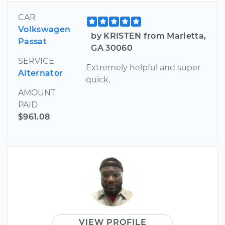
CAR
Volkswagen
by KRISTEN from Marietta,
Passat
GA 30060
SERVICE
Extremely helpful and super
Alternator
quick.
AMOUNT
PAID
$961.08
VIEW PROFILE