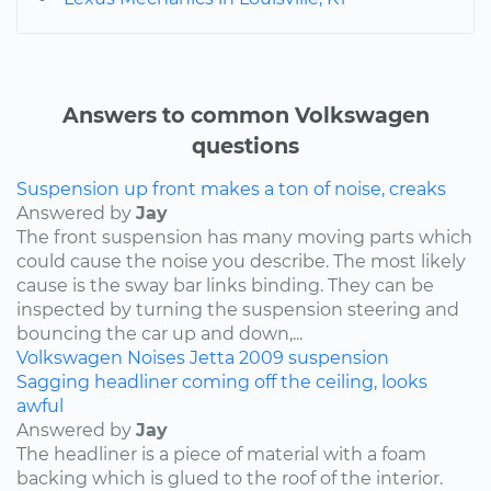
Answers to common Volkswagen
questions
Suspension up front makes a ton of noise, creaks
Answered by
Jay
The front suspension has many moving parts which
could cause the noise you describe. The most likely
cause is the sway bar links binding. They can be
inspected by turning the suspension steering and
bouncing the car up and down,...
Volkswagen
Noises
Jetta
2009
suspension
Sagging headliner coming off the ceiling, looks
awful
Answered by
Jay
The headliner is a piece of material with a foam
backing which is glued to the roof of the interior.