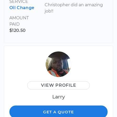
SERVICE
Christopher did an amazing
Oil Change
job!!
AMOUNT
PAID
$120.50
VIEW PROFILE
Larry
GET A QUOTE