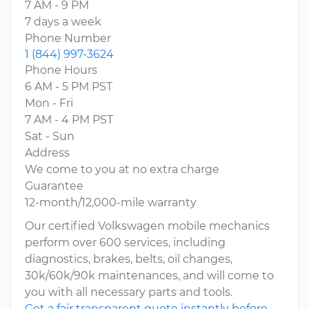
7 AM - 9 PM
7 days a week
Phone Number
1 (844) 997-3624
Phone Hours
6 AM - 5 PM PST
Mon - Fri
7 AM - 4 PM PST
Sat - Sun
Address
We come to you at no extra charge
Guarantee
12-month/12,000-mile warranty
Our certified Volkswagen mobile mechanics
perform over 600 services, including
diagnostics, brakes, belts, oil changes,
30k/60k/90k maintenances, and will come to
you with all necessary parts and tools.
Get a fair transparent quote instantly before