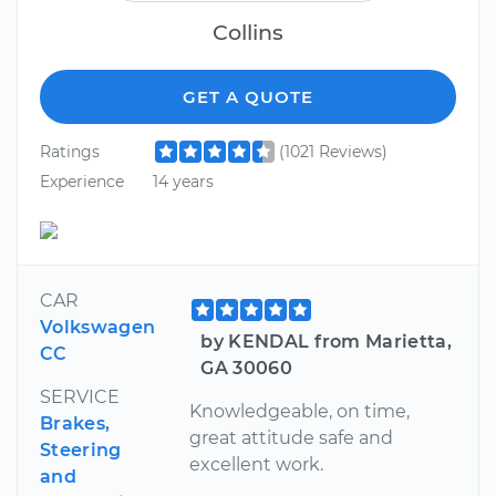
Collins
GET A QUOTE
Ratings
(1021 Reviews)
Experience
14 years
CAR
Volkswagen
by KENDAL from Marietta,
CC
GA 30060
SERVICE
Knowledgeable, on time,
Brakes,
great attitude safe and
Steering
excellent work.
and