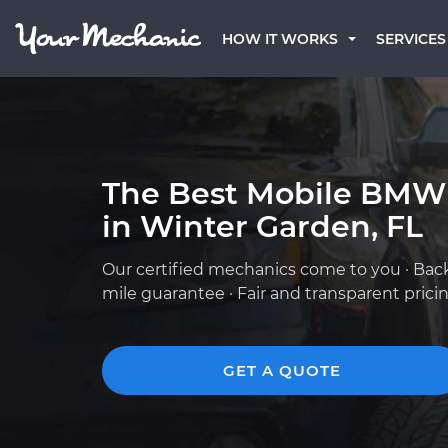
HOW IT WORKS
SERVICES
The Best Mobile BMW
in Winter Garden, FL
Our certified mechanics come to you · Bac
mile guarantee · Fair and transparent prici
GET A QUOTE