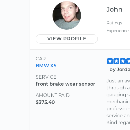
John
Ratings
Experience
VIEW PROFILE
CAR
BMW X5
by Jord
SERVICE
Just an a
front brake wear sensor
through a 
gauging sc
AMOUNT PAID
mechanics
$375.40
profession
service an
Kind rega