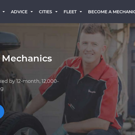
BECOME A MECHANI
ADVICE
CITIES
FLEET
 Mechanics
ked by 12-month, 12,000-
ng