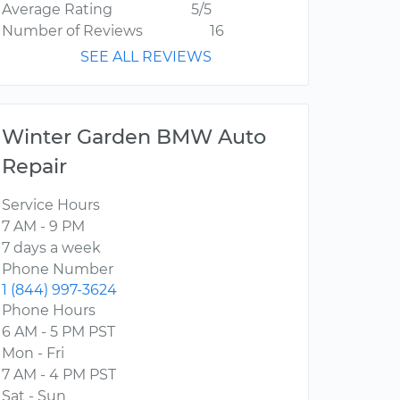
Average Rating
5/5
Number of Reviews
16
SEE ALL REVIEWS
Winter Garden BMW Auto
Repair
Service Hours
7 AM - 9 PM
7 days a week
Phone Number
1 (844) 997-3624
Phone Hours
6 AM - 5 PM PST
Mon - Fri
7 AM - 4 PM PST
Sat - Sun