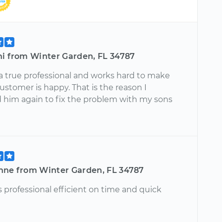
ni from Winter Garden, FL 34787
 a true professional and works hard to make
ustomer is happy. That is the reason I
 him again to fix the problem with my sons
nne from Winter Garden, FL 34787
 professional efficient on time and quick