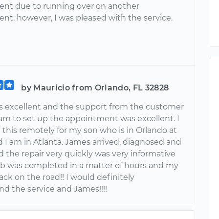
nt due to running over on another
nt; however, I was pleased with the service.
by Mauricio from Orlando, FL 32828
 excellent and the support from the customer
eam to set up the appointment was excellent. I
this remotely for my son who is in Orlando at
d I am in Atlanta. James arrived, diagnosed and
 the repair very quickly was very informative
ob was completed in a matter of hours and my
ck on the road!! I would definitely
 the service and James!!!!