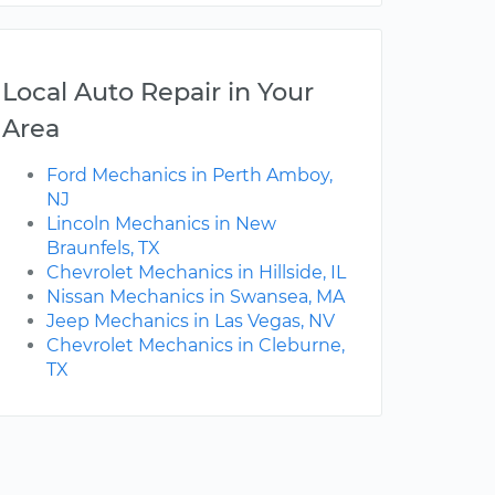
Local Auto Repair in Your
Area
Ford Mechanics in Perth Amboy,
NJ
Lincoln Mechanics in New
Braunfels, TX
Chevrolet Mechanics in Hillside, IL
Nissan Mechanics in Swansea, MA
Jeep Mechanics in Las Vegas, NV
Chevrolet Mechanics in Cleburne,
TX