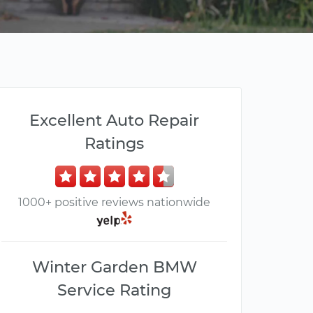
Excellent Auto Repair
Ratings
1000+ positive reviews nationwide
Winter Garden BMW
Service Rating