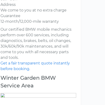
Address
We come to you at no extra charge
Guarantee
12-month/12,000-mile warranty
Our certified BMW mobile mechanics
perform over 600 services, including
diagnostics, brakes, belts, oil changes,
30k/60k/90k maintenances, and will
come to you with all necessary parts
and tools.
Get a fair transparent quote instantly
before booking.
Winter Garden BMW
Service Area