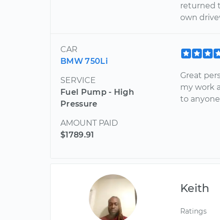
returned t
own drive
CAR
BMW 750Li
Great per
SERVICE
my work a
Fuel Pump - High
to anyone
Pressure
AMOUNT PAID
$1789.91
Keith
Ratings