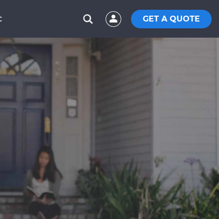
GET A QUOTE
C