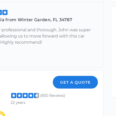
sia from Winter Garden, FL 34787
 professional and thorough. John was super
 allowing us to move forward with this car
. Highly recommend!
l
GET A QUOTE
(830 Reviews)
22 years