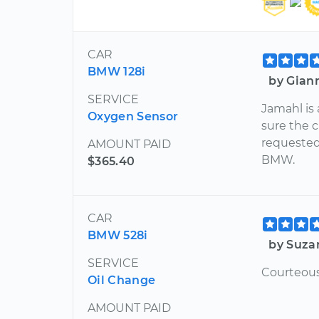
CAR
BMW 128i
by Gian
SERVICE
Jamahl is
Oxygen Sensor
sure the c
requested
AMOUNT PAID
BMW.
$365.40
CAR
BMW 528i
by Suza
SERVICE
Courteous
Oil Change
AMOUNT PAID