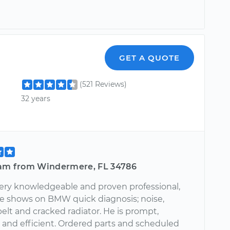
GET A QUOTE
(521 Reviews)
32 years
iam from Windermere, FL 34786
very knowledgeable and proven professional,
e shows on BMW quick diagnosis; noise,
elt and cracked radiator. He is prompt,
 and efficient. Ordered parts and scheduled