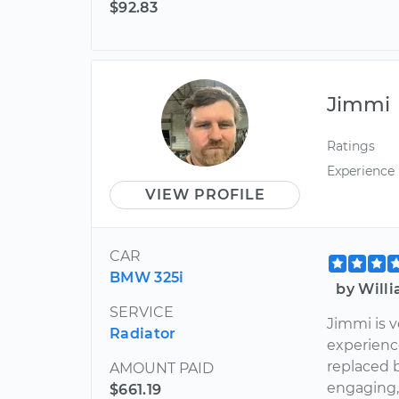
$92.83
Jimmi
Ratings
Experience
VIEW PROFILE
CAR
BMW 325i
by Will
SERVICE
Jimmi is 
Radiator
experienc
replaced b
AMOUNT PAID
engaging,
$661.19