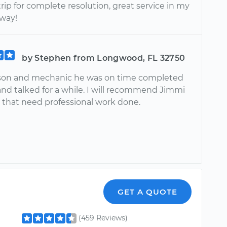
rip for complete resolution, great service in my
way!
by Stephen from Longwood, FL 32750
son and mechanic he was on time completed
nd talked for a while. I will recommend Jimmi
 that need professional work done.
GET A QUOTE
(459 Reviews)