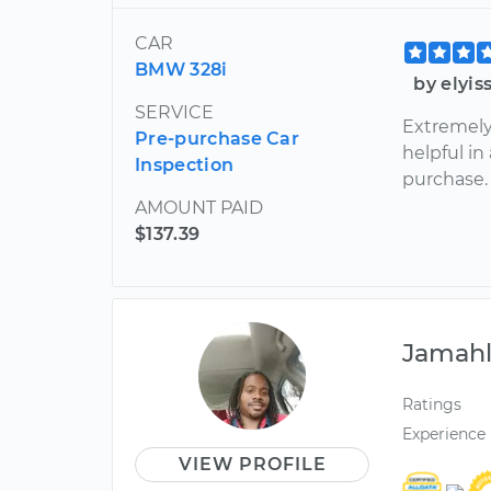
CAR
BMW 328i
by elyis
SERVICE
Extremely
Pre-purchase Car
helpful in
Inspection
purchase
AMOUNT PAID
$137.39
Jamah
Ratings
Experience
VIEW PROFILE