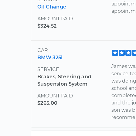
appointme
Oil Change
appointme
AMOUNT PAID
$324.52
CAR
BMW 325i
James was
SERVICE
service t
Brakes, Steering and
was doing 
Suspension System
school an
completed
AMOUNT PAID
and the j
$265.00
son was ba
recommend