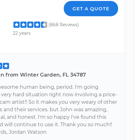
GET A QUOTE
(868 Reviews)
22 years
an from Winter Garden, FL 34787
wesome human being, period. I'm going
very hard situation right now involving a price-
am artist!! So it makes you very weary of other
 and their services. but John was amazing,
al, and honest. I'm so happy I've found this
d will continue to use it. Thank you so much!!
rds, Jordan Watson