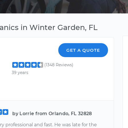
nics in Winter Garden, FL
GET A QUOTE
(1348 Reviews)
39 years
by Lorrie from Orlando, FL 32828
y professional and fast. He was late for the