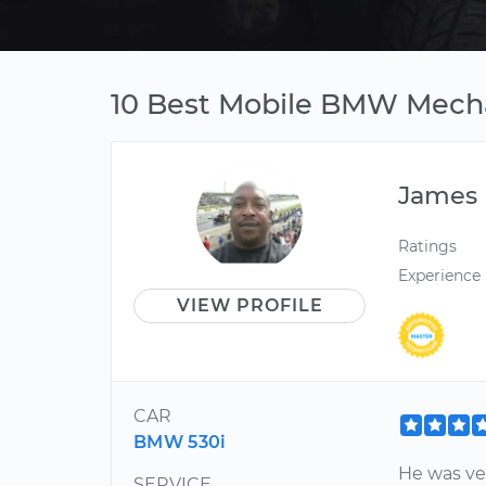
10 Best Mobile BMW Mecha
James
Ratings
Experience
VIEW PROFILE
CAR
BMW 530i
He was ver
SERVICE