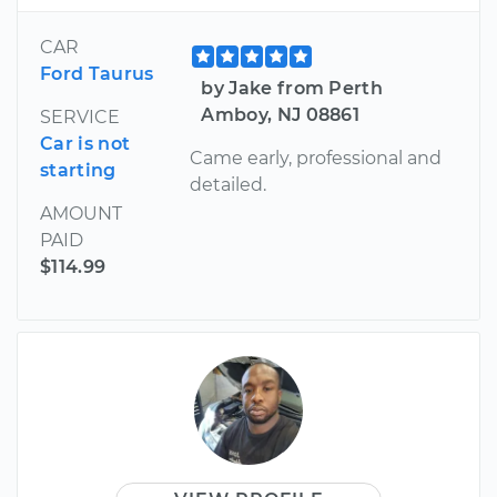
CAR
Ford Taurus
by Jake from Perth
Amboy, NJ 08861
SERVICE
Car is not
Came early, professional and
starting
detailed.
AMOUNT
PAID
$114.99