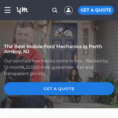
☰
GET A QUOTE
The Best Mobile Ford Mechanics in Perth
Amboy, NJ
Our certified mechanics come to you · Backed by
12-month, 12,000-mile guarantee · Fair and
transparent pricing
GET A QUOTE