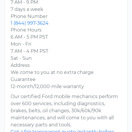
7 AM - 9 PM
7 days a week
Phone Number
1 (844) 997-3624
Phone Hours
6 AM - 5 PM PST
Mon - Fri
7 AM - 4 PM PST
Sat - Sun
Address
We come to you at no extra charge
Guarantee
12-month/12,000-mile warranty
Our certified Ford mobile mechanics perform
over 600 services, including diagnostics,
brakes, belts, oil changes, 30k/60k/90k
maintenances, and will come to you with all
necessary parts and tools.
Get a fair transparent quote instantly before