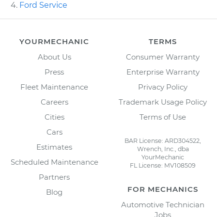
Ford Service
YOURMECHANIC
TERMS
About Us
Consumer Warranty
Press
Enterprise Warranty
Fleet Maintenance
Privacy Policy
Careers
Trademark Usage Policy
Cities
Terms of Use
Cars
BAR License: ARD304522,
Estimates
Wrench, Inc., dba
YourMechanic
Scheduled Maintenance
FL License: MV108509
Partners
FOR MECHANICS
Blog
Automotive Technician
Jobs