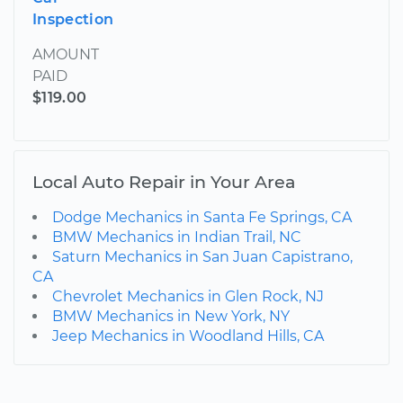
Inspection
AMOUNT
PAID
$119.00
Local Auto Repair in Your Area
Dodge Mechanics in Santa Fe Springs, CA
BMW Mechanics in Indian Trail, NC
Saturn Mechanics in San Juan Capistrano,
CA
Chevrolet Mechanics in Glen Rock, NJ
BMW Mechanics in New York, NY
Jeep Mechanics in Woodland Hills, CA