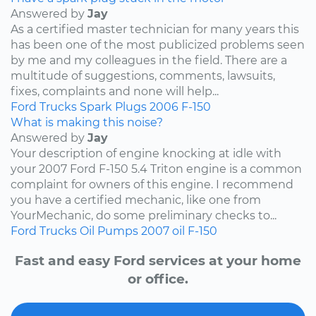
Answered by
Jay
As a certified master technician for many years this
has been one of the most publicized problems seen
by me and my colleagues in the field. There are a
multitude of suggestions, comments, lawsuits,
fixes, complaints and none will help...
Ford
Trucks
Spark Plugs
2006
F-150
What is making this noise?
Answered by
Jay
Your description of engine knocking at idle with
your 2007 Ford F-150 5.4 Triton engine is a common
complaint for owners of this engine. I recommend
you have a certified mechanic, like one from
YourMechanic, do some preliminary checks to...
Ford
Trucks
Oil Pumps
2007
oil
F-150
Fast and easy Ford services at your home
or office.