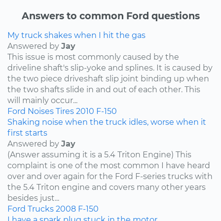
Answers to common Ford questions
My truck shakes when I hit the gas
Answered by
Jay
This issue is most commonly caused by the
driveline shaft's slip-yoke and splines. It is caused by
the two piece driveshaft slip joint binding up when
the two shafts slide in and out of each other. This
will mainly occur...
Ford
Noises
Tires
2010
F-150
Shaking noise when the truck idles, worse when it
first starts
Answered by
Jay
(Answer assuming it is a 5.4 Triton Engine) This
complaint is one of the most common I have heard
over and over again for the Ford F-series trucks with
the 5.4 Triton engine and covers many other years
besides just...
Ford
Trucks
2008
F-150
I have a spark plug stuck in the motor