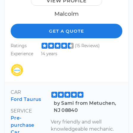
VIEW PROFILE
Malcolm
GET A QUOTE
Ratings
(15 Reviews)
Experience
14 years
CAR
Ford Taurus
by Sami from Metuchen,
NJ 08840
SERVICE
Pre-
Very friendly and well
purchase
knowledgeable mechanic.
Car