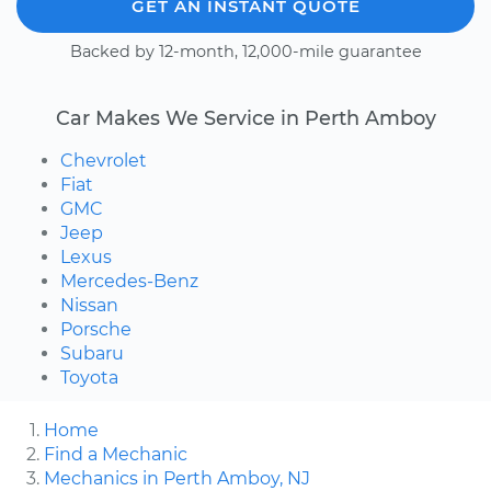
GET AN INSTANT QUOTE
Backed by 12-month, 12,000-mile guarantee
Car Makes We Service in Perth Amboy
Chevrolet
Fiat
GMC
Jeep
Lexus
Mercedes-Benz
Nissan
Porsche
Subaru
Toyota
Home
Find a Mechanic
Mechanics in Perth Amboy, NJ