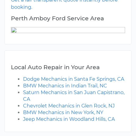
booking.
Perth Amboy Ford Service Area
Local Auto Repair in Your Area
Dodge Mechanics in Santa Fe Springs, CA
BMW Mechanics in Indian Trail, NC
Saturn Mechanics in San Juan Capistrano,
CA
Chevrolet Mechanics in Glen Rock, NJ
BMW Mechanics in New York, NY
Jeep Mechanics in Woodland Hills, CA