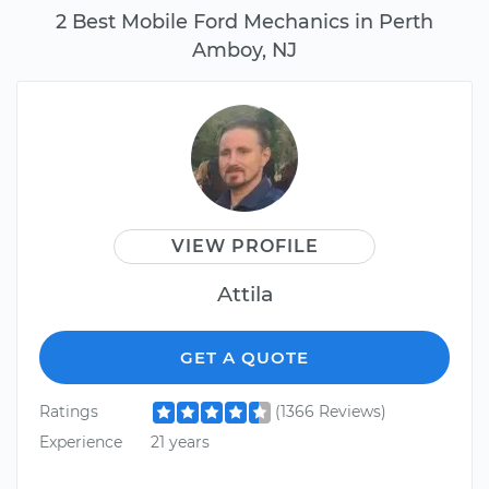
2 Best Mobile Ford Mechanics in Perth
Amboy, NJ
VIEW PROFILE
Attila
GET A QUOTE
Ratings
(1366 Reviews)
Experience
21 years