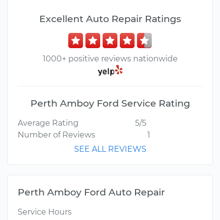
Excellent Auto Repair Ratings
1000+ positive reviews nationwide
Perth Amboy Ford Service Rating
Average Rating
5/5
Number of Reviews
1
SEE ALL REVIEWS
Perth Amboy Ford Auto Repair
Service Hours