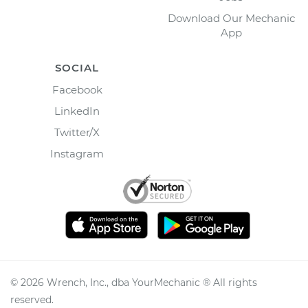
Download Our Mechanic
App
SOCIAL
Facebook
LinkedIn
Twitter/X
Instagram
©
2026
Wrench, Inc., dba YourMechanic ® All rights
reserved.