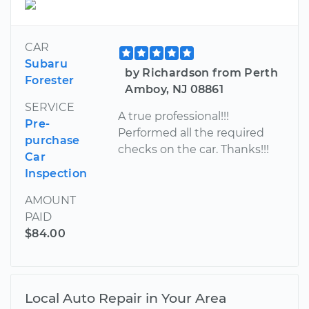
CAR
Subaru
by Richardson from Perth
Forester
Amboy, NJ 08861
SERVICE
A true professional!!!
Pre-
Performed all the required
purchase
checks on the car. Thanks!!!
Car
Inspection
AMOUNT
PAID
$84.00
Local Auto Repair in Your Area