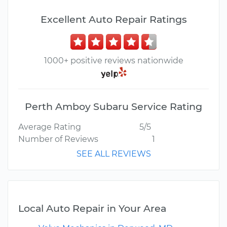
Excellent Auto Repair Ratings
1000+ positive reviews nationwide
Perth Amboy Subaru Service Rating
Average Rating
5/5
Number of Reviews
1
SEE ALL REVIEWS
Local Auto Repair in Your Area