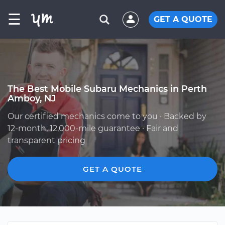
☰
GET A QUOTE
The Best Mobile Subaru Mechanics in Perth
Amboy, NJ
Our certified mechanics come to you · Backed by
12-month, 12,000-mile guarantee · Fair and
transparent pricing
GET A QUOTE