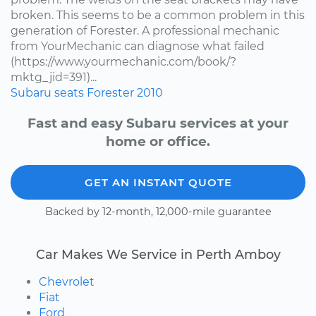
broken. This seems to be a common problem in this
generation of Forester. A professional mechanic
from YourMechanic can diagnose what failed
(https://www.yourmechanic.com/book/?
mktg_jid=391)...
Subaru
seats
Forester
2010
Fast and easy Subaru services at your
home or office.
GET AN INSTANT QUOTE
Backed by 12-month, 12,000-mile guarantee
Car Makes We Service in Perth Amboy
Chevrolet
Fiat
Ford