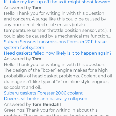
If I take my foot up off the as it might shoot forward
Answered by
Tom
Hello! Thank you for writing in with this question
and concern. A surge like this could be caused by
any number of electrical sensors (intake
temperature sensor, throttle position sensor, etc.). It
could also be caused by a mechanical malfunction...
Subaru
Sensors
transmissions
Forester
2011
brake
system
fuel system
Head gaskets failed how likely is it to happen again?
Answered by
Tom
Hello! Thank you for writing in with this question.
The design of the “boxer” engine makes for a high
probability of head gasket problems. Coolant and oil
drainage isn’t like typical “V” or inline style engines,
so coolant and oil...
Subaru
gaskets
Forester
2006
coolant
Driver seat broke and basically collapsed
Answered by
Tom Rendahl
Greetings! Thank you for writing in about this
problem. The welds on the seat brackets may have