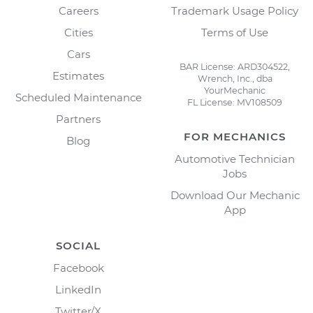
Careers
Trademark Usage Policy
Cities
Terms of Use
Cars
BAR License: ARD304522,
Estimates
Wrench, Inc., dba
YourMechanic
Scheduled Maintenance
FL License: MV108509
Partners
FOR MECHANICS
Blog
Automotive Technician
Jobs
Download Our Mechanic
App
SOCIAL
Facebook
LinkedIn
Twitter/X