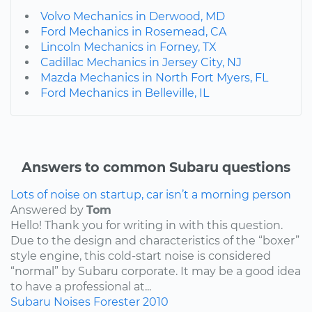
Volvo Mechanics in Derwood, MD
Ford Mechanics in Rosemead, CA
Lincoln Mechanics in Forney, TX
Cadillac Mechanics in Jersey City, NJ
Mazda Mechanics in North Fort Myers, FL
Ford Mechanics in Belleville, IL
Answers to common Subaru questions
Lots of noise on startup, car isn’t a morning person
Answered by
Tom
Hello! Thank you for writing in with this question.
Due to the design and characteristics of the “boxer”
style engine, this cold-start noise is considered
“normal” by Subaru corporate. It may be a good idea
to have a professional at...
Subaru
Noises
Forester
2010