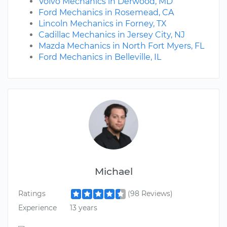
Volvo Mechanics in Derwood, MD
Ford Mechanics in Rosemead, CA
Lincoln Mechanics in Forney, TX
Cadillac Mechanics in Jersey City, NJ
Mazda Mechanics in North Fort Myers, FL
Ford Mechanics in Belleville, IL
Michael
Ratings
(98 Reviews)
Experience
13 years