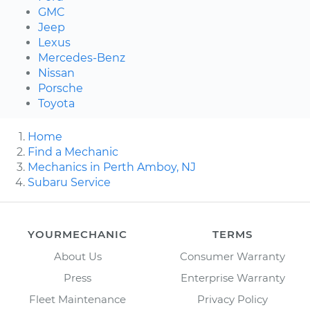
GMC
Jeep
Lexus
Mercedes-Benz
Nissan
Porsche
Toyota
Home
Find a Mechanic
Mechanics in Perth Amboy, NJ
Subaru Service
YOURMECHANIC
TERMS
About Us
Consumer Warranty
Press
Enterprise Warranty
Fleet Maintenance
Privacy Policy