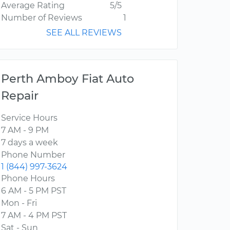
Average Rating
5/5
Number of Reviews
1
SEE ALL REVIEWS
Perth Amboy Fiat Auto
Repair
Service Hours
7 AM - 9 PM
7 days a week
Phone Number
1 (844) 997-3624
Phone Hours
6 AM - 5 PM PST
Mon - Fri
7 AM - 4 PM PST
Sat - Sun