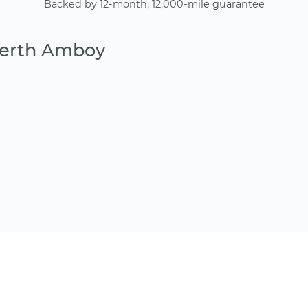
Backed by 12-month, 12,000-mile guarantee
Perth Amboy