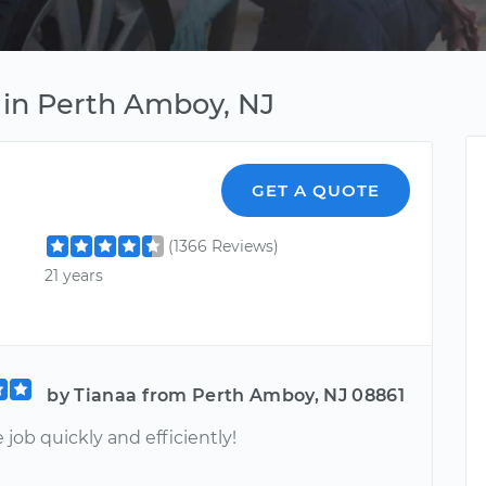
 in Perth Amboy, NJ
GET A QUOTE
(1366 Reviews)
21 years
by Tianaa from Perth Amboy, NJ 08861
 job quickly and efficiently!