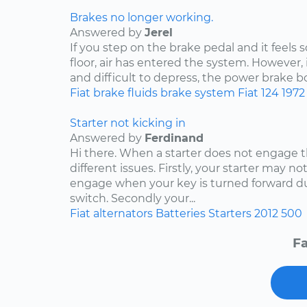
Brakes no longer working.
Answered by
Jerel
If you step on the brake pedal and it feels s
floor, air has entered the system. However, 
and difficult to depress, the power brake bo
Fiat
brake fluids
brake system
Fiat 124
1972
Starter not kicking in
Answered by
Ferdinand
Hi there. When a starter does not engage t
different issues. Firstly, your starter may no
engage when your key is turned forward due
switch. Secondly your...
Fiat
alternators
Batteries
Starters
2012
500
Fa