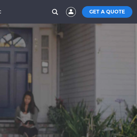
GET A QUOTE
C