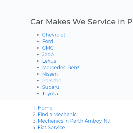
Car Makes We Service in 
Chevrolet
Ford
GMC
Jeep
Lexus
Mercedes-Benz
Nissan
Porsche
Subaru
Toyota
Home
Find a Mechanic
Mechanics in Perth Amboy, NJ
Fiat Service