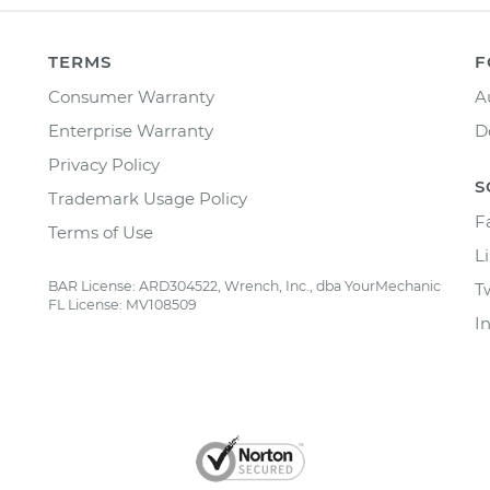
TERMS
F
Consumer Warranty
A
Enterprise Warranty
D
Privacy Policy
S
Trademark Usage Policy
F
Terms of Use
L
BAR License: ARD304522, Wrench, Inc., dba YourMechanic
T
FL License: MV108509
I