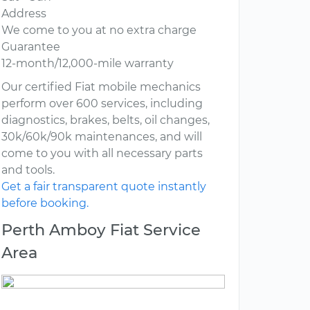
Address
We come to you at no extra charge
Guarantee
12-month/12,000-mile warranty
Our certified Fiat mobile mechanics
perform over 600 services, including
diagnostics, brakes, belts, oil changes,
30k/60k/90k maintenances, and will
come to you with all necessary parts
and tools.
Get a fair transparent quote instantly
before booking.
Perth Amboy Fiat Service
Area