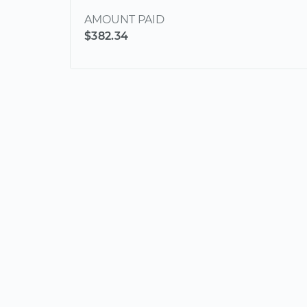
AMOUNT PAID
$382.34