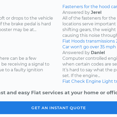
Fasteners for the hood ca
Answered by
Jerel
oft or drops to the vehicle
All of the fasteners for t
if the brake pedal is hard
locations serve important r
oster may be at...
shifting gears, the weight
causing this noise through 
Fiat
Hoods
transmissions
Car won't go over 35 mph
Answered by
Daniel
here can be a few
Computer controlled engin
t be receiving a signal to
when certain codes are set
 to a faulty ignition
It’s hard to say what the
set. If the engine...
Fiat
Check Engine Light
t
st and easy Fiat services at your home or offi
GET AN INSTANT QUOTE