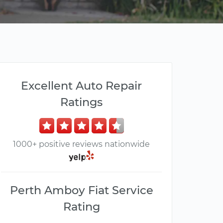
Excellent Auto Repair
Ratings
1000+ positive reviews nationwide
Perth Amboy Fiat Service
Rating