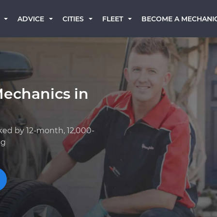
BECOME A MECHANI
ADVICE
CITIES
FLEET
Mechanics in
ked by 12-month, 12,000-
ng