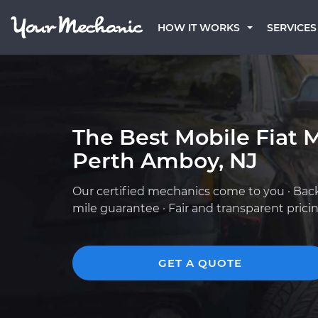
HOW IT WORKS
SERVICES
The Best Mobile Fiat 
Perth Amboy, NJ
Our certified mechanics come to you · Bac
mile guarantee · Fair and transparent prici
GET A QUOTE