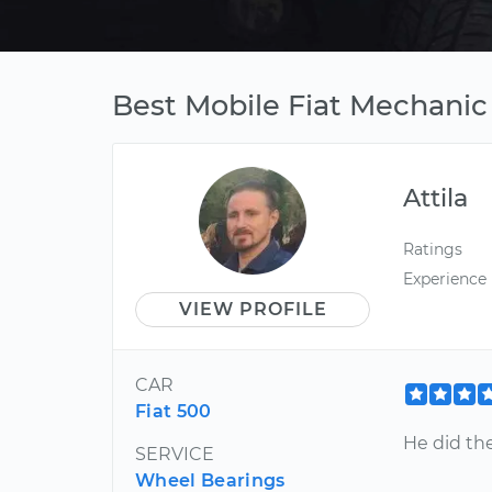
Best Mobile Fiat Mechanic
Attila
Ratings
Experience
VIEW PROFILE
CAR
Fiat 500
He did the
SERVICE
Wheel Bearings