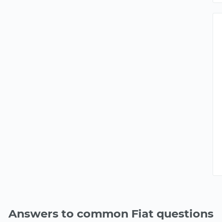
Answers to common Fiat questions