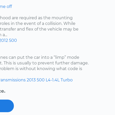
me off
he hood are required as the mounting
oles in the event of a collision. While
 transfer and flex of the vehicle may be
a...
2012
500
es can put the car into a “limp” mode
. This is usually to prevent further damage.
 problem is without knowing what code is
ransmissions
2013
500
L4-1.4L Turbo
ce.