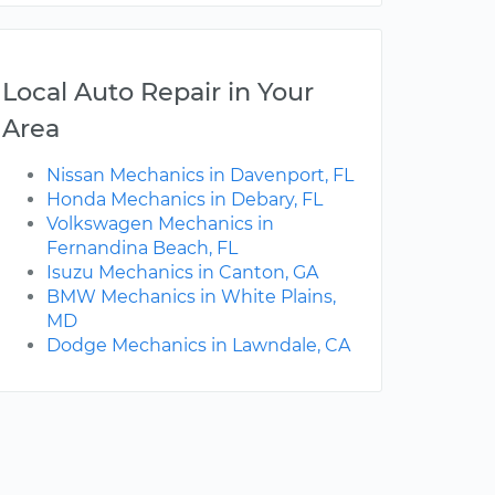
Local Auto Repair in Your
Area
Nissan Mechanics in Davenport, FL
Honda Mechanics in Debary, FL
Volkswagen Mechanics in
Fernandina Beach, FL
Isuzu Mechanics in Canton, GA
BMW Mechanics in White Plains,
MD
Dodge Mechanics in Lawndale, CA