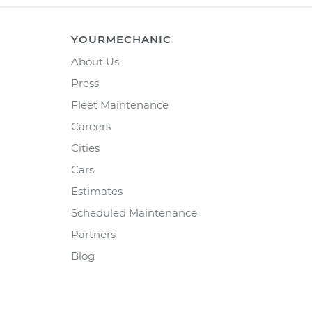
YOURMECHANIC
About Us
Press
Fleet Maintenance
Careers
Cities
Cars
Estimates
Scheduled Maintenance
Partners
Blog