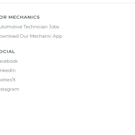
OR MECHANICS
utomotive Technician Jobs
ownload Our Mechanic App
OCIAL
acebook
inkedIn
witter/X
nstagram