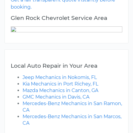
booking.
Glen Rock Chevrolet Service Area
Local Auto Repair in Your Area
Jeep Mechanics in Nokomis, FL
Kia Mechanics in Port Richey, FL
Mazda Mechanics in Canton, GA
GMC Mechanics in Davis, CA
Mercedes-Benz Mechanics in San Ramon,
CA
Mercedes-Benz Mechanics in San Marcos,
CA