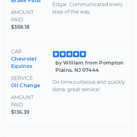
Brake Pads
Edgar. Communicated every
step of the way.
AMOUNT
PAID
$359.18
CAR
Chevrolet
by William from Pompton
Equinox
Plains, NJ 07444
SERVICE
On time,curteous and quickly
Oil Change
done. great service!
AMOUNT
PAID
$136.39