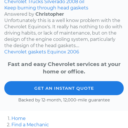
Chevrolet
Trucks
Silverado
2008
oil
Keep burning through head gaskets
Answered by
Christopher
Unfortunately this is a well know problem with the
Chevrolet Equinox's. It really has nothing to do with
driving habits, or lack of maintenance, but on the
design of the engine cooling system, particularly
the design of the head gaskets....
Chevrolet
gaskets
Equinox
2006
Fast and easy Chevrolet services at your
home or office.
GET AN INSTANT QUOTE
Backed by 12-month, 12,000-mile guarantee
Home
Find a Mechanic