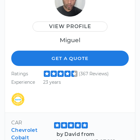
VIEW PROFILE
Miguel
GET A QUOTE
Ratings
(367 Reviews)
Experience
23 years
CAR
Chevrolet
by David from
Cobalt