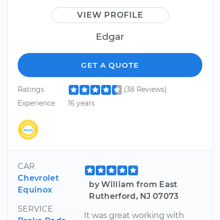
VIEW PROFILE
Edgar
GET A QUOTE
Ratings
(38 Reviews)
Experience
16 years
CAR
Chevrolet
by William from East
Equinox
Rutherford, NJ 07073
SERVICE
It was great working with