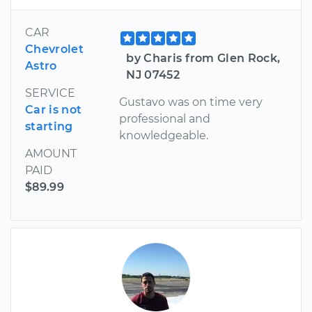
CAR
Chevrolet
by Charis from Glen Rock,
Astro
NJ 07452
SERVICE
Gustavo was on time very
Car is not
professional and
starting
knowledgeable.
AMOUNT
PAID
$89.99