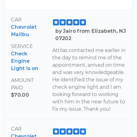
CAR
Chevrolet
by Jairo from Elizabeth, NJ
Malibu
07202
SERVICE
Attilas contacted me earlier in
Check
the day to remind me of the
Engine
appointment, arrived on time
Light is on
and was very knowledgeable.
He identified the issue of my
AMOUNT
check engine light and I am
PAID
looking forward to working
$70.00
with him in the near future to
fix my issue. Thank you!
CAR
Chevrolet