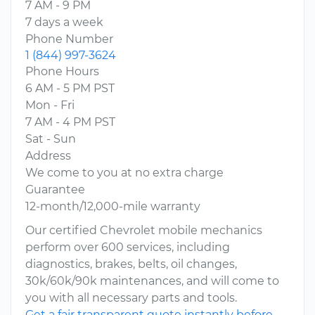
7 AM - 9 PM
7 days a week
Phone Number
1 (844) 997-3624
Phone Hours
6 AM - 5 PM PST
Mon - Fri
7 AM - 4 PM PST
Sat - Sun
Address
We come to you at no extra charge
Guarantee
12-month/12,000-mile warranty
Our certified Chevrolet mobile mechanics
perform over 600 services, including
diagnostics, brakes, belts, oil changes,
30k/60k/90k maintenances, and will come to
you with all necessary parts and tools.
Get a fair transparent quote instantly before