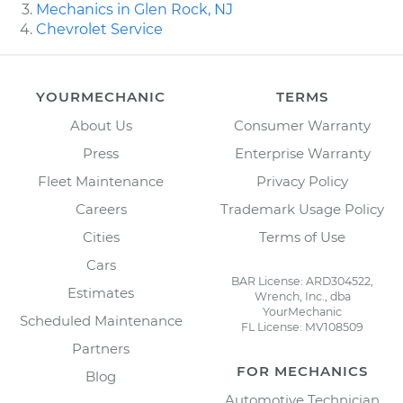
Mechanics in Glen Rock, NJ
Chevrolet Service
YOURMECHANIC
TERMS
About Us
Consumer Warranty
Press
Enterprise Warranty
Fleet Maintenance
Privacy Policy
Careers
Trademark Usage Policy
Cities
Terms of Use
Cars
BAR License: ARD304522,
Estimates
Wrench, Inc., dba
YourMechanic
Scheduled Maintenance
FL License: MV108509
Partners
FOR MECHANICS
Blog
Automotive Technician