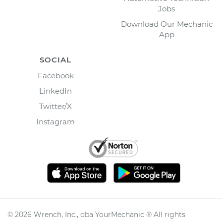
Jobs
Download Our Mechanic
App
SOCIAL
Facebook
LinkedIn
Twitter/X
Instagram
©
2026
Wrench, Inc., dba YourMechanic ® All rights