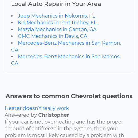
Local Auto Repair in Your Area
Jeep Mechanics in Nokomis, FL
Kia Mechanics in Port Richey, FL
Mazda Mechanics in Canton, GA
GMC Mechanics in Davis, CA
Mercedes-Benz Mechanics in San Ramon,
CA
Mercedes-Benz Mechanics in San Marcos,
CA
Answers to common Chevrolet questions
Heater doesn’t really work
Answered by
Christopher
If your car is not overheating and has the proper
amount of antifreeze in the system, then your
problem is most likely caused by a problem with