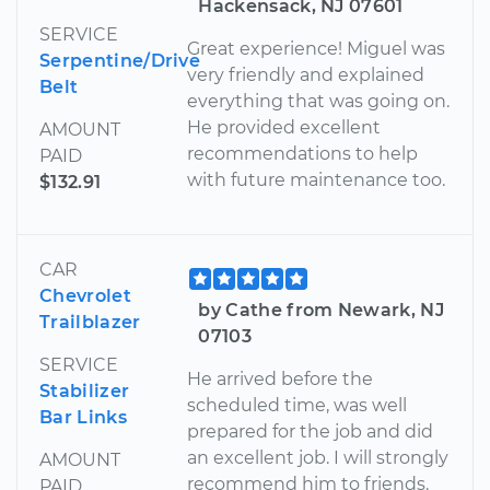
Hackensack, NJ 07601
SERVICE
Great experience! Miguel was
Serpentine/Drive
very friendly and explained
Belt
everything that was going on.
He provided excellent
AMOUNT
recommendations to help
PAID
with future maintenance too.
$132.91
CAR
Chevrolet
by Cathe from Newark, NJ
Trailblazer
07103
SERVICE
He arrived before the
Stabilizer
scheduled time, was well
Bar Links
prepared for the job and did
an excellent job. I will strongly
AMOUNT
recommend him to friends.
PAID