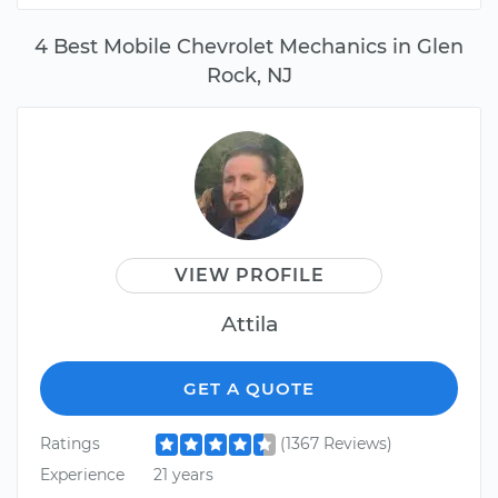
4 Best Mobile Chevrolet Mechanics in Glen
Rock, NJ
VIEW PROFILE
Attila
GET A QUOTE
Ratings
(1367 Reviews)
Experience
21 years