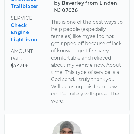
by Beverley from Linden,
Trailblazer
NJ 07036
SERVICE
This is one of the best ways to
Check
help people (especially
Engine
females) like myself to not
Light is on
get ripped off because of lack
of knowledge. I feel very
AMOUNT
comfortable and relieved
PAID
about my vehicle now. About
$74.99
time! This type of service is a
God send. I truly thankyou.
Will be using this from now
on. Definitely will spread the
word.