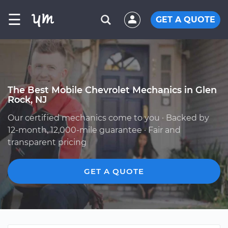
☰
GET A QUOTE
The Best Mobile Chevrolet Mechanics in Glen
Rock, NJ
Our certified mechanics come to you · Backed by
12-month, 12,000-mile guarantee · Fair and
transparent pricing
GET A QUOTE