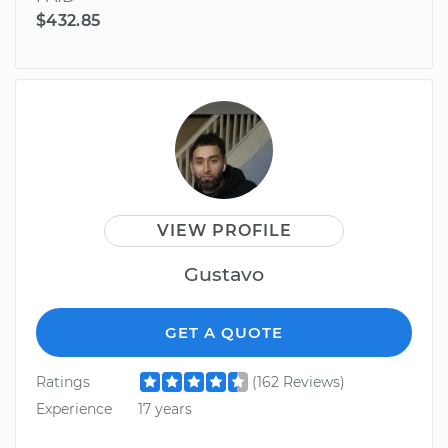
$432.85
VIEW PROFILE
Gustavo
GET A QUOTE
Ratings
(162 Reviews)
Experience
17 years