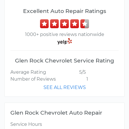
Excellent Auto Repair Ratings
1000+ positive reviews nationwide
Glen Rock Chevrolet Service Rating
Average Rating
5/5
Number of Reviews
1
SEE ALL REVIEWS
Glen Rock Chevrolet Auto Repair
Service Hours