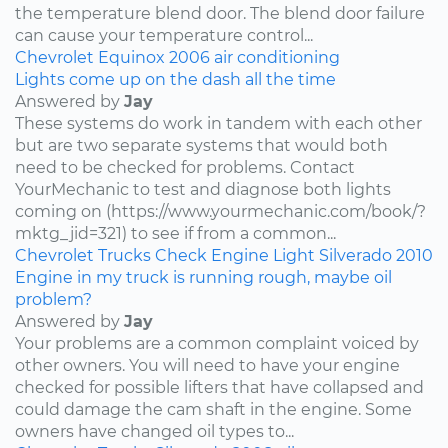
the temperature blend door. The blend door failure
can cause your temperature control...
Chevrolet
Equinox
2006
air conditioning
Lights come up on the dash all the time
Answered by
Jay
These systems do work in tandem with each other
but are two separate systems that would both
need to be checked for problems. Contact
YourMechanic to test and diagnose both lights
coming on (https://www.yourmechanic.com/book/?
mktg_jid=321) to see if from a common...
Chevrolet
Trucks
Check Engine Light
Silverado
2010
Engine in my truck is running rough, maybe oil
problem?
Answered by
Jay
Your problems are a common complaint voiced by
other owners. You will need to have your engine
checked for possible lifters that have collapsed and
could damage the cam shaft in the engine. Some
owners have changed oil types to...