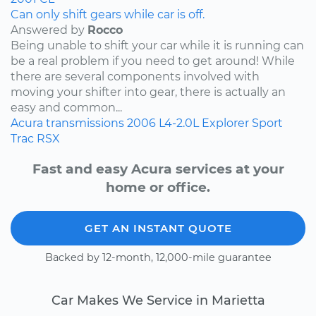
Can only shift gears while car is off.
Answered by
Rocco
Being unable to shift your car while it is running can
be a real problem if you need to get around! While
there are several components involved with
moving your shifter into gear, there is actually an
easy and common...
Acura
transmissions
2006
L4-2.0L
Explorer Sport
Trac
RSX
Fast and easy Acura services at your
home or office.
GET AN INSTANT QUOTE
Backed by 12-month, 12,000-mile guarantee
Car Makes We Service in Marietta