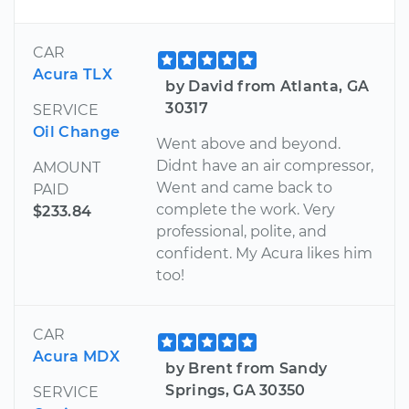
CAR
Acura TLX
by David from Atlanta, GA
30317
SERVICE
Oil Change
Went above and beyond.
Didnt have an air compressor,
AMOUNT
Went and came back to
PAID
complete the work. Very
$233.84
professional, polite, and
confident. My Acura likes him
too!
CAR
Acura MDX
by Brent from Sandy
Springs, GA 30350
SERVICE