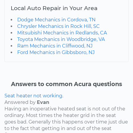
Local Auto Repair in Your Area
Dodge Mechanics in Cordova, TN
Chrysler Mechanics in Rock Hill, SC
Mitsubishi Mechanics in Redlands, CA
Toyota Mechanics in Woodbridge, VA
Ram Mechanics in Cliffwood, NJ
Ford Mechanics in Gibbsboro, NJ
Answers to common Acura questions
Seat heater not working.
Answered by
Evan
Having an inoperative heated seat is not out of the
ordinary. Most times the heater grid in the seat
goes bad. Generally this happens over time just due
to the fact that getting in and out of the seat