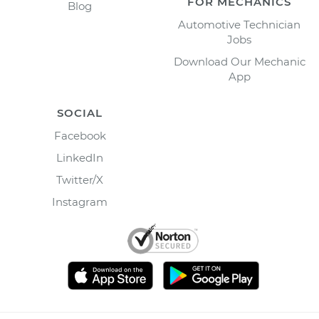
FOR MECHANICS
Blog
Automotive Technician
Jobs
Download Our Mechanic
App
SOCIAL
Facebook
LinkedIn
Twitter/X
Instagram