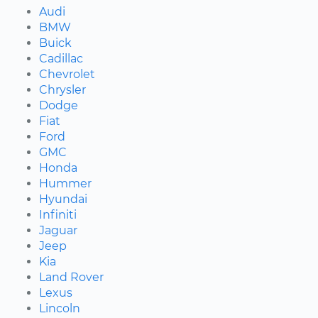
Audi
BMW
Buick
Cadillac
Chevrolet
Chrysler
Dodge
Fiat
Ford
GMC
Honda
Hummer
Hyundai
Infiniti
Jaguar
Jeep
Kia
Land Rover
Lexus
Lincoln