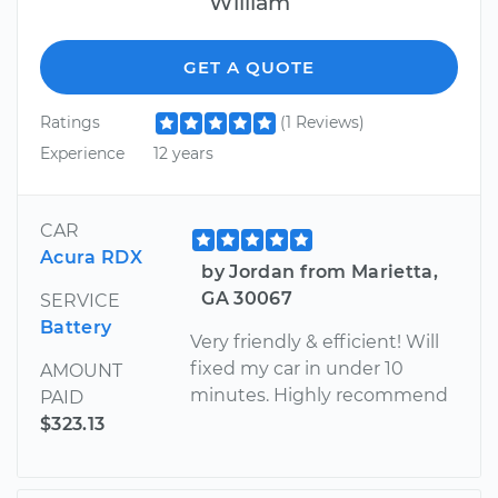
William
GET A QUOTE
Ratings
(1 Reviews)
Experience
12 years
CAR
Acura RDX
by Jordan from Marietta,
GA 30067
SERVICE
Battery
Very friendly & efficient! Will
fixed my car in under 10
AMOUNT
minutes. Highly recommend
PAID
$323.13