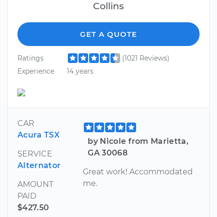
Collins
GET A QUOTE
Ratings
(1021 Reviews)
Experience
14 years
CAR
Acura TSX
by Nicole from Marietta,
GA 30068
SERVICE
Alternator
Great work! Accommodated
me.
AMOUNT
PAID
$427.50