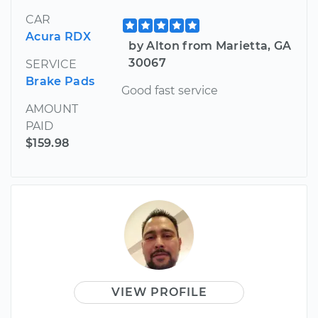
CAR
Acura RDX
by Alton from Marietta, GA
30067
SERVICE
Brake Pads
Good fast service
AMOUNT
PAID
$159.98
VIEW PROFILE