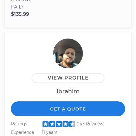
PAID
$135.99
VIEW PROFILE
Ibrahim
GET A QUOTE
Ratings
(143 Reviews)
Experience
11 years