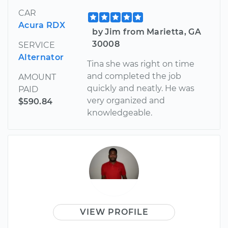
CAR
Acura RDX
by Jim from Marietta, GA
30008
SERVICE
Alternator
Tina she was right on time
and completed the job
AMOUNT
quickly and neatly. He was
PAID
very organized and
$590.84
knowledgeable.
VIEW PROFILE