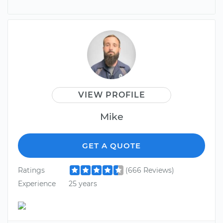
VIEW PROFILE
Mike
GET A QUOTE
Ratings
(666 Reviews)
Experience
25 years