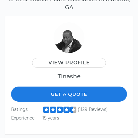
GA
VIEW PROFILE
Tinashe
GET A QUOTE
Ratings
(1129 Reviews)
Experience
15 years