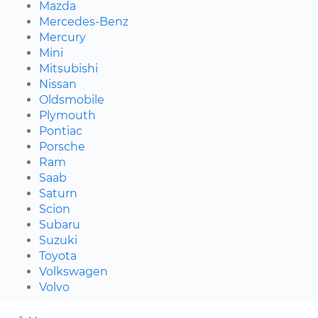
Mazda
Mercedes-Benz
Mercury
Mini
Mitsubishi
Nissan
Oldsmobile
Plymouth
Pontiac
Porsche
Ram
Saab
Saturn
Scion
Subaru
Suzuki
Toyota
Volkswagen
Volvo