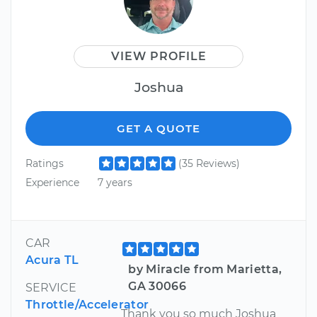
VIEW PROFILE
Joshua
GET A QUOTE
Ratings
(35 Reviews)
Experience
7 years
CAR
Acura TL
by Miracle from Marietta,
GA 30066
SERVICE
Throttle/Accelerator
Thank you so much Joshua