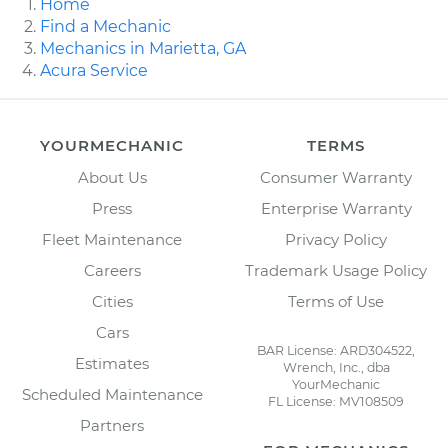
Home
Find a Mechanic
Mechanics in Marietta, GA
Acura Service
YOURMECHANIC
TERMS
About Us
Consumer Warranty
Press
Enterprise Warranty
Fleet Maintenance
Privacy Policy
Careers
Trademark Usage Policy
Cities
Terms of Use
Cars
BAR License: ARD304522,
Estimates
Wrench, Inc., dba
YourMechanic
Scheduled Maintenance
FL License: MV108509
Partners