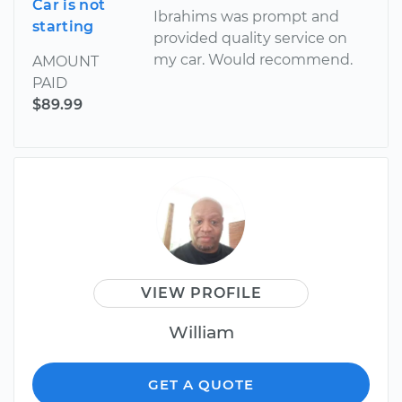
Car is not
Ibrahims was prompt and
starting
provided quality service on
my car. Would recommend.
AMOUNT
PAID
$89.99
VIEW PROFILE
William
GET A QUOTE