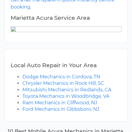
booking.
Marietta Acura Service Area
Local Auto Repair in Your Area
Dodge Mechanics in Cordova, TN
Chrysler Mechanics in Rock Hill, SC
Mitsubishi Mechanics in Redlands, CA
Toyota Mechanics in Woodbridge, VA
Ram Mechanics in Cliffwood, NJ
Ford Mechanics in Gibbsboro, NJ
10 Best Mobile Acura Mechanics in Marietta,