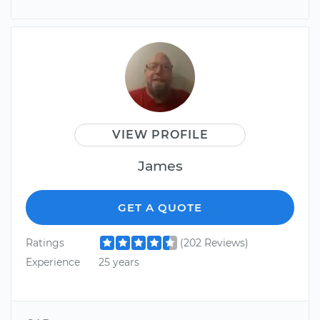
VIEW PROFILE
James
GET A QUOTE
Ratings
(202 Reviews)
Experience
25 years