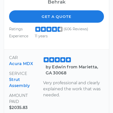
Behrak
GET A QUOTE
Ratings
(606 Reviews)
Experience
11 years
CAR
Acura MDX
by Edwin from Marietta,
GA 30068
SERVICE
Strut
Very professional and clearly
Assembly
explained the work that was
needed.
AMOUNT
PAID
$2035.83