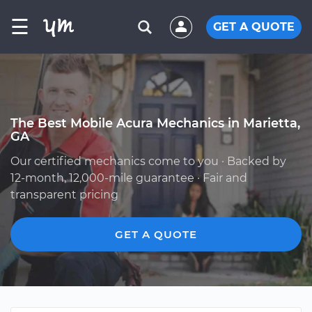
☰
GET A QUOTE
The Best Mobile Acura Mechanics in Marietta,
GA
Our certified mechanics come to you · Backed by
12-month, 12,000-mile guarantee · Fair and
transparent pricing
GET A QUOTE