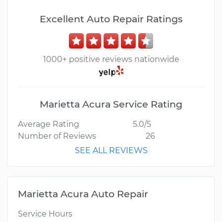
Excellent Auto Repair Ratings
1000+ positive reviews nationwide
Marietta Acura Service Rating
Average Rating
5.0/5
Number of Reviews
26
SEE ALL REVIEWS
Marietta Acura Auto Repair
Service Hours