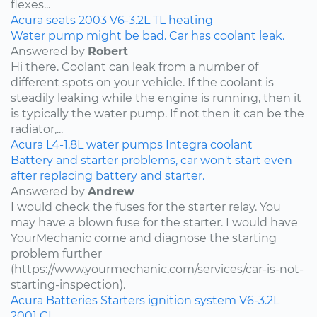
flexes...
Acura
seats
2003
V6-3.2L
TL
heating
Water pump might be bad. Car has coolant leak.
Answered by
Robert
Hi there. Coolant can leak from a number of
different spots on your vehicle. If the coolant is
steadily leaking while the engine is running, then it
is typically the water pump. If not then it can be the
radiator,...
Acura
L4-1.8L
water pumps
Integra
coolant
Battery and starter problems, car won't start even
after replacing battery and starter.
Answered by
Andrew
I would check the fuses for the starter relay. You
may have a blown fuse for the starter. I would have
YourMechanic come and diagnose the starting
problem further
(https://www.yourmechanic.com/services/car-is-not-
starting-inspection).
Acura
Batteries
Starters
ignition system
V6-3.2L
2001
CL