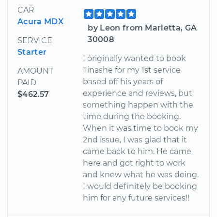
CAR
Acura MDX
by Leon from Marietta, GA
30008
SERVICE
Starter
I originally wanted to book
Tinashe for my 1st service
AMOUNT
based off his years of
PAID
experience and reviews, but
$462.57
something happen with the
time during the booking.
When it was time to book my
2nd issue, I was glad that it
came back to him. He came
here and got right to work
and knew what he was doing.
I would definitely be booking
him for any future services!!