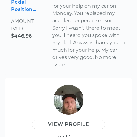
Pedal
for your help on my car on
Position...
Monday. You replaced my
accelerator pedal sensor.
AMOUNT
Sorry I wasn't there to meet
PAID
you. I heard you spoke with
$446.96
my dad. Anyway thank you so
much for your help. My car
drives very good. No more
issue.
VIEW PROFILE