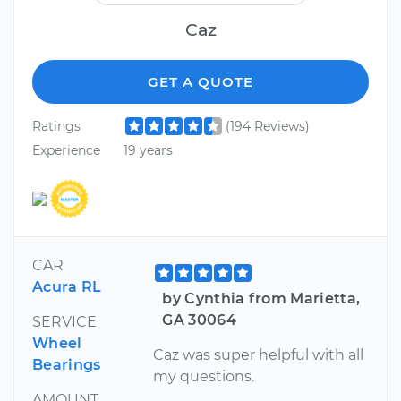
Caz
GET A QUOTE
Ratings
(194 Reviews)
Experience
19 years
CAR
Acura RL
by Cynthia from Marietta,
GA 30064
SERVICE
Wheel
Caz was super helpful with all
Bearings
my questions.
AMOUNT