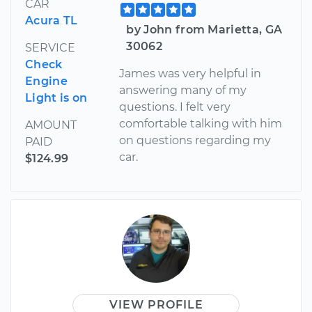
CAR
Acura TL
by John from Marietta, GA
30062
SERVICE
Check
James was very helpful in
Engine
answering many of my
Light is on
questions. I felt very
comfortable talking with him
AMOUNT
on questions regarding my
PAID
car.
$124.99
VIEW PROFILE