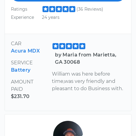
Ratings
(36 Reviews)
Experience
24 years
CAR
Acura MDX
by Maria from Marietta,
GA 30068
SERVICE
Battery
William was here before
time,was very friendly and
AMOUNT
pleasant to do Business with.
PAID
$231.70