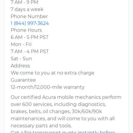
7 AM - 9 PM
7 days a week
Phone Number
1 (844) 997-3624
Phone Hours
6 AM - 5 PM PST
Mon - Fri
7 AM - 4 PM PST
Sat - Sun
Address
We come to you at no extra charge
Guarantee
12-month/12,000-mile warranty
Our certified Acura mobile mechanics perform
over 600 services, including diagnostics,
brakes, belts, oil changes, 30k/60k/90k
maintenances, and will come to you with all
necessary parts and tools.
Get a fair transparent quote instantly before