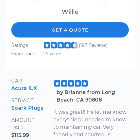
Willie
GET A QUOTE
Ratings
(197 Reviews)
Experience
26 years
CAR
Acura ILX
by Brianne from Long
Beach, CA 90808
SERVICE
Spark Plugs
It was great!! He let me know
everything I needed to know
AMOUNT
to maintain my car. Very
PAID
friendly and courteous!
$115.99