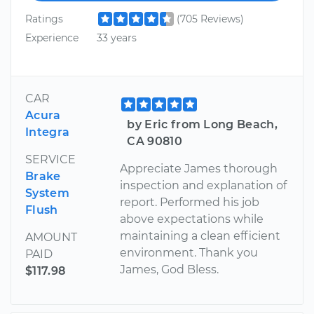
Ratings
(705 Reviews)
Experience
33 years
CAR
Acura
by Eric from Long Beach,
Integra
CA 90810
SERVICE
Appreciate James thorough
Brake
inspection and explanation of
System
report. Performed his job
Flush
above expectations while
maintaining a clean efficient
AMOUNT
environment. Thank you
PAID
James, God Bless.
$117.98