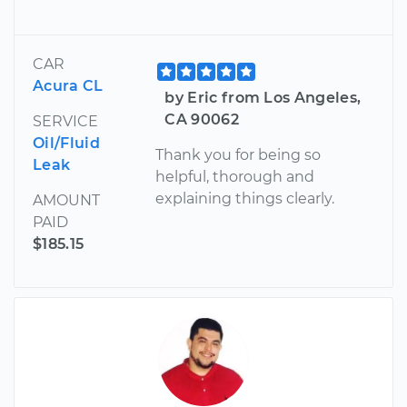
CAR
Acura CL
by Eric from Los Angeles,
CA 90062
SERVICE
Oil/Fluid
Thank you for being so
Leak
helpful, thorough and
explaining things clearly.
AMOUNT
PAID
$185.15