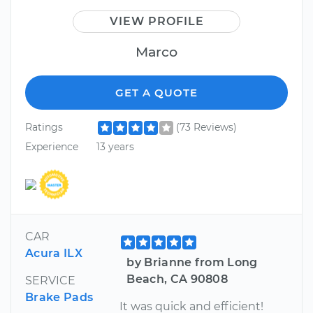
VIEW PROFILE
Marco
GET A QUOTE
Ratings
(73 Reviews)
Experience
13 years
CAR
Acura ILX
by Brianne from Long
Beach, CA 90808
SERVICE
Brake Pads
It was quick and efficient!