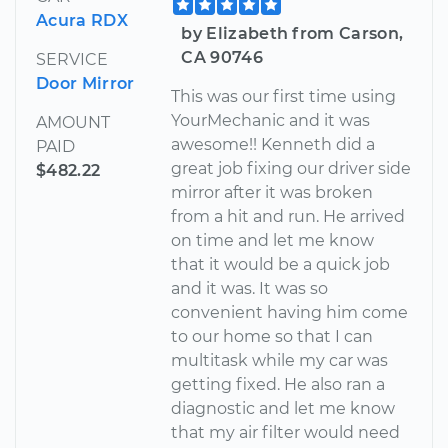
Acura RDX
by Elizabeth from Carson,
CA 90746
SERVICE
Door Mirror
This was our first time using
YourMechanic and it was
AMOUNT
awesome!! Kenneth did a
PAID
great job fixing our driver side
$482.22
mirror after it was broken
from a hit and run. He arrived
on time and let me know
that it would be a quick job
and it was. It was so
convenient having him come
to our home so that I can
multitask while my car was
getting fixed. He also ran a
diagnostic and let me know
that my air filter would need