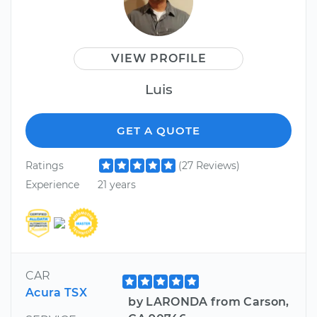
VIEW PROFILE
Luis
GET A QUOTE
Ratings
(27 Reviews)
Experience
21 years
CAR
Acura TSX
by LARONDA from Carson,