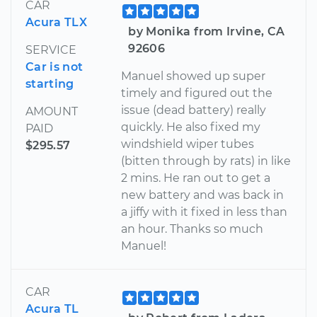
CAR
Acura TLX
by Monika from Irvine, CA
92606
SERVICE
Car is not
Manuel showed up super
starting
timely and figured out the
issue (dead battery) really
AMOUNT
quickly. He also fixed my
PAID
windshield wiper tubes
$295.57
(bitten through by rats) in like
2 mins. He ran out to get a
new battery and was back in
a jiffy with it fixed in less than
an hour. Thanks so much
Manuel!
CAR
Acura TL