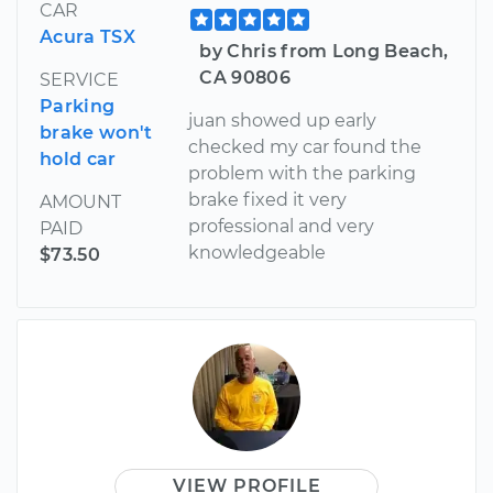
CAR
Acura TSX
by Chris from Long Beach,
CA 90806
SERVICE
Parking
juan showed up early
brake won't
checked my car found the
hold car
problem with the parking
brake fixed it very
AMOUNT
professional and very
PAID
knowledgeable
$73.50
VIEW PROFILE