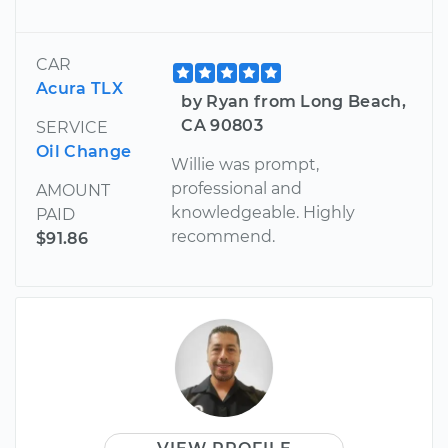
CAR
Acura TLX
by Ryan from Long Beach,
CA 90803
SERVICE
Oil Change
Willie was prompt,
professional and
AMOUNT
knowledgeable. Highly
PAID
recommend.
$91.86