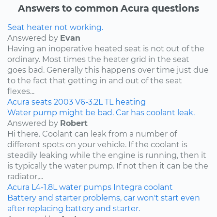
Answers to common Acura questions
Seat heater not working.
Answered by
Evan
Having an inoperative heated seat is not out of the
ordinary. Most times the heater grid in the seat
goes bad. Generally this happens over time just due
to the fact that getting in and out of the seat
flexes...
Acura
seats
2003
V6-3.2L
TL
heating
Water pump might be bad. Car has coolant leak.
Answered by
Robert
Hi there. Coolant can leak from a number of
different spots on your vehicle. If the coolant is
steadily leaking while the engine is running, then it
is typically the water pump. If not then it can be the
radiator,...
Acura
L4-1.8L
water pumps
Integra
coolant
Battery and starter problems, car won't start even
after replacing battery and starter.