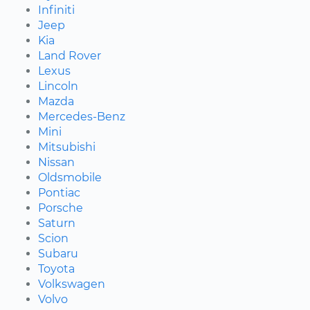
Infiniti
Jeep
Kia
Land Rover
Lexus
Lincoln
Mazda
Mercedes-Benz
Mini
Mitsubishi
Nissan
Oldsmobile
Pontiac
Porsche
Saturn
Scion
Subaru
Toyota
Volkswagen
Volvo