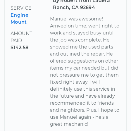
by Robert from Ladera
Ranch, CA 92694
SERVICE
Engine
Manuel was awesome!
Mount
Arrived on time, went right to
work and stayed busy until
AMOUNT
the job was complete. He
PAID
showed me the used parts
$142.58
and outlined the repair. He
offered suggestions on other
items my car needed but did
not pressure me to get them
fixed right away. I will
definitely use this service in
the future and have already
recommended it to friends
and neighbors. Plus, I hope to
use Manuel again - he's a
great mechanic!