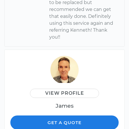
to be replaced but
recommended we can get
that easily done. Definitely
using this service again and
referring Kenneth! Thank
you!!
VIEW PROFILE
James
GET A QUOTE