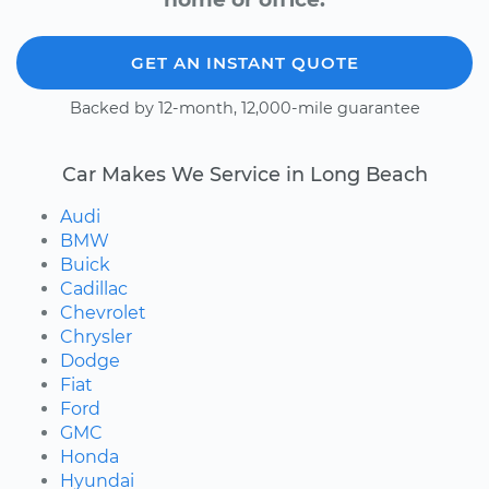
GET AN INSTANT QUOTE
Backed by 12-month, 12,000-mile guarantee
Car Makes We Service in Long Beach
Audi
BMW
Buick
Cadillac
Chevrolet
Chrysler
Dodge
Fiat
Ford
GMC
Honda
Hyundai