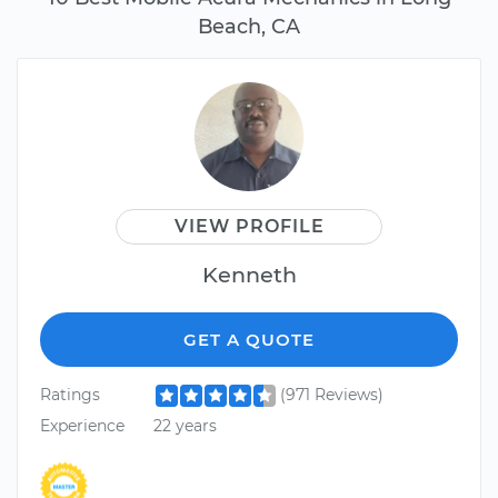
Beach, CA
VIEW PROFILE
Kenneth
GET A QUOTE
Ratings
(971 Reviews)
Experience
22 years