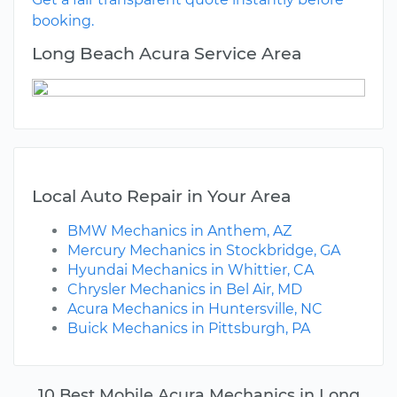
booking.
Long Beach Acura Service Area
Local Auto Repair in Your Area
BMW Mechanics in Anthem, AZ
Mercury Mechanics in Stockbridge, GA
Hyundai Mechanics in Whittier, CA
Chrysler Mechanics in Bel Air, MD
Acura Mechanics in Huntersville, NC
Buick Mechanics in Pittsburgh, PA
10 Best Mobile Acura Mechanics in Long