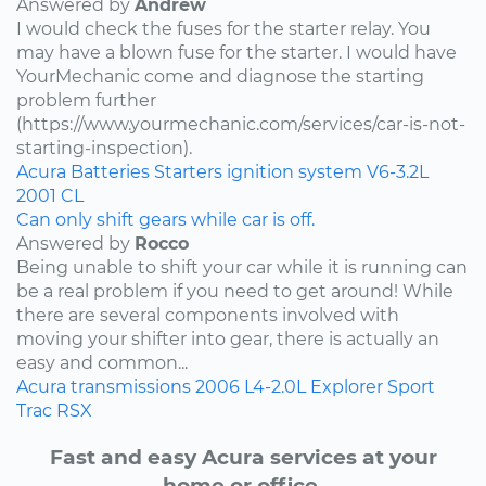
Answered by
Andrew
I would check the fuses for the starter relay. You
may have a blown fuse for the starter. I would have
YourMechanic come and diagnose the starting
problem further
(https://www.yourmechanic.com/services/car-is-not-
starting-inspection).
Acura
Batteries
Starters
ignition system
V6-3.2L
2001
CL
Can only shift gears while car is off.
Answered by
Rocco
Being unable to shift your car while it is running can
be a real problem if you need to get around! While
there are several components involved with
moving your shifter into gear, there is actually an
easy and common...
Acura
transmissions
2006
L4-2.0L
Explorer Sport
Trac
RSX
Fast and easy Acura services at your
home or office.