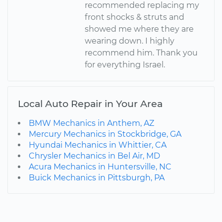
recommended replacing my
front shocks & struts and
showed me where they are
wearing down. I highly
recommend him. Thank you
for everything Israel.
Local Auto Repair in Your Area
BMW Mechanics in Anthem, AZ
Mercury Mechanics in Stockbridge, GA
Hyundai Mechanics in Whittier, CA
Chrysler Mechanics in Bel Air, MD
Acura Mechanics in Huntersville, NC
Buick Mechanics in Pittsburgh, PA