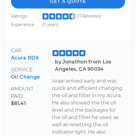
GET A QUOTE
Ratings
(11 Reviews)
Experience
21 years
CAR
Acura RDX
by Jonathon from Los
Angeles, CA 90034
SERVICE
Oil Change
Israel arrived early and was
quick and efficient changing
AMOUNT
the oil and filter in my Acura.
PAID
He also showed me the oil
$81.41
level and the packages for
the oil and filter he used, as
well as resetting the oil
indicator light. He also