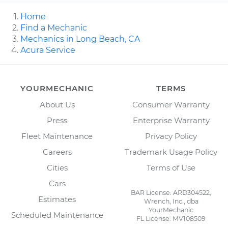
Home
Find a Mechanic
Mechanics in Long Beach, CA
Acura Service
YOURMECHANIC
TERMS
About Us
Consumer Warranty
Press
Enterprise Warranty
Fleet Maintenance
Privacy Policy
Careers
Trademark Usage Policy
Cities
Terms of Use
Cars
BAR License: ARD304522,
Estimates
Wrench, Inc., dba
YourMechanic
Scheduled Maintenance
FL License: MV108509