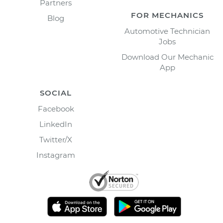
Partners
FOR MECHANICS
Blog
Automotive Technician
Jobs
Download Our Mechanic
App
SOCIAL
Facebook
LinkedIn
Twitter/X
Instagram