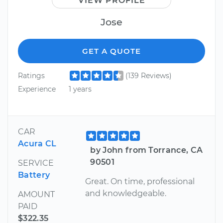
VIEW PROFILE
Jose
GET A QUOTE
Ratings
(139 Reviews)
Experience
1 years
CAR
Acura CL
by John from Torrance, CA
90501
SERVICE
Battery
Great. On time, professional
and knowledgeable.
AMOUNT
PAID
$322.35