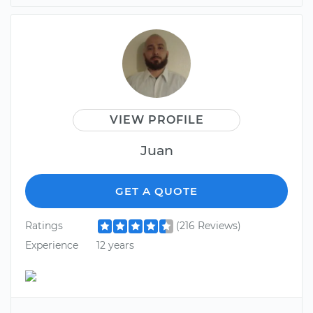
VIEW PROFILE
Juan
GET A QUOTE
Ratings
(216 Reviews)
Experience
12 years