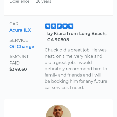
Experience
26 years
CAR
Acura ILX
by Kiara from Long Beach,
CA 90808
SERVICE
Oil Change
Chuck did a great job. He was
neat, on time, very nice and
AMOUNT
did a great job. I would
PAID
definitely recommend him to
$349.60
family and friends and I will
be booking him for any future
car services I need.