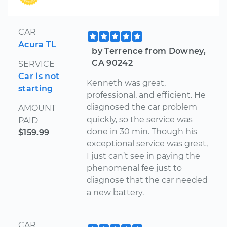
CAR
Acura TL
by Terrence from Downey,
CA 90242
SERVICE
Car is not
Kenneth was great,
starting
professional, and efficient. He
diagnosed the car problem
AMOUNT
quickly, so the service was
PAID
done in 30 min. Though his
$159.99
exceptional service was great,
I just can’t see in paying the
phenomenal fee just to
diagnose that the car needed
a new battery.
CAR