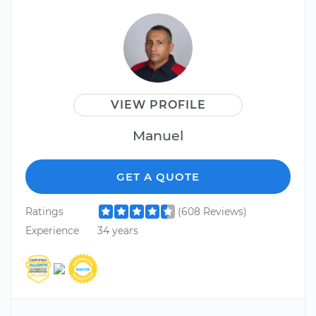
VIEW PROFILE
Manuel
GET A QUOTE
Ratings
(608 Reviews)
Experience
34 years