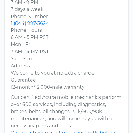
7 AM - 9 PM
7 days a week
Phone Number
1 (844) 997-3624
Phone Hours
6 AM - 5 PM PST
Mon - Fri
7 AM - 4 PM PST
Sat - Sun
Address
We come to you at no extra charge
Guarantee
12-month/12,000-mile warranty
Our certified Acura mobile mechanics perform
over 600 services, including diagnostics,
brakes, belts, oil changes, 30k/60k/90k
maintenances, and will come to you with all
necessary parts and tools.
Get a fair transparent quote instantly before