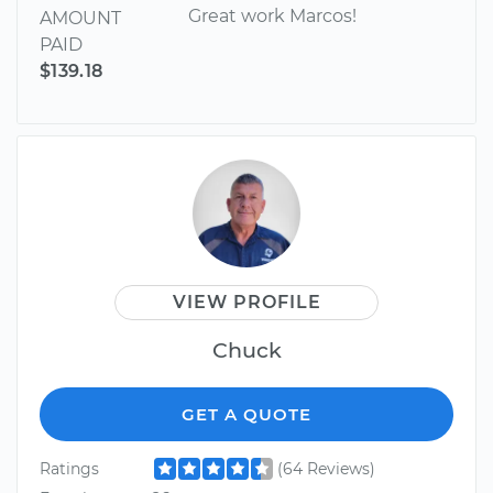
Great work Marcos!
AMOUNT
PAID
$139.18
VIEW PROFILE
Chuck
GET A QUOTE
Ratings
(64 Reviews)