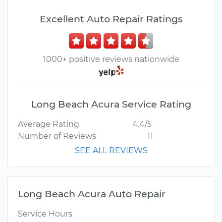
Excellent Auto Repair Ratings
1000+ positive reviews nationwide
Long Beach Acura Service Rating
Average Rating
4.4/5
Number of Reviews
11
SEE ALL REVIEWS
Long Beach Acura Auto Repair
Service Hours