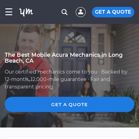
☰
GET A QUOTE
The Best Mobile Acura Mechanics in Long
Beach, CA
Our certified mechanics come to you · Backed by
12-month, 12,000-mile guarantee · Fair and
transparent pricing
GET A QUOTE