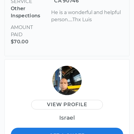
CA 90746
SERVICE
Other
He is a wonderful and helpful
Inspections
person.....Thx Luis
AMOUNT
PAID
$70.00
VIEW PROFILE
Israel