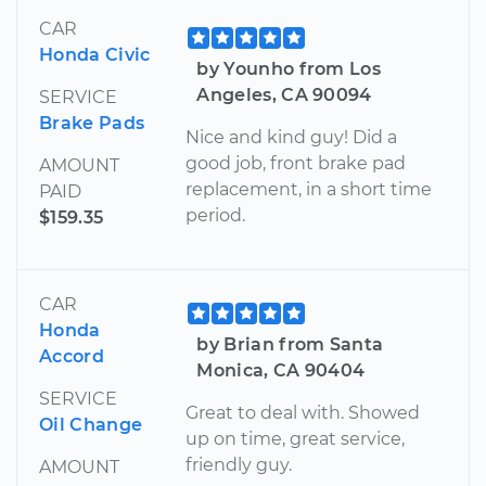
CAR
Honda Civic
by Younho from Los
Angeles, CA 90094
SERVICE
Brake Pads
Nice and kind guy! Did a
good job, front brake pad
AMOUNT
replacement, in a short time
PAID
period.
$159.35
CAR
Honda
by Brian from Santa
Accord
Monica, CA 90404
SERVICE
Great to deal with. Showed
Oil Change
up on time, great service,
friendly guy.
AMOUNT