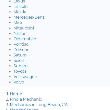
Lexus
Lincoln
Mazda
Mercedes-Benz
Mini
Mitsubishi
Nissan
Oldsmobile
Pontiac
Porsche
Saturn
Scion
Subaru
Toyota
Volkswagen
Volvo
Home
Find a Mechanic
Mechanics in Long Beach, CA