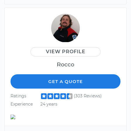
VIEW PROFILE
Rocco
GET A QUOTE
Ratings
(303 Reviews)
Experience
24 years