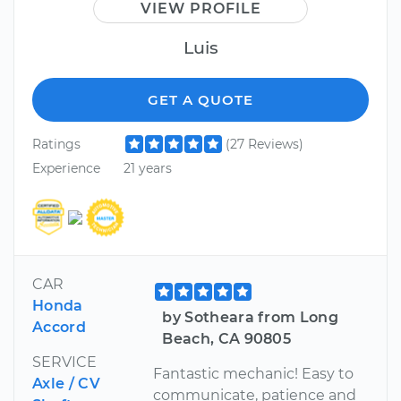
VIEW PROFILE
Luis
GET A QUOTE
Ratings
(27 Reviews)
Experience
21 years
CAR
Honda
by Sotheara from Long
Accord
Beach, CA 90805
SERVICE
Fantastic mechanic! Easy to
Axle / CV
communicate, patience and