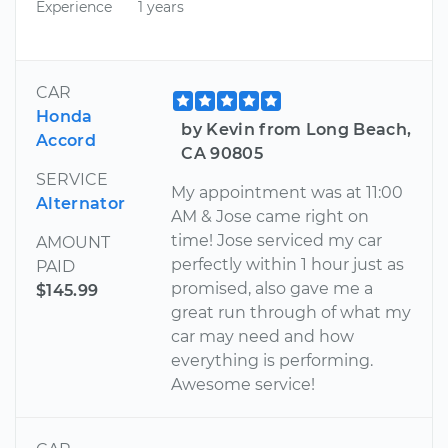
Experience
1 years
CAR
Honda
by Kevin from Long Beach,
Accord
CA 90805
SERVICE
My appointment was at 11:00
Alternator
AM & Jose came right on
time! Jose serviced my car
AMOUNT
perfectly within 1 hour just as
PAID
promised, also gave me a
$145.99
great run through of what my
car may need and how
everything is performing.
Awesome service!