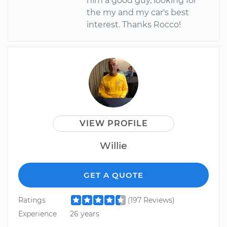
him a good guy, looking for
the my and my car's best
interest. Thanks Rocco!
VIEW PROFILE
Willie
GET A QUOTE
Ratings
(197 Reviews)
Experience
26 years