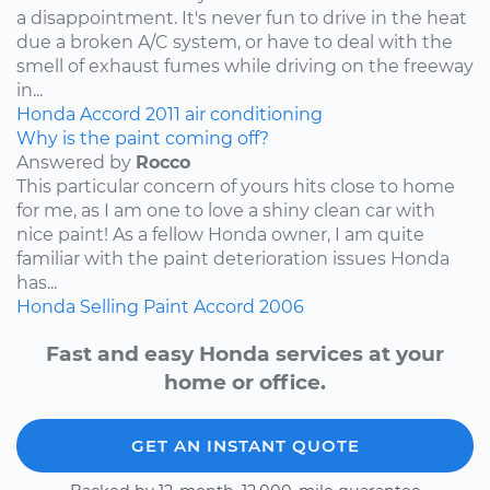
a disappointment. It's never fun to drive in the heat
due a broken A/C system, or have to deal with the
smell of exhaust fumes while driving on the freeway
in...
Honda
Accord
2011
air conditioning
Why is the paint coming off?
Answered by
Rocco
This particular concern of yours hits close to home
for me, as I am one to love a shiny clean car with
nice paint! As a fellow Honda owner, I am quite
familiar with the paint deterioration issues Honda
has...
Honda
Selling
Paint
Accord
2006
Fast and easy Honda services at your
home or office.
GET AN INSTANT QUOTE