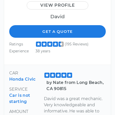
VIEW PROFILE
David
GET A QUOTE
Ratings
(195 Reviews)
Experience
38 years
CAR
Honda Civic
by Nate from Long Beach,
CA 90815
SERVICE
Car is not
David was a great mechanic.
starting
Very knowledgeable and
informative. He was able to
AMOUNT