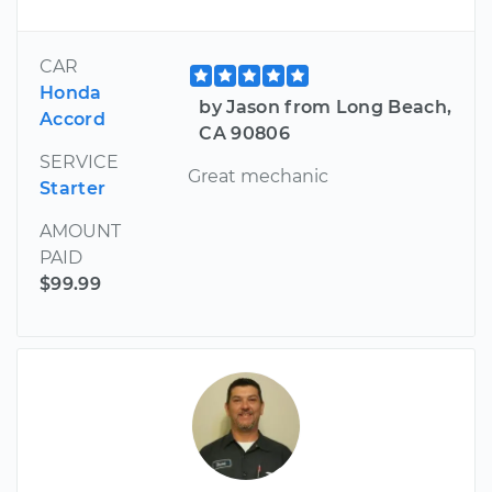
CAR
Honda
by Jason from Long Beach,
Accord
CA 90806
SERVICE
Great mechanic
Starter
AMOUNT
PAID
$99.99