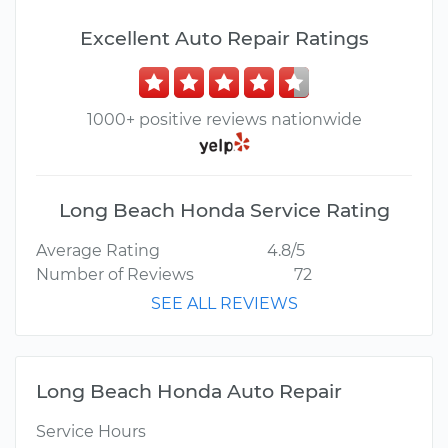
Excellent Auto Repair Ratings
1000+ positive reviews nationwide
Long Beach Honda Service Rating
Average Rating
4.8/5
Number of Reviews
72
SEE ALL REVIEWS
Long Beach Honda Auto Repair
Service Hours