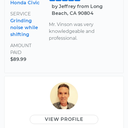
Honda Civic
by Jeffrey from Long
Beach, CA 90804
SERVICE
Grinding
Mr. Vinson was very
noise while
knowledgeable and
shifting
professional.
AMOUNT
PAID
$89.99
VIEW PROFILE