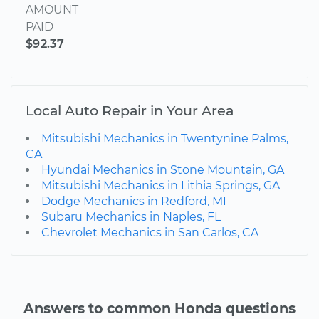
AMOUNT
PAID
$92.37
Local Auto Repair in Your Area
Mitsubishi Mechanics in Twentynine Palms,
CA
Hyundai Mechanics in Stone Mountain, GA
Mitsubishi Mechanics in Lithia Springs, GA
Dodge Mechanics in Redford, MI
Subaru Mechanics in Naples, FL
Chevrolet Mechanics in San Carlos, CA
Answers to common Honda questions