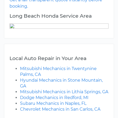
booking.
Long Beach Honda Service Area
Local Auto Repair in Your Area
Mitsubishi Mechanics in Twentynine
Palms, CA
Hyundai Mechanics in Stone Mountain,
GA
Mitsubishi Mechanics in Lithia Springs, GA
Dodge Mechanics in Redford, MI
Subaru Mechanics in Naples, FL
Chevrolet Mechanics in San Carlos, CA