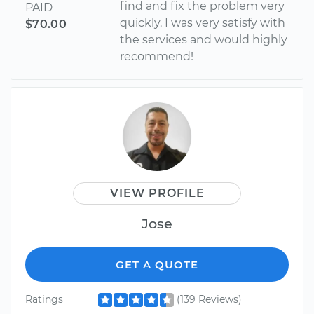
find and fix the problem very
PAID
quickly. I was very satisfy with
$70.00
the services and would highly
recommend!
VIEW PROFILE
Jose
GET A QUOTE
Ratings
(139 Reviews)