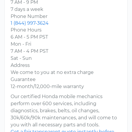
7 AM - 9 PM
7 days a week
Phone Number
1 (844) 997-3624
Phone Hours
6 AM - 5 PM PST
Mon - Fri
7 AM - 4 PM PST
Sat - Sun
Address
We come to you at no extra charge
Guarantee
12-month/12,000-mile warranty
Our certified Honda mobile mechanics
perform over 600 services, including
diagnostics, brakes, belts, oil changes,
30k/60k/90k maintenances, and will come to
you with all necessary parts and tools.
Get a fair transparent quote instantly before