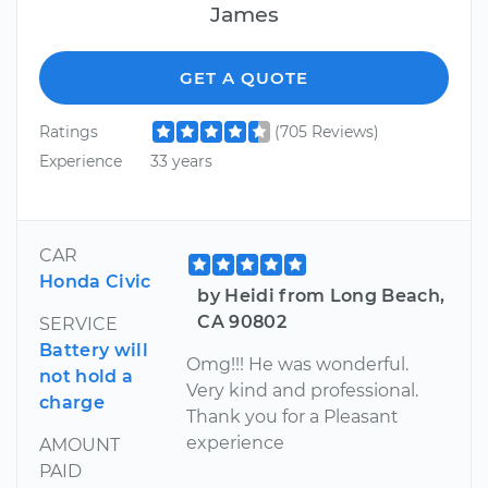
James
GET A QUOTE
Ratings
(705 Reviews)
Experience
33 years
CAR
Honda Civic
by Heidi from Long Beach,
CA 90802
SERVICE
Battery will
Omg!!! He was wonderful.
not hold a
Very kind and professional.
charge
Thank you for a Pleasant
experience
AMOUNT
PAID