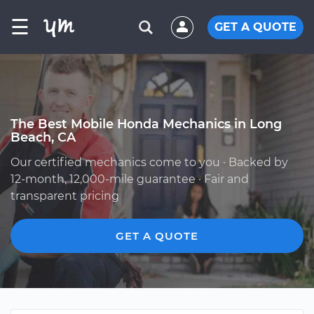
☰
GET A QUOTE
The Best Mobile Honda Mechanics in Long
Beach, CA
Our certified mechanics come to you · Backed by
12-month, 12,000-mile guarantee · Fair and
transparent pricing
GET A QUOTE