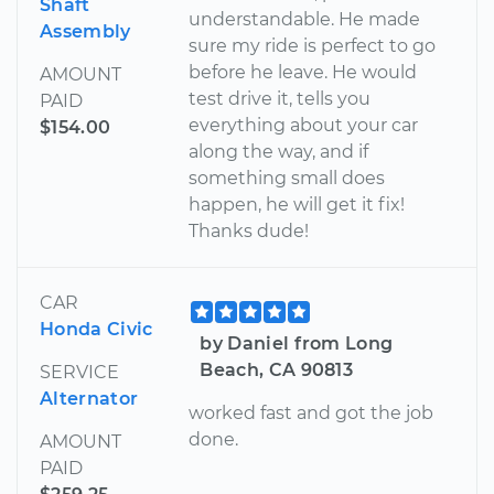
Shaft
understandable. He made
Assembly
sure my ride is perfect to go
before he leave. He would
AMOUNT
test drive it, tells you
PAID
everything about your car
$154.00
along the way, and if
something small does
happen, he will get it fix!
Thanks dude!
CAR
Honda Civic
by Daniel from Long
Beach, CA 90813
SERVICE
Alternator
worked fast and got the job
done.
AMOUNT
PAID