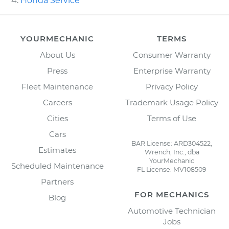
Honda Service
YOURMECHANIC
TERMS
About Us
Consumer Warranty
Press
Enterprise Warranty
Fleet Maintenance
Privacy Policy
Careers
Trademark Usage Policy
Cities
Terms of Use
Cars
BAR License: ARD304522,
Estimates
Wrench, Inc., dba
YourMechanic
Scheduled Maintenance
FL License: MV108509
Partners
FOR MECHANICS
Blog
Automotive Technician
Jobs