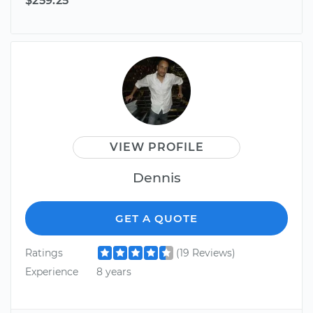
$259.25
VIEW PROFILE
Dennis
GET A QUOTE
Ratings
(19 Reviews)
Experience
8 years