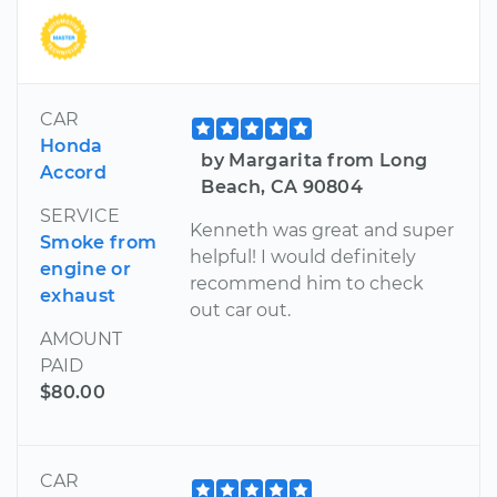
CAR
Honda
by Margarita from Long
Accord
Beach, CA 90804
SERVICE
Kenneth was great and super
Smoke from
helpful! I would definitely
engine or
recommend him to check
exhaust
out car out.
AMOUNT
PAID
$80.00
CAR