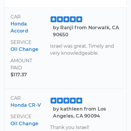
CAR
Honda
by Ranji from Norwalk, CA
Accord
90650
SERVICE
Israel was great. Timely and
Oil Change
very knowledgeable.
AMOUNT
PAID
$117.37
CAR
Honda CR-V
by kathleen from Los
Angeles, CA 90094
SERVICE
Oil Change
Thank you Israel!