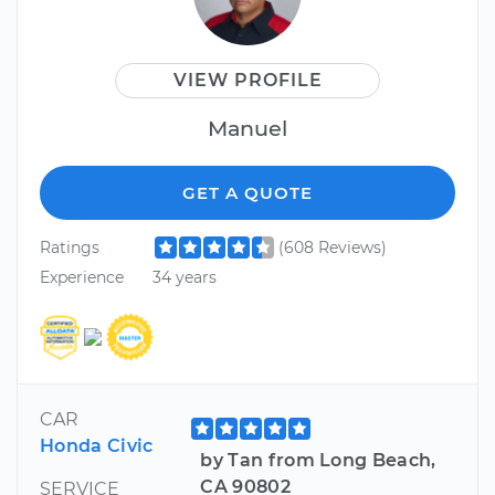
VIEW PROFILE
Manuel
GET A QUOTE
Ratings
(608 Reviews)
Experience
34 years
CAR
Honda Civic
by Tan from Long Beach,
CA 90802
SERVICE