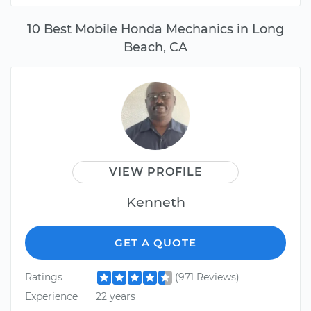
10 Best Mobile Honda Mechanics in Long
Beach, CA
VIEW PROFILE
Kenneth
GET A QUOTE
Ratings
(971 Reviews)
Experience
22 years