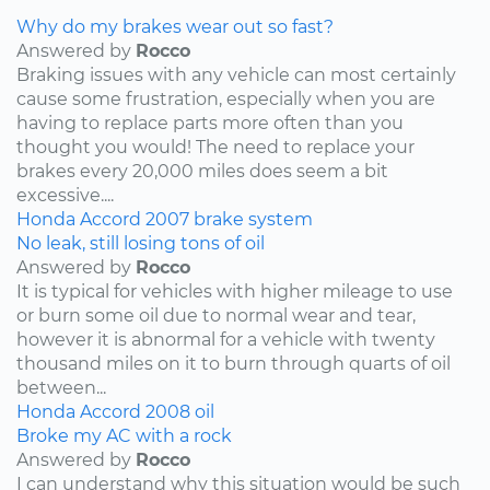
Why do my brakes wear out so fast?
Answered by
Rocco
Braking issues with any vehicle can most certainly
cause some frustration, especially when you are
having to replace parts more often than you
thought you would! The need to replace your
brakes every 20,000 miles does seem a bit
excessive....
Honda
Accord
2007
brake system
No leak, still losing tons of oil
Answered by
Rocco
It is typical for vehicles with higher mileage to use
or burn some oil due to normal wear and tear,
however it is abnormal for a vehicle with twenty
thousand miles on it to burn through quarts of oil
between...
Honda
Accord
2008
oil
Broke my AC with a rock
Answered by
Rocco
I can understand why this situation would be such