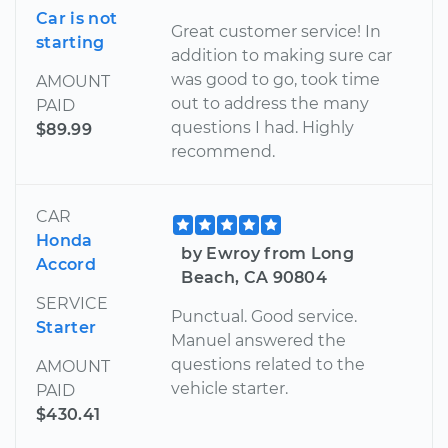
Car is not
Great customer service! In
starting
addition to making sure car
was good to go, took time
AMOUNT
out to address the many
PAID
questions I had. Highly
$89.99
recommend.
CAR
Honda
by Ewroy from Long
Accord
Beach, CA 90804
SERVICE
Punctual. Good service.
Starter
Manuel answered the
questions related to the
AMOUNT
vehicle starter.
PAID
$430.41