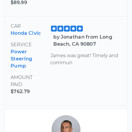
$89.99
CAR
Honda Civic
by Jonathan from Long
Beach, CA 90807
SERVICE
Power
James was great! Timely and
Steering
commun
Pump
AMOUNT
PAID
$762.79