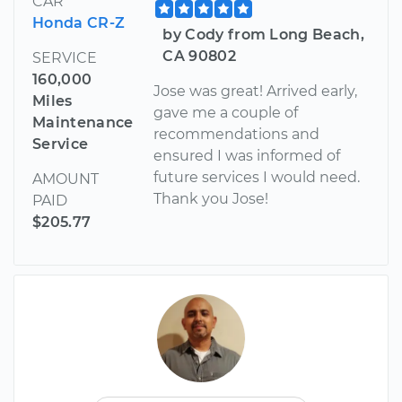
CAR
Honda CR-Z
by Cody from Long Beach,
CA 90802
SERVICE
160,000
Jose was great! Arrived early,
Miles
gave me a couple of
Maintenance
recommendations and
Service
ensured I was informed of
future services I would need.
AMOUNT
Thank you Jose!
PAID
$205.77