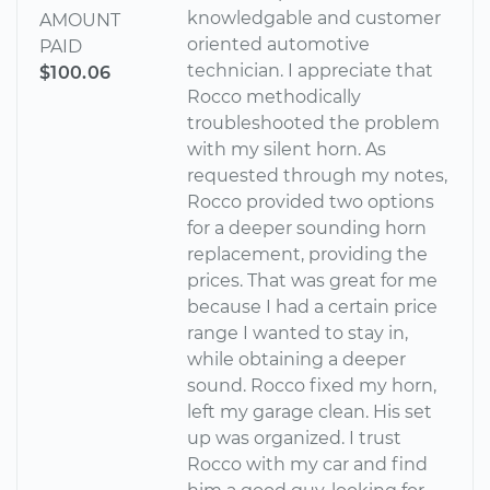
knowledgable and customer
AMOUNT
oriented automotive
PAID
technician. I appreciate that
$100.06
Rocco methodically
troubleshooted the problem
with my silent horn. As
requested through my notes,
Rocco provided two options
for a deeper sounding horn
replacement, providing the
prices. That was great for me
because I had a certain price
range I wanted to stay in,
while obtaining a deeper
sound. Rocco fixed my horn,
left my garage clean. His set
up was organized. I trust
Rocco with my car and find