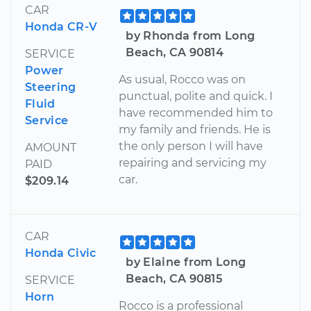
CAR
Honda CR-V
by Rhonda from Long
Beach, CA 90814
SERVICE
Power
As usual, Rocco was on
Steering
punctual, polite and quick. I
Fluid
have recommended him to
Service
my family and friends. He is
the only person I will have
AMOUNT
repairing and servicing my
PAID
car.
$209.14
CAR
Honda Civic
by Elaine from Long
Beach, CA 90815
SERVICE
Horn
Rocco is a professional