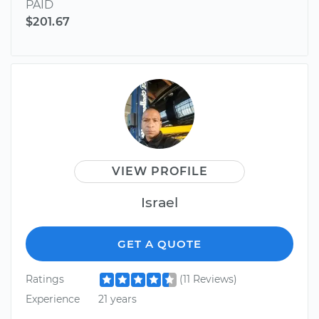
PAID
$201.67
VIEW PROFILE
Israel
GET A QUOTE
Ratings
(11 Reviews)
Experience
21 years