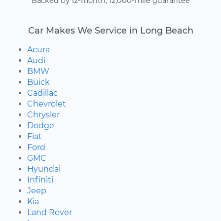
Backed by 12-month, 12,000-mile guarantee
Car Makes We Service in Long Beach
Acura
Audi
BMW
Buick
Cadillac
Chevrolet
Chrysler
Dodge
Fiat
Ford
GMC
Hyundai
Infiniti
Jeep
Kia
Land Rover