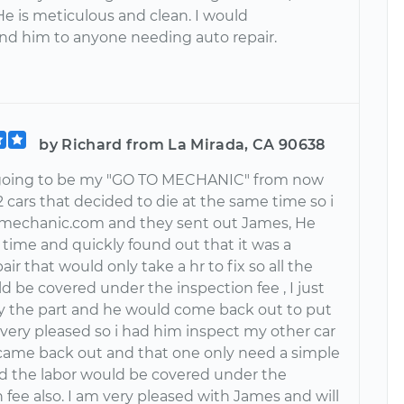
He is meticulous and clean. I would
 him to anyone needing auto repair.
by Richard from La Mirada, CA 90638
 going to be my "GO TO MECHANIC" from now
 2 cars that decided to die at the same time so i
rmechanic.com and they sent out James, He
 time and quickly found out that it was a
air that would only take a hr to fix so all the
d be covered under the inspection fee , I just
y the part and he would come back out to put
as very pleased so i had him inspect my other car
ame back out and that one only need a simple
and the labor would be covered under the
 fee also. I am very pleased with James and will