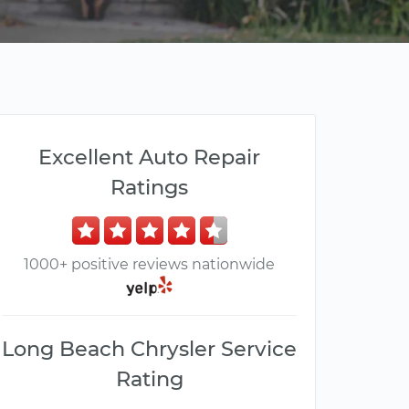
Excellent Auto Repair
Ratings
1000+ positive reviews nationwide
Long Beach Chrysler Service
Rating