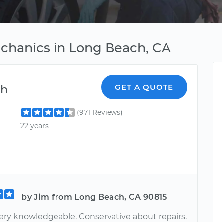
echanics in Long Beach, CA
th
GET A QUOTE
(971 Reviews)
22 years
by Jim from Long Beach, CA 90815
ery knowledgeable. Conservative about repairs.