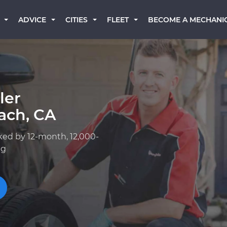
BECOME A MECHANI
ADVICE
CITIES
FLEET
ler
ach, CA
ked by 12-month, 12,000-
ng