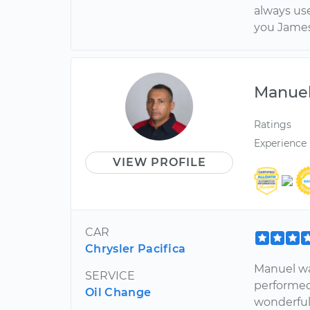
always us
you James
Manue
Ratings
Experience
VIEW PROFILE
CAR
Chrysler Pacifica
Manuel wa
SERVICE
performed 
Oil Change
wonderfull