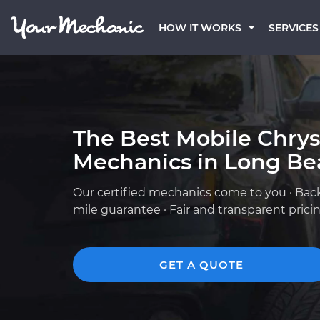
HOW IT WORKS
SERVICES
The Best Mobile Chrys
Mechanics in Long Be
Our certified mechanics come to you · Bac
mile guarantee · Fair and transparent prici
GET A QUOTE