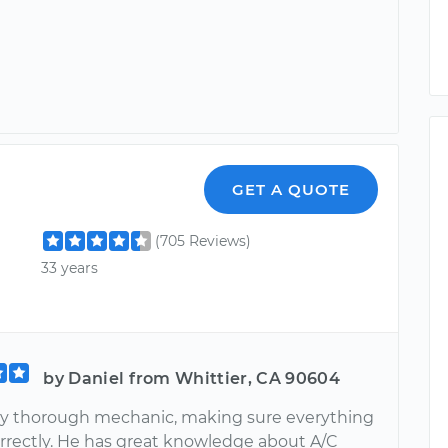
GET A QUOTE
(705 Reviews)
33 years
by Daniel from Whittier, CA 90604
ery thorough mechanic, making sure everything
orrectly. He has great knowledge about A/C