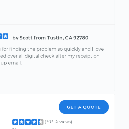
by Scott from Tustin, CA 92780
for finding the problem so quickly and I love
ed over all digital check after my receipt on
 up email.
GET A QUOTE
(303 Reviews)