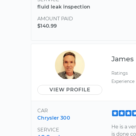
fluid leak inspection
AMOUNT PAID
$140.99
James
Ratings
Experience
VIEW PROFILE
CAR
Chrysler 300
He is a v
SERVICE
is done c