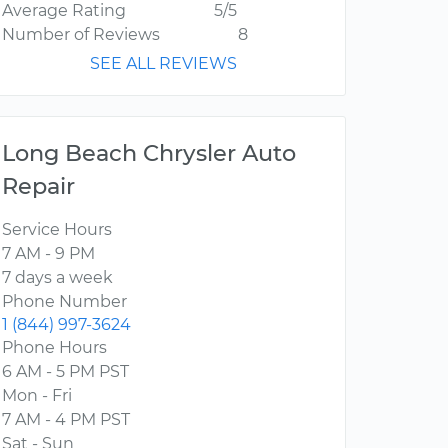
Average Rating
5/5
Number of Reviews
8
SEE ALL REVIEWS
Long Beach Chrysler Auto
Repair
Service Hours
7 AM - 9 PM
7 days a week
Phone Number
1 (844) 997-3624
Phone Hours
6 AM - 5 PM PST
Mon - Fri
7 AM - 4 PM PST
Sat - Sun