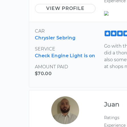
Experience
VIEW PROFILE
CAR
Chrysler Sebring
Go with t
SERVICE
did a thor
Check Engine Light is on
also some
at shops m
AMOUNT PAID
$70.00
Juan
Ratings
Experience