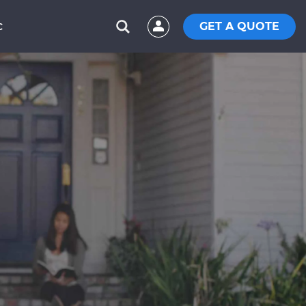
GET A QUOTE
C