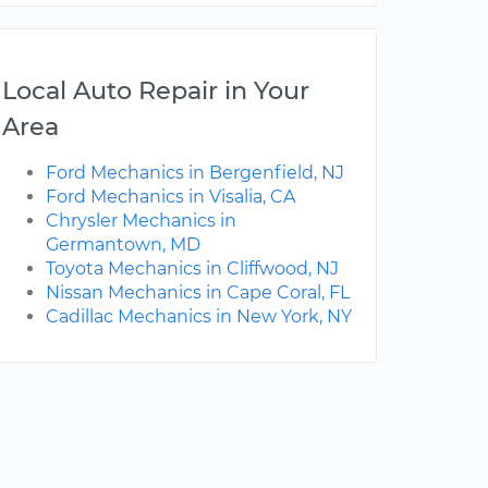
Local Auto Repair in Your
Area
Ford Mechanics in Bergenfield, NJ
Ford Mechanics in Visalia, CA
Chrysler Mechanics in
Germantown, MD
Toyota Mechanics in Cliffwood, NJ
Nissan Mechanics in Cape Coral, FL
Cadillac Mechanics in New York, NY