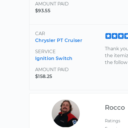
AMOUNT PAID
$93.55
CAR
Chrysler PT Cruiser
Thank you 
SERVICE
the itemiz
Ignition Switch
the follow
AMOUNT PAID
$158.25
Rocco
Ratings