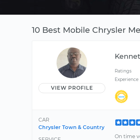
10 Best Mobile Chrysler M
Kenne
Ratings
Experience
VIEW PROFILE
CAR
Chrysler Town & Country
On time v
SERVICE