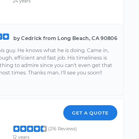
24 years
by Cedrick from Long Beach, CA 90806
his guy. He knows what he is doing. Came in,
ough, efficient and fast job. His timeliness is
thing to admire since you can't even get that
ost times. Thanks man, I'll see you soon!!
GET A QUOTE
(216 Reviews)
12 years