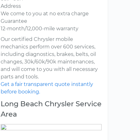
Address
We come to you at no extra charge
Guarantee
12-month/12,000-mile warranty
Our certified Chrysler mobile
mechanics perform over 600 services,
including diagnostics, brakes, belts, oil
changes, 30k/60k/90k maintenances,
and will come to you with all necessary
parts and tools.
Get a fair transparent quote instantly
before booking.
Long Beach Chrysler Service
Area