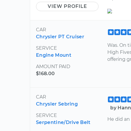
VIEW PROFILE
CAR
Chrysler PT Cruiser
Was. On t
SERVICE
High Fives
Engine Mount
offering g
AMOUNT PAID
$168.00
CAR
Chrysler Sebring
by Hann
SERVICE
He did an
Serpentine/Drive Belt