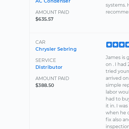
AC Condenser
systems. 
recommend
AMOUNT PAID
$635.57
CAR
Chrysler Sebring
James is
SERVICE
on . I had
Distributor
tried you
arrived on
AMOUNT PAID
simple rep
$388.50
labor woul
had to bu
it in. I w
when he c
fix also 
inspection