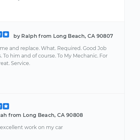
by Ralph from Long Beach, CA 90807
ime and replace. What. Required. Good Job
. To him and of course. To My Mechanic. For
reat. Service.
ah from Long Beach, CA 90808
 excellent work on my car