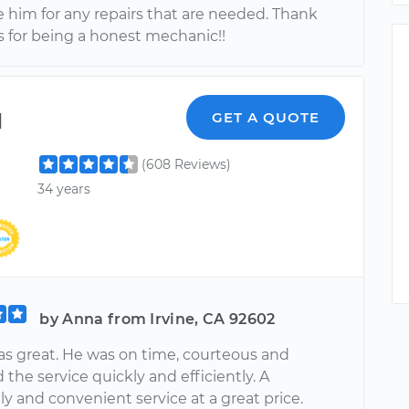
e him for any repairs that are needed. Thank
 for being a honest mechanic!!
l
GET A QUOTE
(608 Reviews)
34 years
by Anna from Irvine, CA 92602
s great. He was on time, courteous and
the service quickly and efficiently. A
y and convenient service at a great price.