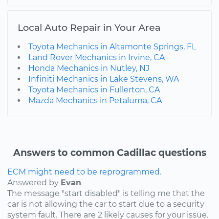
Local Auto Repair in Your Area
Toyota Mechanics in Altamonte Springs, FL
Land Rover Mechanics in Irvine, CA
Honda Mechanics in Nutley, NJ
Infiniti Mechanics in Lake Stevens, WA
Toyota Mechanics in Fullerton, CA
Mazda Mechanics in Petaluma, CA
Answers to common Cadillac questions
ECM might need to be reprogrammed.
Answered by
Evan
The message "start disabled" is telling me that the
car is not allowing the car to start due to a security
system fault. There are 2 likely causes for your issue.