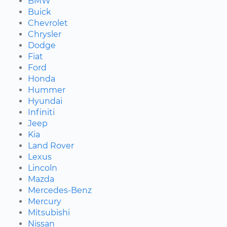
BMW
Buick
Chevrolet
Chrysler
Dodge
Fiat
Ford
Honda
Hummer
Hyundai
Infiniti
Jeep
Kia
Land Rover
Lexus
Lincoln
Mazda
Mercedes-Benz
Mercury
Mitsubishi
Nissan