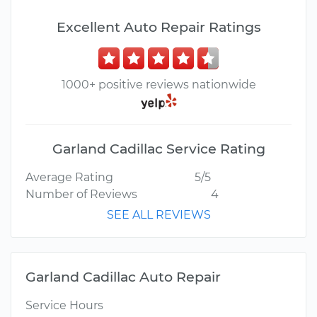
Excellent Auto Repair Ratings
1000+ positive reviews nationwide
Garland Cadillac Service Rating
Average Rating
5/5
Number of Reviews
4
SEE ALL REVIEWS
Garland Cadillac Auto Repair
Service Hours