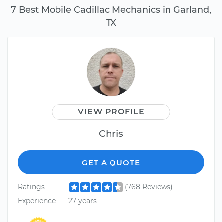
7 Best Mobile Cadillac Mechanics in Garland,
TX
VIEW PROFILE
Chris
GET A QUOTE
Ratings
(768 Reviews)
Experience
27 years