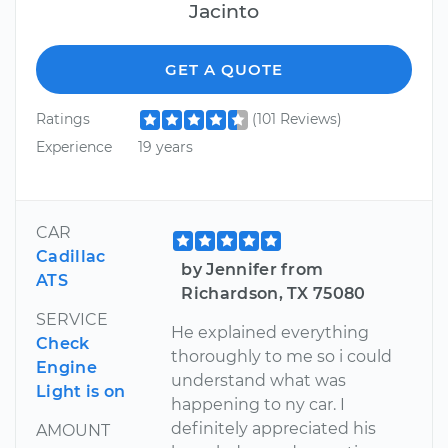
Jacinto
GET A QUOTE
Ratings
(101 Reviews)
Experience
19 years
CAR
Cadillac
by Jennifer from
ATS
Richardson, TX 75080
SERVICE
He explained everything
Check
thoroughly to me so i could
Engine
understand what was
Light is on
happening to ny car. I
definitely appreciated his
AMOUNT