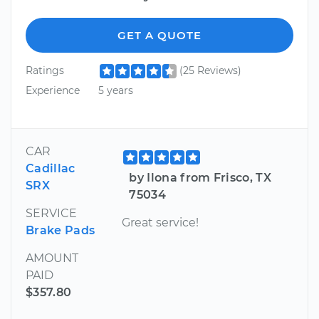
GET A QUOTE
Ratings
(25 Reviews)
Experience
5 years
CAR
Cadillac
by Ilona from Frisco, TX
SRX
75034
SERVICE
Great service!
Brake Pads
AMOUNT
PAID
$357.80