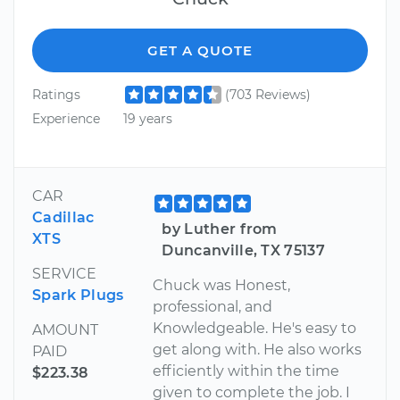
GET A QUOTE
Ratings
(703 Reviews)
Experience
19 years
CAR
Cadillac
by Luther from
XTS
Duncanville, TX 75137
SERVICE
Chuck was Honest,
Spark Plugs
professional, and
Knowledgeable. He's easy to
AMOUNT
get along with. He also works
PAID
efficiently within the time
$223.38
given to complete the job. I