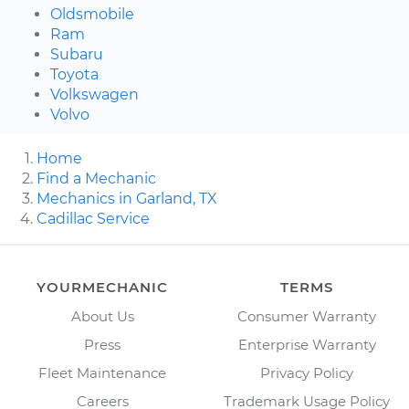
Oldsmobile
Ram
Subaru
Toyota
Volkswagen
Volvo
Home
Find a Mechanic
Mechanics in Garland, TX
Cadillac Service
YOURMECHANIC
TERMS
About Us
Consumer Warranty
Press
Enterprise Warranty
Fleet Maintenance
Privacy Policy
Careers
Trademark Usage Policy