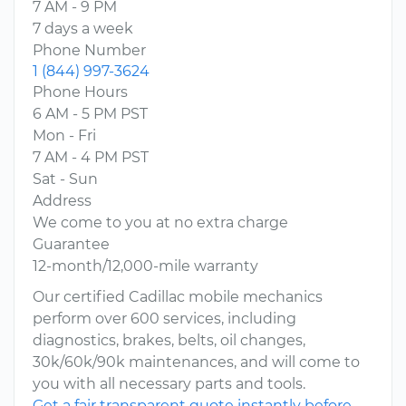
7 AM - 9 PM
7 days a week
Phone Number
1 (844) 997-3624
Phone Hours
6 AM - 5 PM PST
Mon - Fri
7 AM - 4 PM PST
Sat - Sun
Address
We come to you at no extra charge
Guarantee
12-month/12,000-mile warranty
Our certified Cadillac mobile mechanics
perform over 600 services, including
diagnostics, brakes, belts, oil changes,
30k/60k/90k maintenances, and will come to
you with all necessary parts and tools.
Get a fair transparent quote instantly before