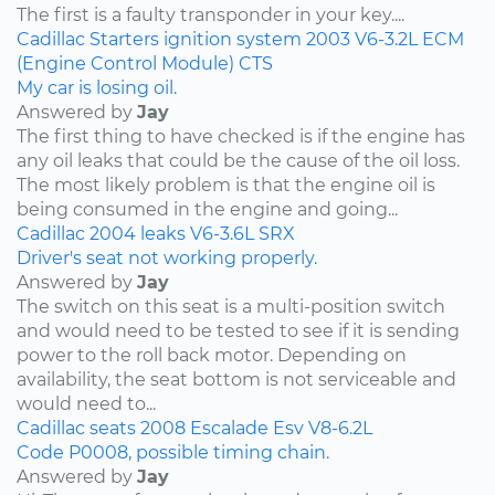
The first is a faulty transponder in your key....
Cadillac
Starters
ignition system
2003
V6-3.2L
ECM
(Engine Control Module)
CTS
My car is losing oil.
Answered by
Jay
The first thing to have checked is if the engine has
any oil leaks that could be the cause of the oil loss.
The most likely problem is that the engine oil is
being consumed in the engine and going...
Cadillac
2004
leaks
V6-3.6L
SRX
Driver's seat not working properly.
Answered by
Jay
The switch on this seat is a multi-position switch
and would need to be tested to see if it is sending
power to the roll back motor. Depending on
availability, the seat bottom is not serviceable and
would need to...
Cadillac
seats
2008
Escalade Esv
V8-6.2L
Code P0008, possible timing chain.
Answered by
Jay