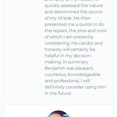
quickly assessed the nature
and determined the source
of my oil leak. He then
presented me a quote to do
the repairs, the pros and cons
of which I am presently
considering. His candor and
honesty will certainly be
helpful in my decision-
making. In summary.
Benjamin was pleasant,
courteous, knowledgeable
and professional. I will
definitely consider using him
in the future.