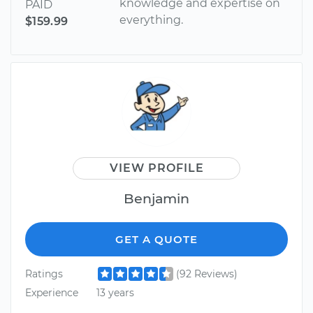
knowledge and expertise on
PAID
everything.
$159.99
VIEW PROFILE
Benjamin
GET A QUOTE
Ratings
(92 Reviews)
Experience
13 years