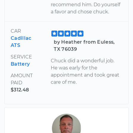
recommend him. Do yourself
a favor and chose chuck.
CAR
Cadillac
by Heather from Euless,
ATS
TX 76039
SERVICE
Chuck did a wonderful job.
Battery
He was early for the
appointment and took great
AMOUNT
care of me.
PAID
$312.48