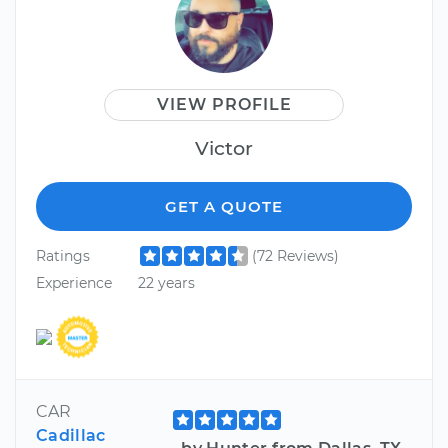
VIEW PROFILE
Victor
GET A QUOTE
Ratings
(72 Reviews)
Experience
22 years
CAR
Cadillac