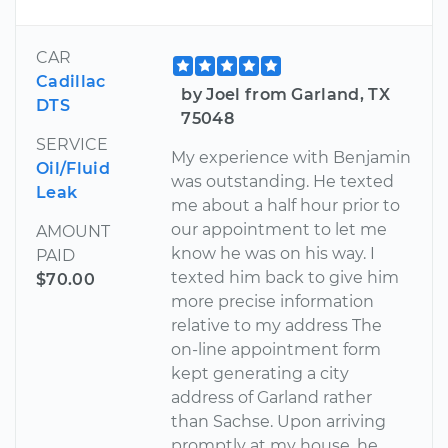
CAR
Cadillac
by Joel from Garland, TX
DTS
75048
SERVICE
My experience with Benjamin
Oil/Fluid
was outstanding. He texted
Leak
me about a half hour prior to
our appointment to let me
AMOUNT
know he was on his way. I
PAID
texted him back to give him
$70.00
more precise information
relative to my address The
on-line appointment form
kept generating a city
address of Garland rather
than Sachse. Upon arriving
promptly at my house, he