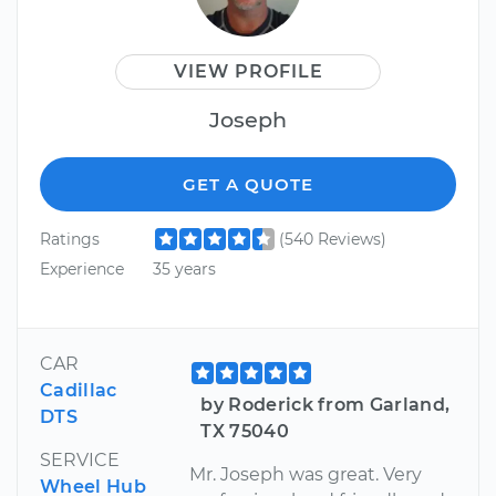
VIEW PROFILE
Joseph
GET A QUOTE
Ratings
(540 Reviews)
Experience
35 years
CAR
Cadillac
by Roderick from Garland,
DTS
TX 75040
SERVICE
Mr. Joseph was great. Very
Wheel Hub