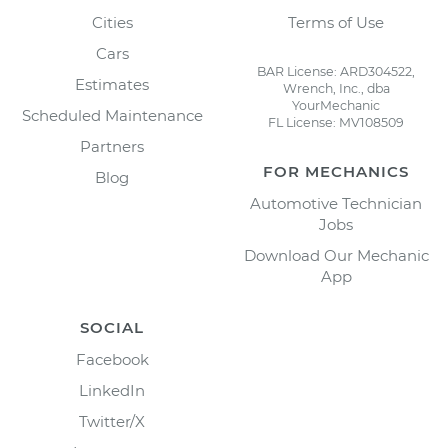
Cities
Terms of Use
Cars
BAR License: ARD304522,
Estimates
Wrench, Inc., dba
YourMechanic
Scheduled Maintenance
FL License: MV108509
Partners
FOR MECHANICS
Blog
Automotive Technician
Jobs
Download Our Mechanic
App
SOCIAL
Facebook
LinkedIn
Twitter/X