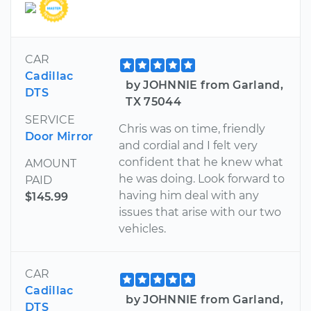
CAR
Cadillac
by JOHNNIE from Garland,
DTS
TX 75044
SERVICE
Chris was on time, friendly
Door Mirror
and cordial and I felt very
confident that he knew what
AMOUNT
he was doing. Look forward to
PAID
having him deal with any
$145.99
issues that arise with our two
vehicles.
CAR
Cadillac
by JOHNNIE from Garland,
DTS