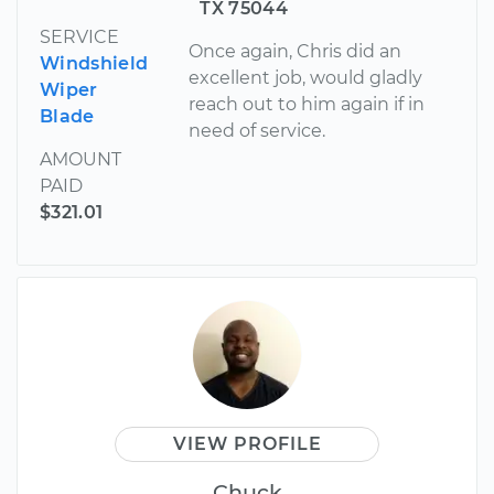
TX 75044
SERVICE
Once again, Chris did an
Windshield
excellent job, would gladly
Wiper
reach out to him again if in
Blade
need of service.
AMOUNT
PAID
$321.01
VIEW PROFILE
Chuck