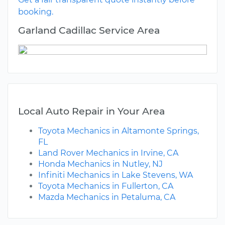
booking.
Garland Cadillac Service Area
Local Auto Repair in Your Area
Toyota Mechanics in Altamonte Springs,
FL
Land Rover Mechanics in Irvine, CA
Honda Mechanics in Nutley, NJ
Infiniti Mechanics in Lake Stevens, WA
Toyota Mechanics in Fullerton, CA
Mazda Mechanics in Petaluma, CA