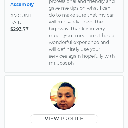
professional and friendly and
Assembly
gave me tips on what I can
do to make sure that my car
AMOUNT
will run safely down the
PAID
highway. Thank you very
$293.77
much your mechanic I had a
wonderful experience and
will definitely use your
services again hopefully with
mr. Joseph
VIEW PROFILE