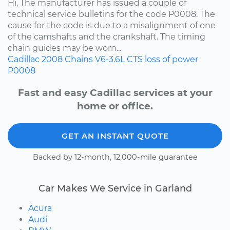
Hi, The manufacturer has issued a couple of
technical service bulletins for the code P0008. The
cause for the code is due to a misalignment of one
of the camshafts and the crankshaft. The timing
chain guides may be worn...
Cadillac
2008
Chains
V6-3.6L
CTS
loss of power
P0008
Fast and easy Cadillac services at your
home or office.
GET AN INSTANT QUOTE
Backed by 12-month, 12,000-mile guarantee
Car Makes We Service in Garland
Acura
Audi