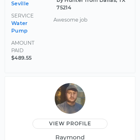
by Hunter from Dallas, TX
Seville
75214
SERVICE
Awesome job
Water
Pump
AMOUNT
PAID
$489.55
VIEW PROFILE
Raymond