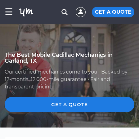
☰
GET A QUOTE
The Best Mobile Cadillac Mechanics in
Garland, TX
Our certified mechanics come to you · Backed by
12-month, 12,000-mile guarantee · Fair and
transparent pricing
GET A QUOTE