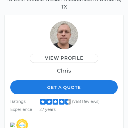
TX
VIEW PROFILE
Chris
GET A QUOTE
Ratings
(768 Reviews)
Experience
27 years