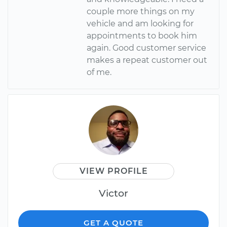
couple more things on my
vehicle and am looking for
appointments to book him
again. Good customer service
makes a repeat customer out
of me.
VIEW PROFILE
Victor
GET A QUOTE