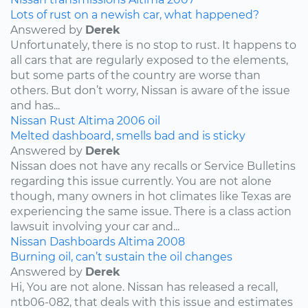
Lots of rust on a newish car, what happened?
Answered by
Derek
Unfortunately, there is no stop to rust. It happens to
all cars that are regularly exposed to the elements,
but some parts of the country are worse than
others. But don’t worry, Nissan is aware of the issue
and has...
Nissan
Rust
Altima
2006
oil
Melted dashboard, smells bad and is sticky
Answered by
Derek
Nissan does not have any recalls or Service Bulletins
regarding this issue currently. You are not alone
though, many owners in hot climates like Texas are
experiencing the same issue. There is a class action
lawsuit involving your car and...
Nissan
Dashboards
Altima
2008
Burning oil, can’t sustain the oil changes
Answered by
Derek
Hi, You are not alone. Nissan has released a recall,
ntb06-082, that deals with this issue and estimates