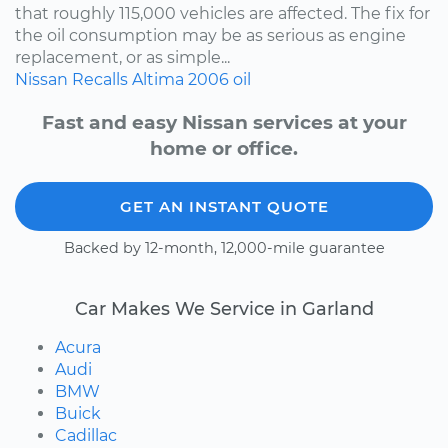
that roughly 115,000 vehicles are affected. The fix for
the oil consumption may be as serious as engine
replacement, or as simple...
Nissan
Recalls
Altima
2006
oil
Fast and easy Nissan services at your
home or office.
GET AN INSTANT QUOTE
Backed by 12-month, 12,000-mile guarantee
Car Makes We Service in Garland
Acura
Audi
BMW
Buick
Cadillac