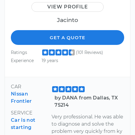
VIEW PROFILE
Jacinto
GET A QUOTE
Ratings
(101 Reviews)
Experience
19 years
CAR
Nissan
by DANA from Dallas, TX
Frontier
75214
SERVICE
Very professional. He was able
Car is not
to diagnose and solve the
starting
problem very quickly from ky