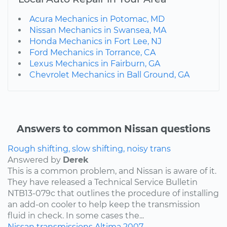
Acura Mechanics in Potomac, MD
Nissan Mechanics in Swansea, MA
Honda Mechanics in Fort Lee, NJ
Ford Mechanics in Torrance, CA
Lexus Mechanics in Fairburn, GA
Chevrolet Mechanics in Ball Ground, GA
Answers to common Nissan questions
Rough shifting, slow shifting, noisy trans
Answered by
Derek
This is a common problem, and Nissan is aware of it.
They have released a Technical Service Bulletin
NTB13-079c that outlines the procedure of installing
an add-on cooler to help keep the transmission
fluid in check. In some cases the...
Nissan
transmissions
Altima
2007