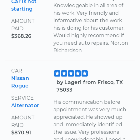
Car is not
Knowledgeable in all area of
starting
his work. Very friendly and
informative about the work
AMOUNT
his is doing for his customer.
PAID
Would highly recommend if
$368.26
you need auto repairs. Norton
Richardson
CAR
Nissan
by Lageri from Frisco, TX
Rogue
75033
SERVICE
His communication before
Alternator
appointment was very much
appreciated. He showed up
AMOUNT
and immediately identified
PAID
the issue. Very professional
$870.91
and knowledgeable. I need a