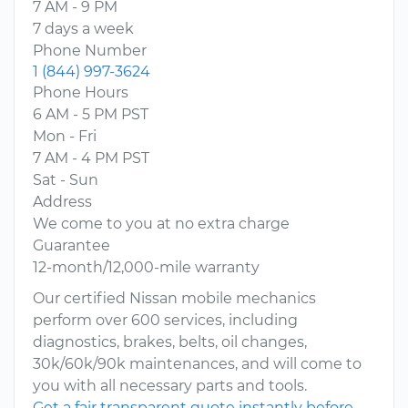
7 AM - 9 PM
7 days a week
Phone Number
1 (844) 997-3624
Phone Hours
6 AM - 5 PM PST
Mon - Fri
7 AM - 4 PM PST
Sat - Sun
Address
We come to you at no extra charge
Guarantee
12-month/12,000-mile warranty
Our certified Nissan mobile mechanics
perform over 600 services, including
diagnostics, brakes, belts, oil changes,
30k/60k/90k maintenances, and will come to
you with all necessary parts and tools.
Get a fair transparent quote instantly before