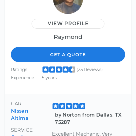
VIEW PROFILE
Raymond
GET A QUOTE
Ratings
(25 Reviews)
Experience
5 years
CAR
Nissan
by Norton from Dallas, TX
Altima
75287
SERVICE
Excellent Mechanic, Very