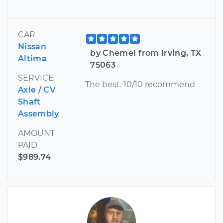
CAR
Nissan
by Chemel from Irving, TX
Altima
75063
SERVICE
The best. 10/10 recommend
Axle / CV
Shaft
Assembly
AMOUNT
PAID
$989.74