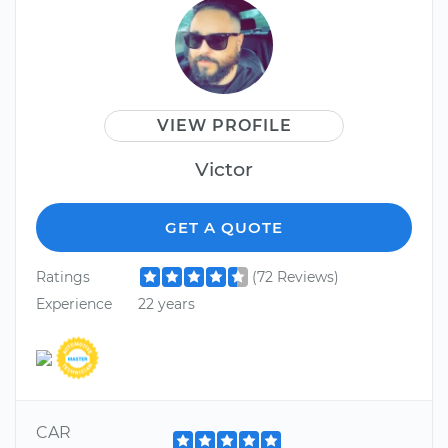
VIEW PROFILE
Victor
GET A QUOTE
Ratings
(72 Reviews)
Experience
22 years
CAR