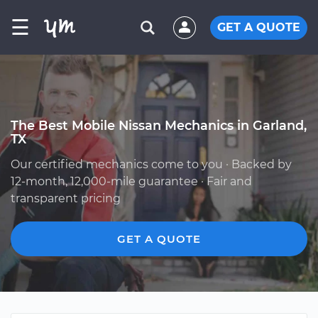
☰
GET A QUOTE
The Best Mobile Nissan Mechanics in Garland,
TX
Our certified mechanics come to you · Backed by
12-month, 12,000-mile guarantee · Fair and
transparent pricing
GET A QUOTE