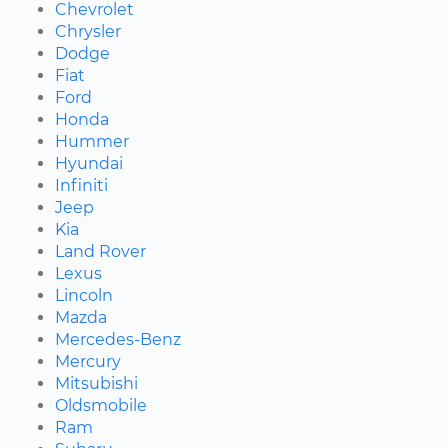
Chevrolet
Chrysler
Dodge
Fiat
Ford
Honda
Hummer
Hyundai
Infiniti
Jeep
Kia
Land Rover
Lexus
Lincoln
Mazda
Mercedes-Benz
Mercury
Mitsubishi
Oldsmobile
Ram