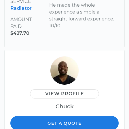
SERVICE
He made the whole
Radiator
experience a simple a
straight forward experience.
AMOUNT
10/10
PAID
$427.70
VIEW PROFILE
Chuck
GET A QUOTE