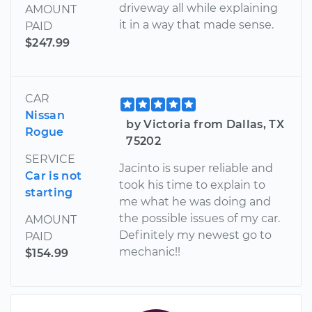
driveway all while explaining
AMOUNT
it in a way that made sense.
PAID
$247.99
CAR
Nissan
by Victoria from Dallas, TX
Rogue
75202
SERVICE
Jacinto is super reliable and
Car is not
took his time to explain to
starting
me what he was doing and
the possible issues of my car.
AMOUNT
Definitely my newest go to
PAID
mechanic!!
$154.99