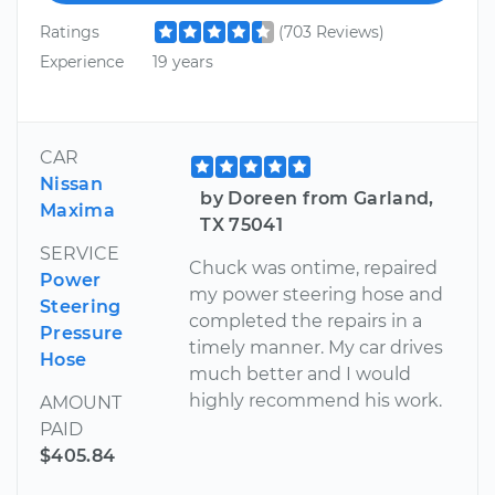
Ratings
(703 Reviews)
Experience
19 years
CAR
Nissan
by Doreen from Garland,
Maxima
TX 75041
SERVICE
Chuck was ontime, repaired
Power
my power steering hose and
Steering
completed the repairs in a
Pressure
timely manner. My car drives
Hose
much better and I would
highly recommend his work.
AMOUNT
PAID
$405.84