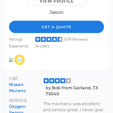
VIEW PROFILE
Jason
GET A QUOTE
Ratings
(679 Reviews)
Experience
34 years
CAR
Nissan
by Bob from Garland, TX
Murano
75040
SERVICE
The mechanic was excellent
Oxygen
and service great. I never give
Sensor