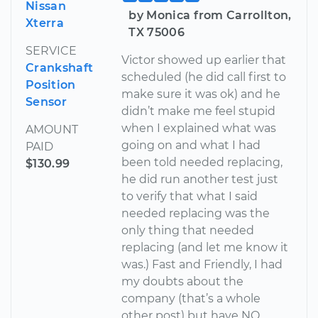
Nissan
by Monica from Carrollton,
Xterra
TX 75006
SERVICE
Victor showed up earlier that
Crankshaft
scheduled (he did call first to
Position
make sure it was ok) and he
Sensor
didn’t make me feel stupid
when I explained what was
AMOUNT
going on and what I had
PAID
been told needed replacing,
$130.99
he did run another test just
to verify that what I said
needed replacing was the
only thing that needed
replacing (and let me know it
was.) Fast and Friendly, I had
my doubts about the
company (that’s a whole
other post) but have NO