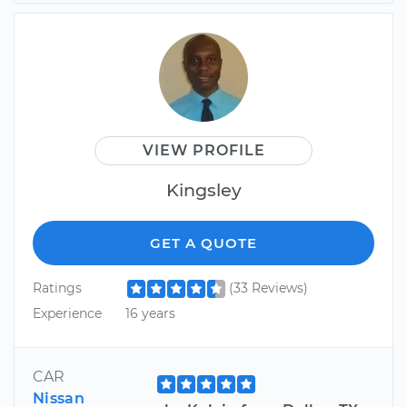
VIEW PROFILE
Kingsley
GET A QUOTE
Ratings
(33 Reviews)
Experience
16 years
CAR
Nissan