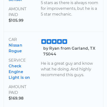
5 stars as there is always room
for improvements, but he is a
AMOUNT
5 star mechanic.
PAID
$105.99
CAR
Nissan
by Ryan from Garland, TX
Rogue
75044
SERVICE
He is a great guy and know
Check
what he doing. And highly
Engine
recommend this guys.
Light is on
AMOUNT
PAID
$169.98