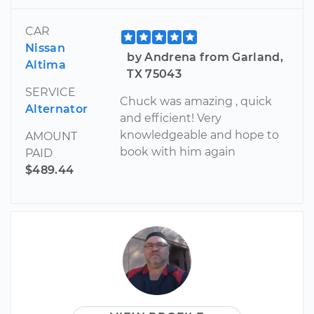
CAR
Nissan
by Andrena from Garland,
Altima
TX 75043
SERVICE
Chuck was amazing , quick
Alternator
and efficient! Very
knowledgeable and hope to
AMOUNT
book with him again
PAID
$489.44