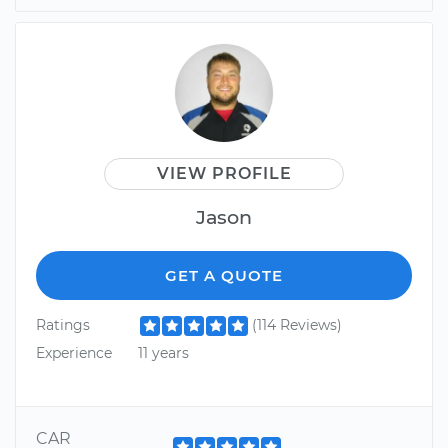
VIEW PROFILE
Jason
GET A QUOTE
Ratings
(114 Reviews)
Experience
11 years
CAR