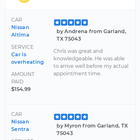
CAR
Nissan
by Andrena from Garland,
Altima
TX 75043
SERVICE
Chris was great and
Car is
knowledgeable. He was able
overheating
to arrive well before my actual
appointment time.
AMOUNT
PAID
$154.99
CAR
Nissan
by Myron from Garland, TX
Sentra
75043