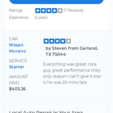
Ratings
(7 Reviews)
Experience
6 years
CAR
Nissan
by Steven from Garland,
Murano
TX 75044
SERVICE
Everything was great, nice
Starter
guy great performance they
only reason I can’t give 5 star
AMOUNT
is he was 20 mins late
PAID
$403.26
Local Auto Repair in Your Area