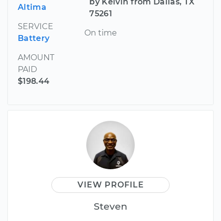
by Kelvin from Dallas, TX
Altima
75261
SERVICE
On time
Battery
AMOUNT
PAID
$198.44
VIEW PROFILE
Steven