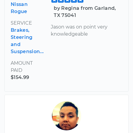
Nissan
by Regina from Garland,
Rogue
TX 75041
SERVICE
Jason was on point very
Brakes,
knowledgeable
Steering
and
Suspension...
AMOUNT
PAID
$154.99