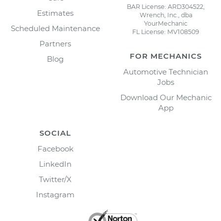
BAR License: ARD304522,
Estimates
Wrench, Inc., dba
YourMechanic
Scheduled Maintenance
FL License: MV108509
Partners
FOR MECHANICS
Blog
Automotive Technician
Jobs
Download Our Mechanic
App
SOCIAL
Facebook
LinkedIn
Twitter/X
Instagram