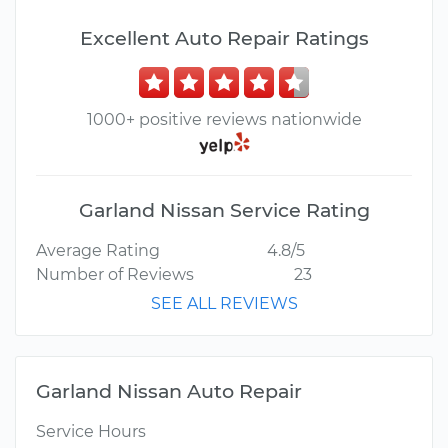
Excellent Auto Repair Ratings
1000+ positive reviews nationwide
Garland Nissan Service Rating
Average Rating
4.8/5
Number of Reviews
23
SEE ALL REVIEWS
Garland Nissan Auto Repair
Service Hours