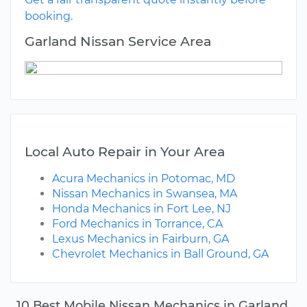
booking.
Garland Nissan Service Area
Local Auto Repair in Your Area
Acura Mechanics in Potomac, MD
Nissan Mechanics in Swansea, MA
Honda Mechanics in Fort Lee, NJ
Ford Mechanics in Torrance, CA
Lexus Mechanics in Fairburn, GA
Chevrolet Mechanics in Ball Ground, GA
10 Best Mobile Nissan Mechanics in Garland,