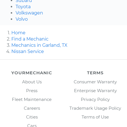
Subaru
Toyota
Volkswagen
Volvo
Home
Find a Mechanic
Mechanics in Garland, TX
Nissan Service
YOURMECHANIC
TERMS
About Us
Consumer Warranty
Press
Enterprise Warranty
Fleet Maintenance
Privacy Policy
Careers
Trademark Usage Policy
Cities
Terms of Use
Cars