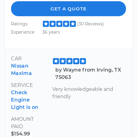
GET A QUOTE
Ratings
(30 Reviews)
Experience
36 years
CAR
Nissan
by Wayne from Irving, TX
Maxima
75063
SERVICE
Very knowledgeable and
Check
friendly
Engine
Light is on
AMOUNT
PAID
$154.99