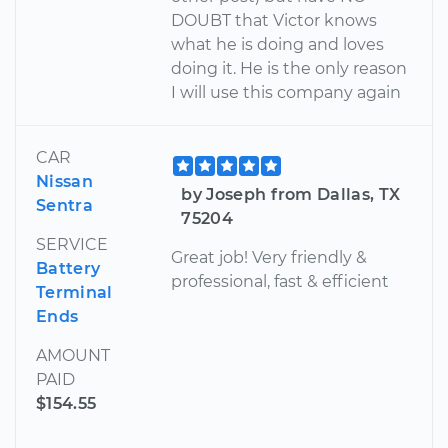
DOUBT that Victor knows
what he is doing and loves
doing it. He is the only reason
I will use this company again
CAR
Nissan
by Joseph from Dallas, TX
Sentra
75204
SERVICE
Great job! Very friendly &
Battery
professional, fast & efficient
Terminal
Ends
AMOUNT
PAID
$154.55