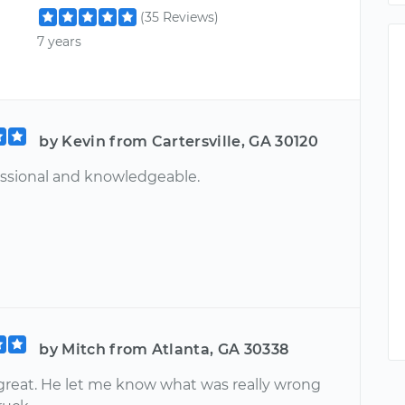
(35 Reviews)
7 years
by Kevin from Cartersville, GA 30120
essional and knowledgeable.
by Mitch from Atlanta, GA 30338
great. He let me know what was really wrong