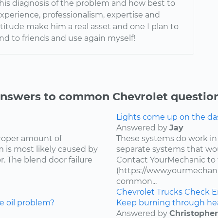
 his diagnosis of the problem and how best to
s experience, professionalism, expertise and
ttitude make him a real asset and one I plan to
 to friends and use again myself!
nswers to common Chevrolet questio
Lights come up on the das
Answered by
Jay
proper amount of
These systems do work in
 is most likely caused by
separate systems that wo
. The blend door failure
Contact YourMechanic to 
(https://www.yourmechani
common...
Chevrolet
Trucks
Check E
e oil problem?
Keep burning through he
Answered by
Christopher