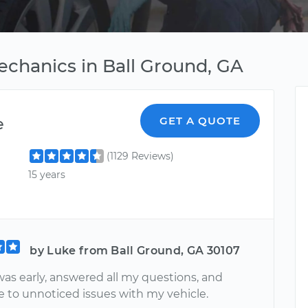
echanics in Ball Ground, GA
e
GET A QUOTE
(1129 Reviews)
15 years
by Luke from Ball Ground, GA 30107
was early, answered all my questions, and
e to unnoticed issues with my vehicle.