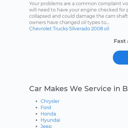
Your problems are a common complaint voi
will need to have your engine checked for p
collapsed and could damage the cam shaft
owners have changed oil types to...
Chevrolet
Trucks
Silverado
2008
oil
Fast 
Car Makes We Service in B
Chrysler
Ford
Honda
Hyundai
Jeep