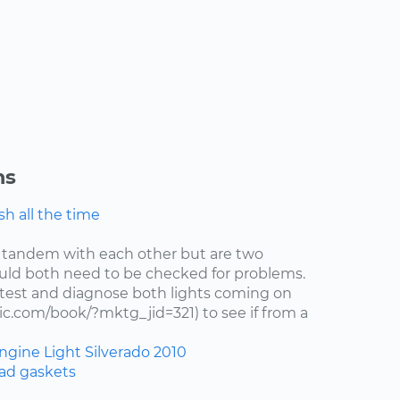
ns
h all the time
 tandem with each other but are two
uld both need to be checked for problems.
test and diagnose both lights coming on
c.com/book/?mktg_jid=321) to see if from a
ngine Light
Silverado
2010
ad gaskets