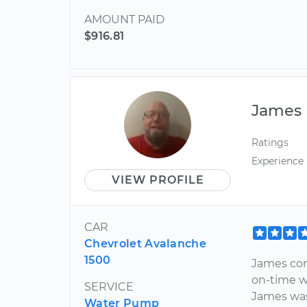
AMOUNT PAID
$916.81
James
Ratings
Experience
VIEW PROFILE
CAR
Chevrolet Avalanche
1500
James com
on-time w
SERVICE
James was
Water Pump