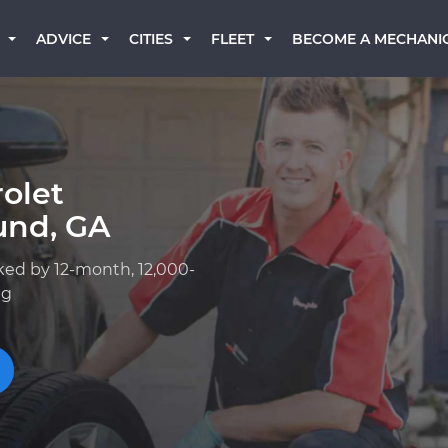
BECOME A MECHANI
ADVICE
CITIES
FLEET
olet
und, GA
ked by 12-month, 12,000-
ng