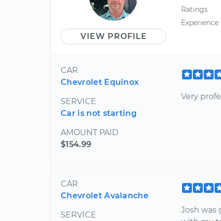
Ratings
Experience
VIEW PROFILE
CAR
Chevrolet Equinox
Very prof
SERVICE
Car is not starting
AMOUNT PAID
$154.99
CAR
Chevrolet Avalanche
Josh was 
SERVICE