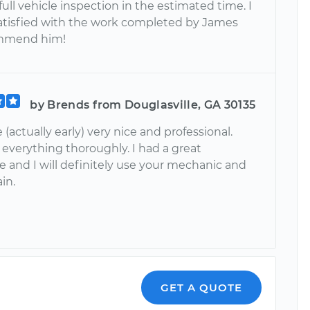
ull vehicle inspection in the estimated time. I
atisfied with the work completed by James
mmend him!
by Brends from Douglasville, GA 30135
 (actually early) very nice and professional.
 everything thoroughly. I had a great
e and I will definitely use your mechanic and
in.
GET A QUOTE