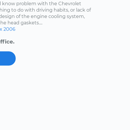
ell know problem with the Chevrolet
hing to do with driving habits, or lack of
esign of the engine cooling system,
the head gaskets....
x
2006
ffice.