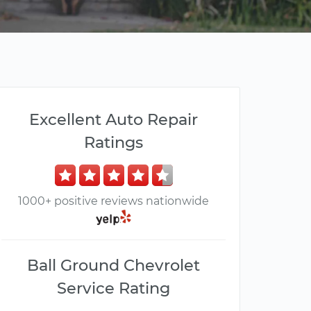
Excellent Auto Repair
Ratings
1000+ positive reviews nationwide
Ball Ground Chevrolet
Service Rating