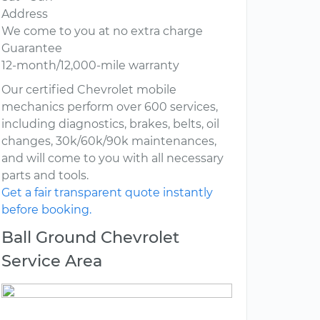
Address
We come to you at no extra charge
Guarantee
12-month/12,000-mile warranty
Our certified Chevrolet mobile
mechanics perform over 600 services,
including diagnostics, brakes, belts, oil
changes, 30k/60k/90k maintenances,
and will come to you with all necessary
parts and tools.
Get a fair transparent quote instantly
before booking.
Ball Ground Chevrolet
Service Area