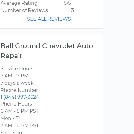
Average Rating
5/5
Number of Reviews
3
SEE ALL REVIEWS
Ball Ground Chevrolet Auto
Repair
Service Hours
7 AM - 9 PM
7 days a week
Phone Number
1 (844) 997-3624
Phone Hours
6 AM - 5 PM PST
Mon - Fri
7 AM - 4 PM PST
Sat - Sun