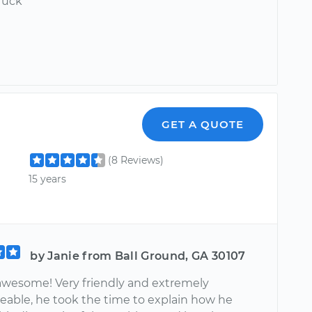
ruck
GET A QUOTE
(8 Reviews)
15 years
by Janie from Ball Ground, GA 30107
 awesome! Very friendly and extremely
able, he took the time to explain how he