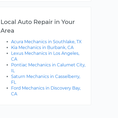
Local Auto Repair in Your
Area
Acura Mechanics in Southlake, TX
Kia Mechanics in Burbank, CA
Lexus Mechanics in Los Angeles,
CA
Pontiac Mechanics in Calumet City,
IL
Saturn Mechanics in Casselberry,
FL
Ford Mechanics in Discovery Bay,
CA