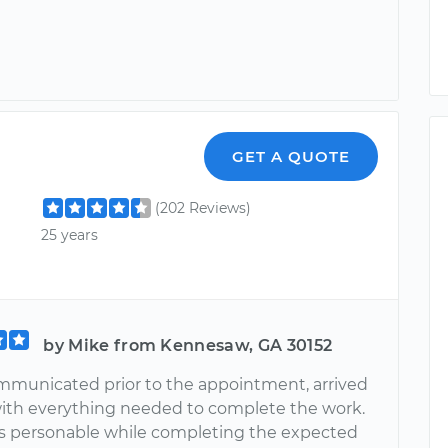
GET A QUOTE
(202 Reviews)
25 years
by Mike from Kennesaw, GA 30152
municated prior to the appointment, arrived
ith everything needed to complete the work.
 personable while completing the expected