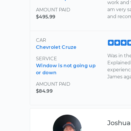
work and f
am very s
AMOUNT PAID
and reco
$495.99
CAR
Chevrolet Cruze
Was in the
SERVICE
Explained
Window is not going up
experienc
or down
James aga
AMOUNT PAID
$84.99
Joshua