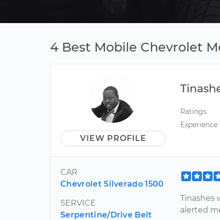
4 Best Mobile Chevrolet M
Tinash
Ratings
Experience
VIEW PROFILE
CAR
Chevrolet Silverado 1500
Tinashes 
SERVICE
alerted m
Serpentine/Drive Belt