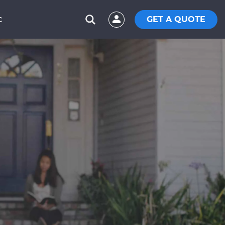
GET A QUOTE
C