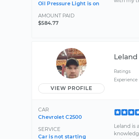
with my t
Oil Pressure Light is on
AMOUNT PAID
$584.77
Leland
Ratings
Experience
VIEW PROFILE
CAR
Chevrolet C2500
Leland is
SERVICE
knowledge
Car is not starting