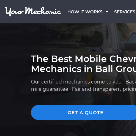
HOW IT WORKS
SERVICES
The Best Mobile Chevr
Mechanics in Ball Gro
Our certified mechanics come to you · Bac
mile guarantee · Fair and transparent prici
GET A QUOTE