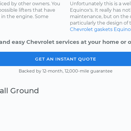
ced by other owners. You
Unfortunately this is a w
ossible lifters that have
Equinox's. It really has not
 in the engine. Some
maintenance, but on the d
particularly the design of 
Chevrolet
gaskets
Equino
and easy Chevrolet services at your home or o
GET AN INSTANT QUOTE
Backed by 12-month, 12,000-mile guarantee
all Ground