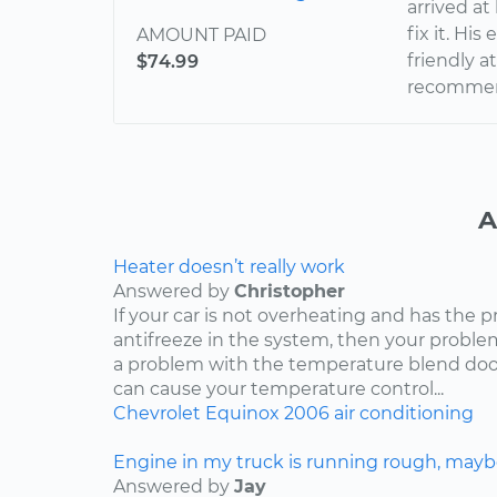
arrived at
fix it. Hi
AMOUNT PAID
friendly a
$74.99
recommend
A
Heater doesn’t really work
Answered by
Christopher
If your car is not overheating and has the 
antifreeze in the system, then your problem
a problem with the temperature blend door
can cause your temperature control...
Chevrolet
Equinox
2006
air conditioning
Engine in my truck is running rough, mayb
Answered by
Jay