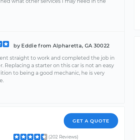
ained what other services I may need in the
by Eddie from Alpharetta, GA 30022
ent straight to work and completed the job in
r. Replacing a starter on this car is not an easy
dition to being a good mechanic, he is very
e.
GET A QUOTE
(202 Reviews)