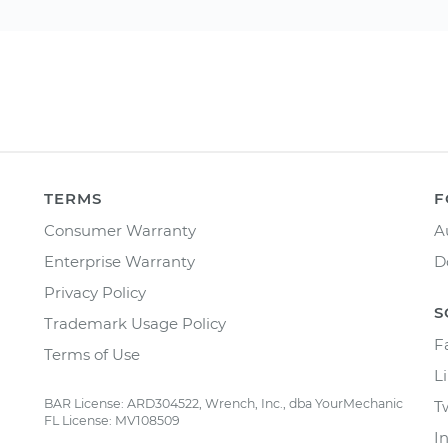
TERMS
F
Consumer Warranty
A
Enterprise Warranty
D
Privacy Policy
S
Trademark Usage Policy
F
Terms of Use
L
BAR License: ARD304522, Wrench, Inc., dba YourMechanic
T
FL License: MV108509
I