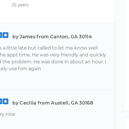
25 years
by James from Canton, GA 30114
a little late but called to let me know well
he appt time. He was very friendly and quickly
 the problem. He was done in about an hour. I
itely use him again
by Cecilia from Austell, GA 30168
ry nice