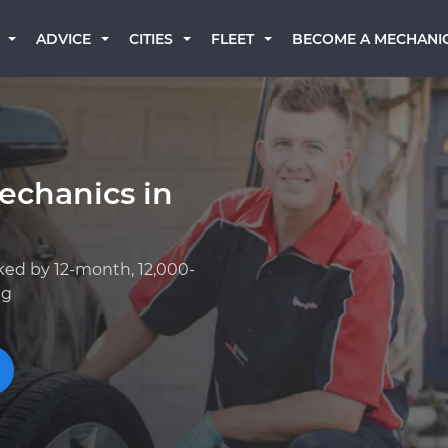
BECOME A MECHANI
ADVICE
CITIES
FLEET
echanics in
ked by 12-month, 12,000-
ng