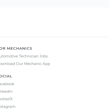
OR MECHANICS
utomotive Technician Jobs
ownload Our Mechanic App
OCIAL
acebook
inkedIn
witter/X
nstagram