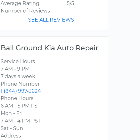
Average Rating
5/5
Number of Reviews
1
SEE ALL REVIEWS
Ball Ground Kia Auto Repair
Service Hours
7 AM - 9 PM
7 days a week
Phone Number
1 (844) 997-3624
Phone Hours
6 AM - 5 PM PST
Mon - Fri
7 AM - 4 PM PST
Sat - Sun
Address