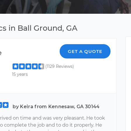
s in Ball Ground, GA
e
GET A QUOTE
(1129 Reviews)
15 years
by Keira from Kennesaw, GA 30144
rrived on time and was very pleasant. He took
o complete the job and to do it properly. He