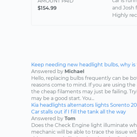
car is ru
AMOUNT PAID
and Josh 
$154.99
Highly r
Keep needing new headlight bulbs, why is
Answered by
Michael
Hello, replacing bulbs frequently can be b
reasons come to mind. If you are using the
the cheap filaments may just be failing. Tr
may be a good start. You...
Kia
headlights
alternators
lights
Sorento
2
Car stalls out if I fill the tank all the way
Answered by
Tom
Does the Check Engine light illuminate when 
mechanic will be able to trace the issue with