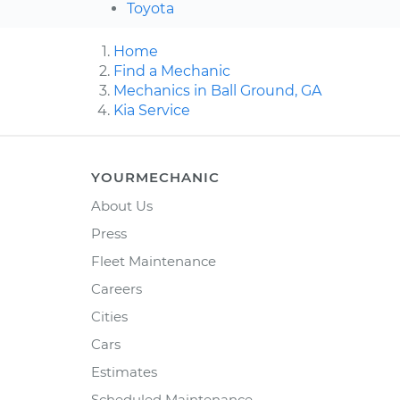
Toyota
Home
Find a Mechanic
Mechanics in Ball Ground, GA
Kia Service
YOURMECHANIC
About Us
Press
Fleet Maintenance
Careers
Cities
Cars
Estimates
Scheduled Maintenance