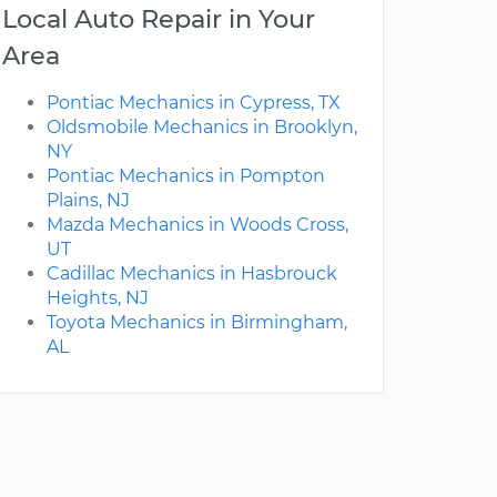
Local Auto Repair in Your
Area
Pontiac Mechanics in Cypress, TX
Oldsmobile Mechanics in Brooklyn,
NY
Pontiac Mechanics in Pompton
Plains, NJ
Mazda Mechanics in Woods Cross,
UT
Cadillac Mechanics in Hasbrouck
Heights, NJ
Toyota Mechanics in Birmingham,
AL