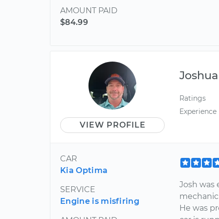
AMOUNT PAID
$84.99
Joshua
Ratings
Experience
VIEW PROFILE
CAR
Kia Optima
Josh was e
SERVICE
mechanic 
Engine is misfiring
He was pr