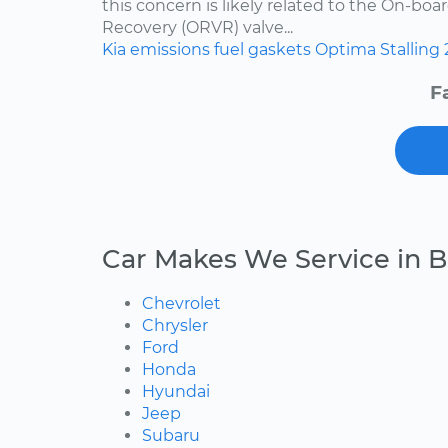
this concern is likely related to the On-bo
Recovery (ORVR) valve...
Kia
emissions
fuel
gaskets
Optima
Stalling
F
Car Makes We Service in B
Chevrolet
Chrysler
Ford
Honda
Hyundai
Jeep
Subaru