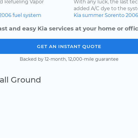
ard Refueling Vapor
With any luck, the last t
added A/C dye to the syst
2006
fuel system
Kia
summer
Sorento
200
ast and easy Kia services at your home or offic
GET AN INSTANT QUOTE
Backed by 12-month, 12,000-mile guarantee
all Ground