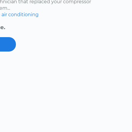
echnician that replaced your compressor
em...
6
air conditioning
e.