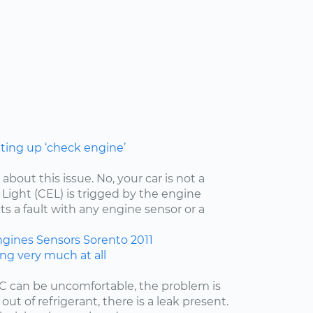
hting up ‘check engine’
 about this issue. No, your car is not a
ight (CEL) is trigged by the engine
ts a fault with any engine sensor or a
ngines
Sensors
Sorento
2011
ing very much at all
/C can be uncomfortable, the problem is
 out of refrigerant, there is a leak present.