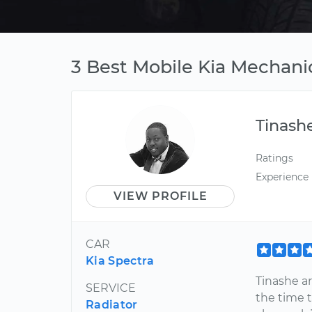
3 Best Mobile Kia Mechanic
Tinash
Ratings
Experience
VIEW PROFILE
CAR
Kia Spectra
Tinashe a
SERVICE
the time t
Radiator