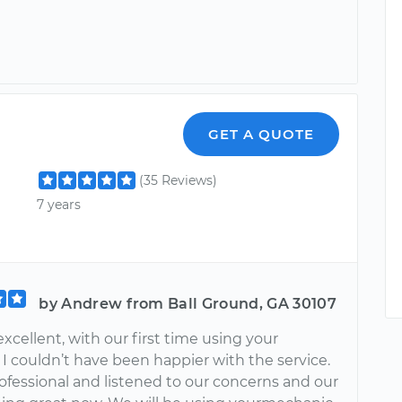
GET A QUOTE
(35 Reviews)
7 years
by Andrew from Ball Ground, GA 30107
xcellent, with our first time using your
I couldn’t have been happier with the service.
ofessional and listened to our concerns and our