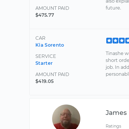
also expl
future.
AMOUNT PAID
$475.77
CAR
Kia Sorento
Tinashe w
SERVICE
short orde
Starter
job. In ad
personabl
AMOUNT PAID
$419.05
James
Ratings