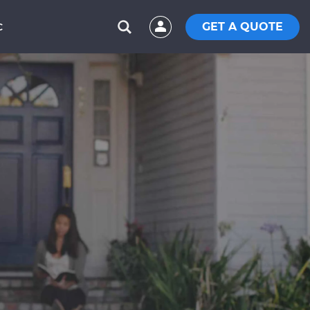
GET A QUOTE
C