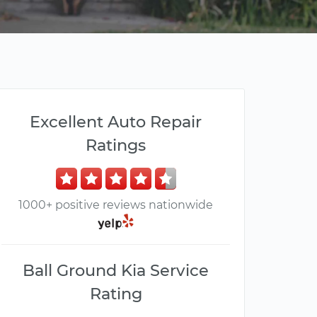
Excellent Auto Repair
Ratings
1000+ positive reviews nationwide
Ball Ground Kia Service
Rating