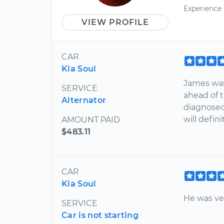
Experience
VIEW PROFILE
CAR
Kia Soul
James was 
SERVICE
ahead of t
Alternator
diagnosed
will defin
AMOUNT PAID
$483.11
CAR
Kia Soul
He was ve
SERVICE
Car is not starting