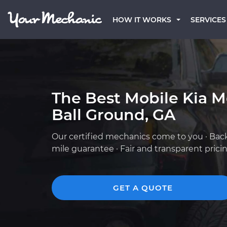
HOW IT WORKS
SERVICES
The Best Mobile Kia M
Ball Ground, GA
Our certified mechanics come to you · Bac
mile guarantee · Fair and transparent prici
GET A QUOTE