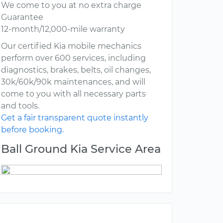
We come to you at no extra charge
Guarantee
12-month/12,000-mile warranty
Our certified Kia mobile mechanics
perform over 600 services, including
diagnostics, brakes, belts, oil changes,
30k/60k/90k maintenances, and will
come to you with all necessary parts
and tools.
Get a fair transparent quote instantly
before booking.
Ball Ground Kia Service Area