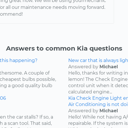
nning great now. We will be using yourmechanic
for all our maintenance needs moving forward.
ecommend!
Answers to common Kia questions
 this happening?
New car that is always lig
Answered by
Michael
othersome. A couple of
Hello, thanks for writing in
 cheapest bulbs possible,
lemon! The Check Engine L
ying a good quality bulb
control unit when it detec
calculated engine...
006
Kia
Check Engine Light
e
Air Conditioning is not do
Answered by
Michael
the car stalls? If so, a
Hello! While not having A
 a scan tool. That said,
repairable. If the system is