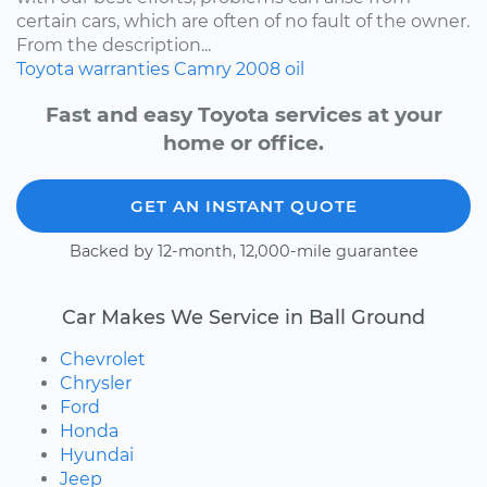
certain cars, which are often of no fault of the owner.
From the description...
Toyota
warranties
Camry
2008
oil
Fast and easy Toyota services at your
home or office.
GET AN INSTANT QUOTE
Backed by 12-month, 12,000-mile guarantee
Car Makes We Service in Ball Ground
Chevrolet
Chrysler
Ford
Honda
Hyundai
Jeep