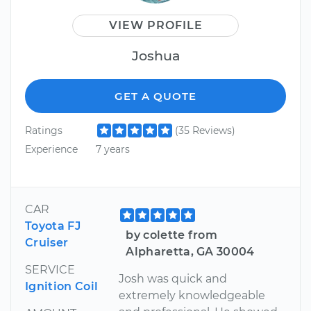
VIEW PROFILE
Joshua
GET A QUOTE
Ratings
(35 Reviews)
Experience
7 years
CAR
Toyota FJ
by colette from
Cruiser
Alpharetta, GA 30004
SERVICE
Josh was quick and
Ignition Coil
extremely knowledgeable