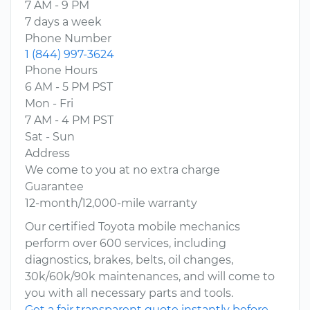
7 AM - 9 PM
7 days a week
Phone Number
1 (844) 997-3624
Phone Hours
6 AM - 5 PM PST
Mon - Fri
7 AM - 4 PM PST
Sat - Sun
Address
We come to you at no extra charge
Guarantee
12-month/12,000-mile warranty
Our certified Toyota mobile mechanics
perform over 600 services, including
diagnostics, brakes, belts, oil changes,
30k/60k/90k maintenances, and will come to
you with all necessary parts and tools.
Get a fair transparent quote instantly before