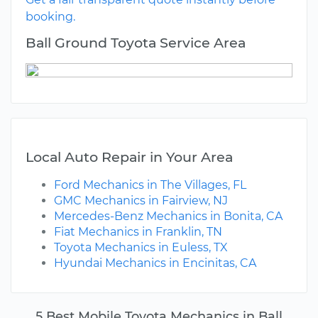
booking.
Ball Ground Toyota Service Area
Local Auto Repair in Your Area
Ford Mechanics in The Villages, FL
GMC Mechanics in Fairview, NJ
Mercedes-Benz Mechanics in Bonita, CA
Fiat Mechanics in Franklin, TN
Toyota Mechanics in Euless, TX
Hyundai Mechanics in Encinitas, CA
5 Best Mobile Toyota Mechanics in Ball