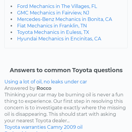
Ford Mechanics in The Villages, FL
GMC Mechanics in Fairview, NJ
Mercedes-Benz Mechanics in Bonita, CA
Fiat Mechanics in Franklin, TN
Toyota Mechanics in Euless, TX
Hyundai Mechanics in Encinitas, CA
Answers to common Toyota questions
Using a lot of oil, no leaks under car
Answered by
Rocco
Thinking your car may be burning oil is never a fun
thing to experience. Our first step in resolving this
concern is to investigate exactly where the missing
oil is disappearing. This should start with asking
your nearest Toyota dealer...
Toyota
warranties
Camry
2009
oil