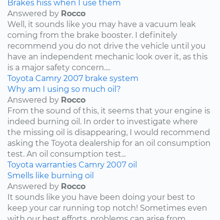
Brakes hiss when I use them
Answered by
Rocco
Well, it sounds like you may have a vacuum leak
coming from the brake booster. I definitely
recommend you do not drive the vehicle until you
have an independent mechanic look over it, as this
is a major safety concern....
Toyota
Camry
2007
brake system
Why am I using so much oil?
Answered by
Rocco
From the sound of this, it seems that your engine is
indeed burning oil. In order to investigate where
the missing oil is disappearing, I would recommend
asking the Toyota dealership for an oil consumption
test. An oil consumption test...
Toyota
warranties
Camry
2007
oil
Smells like burning oil
Answered by
Rocco
It sounds like you have been doing your best to
keep your car running top notch! Sometimes even
with our best efforts, problems can arise from