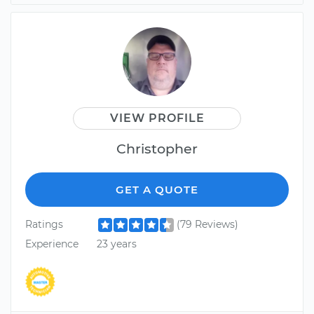
VIEW PROFILE
Christopher
GET A QUOTE
Ratings
(79 Reviews)
Experience
23 years