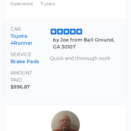
Experience
11 years
CAR
Toyota
by Joe from Ball Ground,
4Runner
GA 30107
SERVICE
Quick and thorough work
Brake Pads
AMOUNT
PAID
$996.87