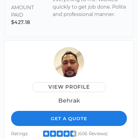
quickly to get job done. Polite
AMOUNT
and professional manner.
PAID
$427.18
VIEW PROFILE
Behrak
GET A QUOTE
Ratings
(606 Reviews)