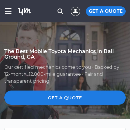
☰
GET A QUOTE
The Best Mobile Toyota Mechanics in Ball
Ground, GA
Our certified mechanics come to you · Backed by
12-month, 12,000-mile guarantee · Fair and
transparent pricing
GET A QUOTE