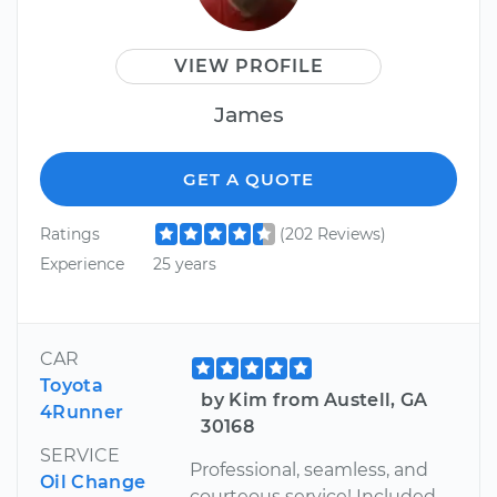
VIEW PROFILE
James
GET A QUOTE
Ratings
(202 Reviews)
Experience
25 years
CAR
Toyota
by Kim from Austell, GA
4Runner
30168
SERVICE
Professional, seamless, and
Oil Change
courteous service! Included