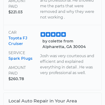
and professional. He showed
AMOUNT
me the parts that were
PAID
removed and why they were
$221.03
not working .
CAR
Toyota FJ
by colette from
Cruiser
Alpharetta, GA 30004
SERVICE
Josh was very courteous and
Spark Plugs
efficient and explained
everything in detail . He was
AMOUNT
very professional as well.
PAID
$260.78
Local Auto Repair in Your Area