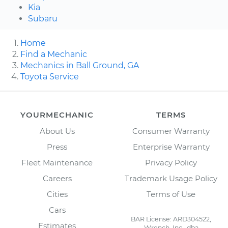
Kia
Subaru
Home
Find a Mechanic
Mechanics in Ball Ground, GA
Toyota Service
YOURMECHANIC
TERMS
About Us
Consumer Warranty
Press
Enterprise Warranty
Fleet Maintenance
Privacy Policy
Careers
Trademark Usage Policy
Cities
Terms of Use
Cars
BAR License: ARD304522,
Estimates
Wrench, Inc., dba