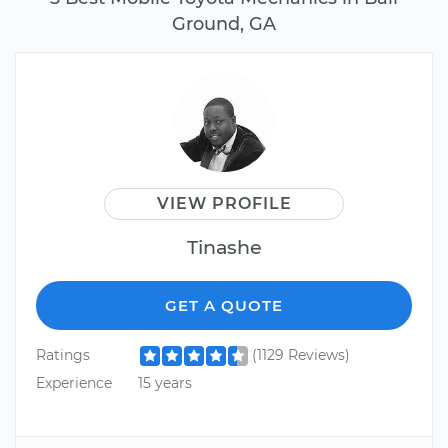
Ground, GA
VIEW PROFILE
Tinashe
GET A QUOTE
Ratings
(1129 Reviews)
Experience
15 years