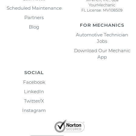
YourMechanic
Scheduled Maintenance
FL License: MV108509
Partners
FOR MECHANICS
Blog
Automotive Technician
Jobs
Download Our Mechanic
App
SOCIAL
Facebook
LinkedIn
Twitter/X
Instagram