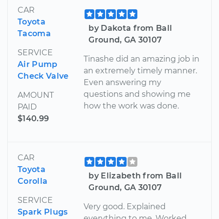
CAR
Toyota
by Dakota from Ball
Tacoma
Ground, GA 30107
SERVICE
Tinashe did an amazing job in
Air Pump
an extremely timely manner.
Check Valve
Even answering my
questions and showing me
AMOUNT
how the work was done.
PAID
$140.99
CAR
Toyota
by Elizabeth from Ball
Corolla
Ground, GA 30107
SERVICE
Very good. Explained
Spark Plugs
everything to me. Worked