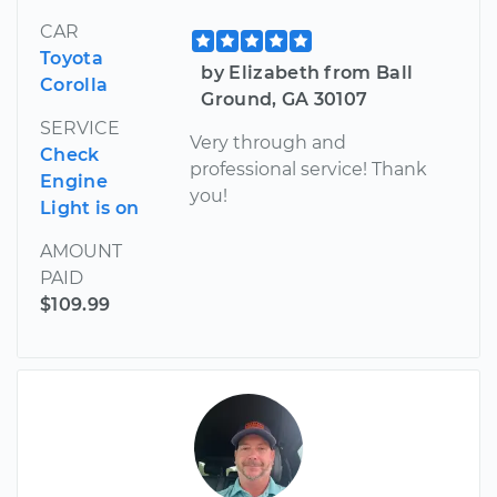
CAR
Toyota
by Elizabeth from Ball
Corolla
Ground, GA 30107
SERVICE
Very through and
Check
professional service! Thank
Engine
you!
Light is on
AMOUNT
PAID
$109.99