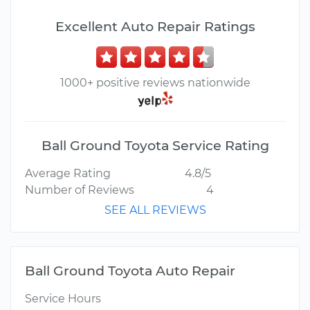
Excellent Auto Repair Ratings
1000+ positive reviews nationwide
Ball Ground Toyota Service Rating
Average Rating
4.8/5
Number of Reviews
4
SEE ALL REVIEWS
Ball Ground Toyota Auto Repair
Service Hours