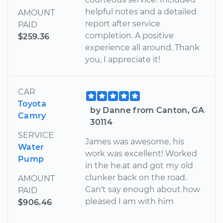
helpful notes and a detailed
AMOUNT
report after service
PAID
completion. A positive
$259.36
experience all around. Thank
you, I appreciate it!
CAR
Toyota
by Danne from Canton, GA
Camry
30114
SERVICE
James was awesome, his
Water
work was excellent! Worked
Pump
in the he.at and got my old
clunker back on the road.
AMOUNT
Can't say enough about how
PAID
pleased I am with him
$906.46