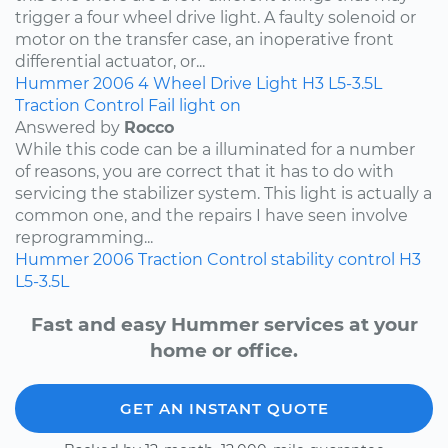
trigger a four wheel drive light. A faulty solenoid or
motor on the transfer case, an inoperative front
differential actuator, or...
Hummer
2006
4 Wheel Drive Light
H3
L5-3.5L
Traction Control Fail light on
Answered by
Rocco
While this code can be a illuminated for a number
of reasons, you are correct that it has to do with
servicing the stabilizer system. This light is actually a
common one, and the repairs I have seen involve
reprogramming...
Hummer
2006
Traction Control
stability control
H3
L5-3.5L
Fast and easy Hummer services at your
home or office.
GET AN INSTANT QUOTE