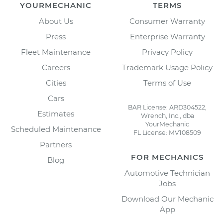
YOURMECHANIC
TERMS
About Us
Consumer Warranty
Press
Enterprise Warranty
Fleet Maintenance
Privacy Policy
Careers
Trademark Usage Policy
Cities
Terms of Use
Cars
BAR License: ARD304522,
Estimates
Wrench, Inc., dba
YourMechanic
Scheduled Maintenance
FL License: MV108509
Partners
FOR MECHANICS
Blog
Automotive Technician
Jobs
Download Our Mechanic
App