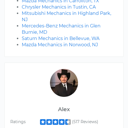
Mazda Mechanics in Carrollton, TX
Chrysler Mechanics in Tustin, CA
Mitsubishi Mechanics in Highland Park,
NJ
Mercedes-Benz Mechanics in Glen
Burnie, MD
Saturn Mechanics in Bellevue, WA
Mazda Mechanics in Norwood, NJ
Alex
Ratings
(517 Reviews)