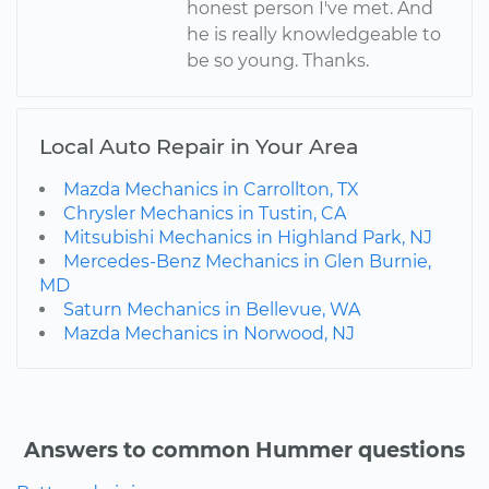
honest person I've met. And
he is really knowledgeable to
be so young. Thanks.
Local Auto Repair in Your Area
Mazda Mechanics in Carrollton, TX
Chrysler Mechanics in Tustin, CA
Mitsubishi Mechanics in Highland Park, NJ
Mercedes-Benz Mechanics in Glen Burnie,
MD
Saturn Mechanics in Bellevue, WA
Mazda Mechanics in Norwood, NJ
Answers to common Hummer questions