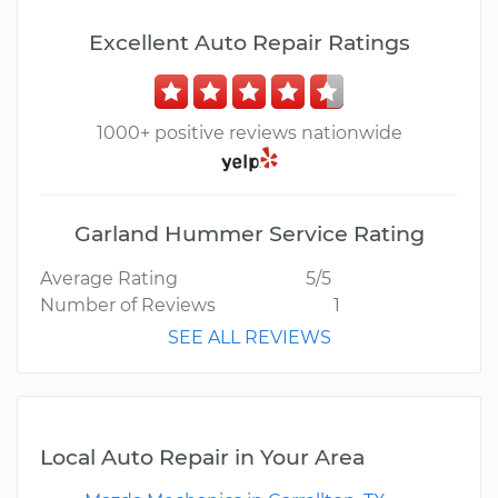
Excellent Auto Repair Ratings
1000+ positive reviews nationwide
Garland Hummer Service Rating
Average Rating
5/5
Number of Reviews
1
SEE ALL REVIEWS
Local Auto Repair in Your Area