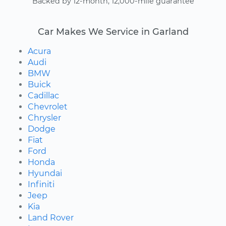
Backed by 12-month, 12,000-mile guarantee
Car Makes We Service in Garland
Acura
Audi
BMW
Buick
Cadillac
Chevrolet
Chrysler
Dodge
Fiat
Ford
Honda
Hyundai
Infiniti
Jeep
Kia
Land Rover