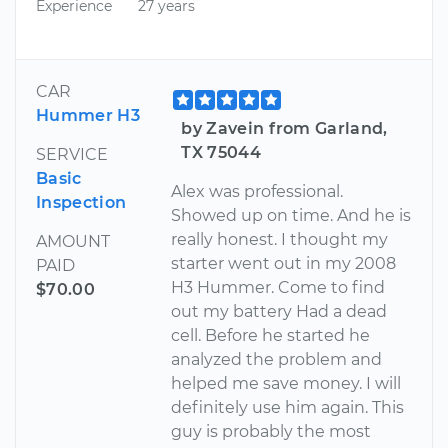
Experience
27 years
CAR
Hummer H3
by Zavein from Garland,
TX 75044
SERVICE
Basic
Alex was professional.
Inspection
Showed up on time. And he is
really honest. I thought my
AMOUNT
starter went out in my 2008
PAID
H3 Hummer. Come to find
$70.00
out my battery Had a dead
cell. Before he started he
analyzed the problem and
helped me save money. I will
definitely use him again. This
guy is probably the most