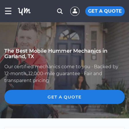
☰
GET A QUOTE
The Best Mobile Hummer Mechanics in
Garland, TX
Our certified mechanics come to you · Backed by
12-month, 12,000-mile guarantee · Fair and
transparent pricing
GET A QUOTE