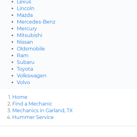
Lexus
Lincoln
Mazda
Mercedes-Benz
Mercury
Mitsubishi
Nissan
Oldsmobile
Ram
Subaru
Toyota
Volkswagen
Volvo
Home
Find a Mechanic
Mechanics in Garland, TX
Hummer Service