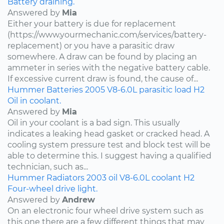
Battery draining.
Answered by
Mia
Either your battery is due for replacement
(https://www.yourmechanic.com/services/battery-
replacement) or you have a parasitic draw
somewhere. A draw can be found by placing an
ammeter in series with the negative battery cable.
If excessive current draw is found, the cause of...
Hummer
Batteries
2005
V8-6.0L
parasitic load
H2
Oil in coolant.
Answered by
Mia
Oil in your coolant is a bad sign. This usually
indicates a leaking head gasket or cracked head. A
cooling system pressure test and block test will be
able to determine this. I suggest having a qualified
technician, such as...
Hummer
Radiators
2003
oil
V8-6.0L
coolant
H2
Four-wheel drive light.
Answered by
Andrew
On an electronic four wheel drive system such as
this one there are a few different things that may